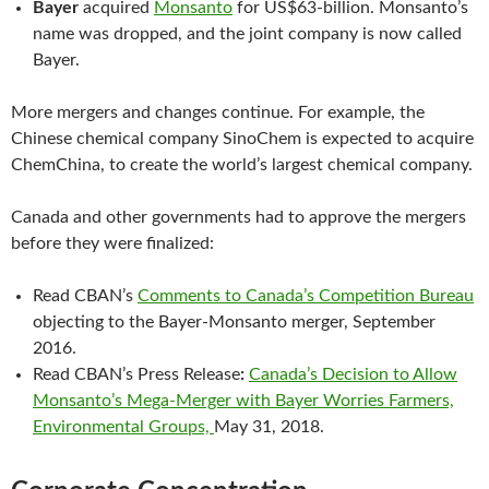
Bayer
acquired
Monsanto
for US$63-billion. Monsanto’s
name was dropped, and the joint company is now called
Bayer.
More mergers and changes continue. For example, the
Chinese chemical company SinoChem is expected to acquire
ChemChina, to create the world’s largest chemical company.
Canada and other governments had to approve the mergers
before they were finalized:
Read CBAN’s
Comments to Canada’s Competition Bureau
objecting to the Bayer-Monsanto merger, September
2016.
Read CBAN’s Press Release
:
Canada’s Decision to Allow
Monsanto’s Mega-Merger with Bayer Worries Farmers,
Environmental Groups,
May 31, 2018.