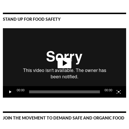
navigation
STAND UP FOR FOOD SAFETY
Video
Player
00:00
00:00
JOIN THE MOVEMENT TO DEMAND SAFE AND ORGANIC FOOD