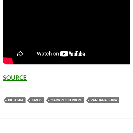
SOURCE
BIG AGRA
GMO'S
MARK ZUCKERBERG
VANDANA SHIVA