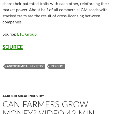
share their patented traits with each other, reinforcing their
market power. About half of all commercial GM seeds with
stacked traits are the result of cross-licensing between
companies.
Source:
ETC Group
SOURCE
AGROCHEMICAL INDUSTRY
MERGERS
AGROCHEMICAL INDUSTRY
CAN FARMERS GROW
MONEY? VIDEO 42 MIN