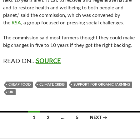
next 10 years are critical: to recover and regenerate nature
and to restore health and wellbeing to both people and
planet,” said the commission, which was convened by
the
RSA
, a group focused on pressing social challenges.
The commission said most farmers thought they could make
big changes in five to 10 years if they got the right backing.
READ ON…
SOURCE
CHEAP FOOD
CLIMATE CRISIS
SUPPORT FOR ORGANIC FARMING
UK
1
2
…
5
NEXT →
Posts