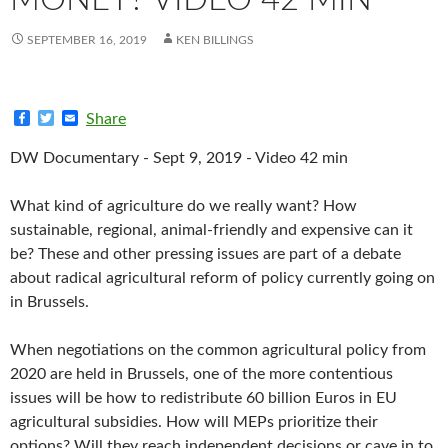
SEPTEMBER 16, 2019
KEN BILLINGS
F
T
E
Share
a
w
m
c
i
a
DW Documentary - Sept 9, 2019 - Video 42 min
e
t
i
b
t
l
o
e
What kind of agriculture do we really want? How
o
r
k
sustainable, regional, animal-friendly and expensive can it
be? These and other pressing issues are part of a debate
about radical agricultural reform of policy currently going on
in Brussels.
When negotiations on the common agricultural policy from
2020 are held in Brussels, one of the more contentious
issues will be how to redistribute 60 billion Euros in EU
agricultural subsidies. How will MEPs prioritize their
options? Will they reach independent decisions or cave in to