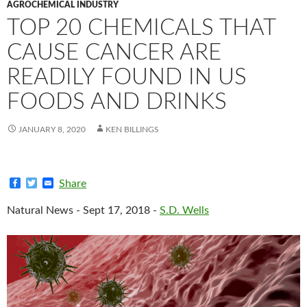
AGROCHEMICAL INDUSTRY
TOP 20 CHEMICALS THAT
CAUSE CANCER ARE
READILY FOUND IN US
FOODS AND DRINKS
JANUARY 8, 2020
KEN BILLINGS
F
T
E
Share
a
w
m
c
i
a
Natural News - Sept 17, 2018 -
S.D. Wells
e
t
i
b
t
l
o
e
o
r
k