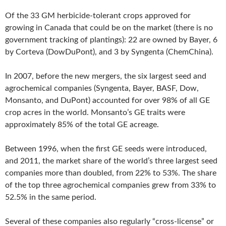
Of the 33 GM herbicide-tolerant crops approved for
growing in Canada that could be on the market (there is no
government tracking of plantings): 22 are owned by Bayer, 6
by Corteva (DowDuPont), and 3 by Syngenta (ChemChina).
In 2007, before the new mergers, the six largest seed and
agrochemical companies (Syngenta, Bayer, BASF, Dow,
Monsanto, and DuPont) accounted for over 98% of all GE
crop acres in the world. Monsanto’s GE traits were
approximately 85% of the total GE acreage.
Between 1996, when the first GE seeds were introduced,
and 2011, the market share of the world’s three largest seed
companies more than doubled, from 22% to 53%. The share
of the top three agrochemical companies grew from 33% to
52.5% in the same period.
Several of these companies also regularly “cross-license” or