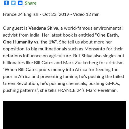
F
T
E
Share
a
w
m
c
i
a
France 24 English - Oct 23, 2019 - Video 12 min
e
t
i
b
t
l
o
e
Our guest is
Vandana Shiva
, a world-famous environmental
o
r
k
activist from India. Her latest book is entitled
“One Earth,
One Humanity vs. the 1%”
. She tell us about more her
opposition to big multinationals such as Monsanto for their
nefarious influence on agriculture. But Shiva also singles out
billionaires like Bill Gates and Mark Zuckerberg for criticism.
“When Bill Gates pours money into Africa for feeding the
poor in Africa and preventing famine, he’s pushing the failed
Green Revolution, he’s pushing chemicals, pushing GMOs,
pushing patterns”, she tells FRANCE 24’s Marc Perelman.