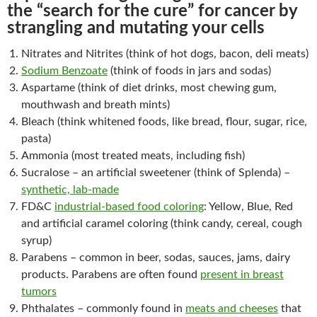
the “search for the cure” for cancer by
strangling and mutating your cells
Nitrates and Nitrites (think of hot dogs, bacon, deli meats)
Sodium Benzoate
(think of foods in jars and sodas)
Aspartame (think of diet drinks, most chewing gum,
mouthwash and breath mints)
Bleach (think whitened foods, like bread, flour, sugar, rice,
pasta)
Ammonia (most treated meats, including fish)
Sucralose – an artificial sweetener (think of Splenda) –
synthetic, lab-made
FD&C
industrial-based food coloring
: Yellow, Blue, Red
and artificial caramel coloring (think candy, cereal, cough
syrup)
Parabens – common in beer, sodas, sauces, jams, dairy
products. Parabens are often found
present in breast
tumors
Phthalates – commonly found in
meats and cheeses
that