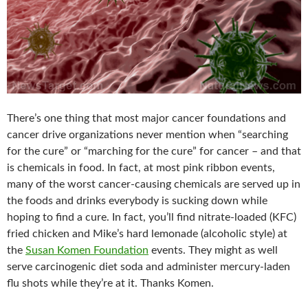
There’s one thing that most major cancer foundations and
cancer drive organizations never mention when “searching
for the cure” or “marching for the cure” for cancer – and that
is chemicals in food. In fact, at most pink ribbon events,
many of the worst cancer-causing chemicals are served up in
the foods and drinks everybody is sucking down while
hoping to find a cure. In fact, you’ll find nitrate-loaded (KFC)
fried chicken and Mike’s hard lemonade (alcoholic style) at
the
Susan Komen Foundation
events. They might as well
serve carcinogenic diet soda and administer mercury-laden
flu shots while they’re at it. Thanks Komen.