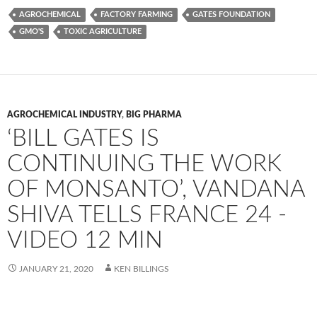
AGROCHEMICAL
FACTORY FARMING
GATES FOUNDATION
GMO'S
TOXIC AGRICULTURE
AGROCHEMICAL INDUSTRY
,
BIG PHARMA
‘BILL GATES IS
CONTINUING THE WORK
OF MONSANTO’, VANDANA
SHIVA TELLS FRANCE 24 -
VIDEO 12 MIN
JANUARY 21, 2020
KEN BILLINGS