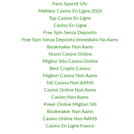
Paris Sportif Ufc
Meilleur Casino En Ligne 2026
Top Casino En Ligne
Casino En Ligne
Free Spin Senza Deposito
Free Spin Senza Deposito Immediato No Aams
Bookmaker Non Aams
Nuovi Casino Online
Miglior Sito Casino Online
Best Crypto Casino
Migliori Casino Non Aams
Siti Casino Non AAMS
Casinò Online Non Aams
Casino Non Aams
Poker Online Migliori Siti
Bookmaker Non Aams
Casino Online Non AAMS
Casino En Ligne France