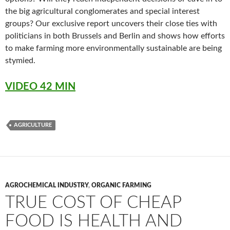
the big agricultural conglomerates and special interest
groups? Our exclusive report uncovers their close ties with
politicians in both Brussels and Berlin and shows how efforts
to make farming more environmentally sustainable are being
stymied.
VIDEO 42 MIN
AGRICULTURE
AGROCHEMICAL INDUSTRY
,
ORGANIC FARMING
TRUE COST OF CHEAP
FOOD IS HEALTH AND