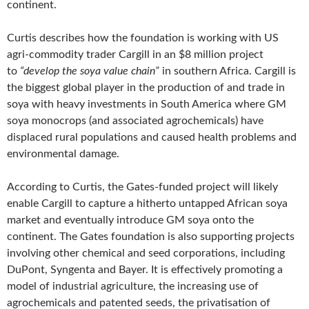
continent.
Curtis describes how the foundation is working with US
agri-commodity trader Cargill in an $8 million project
to
“develop the soya value chain”
in southern Africa. Cargill is
the biggest global player in the production of and trade in
soya with heavy investments in South America where GM
soya monocrops (and associated agrochemicals) have
displaced rural populations and caused health problems and
environmental damage.
According to Curtis, the Gates-funded project will likely
enable Cargill to capture a hitherto untapped African soya
market and eventually introduce GM soya onto the
continent. The Gates foundation is also supporting projects
involving other chemical and seed corporations, including
DuPont, Syngenta and Bayer. It is effectively promoting a
model of industrial agriculture, the increasing use of
agrochemicals and patented seeds, the privatisation of