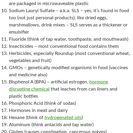
are packaged in microwaveable plastic
Sodium Lauryl Sulfate – a.k.a. SLS – yes, it’s found in food
too (not just personal products); like dried eggs,
marshmallows, drink mixes – SLS serves as a thickener or
emulsifier
Fluoride (think of tap water, toothpaste, and mouthwash)
Insecticides – most conventional food contains them
Herbicides, especially Roundup (most conventional wheat,
vegetables and fruit)
GMOs – genetically modified organisms in food (vaccines
and medicine also)
Bisphenol A (BPA) – artificial estrogen,
hormone
disrupting chemical
that leaches from can liners and
plastic bottles
Phosphoric Acid (think of sodas)
Hormones in meat and dairy
Hexane (think of
hydrogenated oils
)
Aluminum (think antacids and tap water)
Gluten (causes constipation, cancerous polyps)