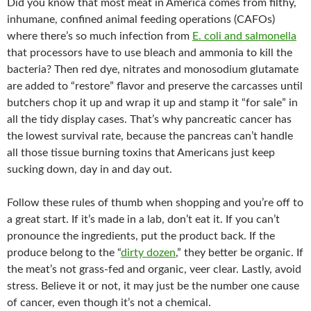
Did you know that most meat in America comes from filthy,
inhumane, confined animal feeding operations (CAFOs)
where there’s so much infection from
E. coli and salmonella
that processors have to use bleach and ammonia to kill the
bacteria? Then red dye, nitrates and monosodium glutamate
are added to “restore” flavor and preserve the carcasses until
butchers chop it up and wrap it up and stamp it “for sale” in
all the tidy display cases. That’s why pancreatic cancer has
the lowest survival rate, because the pancreas can’t handle
all those tissue burning toxins that Americans just keep
sucking down, day in and day out.
Follow these rules of thumb when shopping and you’re off to
a great start. If it’s made in a lab, don’t eat it. If you can’t
pronounce the ingredients, put the product back. If the
produce belong to the “
dirty dozen
,” they better be organic. If
the meat’s not grass-fed and organic, veer clear. Lastly, avoid
stress. Believe it or not, it may just be the number one cause
of cancer, even though it’s not a chemical.