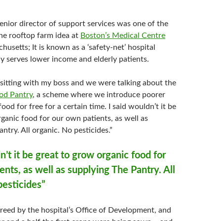
enior director of support services was one of the
he rooftop farm idea at
Boston’s Medical Centre
usetts; It is known as a ‘safety-net’ hospital
ly serves lower income and elderly patients.
 sitting with my boss and we were talking about the
od Pantry
, a scheme where we introduce poorer
ood for free for a certain time. I said wouldn’t it be
ganic food for our own patients, as well as
ntry. All organic. No pesticides.”
n’t it be great to grow organic food for
ents, as well as supplying The Pantry. All
pesticides”
reed by the hospital’s Office of Development, and