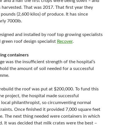
ar and a half the first crops were being sown – and
 harvested. That was 2017. That first year they
pounds (2,600 kilos) of produce. It has since
arly 7000lb.
signed and installed by roof top growing specialists
 green roof design specialist
Recover
.
ing containers
nge was the insufficient strength of the hospital’s
 hold the amount of soil needed for a successful
amme.
rebuild the roof was put at $200,000. To fund this
the project, the hospital made successful
 local philanthropist, so circumventing normal
raints. Once finished it provided 7,000 square feet
e. The next thing needed were containers in which
. It was decided that milk crates were the best –