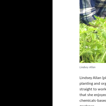
Lindsey Allan
Lindsey Allan (p
planting and or
straight to wor
that she enjoyed
chemicals-based