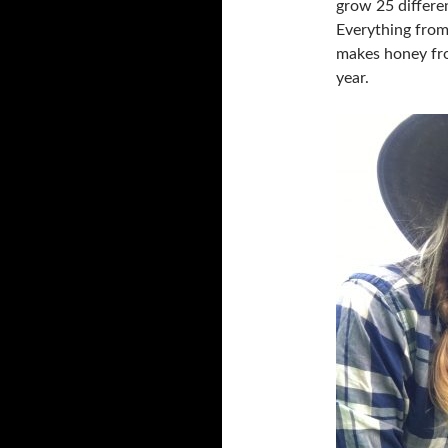
grow 25 differe
Everything from
makes honey fro
year.