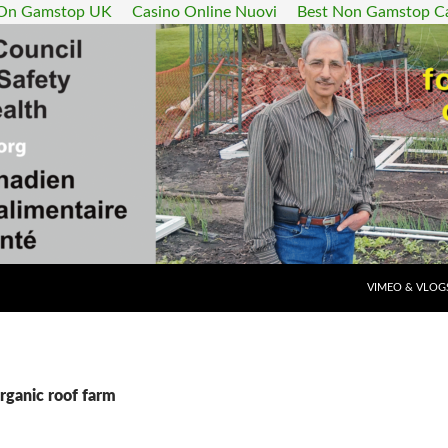
 On Gamstop UK
Casino Online Nuovi
Best Non Gamstop C
SKIP TO CONT
VIMEO & VLOG
rganic roof farm