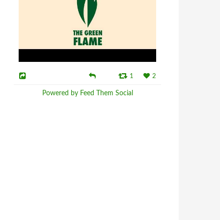
1
2
Powered by Feed Them Social