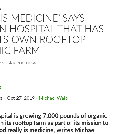
G
IS MEDICINE’ SAYS
N HOSPITAL THAT HAS
 ITS OWN ROOFTOP
IC FARM
019
KEN BILLINGS
e
s - Oct 27, 2019 -
Michael Wale
pital is growing 7,000 pounds of organic
 its rooftop farm as part of its mission to
od really is medicine, writes Michael