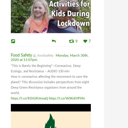
9
7
Food Safety
@_foodsafety
Monday, March 30th,
2020 at 11:07pm
“This is Barely the Beginning”—Coronavirus, Deep
Ecology, and Resistance – AUDIO 130 min
How is coronavirus affecting the movement to save the
planet? This discussion includes perspectives from eight
Deep Green Resistance organizers from around the
world.
https://t.co/R1hGRUmoaQ
https://t.co/W3KnEVFh9n