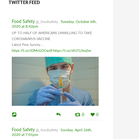
TWITTER FEED
Food Safety
@_foodsafety
Tuesday, October 6th,
2020 at 8:42pm
UP TO HALF OF AMERICANS UNWILLING TO TAKE
CORONAVIRUS VACCINE
Latest Pew Survey....
https://t.co/JDMvGOCwJ8
https://t.co/zK1TL0vq5w
0
0
Food Safety
@_foodsafety
Sunday, April 26th,
2020 at 7:01pm