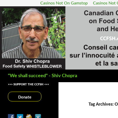
Casinos Not On Gamstop
Casinos Not
Search
"We shall succeed" - Shiv Chopra
>>> SUPPORT THE CCFSH <<<
Donate
Tag Archives: O