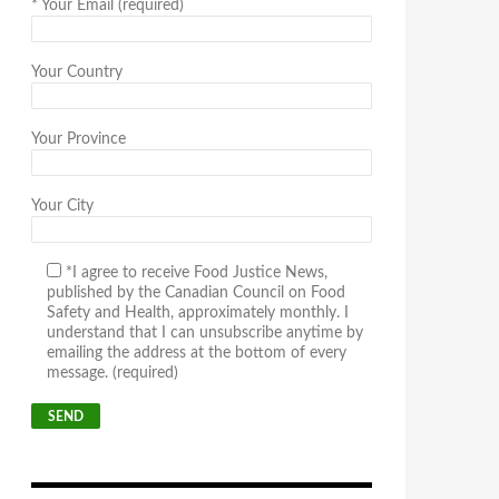
*
Your Email (required)
Your Country
Your Province
Your City
*I agree to receive Food Justice News,
published by the Canadian Council on Food
Safety and Health, approximately monthly. I
understand that I can unsubscribe anytime by
emailing the address at the bottom of every
message. (required)