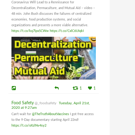
Coronavirus Will Lead to a Rennissance for
Decentralization, Permaculture, and Mutual Aid – video –
48 min. John Bush discusses the failures of centralized
economies, food production systems, and social
organizations and presents a more viable alternative.
https://t.co/kq7lpx5CWw
https://t.co/CxlC6UIqkI
1
1
Food Safety
@_foodsafety
Tuesday, April 21st,
2020 at 9:27am
Can't wait for
@TheTruthAboutVaccines
I got free access
to the 9-Day documentary starting April 22nd!
https://t.co/xXzlNv4sy2