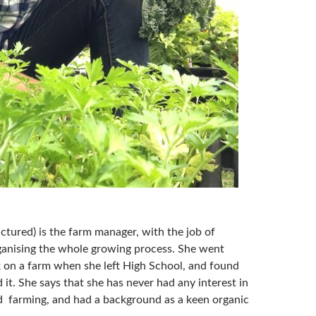
ictured) is the farm manager, with the job of
ganising the whole growing process. She went
k on a farm when she left High School, and found
 it. She says that she has never had any interest in
 farming, and had a background as a keen organic