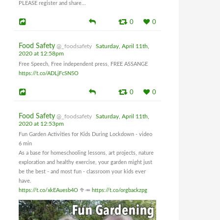
PLEASE register and share...
0
0
Food Safety
@_foodsafety
Saturday, April 11th,
2020 at 12:58pm
Free Speech, Free independent press, FREE ASSANGE
https://t.co/ADLjFcSN5O
0
0
Food Safety
@_foodsafety
Saturday, April 11th,
2020 at 12:53pm
Fun Garden Activities for Kids During Lockdown - video
6 min
As a base for homeschooling lessons, art projects, nature
exploration and healthy exercise, your garden might just
be the best - and most fun - classroom your kids ever
have.
https://t.co/xkEAuesb4O
🥦🥕
https://t.co/orgbackzpg