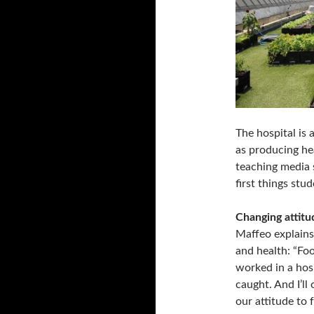
The hospital is
as producing hea
teaching media s
first things stu
Changing attitu
Maffeo explains
and health: “Foo
worked in a hosp
caught. And I’ll
our attitude to 