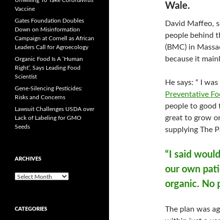
Unwilling To Take Coronavirus
Wale.
Vaccine
Gates Foundation Doubles
David Maffeo, s
Down on Misinformation
people behind t
Campaign at Cornell as African
(BMC) in Massach
Leaders Call for Agroecology
because it main
Organic Food Is A ‘Human
Right’, Says Leading Food
Scientist
He says: “ I was
Gene-Silencing Pesticides:
Preventative Fo
Risks and Concerns
people to good f
Lawsuit Challenges USDA over
great to grow or
Lack of Labeling for GMO
Seeds
supplying The Pa
“I said would
ARCHIVES
our own pati
A
organic. No 
r
c
h
The plan was ag
CATEGORIES
i