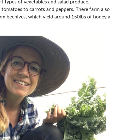
nt types of vegetables and salad produce.
 tomatoes to carrots and peppers. There farm also
m beehives, which yield around 150lbs of honey a