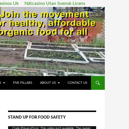
asinos Uk
Nätcasino Utan Svensk Licens
ENT
S
FIVE PILLARS
ABOUT US
CONTACT US
STAND UP FOR FOOD SAFETY
Video
Code PrivacyError: This video isn't available. The owner