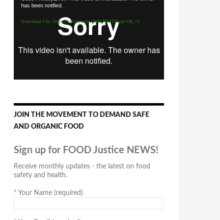
has been notified.
Player
Download File: https://vimeo.com/294170547?loop=0&_=1
JOIN THE MOVEMENT TO DEMAND SAFE
AND ORGANIC FOOD
Sign up for FOOD Justice NEWS!
Receive monthly updates - the latest on food
safety and health.
*
Your Name (required)