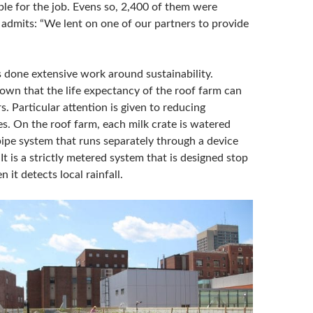
ble for the job. Evens so, 2,400 of them were
admits: “We lent on one of our partners to provide
s done extensive work around sustainability.
own that the life expectancy of the roof farm can
s. Particular attention is given to reducing
s. On the roof farm, each milk crate is watered
ipe system that runs separately through a device
 It is a strictly metered system that is designed stop
 it detects local rainfall.