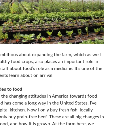
 ambitious about expanding the farm, which as well
lthy food crops, also places an important role in
taff about food’s role as a medicine. It’s one of the
dents learn about on arrival.
des to food
 the changing attitudes in America towards food
d has come a long way in the United States. I’ve
ital kitchen. Now I only buy fresh fish, locally
 only buy grain-free beef. These are all big changes in
food, and how it is grown. At the farm here, we