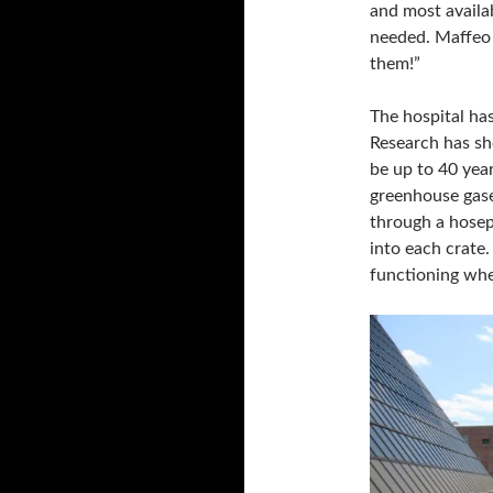
and most availa
needed. Maffeo 
them!”
The hospital ha
Research has sh
be up to 40 year
greenhouse gase
through a hosep
into each crate.
functioning when