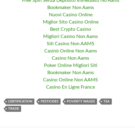
Free Spin Senza Deposito Immediato No Aams
Bookmaker Non Aams
Nuovi Casino Online
Miglior Sito Casino Online
Best Crypto Casino
Migliori Casino Non Aams
Siti Casino Non AAMS
Casinò Online Non Aams
Casino Non Aams
Poker Online Migliori Siti
Bookmaker Non Aams
Casino Online Non AAMS
Casino En Ligne France
CERTIFICATION
PESTICIDES
POVERTY WAGES
TEA
TRADE