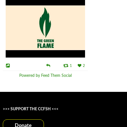
1
2
Powered by Feed Them Social
>>> SUPPORT THE CCFSH <<<
Donate