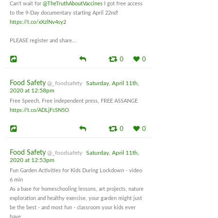
Can't wait for
@TheTruthAboutVaccines
I got free access
to the 9-Day documentary starting April 22nd!
https://t.co/xXzlNv4sy2
PLEASE register and share...
0
0
Food Safety
@_foodsafety
Saturday, April 11th,
2020 at 12:58pm
Free Speech, Free independent press, FREE ASSANGE
https://t.co/ADLjFcSN5O
0
0
Food Safety
@_foodsafety
Saturday, April 11th,
2020 at 12:53pm
Fun Garden Activities for Kids During Lockdown - video
6 min
As a base for homeschooling lessons, art projects, nature
exploration and healthy exercise, your garden might just
be the best - and most fun - classroom your kids ever
have.