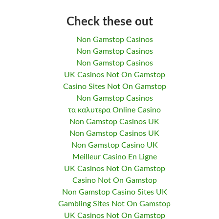
Check these out
Non Gamstop Casinos
Non Gamstop Casinos
Non Gamstop Casinos
UK Casinos Not On Gamstop
Casino Sites Not On Gamstop
Non Gamstop Casinos
τα καλυτερα Online Casino
Non Gamstop Casinos UK
Non Gamstop Casinos UK
Non Gamstop Casino UK
Meilleur Casino En Ligne
UK Casinos Not On Gamstop
Casino Not On Gamstop
Non Gamstop Casino Sites UK
Gambling Sites Not On Gamstop
UK Casinos Not On Gamstop