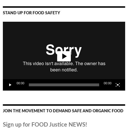
STAND UP FOR FOOD SAFETY
Video
Player
00:00
00:00
JOIN THE MOVEMENT TO DEMAND SAFE AND ORGANIC FOOD
Sign up for FOOD Justice NEWS!