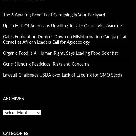
The 6 Amazing Benefits of Gardening in Your Backyard
Up To Half Of Americans Unwilling To Take Coronavirus Vaccine
Gates Foundation Doubles Down on Misinformation Campaign at
Cornell as African Leaders Call for Agroecology
Organic Food Is A ‘Human Right’, Says Leading Food Scientist
Gene-Silencing Pesticides: Risks and Concerns
Lawsuit Challenges USDA over Lack of Labeling for GMO Seeds
ARCHIVES
A
r
c
h
CATEGORIES
i