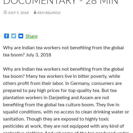
DOCUMENTARY - 28 MIN
JULY 5, 2018
KEN BILLINGS
F
T
E
Share
a
w
m
c
i
a
Why are Indian tea workers not benefiting from the global
e
t
i
b
t
l
tea boom? July 3, 2018
o
e
o
r
k
Why are Indian tea workers not benefiting from the global
tea boom? Many tea workers live in bitter poverty, while
others profit from their labor. In Germany, consumers are
prepared to pay high prices for top-quality tea. But tea
plantation workers in Darjeeling and Assam are not
benefiting from the global tea culture boom. They live in
squalid conditions, with no access to clean drinking water or
sanitation. Though they are exposed to highly toxic
pesticides at work, they are not equipped with any kind of