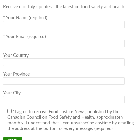
Receive monthly updates - the latest on food safety and health.
*
Your Name (required)
*
Your Email (required)
Your Country
Your Province
Your City
*I agree to receive Food Justice News, published by the
Canadian Council on Food Safety and Health, approximately
monthly. I understand that I can unsubscribe anytime by emailing
the address at the bottom of every message. (required)