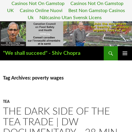
Casinos Not On Gamstop
Casinos Not On Gamstop
UK
Casino Online Nuovi
Best Non Gamstop Casinos
Uk
Nätcasino Utan Svensk Licens
Search
"We shall succeed" - Shiv Chopra
SKIP
PRIMAR
TO
MENU
CONTENT
Tag Archives: poverty wages
TEA
THE DARK SIDE OF THE
TEA TRADE | DW