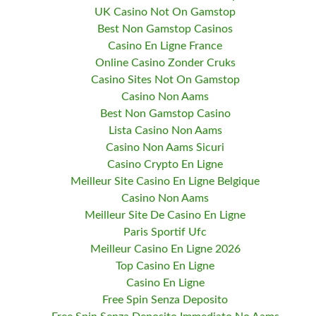
UK Casino Not On Gamstop
Best Non Gamstop Casinos
Casino En Ligne France
Online Casino Zonder Cruks
Casino Sites Not On Gamstop
Casino Non Aams
Best Non Gamstop Casino
Lista Casino Non Aams
Casino Non Aams Sicuri
Casino Crypto En Ligne
Meilleur Site Casino En Ligne Belgique
Casino Non Aams
Meilleur Site De Casino En Ligne
Paris Sportif Ufc
Meilleur Casino En Ligne 2026
Top Casino En Ligne
Casino En Ligne
Free Spin Senza Deposito