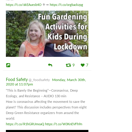
https://t.co/xkEAuesb4O
🥦🥕
https://t.co/orgbackzpg
9
7
Food Safety
@_foodsafety
Monday, March 30th,
2020 at 11:07pm
“This is Barely the Beginning”—Coronavirus, Deep
Ecology, and Resistance – AUDIO 130 min
How is coronavirus affecting the movement to save the
planet? This discussion includes perspectives from eight
Deep Green Resistance organizers from around the
world.
https://t.co/R1hGRUmoaQ
https://t.co/W3KnEVFh9n