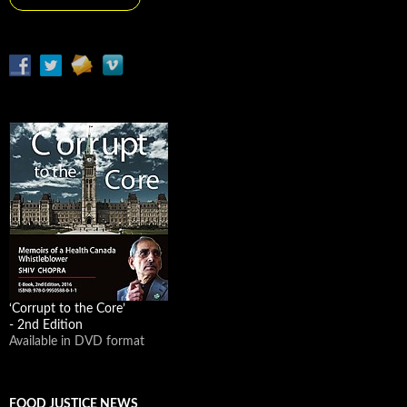
‘Corrupt to the Core’
- 2nd Edition
Available in DVD format
FOOD JUSTICE NEWS