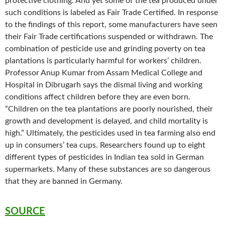
protective clothing. And yet some of the tea produced under
such conditions is labeled as Fair Trade Certified. In response
to the findings of this report, some manufacturers have seen
their Fair Trade certifications suspended or withdrawn. The
combination of pesticide use and grinding poverty on tea
plantations is particularly harmful for workers’ children.
Professor Anup Kumar from Assam Medical College and
Hospital in Dibrugarh says the dismal living and working
conditions affect children before they are even born.
“Children on the tea plantations are poorly nourished, their
growth and development is delayed, and child mortality is
high.” Ultimately, the pesticides used in tea farming also end
up in consumers’ tea cups. Researchers found up to eight
different types of pesticides in Indian tea sold in German
supermarkets. Many of these substances are so dangerous
that they are banned in Germany.
SOURCE