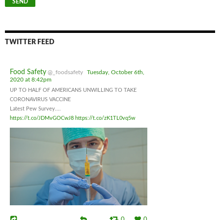
TWITTER FEED
Food Safety
@_foodsafety
Tuesday, October 6th,
2020 at 8:42pm
UP TO HALF OF AMERICANS UNWILLING TO TAKE
CORONAVIRUS VACCINE
Latest Pew Survey....
https://t.co/JDMvGOCwJ8
https://t.co/zK1TL0vq5w
0
0