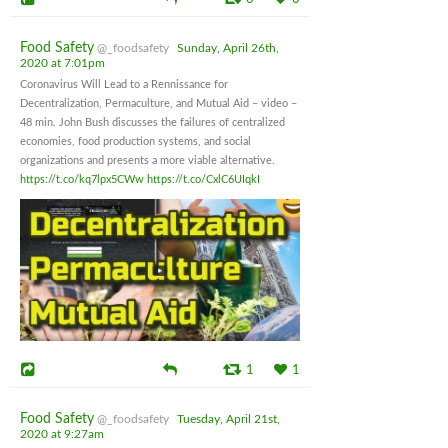
Food Safety
@_foodsafety
Sunday, April 26th,
2020 at 7:01pm
Coronavirus Will Lead to a Rennissance for
Decentralization, Permaculture, and Mutual Aid – video –
48 min. John Bush discusses the failures of centralized
economies, food production systems, and social
organizations and presents a more viable alternative.
https://t.co/kq7lpx5CWw
https://t.co/CxlC6UIqkI
1
1
Food Safety
@_foodsafety
Tuesday, April 21st,
2020 at 9:27am