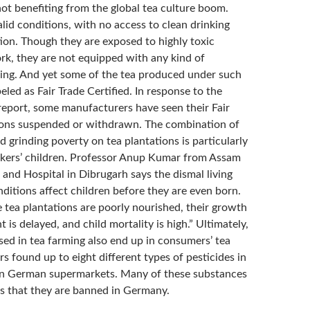
ot benefiting from the global tea culture boom.
alid conditions, with no access to clean drinking
tion. Though they are exposed to highly toxic
ork, they are not equipped with any kind of
hing. And yet some of the tea produced under such
beled as Fair Trade Certified. In response to the
 report, some manufacturers have seen their Fair
tions suspended or withdrawn. The combination of
d grinding poverty on tea plantations is particularly
kers’ children. Professor Anup Kumar from Assam
and Hospital in Dibrugarh says the dismal living
ditions affect children before they are even born.
 tea plantations are poorly nourished, their growth
is delayed, and child mortality is high.” Ultimately,
sed in tea farming also end up in consumers’ tea
s found up to eight different types of pesticides in
 in German supermarkets. Many of these substances
s that they are banned in Germany.