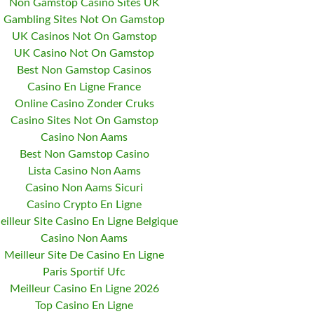
Non Gamstop Casino Sites UK
Gambling Sites Not On Gamstop
UK Casinos Not On Gamstop
UK Casino Not On Gamstop
Best Non Gamstop Casinos
Casino En Ligne France
Online Casino Zonder Cruks
Casino Sites Not On Gamstop
Casino Non Aams
Best Non Gamstop Casino
Lista Casino Non Aams
Casino Non Aams Sicuri
Casino Crypto En Ligne
eilleur Site Casino En Ligne Belgique
Casino Non Aams
Meilleur Site De Casino En Ligne
Paris Sportif Ufc
Meilleur Casino En Ligne 2026
Top Casino En Ligne