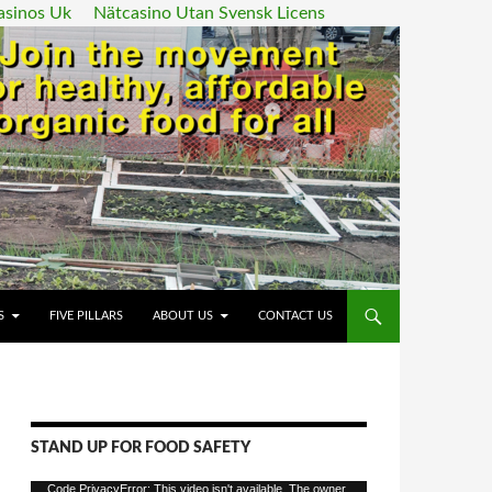
asinos Uk
Nätcasino Utan Svensk Licens
ENT
S
FIVE PILLARS
ABOUT US
CONTACT US
STAND UP FOR FOOD SAFETY
Video
Code PrivacyError: This video isn't available. The owner