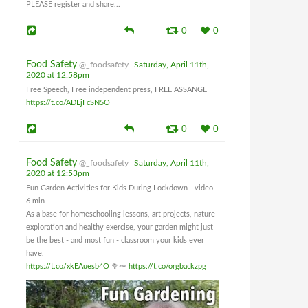
PLEASE register and share...
0
0
Food Safety
@_foodsafety
Saturday, April 11th,
2020 at 12:58pm
Free Speech, Free independent press, FREE ASSANGE
https://t.co/ADLjFcSN5O
0
0
Food Safety
@_foodsafety
Saturday, April 11th,
2020 at 12:53pm
Fun Garden Activities for Kids During Lockdown - video
6 min
As a base for homeschooling lessons, art projects, nature
exploration and healthy exercise, your garden might just
be the best - and most fun - classroom your kids ever
have.
https://t.co/xkEAuesb4O
🥦🥕
https://t.co/orgbackzpg