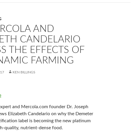
G
ERCOLA AND
BETH CANDELARIO
S THE EFFECTS OF
NAMIC FARMING
017
KEN BILLINGS
e
expert and Mercola.com founder Dr. Joseph
ews Elizabeth Candelario on why the Demeter
ification label is becoming the new platinum
h-quality, nutrient-dense food.