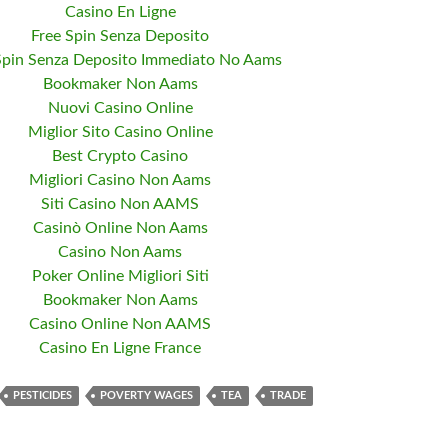
Casino En Ligne
Free Spin Senza Deposito
Spin Senza Deposito Immediato No Aams
Bookmaker Non Aams
Nuovi Casino Online
Miglior Sito Casino Online
Best Crypto Casino
Migliori Casino Non Aams
Siti Casino Non AAMS
Casinò Online Non Aams
Casino Non Aams
Poker Online Migliori Siti
Bookmaker Non Aams
Casino Online Non AAMS
Casino En Ligne France
PESTICIDES
POVERTY WAGES
TEA
TRADE