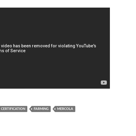
CERTIFICATION
FARMING
MERCOLA