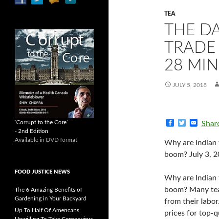
TEA
THE DA
TRADE
28 MIN
JULY 5, 2018
F
T
E
‘Corrupt to the Core’
Shar
a
w
m
- 2nd Edition
c
i
a
Available in DVD format
Why are Indian 
e
t
i
b
t
l
boom? July 3, 
o
e
o
r
FOOD JUSTICE NEWS
k
Why are Indian 
boom? Many tea w
The 6 Amazing Benefits of
Gardening in Your Backyard
from their labo
Up To Half Of Americans
prices for top-q