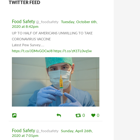
TWITTER FEED
Food Safety
@_foodsafety
Tuesday, October 6th,
2020 at 8:42pm
UP TO HALF OF AMERICANS UNWILLING TO TAKE
CORONAVIRUS VACCINE
Latest Pew Survey....
https://t.co/JDMvGOCwJ8
https://t.co/zK1TL0vq5w
0
0
Food Safety
@_foodsafety
Sunday, April 26th,
2020 at 7:01pm