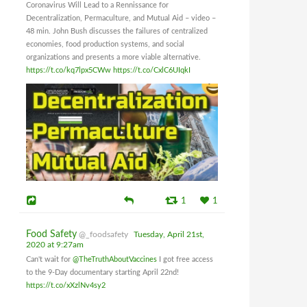
Coronavirus Will Lead to a Rennissance for
Decentralization, Permaculture, and Mutual Aid – video –
48 min. John Bush discusses the failures of centralized
economies, food production systems, and social
organizations and presents a more viable alternative.
https://t.co/kq7lpx5CWw
https://t.co/CxlC6UIqkI
1
1
Food Safety
@_foodsafety
Tuesday, April 21st,
2020 at 9:27am
Can't wait for
@TheTruthAboutVaccines
I got free access
to the 9-Day documentary starting April 22nd!
https://t.co/xXzlNv4sy2