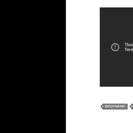
BIODYNAMIC