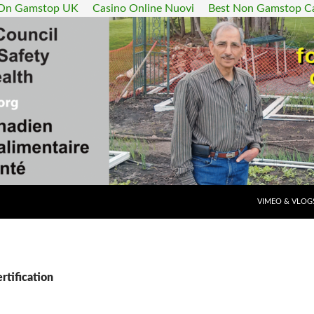
 On Gamstop UK
Casino Online Nuovi
Best Non Gamstop C
SKIP TO CONT
VIMEO & VLOG
rtification