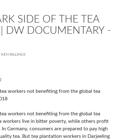
RK SIDE OF THE TEA
 | DW DOCUMENTARY -
KEN BILLINGS
e
tea workers not benefiting from the global tea
2018
tea workers not benefiting from the global tea
orkers live in bitter poverty, while others profit
r. In Germany, consumers are prepared to pay high
uality tea. But tea plantation workers in Darjeeling