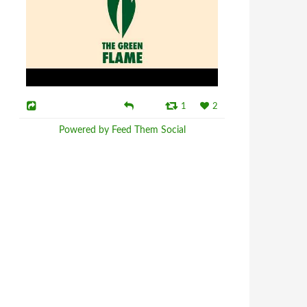
1
2
Powered by Feed Them Social