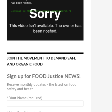
has been notified.
Player
Download File: https://vimeo.com/294170547?loop=0&_=1
JOIN THE MOVEMENT TO DEMAND SAFE
AND ORGANIC FOOD
Sign up for FOOD Justice NEWS!
Receive monthly updates - the latest on food
safety and health.
*
Your Name (required)