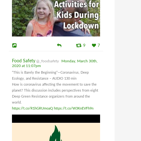
9
7
Food Safety
@_foodsafety
Monday, March 30th,
2020 at 11:07pm
“This is Barely the Beginning”—Coronavirus, Deep
Ecology, and Resistance – AUDIO 130 min
How is coronavirus affecting the movement to save the
planet? This discussion includes perspectives from eight
Deep Green Resistance organizers from around the
world.
https://t.co/R1hGRUmoaQ
https://t.co/W3KnEVFh9n