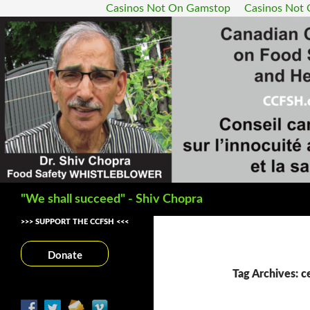
Casinos Not On Gamstop
Casinos Not
Search
"We shall succeed" - Shiv Chopra
>>> SUPPORT THE CCFSH <<<
Donate
Tag Archives: ce