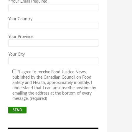
*
Your Email (required)
Your Country
Your Province
Your City
*I agree to receive Food Justice News,
published by the Canadian Council on Food
Safety and Health, approximately monthly. I
understand that I can unsubscribe anytime by
emailing the address at the bottom of every
message. (required)