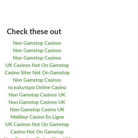
Check these out
Non Gamstop Casinos
Non Gamstop Casinos
Non Gamstop Casinos
UK Casinos Not On Gamstop
Casino Sites Not On Gamstop
Non Gamstop Casinos
τα καλυτερα Online Casino
Non Gamstop Casinos UK
Non Gamstop Casinos UK
Non Gamstop Casino UK
Meilleur Casino En Ligne
UK Casinos Not On Gamstop
Casino Not On Gamstop