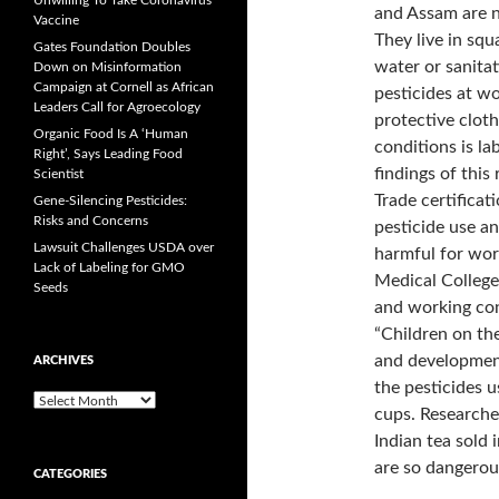
Unwilling To Take Coronavirus
and Assam are n
Vaccine
They live in squ
Gates Foundation Doubles
water or sanita
Down on Misinformation
Campaign at Cornell as African
pesticides at w
Leaders Call for Agroecology
protective clot
Organic Food Is A ‘Human
conditions is la
Right’, Says Leading Food
findings of this
Scientist
Trade certifica
Gene-Silencing Pesticides:
Risks and Concerns
pesticide use an
Lawsuit Challenges USDA over
harmful for wor
Lack of Labeling for GMO
Medical College 
Seeds
and working con
“Children on the
and development 
ARCHIVES
the pesticides u
A
cups. Researcher
r
Indian tea sold
c
h
are so dangerou
CATEGORIES
i