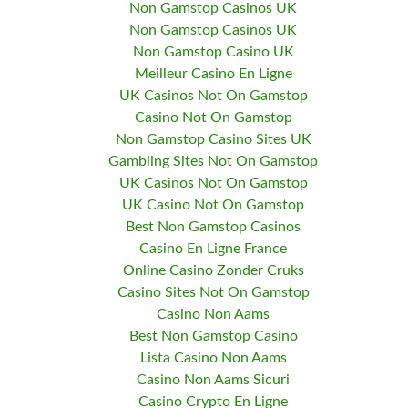
Non Gamstop Casinos UK
Non Gamstop Casinos UK
Non Gamstop Casino UK
Meilleur Casino En Ligne
UK Casinos Not On Gamstop
Casino Not On Gamstop
Non Gamstop Casino Sites UK
Gambling Sites Not On Gamstop
UK Casinos Not On Gamstop
UK Casino Not On Gamstop
Best Non Gamstop Casinos
Casino En Ligne France
Online Casino Zonder Cruks
Casino Sites Not On Gamstop
Casino Non Aams
Best Non Gamstop Casino
Lista Casino Non Aams
Casino Non Aams Sicuri
Casino Crypto En Ligne