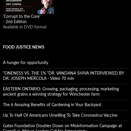
‘Corrupt to the Core’
- 2nd Edition
Available in DVD format
FOOD JUSTICE NEWS
A hunger for opportunity
“ONENESS VS. THE 1% “DR. VANDANA SHIVA INTERVIEWED BY
DR. JOSEPH MERCOLA - Video 70 min
EASTERN ONTARIO: Growing, packaging, processing, marketing
ancient grains a winning strategy for Winchester farm
The 6 Amazing Benefits of Gardening in Your Backyard
Up To Half Of Americans Unwilling To Take Coronavirus Vaccine
Gates Foundation Doubles Down on Misinformation Campaign at