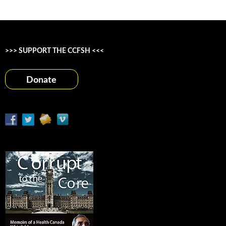
>>> SUPPORT THE CCFSH <<<
Donate