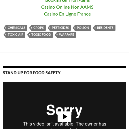
Bookmaker Non Aams
Casino Online Non AAMS
Casino En Ligne France
CHEMICALS
CROPS
PESTICIDES
POISON
RESIDENTS
TOXIC AIR
TOXIC FOOD
WARFARE
STAND UP FOR FOOD SAFETY
Video
Player