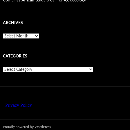
Cornell as African Leaders Call for Agroecology
ARCHIVES
A
r
c
h
CATEGORIES
i
v
e
C
s
a
t
e
g
o
r
i
e
s
Proudly powered by WordPress