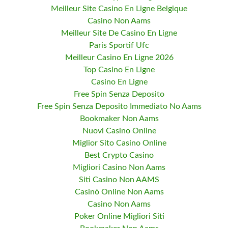
Meilleur Site Casino En Ligne Belgique
Casino Non Aams
Meilleur Site De Casino En Ligne
Paris Sportif Ufc
Meilleur Casino En Ligne 2026
Top Casino En Ligne
Casino En Ligne
Free Spin Senza Deposito
Free Spin Senza Deposito Immediato No Aams
Bookmaker Non Aams
Nuovi Casino Online
Miglior Sito Casino Online
Best Crypto Casino
Migliori Casino Non Aams
Siti Casino Non AAMS
Casinò Online Non Aams
Casino Non Aams
Poker Online Migliori Siti