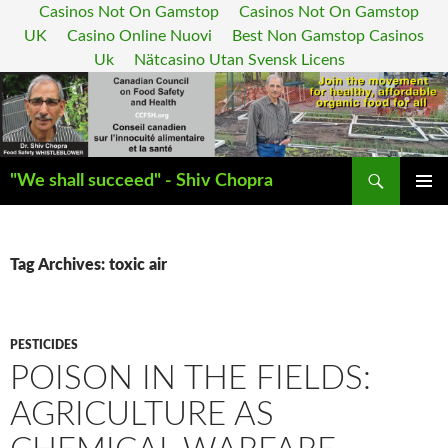
Casinos Not On Gamstop
Casinos Not On Gamstop
UK
Casino Online Nuovi
Best Non Gamstop Casinos
Uk
Nätcasino Utan Svensk Licens
Search
"We shall succeed" - Shiv Chopra
SKIP
PRIMAR
TO
MENU
CONTENT
Tag Archives: toxic air
PESTICIDES
POISON IN THE FIELDS:
AGRICULTURE AS