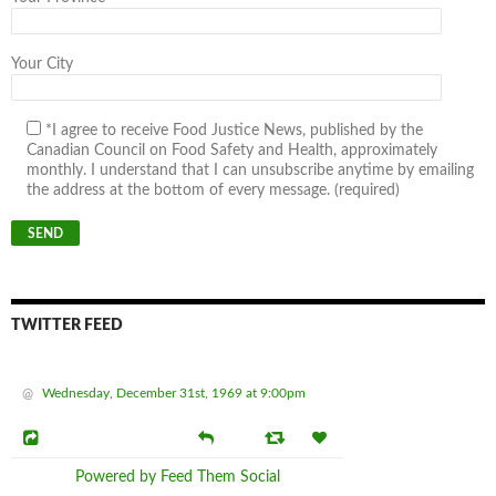
Your City
*I agree to receive Food Justice News, published by the
Canadian Council on Food Safety and Health, approximately
monthly. I understand that I can unsubscribe anytime by emailing
the address at the bottom of every message. (required)
TWITTER FEED
@
Wednesday, December 31st, 1969 at 9:00pm
Powered by Feed Them Social