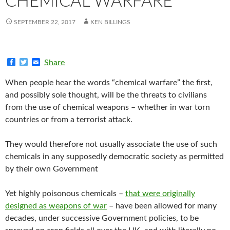
CHEMICAL WARFARE
SEPTEMBER 22, 2017
KEN BILLINGS
F
T
E
Share
a
w
m
c
i
a
When people hear the words “chemical warfare” the first,
e
t
i
b
t
l
and possibly sole thought, will be the threats to civilians
o
e
from the use of chemical weapons – whether in war torn
o
r
k
countries or from a terrorist attack.
They would therefore not usually associate the use of such
chemicals in any supposedly democratic society as permitted
by their own Government
Yet highly poisonous chemicals –
that were originally
designed as weapons of war
– have been allowed for many
decades, under successive Government policies, to be