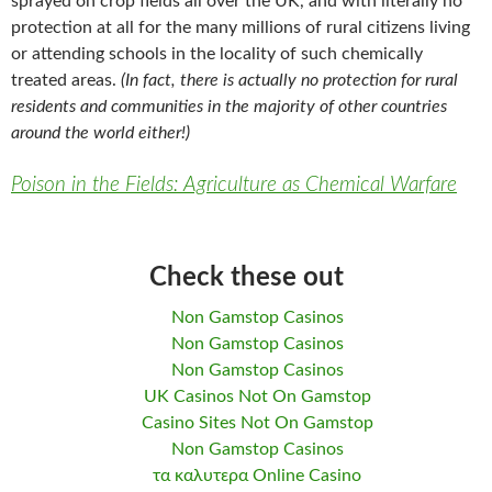
sprayed on crop fields all over the UK, and with literally no
protection at all for the many millions of rural citizens living
or attending schools in the locality of such chemically
treated areas.
(
In fact, there is actually no protection for rural
residents and communities in the majority of other countries
around the world either!)
Poison in the Fields: Agriculture as Chemical Warfare
Check these out
Non Gamstop Casinos
Non Gamstop Casinos
Non Gamstop Casinos
UK Casinos Not On Gamstop
Casino Sites Not On Gamstop
Non Gamstop Casinos
τα καλυτερα Online Casino