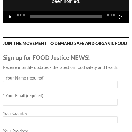
00:00
00:00
JOIN THE MOVEMENT TO DEMAND SAFE AND ORGANIC FOOD
Sign up for FOOD Justice NEWS!
Receive monthly updates - the latest on food safety and health.
*
Your Name (required)
*
Your Email (required)
Your Country
Your Province