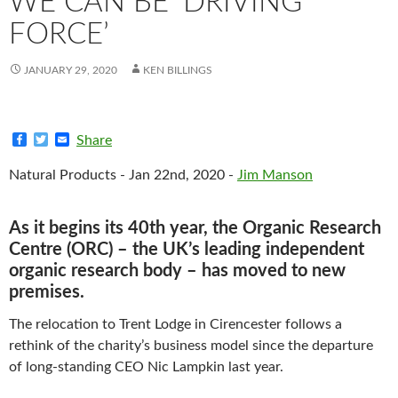
WE CAN BE ‘DRIVING
FORCE’
JANUARY 29, 2020
KEN BILLINGS
F
T
E
Share
a
w
m
c
i
a
Natural Products - Jan 22nd, 2020 -
Jim Manson
e
t
i
b
t
l
o
e
o
r
As it begins its 40th year, the Organic Research
k
Centre (ORC) – the UK’s leading independent
organic research body – has moved to new
premises.
The relocation to Trent Lodge in Cirencester follows a
rethink of the charity’s business model since the departure
of long-standing CEO Nic Lampkin last year.