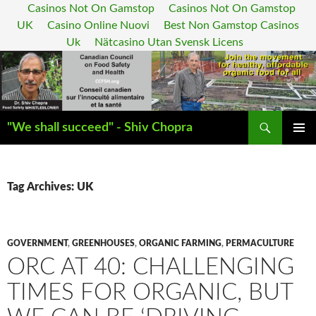
Casinos Not On Gamstop
Casinos Not On Gamstop
UK
Casino Online Nuovi
Best Non Gamstop Casinos
Uk
Nätcasino Utan Svensk Licens
Search
"We shall succeed" - Shiv Chopra
SKIP
PRIMAR
TO
MENU
CONTENT
Tag Archives: UK
GOVERNMENT
,
GREENHOUSES
,
ORGANIC FARMING
,
PERMACULTURE
ORC AT 40: CHALLENGING
TIMES FOR ORGANIC, BUT