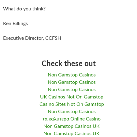
What do you think?
Ken Billings
Executive Director, CCFSH
Check these out
Non Gamstop Casinos
Non Gamstop Casinos
Non Gamstop Casinos
UK Casinos Not On Gamstop
Casino Sites Not On Gamstop
Non Gamstop Casinos
τα καλυτερα Online Casino
Non Gamstop Casinos UK
Non Gamstop Casinos UK