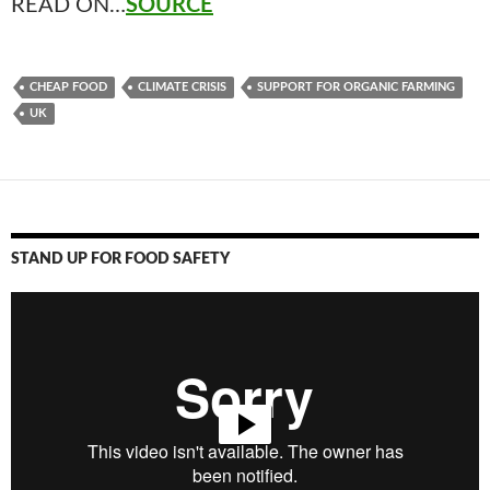
READ ON…
SOURCE
CHEAP FOOD
CLIMATE CRISIS
SUPPORT FOR ORGANIC FARMING
UK
STAND UP FOR FOOD SAFETY
Video
Player