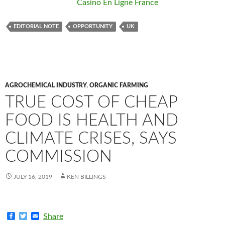
Casino En Ligne France
EDITORIAL NOTE
OPPORTUNITY
UK
AGROCHEMICAL INDUSTRY
,
ORGANIC FARMING
TRUE COST OF CHEAP
FOOD IS HEALTH AND
CLIMATE CRISES, SAYS
COMMISSION
JULY 16, 2019
KEN BILLINGS
F
T
E
Share
a
w
m