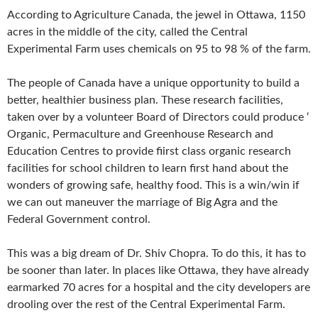
According to Agriculture Canada, the jewel in Ottawa, 1150
acres in the middle of the city, called the Central
Experimental Farm uses chemicals on 95 to 98 % of the farm.
The people of Canada have a unique opportunity to build a
better, healthier business plan. These research facilities,
taken over by a volunteer Board of Directors could produce ‘
Organic, Permaculture and Greenhouse Research and
Education Centres to provide fiirst class organic research
facilities for school children to learn first hand about the
wonders of growing safe, healthy food. This is a win/win if
we can out maneuver the marriage of Big Agra and the
Federal Government control.
This was a big dream of Dr. Shiv Chopra. To do this, it has to
be sooner than later. In places like Ottawa, they have already
earmarked 70 acres for a hospital and the city developers are
drooling over the rest of the Central Experimental Farm.