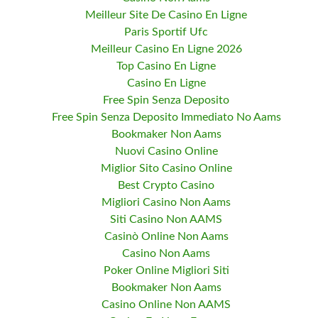
Meilleur Site De Casino En Ligne
Paris Sportif Ufc
Meilleur Casino En Ligne 2026
Top Casino En Ligne
Casino En Ligne
Free Spin Senza Deposito
Free Spin Senza Deposito Immediato No Aams
Bookmaker Non Aams
Nuovi Casino Online
Miglior Sito Casino Online
Best Crypto Casino
Migliori Casino Non Aams
Siti Casino Non AAMS
Casinò Online Non Aams
Casino Non Aams
Poker Online Migliori Siti
Bookmaker Non Aams
Casino Online Non AAMS