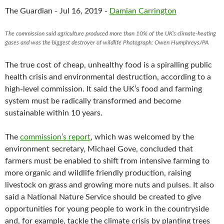
c
i
a
The Guardian - Jul 16, 2019 -
Damian Carrington
e
t
i
b
t
l
o
e
The commission said agriculture produced more than 10% of the UK’s climate-heating
o
r
gases and was the biggest destroyer of wildlife Photograph: Owen Humphreys/PA
k
The true cost of cheap, unhealthy food is a spiralling public
health crisis and environmental destruction, according to a
high-level commission. It said the UK’s food and farming
system must be radically transformed and become
sustainable within 10 years.
The
commission’s report
, which was welcomed by the
environment secretary, Michael Gove, concluded that
farmers must be enabled to shift from intensive farming to
more organic and wildlife friendly production, raising
livestock on grass and growing more nuts and pulses. It also
said a National Nature Service should be created to give
opportunities for young people to work in the countryside
and, for example, tackle the climate crisis by planting trees