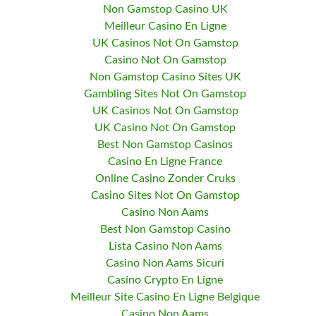
Non Gamstop Casino UK
Meilleur Casino En Ligne
UK Casinos Not On Gamstop
Casino Not On Gamstop
Non Gamstop Casino Sites UK
Gambling Sites Not On Gamstop
UK Casinos Not On Gamstop
UK Casino Not On Gamstop
Best Non Gamstop Casinos
Casino En Ligne France
Online Casino Zonder Cruks
Casino Sites Not On Gamstop
Casino Non Aams
Best Non Gamstop Casino
Lista Casino Non Aams
Casino Non Aams Sicuri
Casino Crypto En Ligne
Meilleur Site Casino En Ligne Belgique
Casino Non Aams