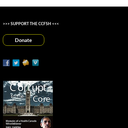
>>> SUPPORT THE CCFSH <<<
Donate