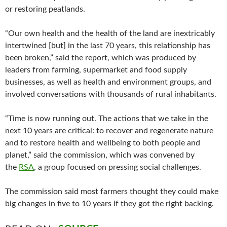
or restoring peatlands.
“Our own health and the health of the land are inextricably
intertwined [but] in the last 70 years, this relationship has
been broken,” said the report, which was produced by
leaders from farming, supermarket and food supply
businesses, as well as health and environment groups, and
involved conversations with thousands of rural inhabitants.
“Time is now running out. The actions that we take in the
next 10 years are critical: to recover and regenerate nature
and to restore health and wellbeing to both people and
planet,” said the commission, which was convened by
the
RSA
, a group focused on pressing social challenges.
The commission said most farmers thought they could make
big changes in five to 10 years if they got the right backing.