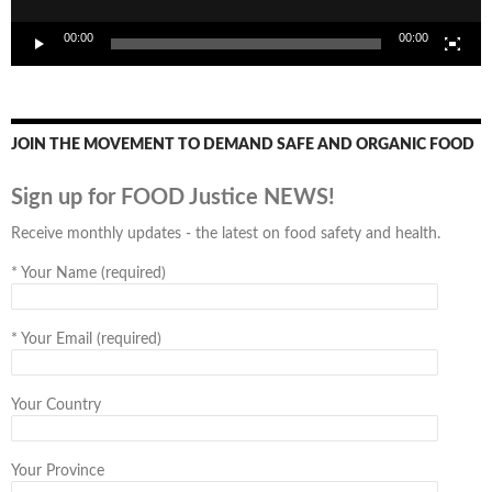
00:00
00:00
JOIN THE MOVEMENT TO DEMAND SAFE AND ORGANIC FOOD
Sign up for FOOD Justice NEWS!
Receive monthly updates - the latest on food safety and health.
*
Your Name (required)
*
Your Email (required)
Your Country
Your Province