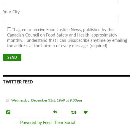
Your City
*I agree to receive Food Justice News, published by the
Canadian Council on Food Safety and Health, approximately
monthly. I understand that I can unsubscribe anytime by emailing
the address at the bottom of every message. (required)
TWITTER FEED
@
Wednesday, December 31st, 1969 at 9:00pm
Powered by Feed Them Social