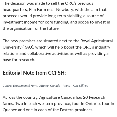
The decision was made to sell the ORC’s previous
headquarters, Elm Farm near Newbury, with the aim that
proceeds would provide long-term stability, a source of
investment income for core funding, and scope to invest in
the organisation for the future.
The new premises are situated next to the Royal Agricultural
University (RAU), which will help boost the ORC’s industry
relations and collaborative activities as well as providing a
base for research.
Editorial Note from CCFSH:
Central Experimental Farm, Ottawa, Canada - Photo - Ken Billings
Across the country, Agriculture Canada has 20 Research
farms. Two in each western province, four in Ontario, four in
Quebec and one in each of the Eastern provinces.