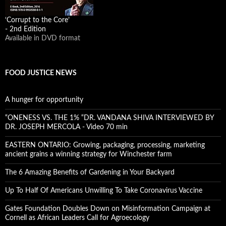
‘Corrupt to the Core’
- 2nd Edition
Available in DVD format
FOOD JUSTICE NEWS
A hunger for opportunity
“ONENESS VS. THE 1% “DR. VANDANA SHIVA INTERVIEWED BY
DR. JOSEPH MERCOLA - Video 70 min
EASTERN ONTARIO: Growing, packaging, processing, marketing
ancient grains a winning strategy for Winchester farm
The 6 Amazing Benefits of Gardening in Your Backyard
Up To Half Of Americans Unwilling To Take Coronavirus Vaccine
Gates Foundation Doubles Down on Misinformation Campaign at
Cornell as African Leaders Call for Agroecology