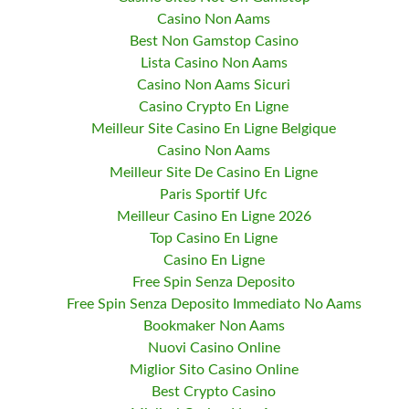
Casino Non Aams
Best Non Gamstop Casino
Lista Casino Non Aams
Casino Non Aams Sicuri
Casino Crypto En Ligne
Meilleur Site Casino En Ligne Belgique
Casino Non Aams
Meilleur Site De Casino En Ligne
Paris Sportif Ufc
Meilleur Casino En Ligne 2026
Top Casino En Ligne
Casino En Ligne
Free Spin Senza Deposito
Free Spin Senza Deposito Immediato No Aams
Bookmaker Non Aams
Nuovi Casino Online
Miglior Sito Casino Online
Best Crypto Casino