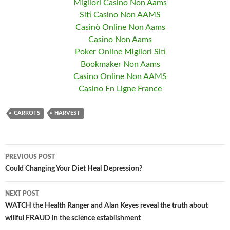
Migliori Casino Non Aams
Siti Casino Non AAMS
Casinò Online Non Aams
Casino Non Aams
Poker Online Migliori Siti
Bookmaker Non Aams
Casino Online Non AAMS
Casino En Ligne France
CARROTS
HARVEST
PREVIOUS POST
Post
Could Changing Your Diet Heal Depression?
navigation
NEXT POST
WATCH the Health Ranger and Alan Keyes reveal the truth about
willful FRAUD in the science establishment