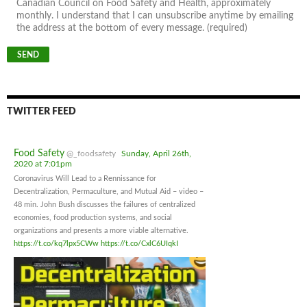
Canadian Council on Food Safety and Health, approximately
monthly. I understand that I can unsubscribe anytime by emailing
the address at the bottom of every message. (required)
TWITTER FEED
Food Safety
@_foodsafety
Sunday, April 26th,
2020 at 7:01pm
Coronavirus Will Lead to a Rennissance for
Decentralization, Permaculture, and Mutual Aid – video –
48 min. John Bush discusses the failures of centralized
economies, food production systems, and social
organizations and presents a more viable alternative.
https://t.co/kq7lpx5CWw
https://t.co/CxlC6UIqkI