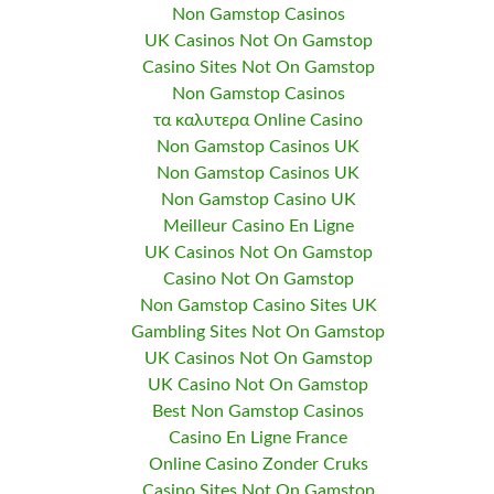
Non Gamstop Casinos
UK Casinos Not On Gamstop
Casino Sites Not On Gamstop
Non Gamstop Casinos
τα καλυτερα Online Casino
Non Gamstop Casinos UK
Non Gamstop Casinos UK
Non Gamstop Casino UK
Meilleur Casino En Ligne
UK Casinos Not On Gamstop
Casino Not On Gamstop
Non Gamstop Casino Sites UK
Gambling Sites Not On Gamstop
UK Casinos Not On Gamstop
UK Casino Not On Gamstop
Best Non Gamstop Casinos
Casino En Ligne France
Online Casino Zonder Cruks
Casino Sites Not On Gamstop