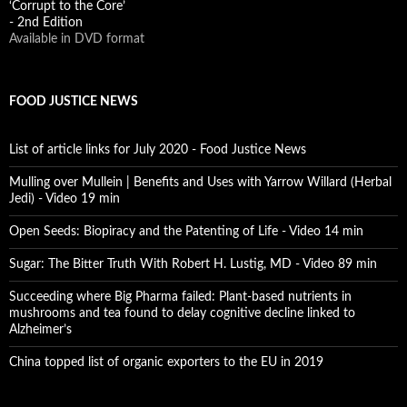
‘Corrupt to the Core’
- 2nd Edition
Available in DVD format
FOOD JUSTICE NEWS
List of article links for July 2020 - Food Justice News
Mulling over Mullein | Benefits and Uses with Yarrow Willard (Herbal
Jedi) - Video 19 min
Open Seeds: Biopiracy and the Patenting of Life - Video 14 min
Sugar: The Bitter Truth With Robert H. Lustig, MD - Video 89 min
Succeeding where Big Pharma failed: Plant-based nutrients in
mushrooms and tea found to delay cognitive decline linked to
Alzheimer’s
China topped list of organic exporters to the EU in 2019