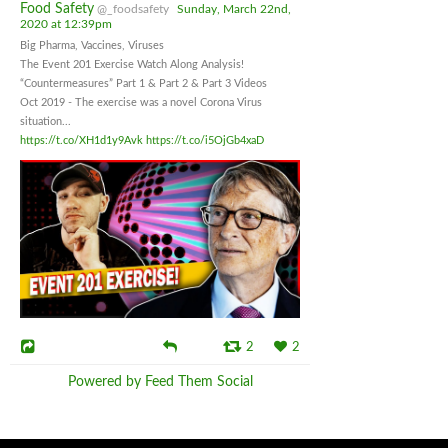
Food Safety
@_foodsafety
Sunday, March 22nd,
2020 at 12:39pm
Big Pharma, Vaccines, Viruses
The Event 201 Exercise Watch Along Analysis!
“Countermeasures” Part 1 & Part 2 & Part 3 Videos
Oct 2019 - The exercise was a novel Corona Virus
situation...
https://t.co/XH1d1y9Avk
https://t.co/i5OjGb4xaD
2
2
Powered by Feed Them Social