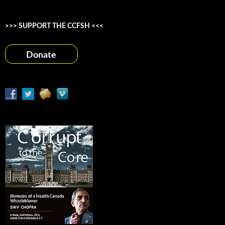
>>> SUPPORT THE CCFSH <<<
Donate