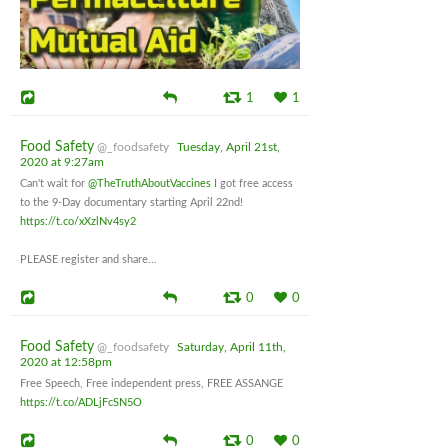
1
1
Food Safety
@_foodsafety
Tuesday, April 21st,
2020 at 9:27am
Can't wait for
@TheTruthAboutVaccines
I got free access
to the 9-Day documentary starting April 22nd!
https://t.co/xXzlNv4sy2
PLEASE register and share...
0
0
Food Safety
@_foodsafety
Saturday, April 11th,
2020 at 12:58pm
Free Speech, Free independent press, FREE ASSANGE
https://t.co/ADLjFcSN5O
0
0