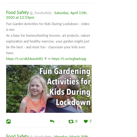
Food Safety
@_foodsafety
Saturday, April 11th,
2020 at 12:53pm
Fun Garden Activities for Kids During Lockdown - video
6 min
As a base for homeschooling lessons, art projects, nature
exploration and healthy exercise, your garden might just
be the best - and most fun - classroom your kids ever
have.
https://t.co/xkEAuesb4O
🥦🥕
https://t.co/orgbackzpg
9
7
Food Safety
@_foodsafety
Monday, March 30th,