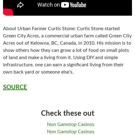
About Urban Farmer Curtis Stone: Curtis Stone started
Green City Acres, a commercial urban farm called Green City
Acres out of Kelowna, BC, Canada, in 2010. His mission is to
show others how they can grow a lot of food on small plots
of land and make a living from it. Using DIY and simple
infrastructure, one can earn a significant living from their
own back yard or someone else’s.
SOURCE
Check these out
Non Gamstop Casinos
Non Gamstop Casinos