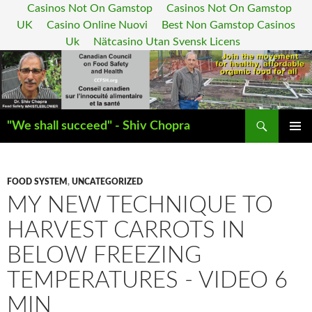
Casinos Not On Gamstop
Casinos Not On Gamstop
UK
Casino Online Nuovi
Best Non Gamstop Casinos
Uk
Nätcasino Utan Svensk Licens
Search
"We shall succeed" - Shiv Chopra
SKIP
PRIMAR
TO
MENU
CONTENT
FOOD SYSTEM
,
UNCATEGORIZED
MY NEW TECHNIQUE TO
HARVEST CARROTS IN
BELOW FREEZING
TEMPERATURES - VIDEO 6
MIN