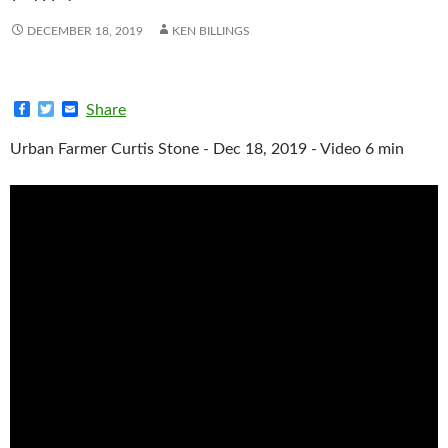
DECEMBER 18, 2019
KEN BILLINGS
F
T
E
Share
a
w
m
c
i
a
Urban Farmer Curtis Stone - Dec 18, 2019 - Video 6 min
e
t
i
b
t
l
o
e
o
r
k