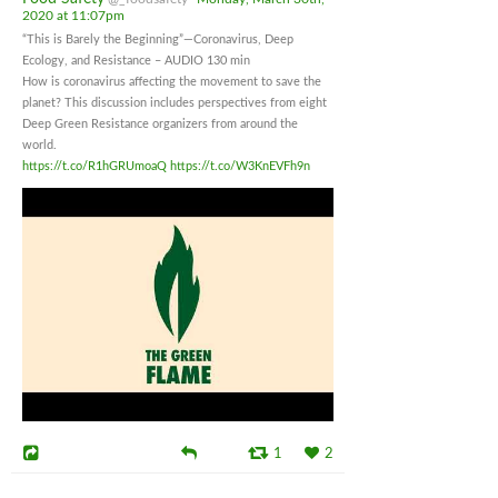
2020 at 11:07pm
“This is Barely the Beginning”—Coronavirus, Deep
Ecology, and Resistance – AUDIO 130 min
How is coronavirus affecting the movement to save the
planet? This discussion includes perspectives from eight
Deep Green Resistance organizers from around the
world.
https://t.co/R1hGRUmoaQ
https://t.co/W3KnEVFh9n
1
2