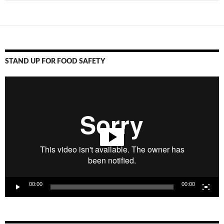
STAND UP FOR FOOD SAFETY
Video
Player
00:00
00:00