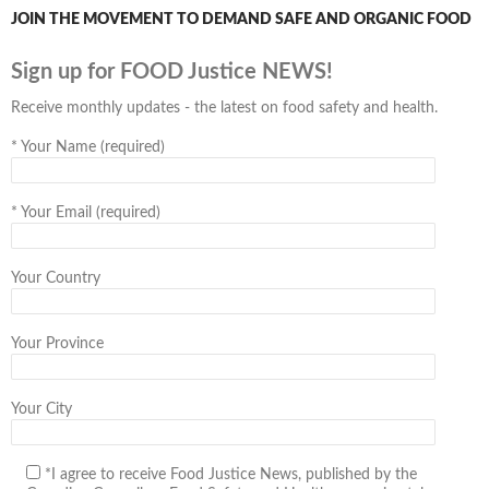
JOIN THE MOVEMENT TO DEMAND SAFE AND ORGANIC FOOD
Sign up for FOOD Justice NEWS!
Receive monthly updates - the latest on food safety and health.
*
Your Name (required)
*
Your Email (required)
Your Country
Your Province
Your City
*I agree to receive Food Justice News, published by the