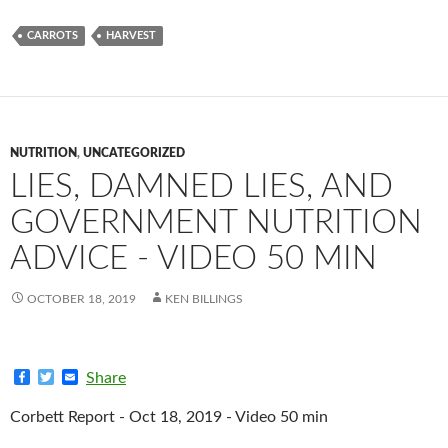
CARROTS
HARVEST
NUTRITION
,
UNCATEGORIZED
LIES, DAMNED LIES, AND
GOVERNMENT NUTRITION
ADVICE - VIDEO 50 MIN
OCTOBER 18, 2019
KEN BILLINGS
F
T
E
Share
a
w
m
c
i
a
Corbett Report - Oct 18, 2019 - Video 50 min
e
t
i
b
t
l