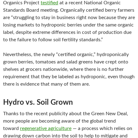
Organics Project
testified
at a recent National Organic
Standards Board meeting. Organically certified berry farmers
are “struggling to stay in business right now because they are
losing markets to hydroponic berries under the same organic
label, despite extreme differences in cost of production due
to the failure to follow soil fertility standards.”
Nevertheless, the newly “certified organic,” hydroponically
grown berries, tomatoes and salad greens have crept onto
shelves at grocers nationwide, where there is no further
requirement that they be labeled as hydroponic, even though
there is evidence that many of them are.
Hydro vs. Soil Grown
Thanks to the recent publicity about the Green New Deal,
more people are becoming aware of the global trend
toward
regenerative agriculture
— a process which relies on
drawing down carbon into the soil to help to mitigate and