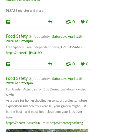
PLEASE register and share...
0
0
Food Safety
@_foodsafety
Saturday, April 11th,
2020 at 12:58pm
Free Speech, Free independent press, FREE ASSANGE
https://t.co/ADLjFcSN5O
0
0
Food Safety
@_foodsafety
Saturday, April 11th,
2020 at 12:53pm
Fun Garden Activities for Kids During Lockdown - video
6 min
As a base for homeschooling lessons, art projects, nature
exploration and healthy exercise, your garden might just
be the best - and most fun - classroom your kids ever
have.
https://t.co/xkEAuesb4O
🥦🥕
https://t.co/orgbackzpg