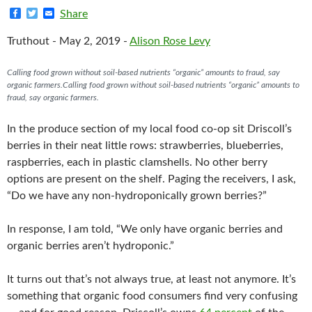
F
T
E
Share
a
w
m
c
i
a
Truthout - May 2, 2019 -
Alison Rose Levy
e
t
i
b
t
l
o
e
Calling food grown without soil-based nutrients “organic” amounts to fraud, say
o
r
organic farmers.Calling food grown without soil-based nutrients “organic” amounts to
k
fraud, say organic farmers.
In the produce section of my local food co-op sit Driscoll’s
berries in their neat little rows: strawberries, blueberries,
raspberries, each in plastic clamshells. No other berry
options are present on the shelf. Paging the receivers, I ask,
“Do we have any non-hydroponically grown berries?”
In response, I am told, “We only have organic berries and
organic berries aren’t hydroponic.”
It turns out that’s not always true, at least not anymore. It’s
something that organic food consumers find very confusing