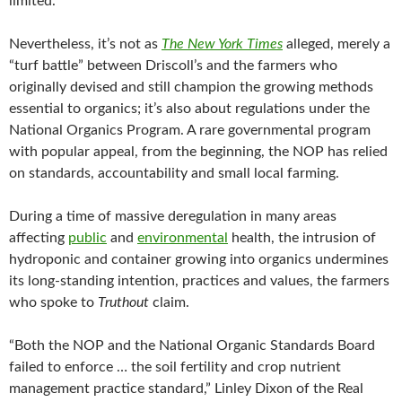
limited.
Nevertheless, it’s not as
The New York Times
alleged, merely a
“turf battle” between Driscoll’s and the farmers who
originally devised and still champion the growing methods
essential to organics; it’s also about regulations under the
National Organics Program. A rare governmental program
with popular appeal, from the beginning, the NOP has relied
on standards, accountability and small local farming.
During a time of massive deregulation in many areas
affecting
public
and
environmental
health, the intrusion of
hydroponic and container growing into organics undermines
its long-standing intention, practices and values, the farmers
who spoke to
Truthout
claim.
“Both the NOP and the National Organic Standards Board
failed to enforce … the soil fertility and crop nutrient
management practice standard,” Linley Dixon of the Real