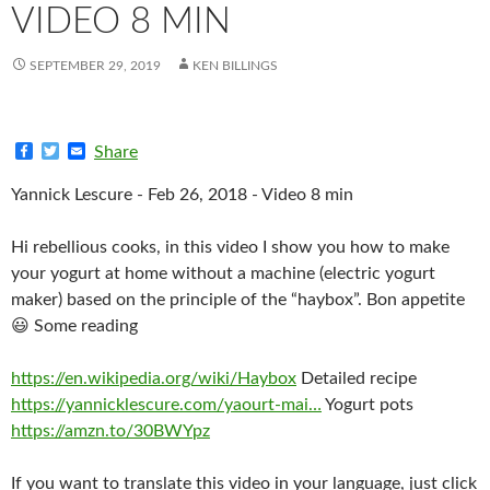
VIDEO 8 MIN
SEPTEMBER 29, 2019
KEN BILLINGS
F
T
E
Share
a
w
m
c
i
a
Yannick Lescure - Feb 26, 2018 - Video 8 min
e
t
i
b
t
l
o
e
Hi rebellious cooks, in this video I show you how to make
o
r
k
your yogurt at home without a machine (electric yogurt
maker) based on the principle of the “haybox”. Bon appetite
😃 Some reading
https://en.wikipedia.org/wiki/Haybox
Detailed recipe
https://yannicklescure.com/yaourt-mai…
Yogurt pots
https://amzn.to/30BWYpz
If you want to translate this video in your language, just click