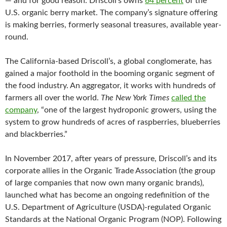
— and for good reason. Driscoll’s owns
64 percent
of the
U.S. organic berry market. The company’s signature offering
is making berries, formerly seasonal treasures, available year-
round.
The California-based Driscoll’s, a global conglomerate, has
gained a major foothold in the booming organic segment of
the food industry. An aggregator, it works with hundreds of
farmers all over the world.
The New York Times
called the
company
, “one of the largest hydroponic growers, using the
system to grow hundreds of acres of raspberries, blueberries
and blackberries.”
In November 2017, after years of pressure, Driscoll’s and its
corporate allies in the Organic Trade Association (the group
of large companies that now own many organic brands),
launched what has become an ongoing redefinition of the
U.S. Department of Agriculture (USDA)-regulated Organic
Standards at the National Organic Program (NOP). Following