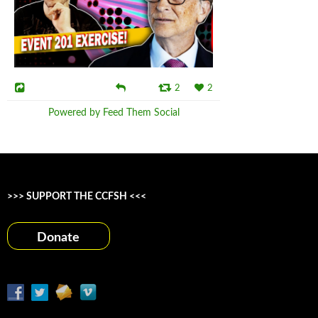
2
2
Powered by Feed Them Social
>>> SUPPORT THE CCFSH <<<
Donate