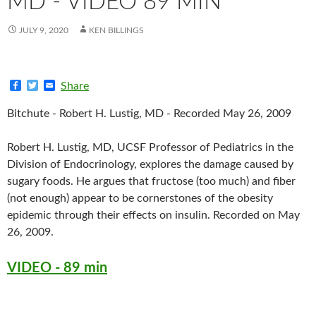
MD - VIDEO 89 MIN
JULY 9, 2020
KEN BILLINGS
F
T
E
Share
a
w
m
c
i
a
Bitchute - Robert H. Lustig, MD - Recorded May 26, 2009
e
t
i
b
t
l
o
e
Robert H. Lustig, MD, UCSF Professor of Pediatrics in the
o
r
k
Division of Endocrinology, explores the damage caused by
sugary foods. He argues that fructose (too much) and fiber
(not enough) appear to be cornerstones of the obesity
epidemic through their effects on insulin. Recorded on May
26, 2009.
VIDEO - 89 min