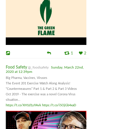
1
2
Food Safety
@_foodsafety
Sunday, March 22nd,
2020 at 12:39pm
Big Pharma, Vaccines, Viruses
The Event 201 Exercise Watch Along Analysis!
“Countermeasures” Part 1 & Part 2 & Part 3 Videos
Oct 2019 - The exercise was a novel Corona Virus
situation...
https://t.co/XH1d1y9Avk
https://t.co/i5OjGb4xaD