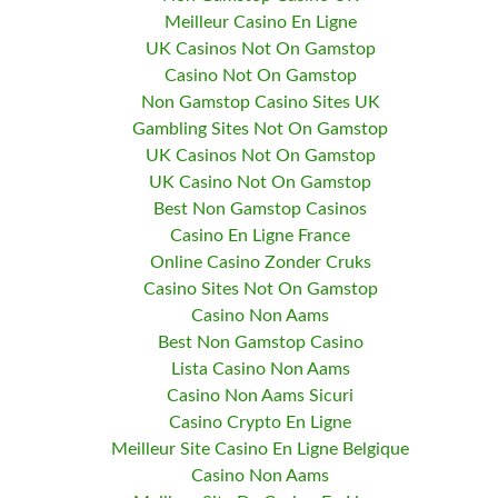
Meilleur Casino En Ligne
UK Casinos Not On Gamstop
Casino Not On Gamstop
Non Gamstop Casino Sites UK
Gambling Sites Not On Gamstop
UK Casinos Not On Gamstop
UK Casino Not On Gamstop
Best Non Gamstop Casinos
Casino En Ligne France
Online Casino Zonder Cruks
Casino Sites Not On Gamstop
Casino Non Aams
Best Non Gamstop Casino
Lista Casino Non Aams
Casino Non Aams Sicuri
Casino Crypto En Ligne
Meilleur Site Casino En Ligne Belgique
Casino Non Aams