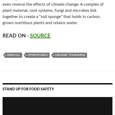
even reverse the effects of climate change. A complex of
plant material, root systems, fungi and microbes link
together to create a “soil sponge” that holds in carbon,
grows nutritious plants and retains water.
READ ON -
SOURCE
DRISCOLL
HYDROPONICS
ORGANIC STANDARDS
STAND UP FOR FOOD SAFETY
Video
Player