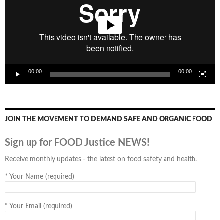
00:00
00:00
JOIN THE MOVEMENT TO DEMAND SAFE AND ORGANIC FOOD
Sign up for FOOD Justice NEWS!
Receive monthly updates - the latest on food safety and health.
*
Your Name (required)
*
Your Email (required)