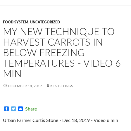
FOOD SYSTEM
,
UNCATEGORIZED
MY NEW TECHNIQUE TO
HARVEST CARROTS IN
BELOW FREEZING
TEMPERATURES - VIDEO 6
MIN
DECEMBER 18, 2019
KEN BILLINGS
F
T
E
Share
a
w
m
c
i
a
Urban Farmer Curtis Stone - Dec 18, 2019 - Video 6 min
e
t
i
b
t
l