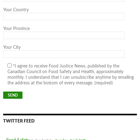
Your Country
Your Province
Your City
*I agree to receive Food Justice News, published by the
Canadian Council on Food Safety and Health, approximately
monthly. I understand that I can unsubscribe anytime by emailing
the address at the bottom of every message. (required)
TWITTER FEED