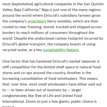
most [exploitative] agricultural companies in the San Quintín
Valley, Baja California.” Baja is just one of the many regions
around the world where Driscoll’s subsidiary farmers grow
the company’s
proprietary
berry varieties, which are then
cooled to near-freezing, stored, trucked and shipped across
borders to reach millions of consumers throughout the
world. Despite the undisclosed carbon footprint incurred by
Driscoll’s global transport, the company boasts of using
recycled water, as a key
sustainability feature.
One factor that has hastened Driscoll’s market takeover is
stiff competition for the limited shelf space in natural food
stores and co-ops around the country. Another is the
increasing consolidation of food wholesalers. This means
that, over time, most small wholesalers have either sold out
to — or been driven out of business by — larger
conglomerates like Tree of Life and United Food
International. Down to just a few giants, public choice is