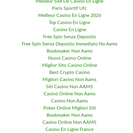
Meilleur Site De Casino En Ligne
Paris Sportif Ufc
Meilleur Casino En Ligne 2026
Top Casino En Ligne
Casino En Ligne
Free Spin Senza Deposito
Free Spin Senza Deposito Immediato No Aams
Bookmaker Non Aams
Nuovi Casino Online
Miglior Sito Casino Online
Best Crypto Casino
Migliori Casino Non Aams
Siti Casino Non AAMS
Casinò Online Non Aams
Casino Non Aams
Poker Online Migliori Siti
Bookmaker Non Aams
Casino Online Non AAMS
Casino En Ligne France