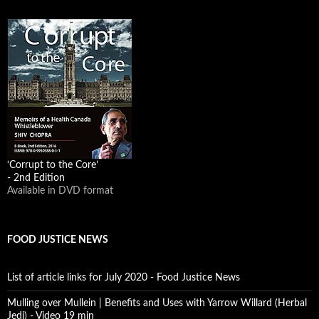
‘Corrupt to the Core’
- 2nd Edition
Available in DVD format
FOOD JUSTICE NEWS
List of article links for July 2020 - Food Justice News
Mulling over Mullein | Benefits and Uses with Yarrow Willard (Herbal
Jedi) - Video 19 min