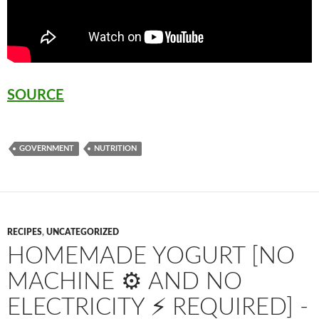
SOURCE
GOVERNMENT
NUTRITION
RECIPES
,
UNCATEGORIZED
HOMEMADE YOGURT [NO
MACHINE ⚙️ AND NO
ELECTRICITY ⚡ REQUIRED] -