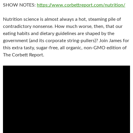
o
e
SHOW NOTES:
https://www.corbettreport.com/nutrition/
o
r
k
Nutrition science is almost always a hot, steaming pile of
contradictory nonsense. How much worse, then, that our
eating habits and dietary guidelines are shaped by the
government (and its corporate string-pullers)? Join James for
this extra tasty, sugar-free, all organic, non-GMO edition of
The Corbett Report.