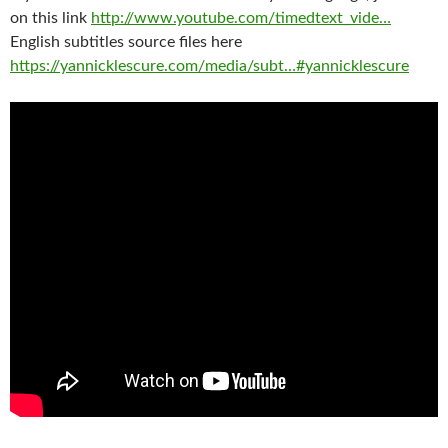
on this link
http://www.youtube.com/timedtext_vide…
English subtitles source files here
https://yannicklescure.com/media/subt…
#yannicklescure