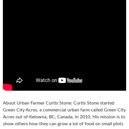
o
e
o
r
k
About Urban Farmer Curtis Stone: Curtis Stone started
Green City Acres, a commercial urban farm called Green City
Acres out of Kelowna, BC, Canada, in 2010. His mission is to
show others how they can grow a lot of food on small plots