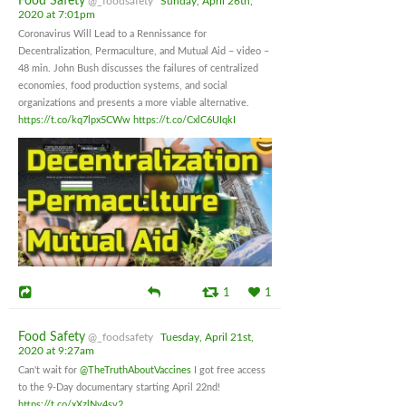
Food Safety
@_foodsafety
Sunday, April 26th,
2020 at 7:01pm
Coronavirus Will Lead to a Rennissance for
Decentralization, Permaculture, and Mutual Aid – video –
48 min. John Bush discusses the failures of centralized
economies, food production systems, and social
organizations and presents a more viable alternative.
https://t.co/kq7lpx5CWw
https://t.co/CxlC6UIqkI
1
1
Food Safety
@_foodsafety
Tuesday, April 21st,
2020 at 9:27am
Can't wait for
@TheTruthAboutVaccines
I got free access
to the 9-Day documentary starting April 22nd!
https://t.co/xXzlNv4sy2