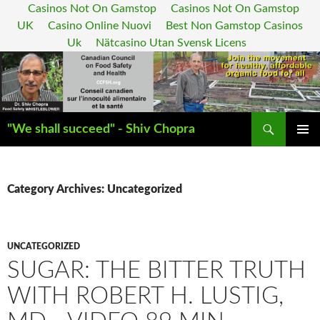
Casinos Not On Gamstop
Casinos Not On Gamstop
UK
Casino Online Nuovi
Best Non Gamstop Casinos
Uk
Nätcasino Utan Svensk Licens
Search
"We shall succeed" - Shiv Chopra
SKIP
PRIMAR
TO
MENU
CONTENT
Category Archives: Uncategorized
UNCATEGORIZED
SUGAR: THE BITTER TRUTH
WITH ROBERT H. LUSTIG,