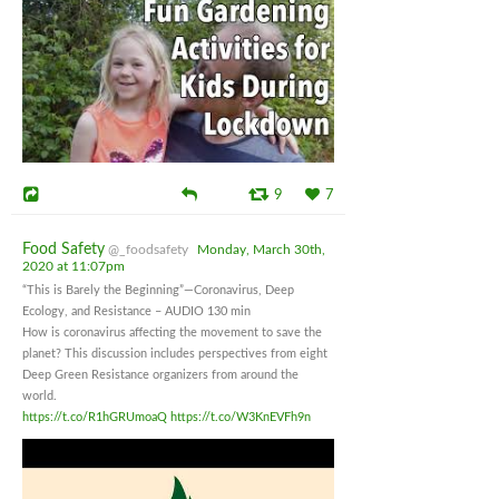
9
7
Food Safety
@_foodsafety
Monday, March 30th,
2020 at 11:07pm
“This is Barely the Beginning”—Coronavirus, Deep
Ecology, and Resistance – AUDIO 130 min
How is coronavirus affecting the movement to save the
planet? This discussion includes perspectives from eight
Deep Green Resistance organizers from around the
world.
https://t.co/R1hGRUmoaQ
https://t.co/W3KnEVFh9n