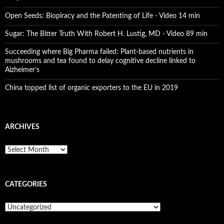
Open Seeds: Biopiracy and the Patenting of Life - Video 14 min
Sugar: The Bitter Truth With Robert H. Lustig, MD - Video 89 min
Succeeding where Big Pharma failed: Plant-based nutrients in
mushrooms and tea found to delay cognitive decline linked to
Alzheimer’s
China topped list of organic exporters to the EU in 2019
ARCHIVES
A
r
c
h
CATEGORIES
i
v
e
C
s
a