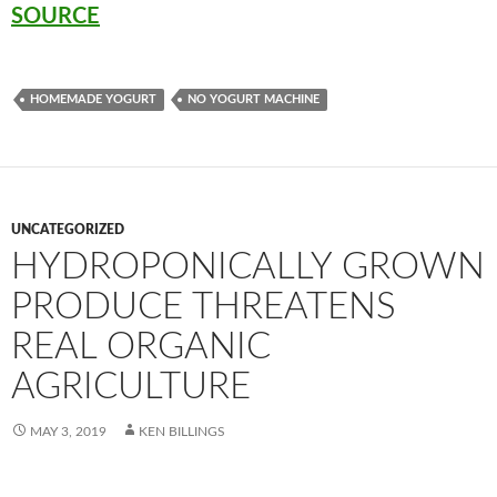
SOURCE
HOMEMADE YOGURT
NO YOGURT MACHINE
UNCATEGORIZED
HYDROPONICALLY GROWN
PRODUCE THREATENS
REAL ORGANIC
AGRICULTURE
MAY 3, 2019
KEN BILLINGS