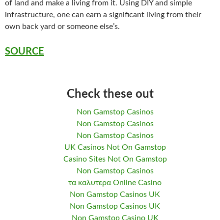
of land and make a living from it. Using DIY and simple
infrastructure, one can earn a significant living from their
own back yard or someone else’s.
SOURCE
Check these out
Non Gamstop Casinos
Non Gamstop Casinos
Non Gamstop Casinos
UK Casinos Not On Gamstop
Casino Sites Not On Gamstop
Non Gamstop Casinos
τα καλυτερα Online Casino
Non Gamstop Casinos UK
Non Gamstop Casinos UK
Non Gamstop Casino UK