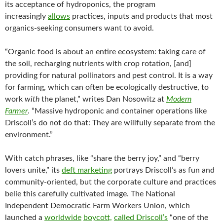
its acceptance of hydroponics, the program
increasingly
allows
practices, inputs and products that most
organics-seeking consumers want to avoid.
“Organic food is about an entire ecosystem: taking care of
the soil, recharging nutrients with crop rotation, [and]
providing for natural pollinators and pest control. It is a way
for farming, which can often be ecologically destructive, to
work
with
the planet,” writes Dan Nosowitz at
Modern
Farmer
. “Massive hydroponic and container operations like
Driscoll’s do not do that: They are willfully separate from the
environment.”
With catch phrases, like “share the berry joy,” and “berry
lovers unite,” its
deft marketing
portrays Driscoll’s as fun and
community-oriented, but the corporate culture and practices
belie this carefully cultivated image. The National
Independent Democratic Farm Workers Union, which
launched a
worldwide
boycott,
called Driscoll’s
“one of the