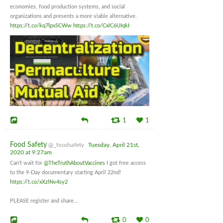
economies, food production systems, and social
organizations and presents a more viable alternative.
https://t.co/kq7lpx5CWw
https://t.co/CxlC6UIqkI
1
1
Food Safety
@_foodsafety
Tuesday, April 21st,
2020 at 9:27am
Can't wait for
@TheTruthAboutVaccines
I got free access
to the 9-Day documentary starting April 22nd!
https://t.co/xXzlNv4sy2
PLEASE register and share...
0
0