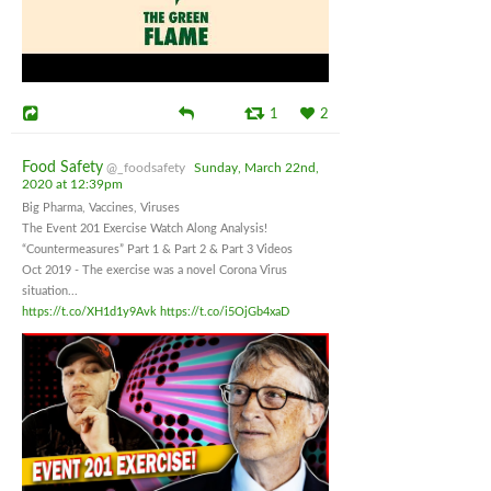
1
2
Food Safety
@_foodsafety
Sunday, March 22nd,
2020 at 12:39pm
Big Pharma, Vaccines, Viruses
The Event 201 Exercise Watch Along Analysis!
“Countermeasures” Part 1 & Part 2 & Part 3 Videos
Oct 2019 - The exercise was a novel Corona Virus
situation...
https://t.co/XH1d1y9Avk
https://t.co/i5OjGb4xaD