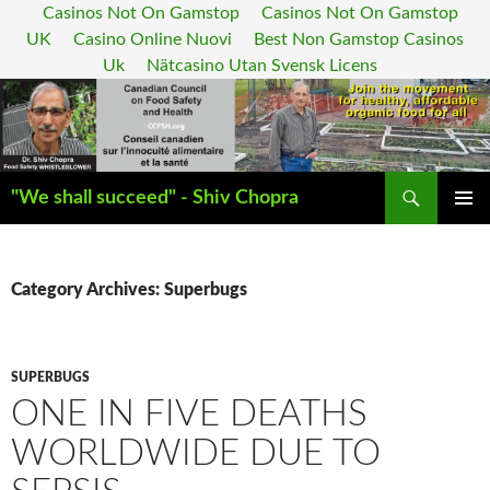
Casinos Not On Gamstop
Casinos Not On Gamstop
UK
Casino Online Nuovi
Best Non Gamstop Casinos
Uk
Nätcasino Utan Svensk Licens
Search
"We shall succeed" - Shiv Chopra
SKIP
PRIMAR
TO
MENU
CONTENT
Category Archives: Superbugs
SUPERBUGS
ONE IN FIVE DEATHS
WORLDWIDE DUE TO