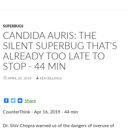
SUPERBUGS
CANDIDA AURIS: THE
SILENT SUPERBUG THAT’S
ALREADY TOO LATE TO
STOP - 44 MIN
APRIL 20, 2019
KEN BILLINGS
F
T
E
Share
a
w
m
c
i
a
CounterThink - Apr 16, 2019 - 44 min
e
t
i
b
t
l
o
e
Dr. Shiv Chopra warned us of the dangers of overuse of
o
r