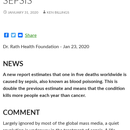
SEPSIS
JANUARY 31, 2020
KEN BILLINGS
F
T
E
Share
a
w
m
c
i
a
Dr. Rath Health Foundation - Jan 23, 2020
e
t
i
b
t
l
o
e
o
r
NEWS
k
A new report estimates that one in five deaths worldwide is
caused by sepsis, also known as blood poisoning. This is
double the previous estimate and means that the condition
kills more people each year than cancer.
COMMENT
Largely ignored by most of the global mass media, a quiet