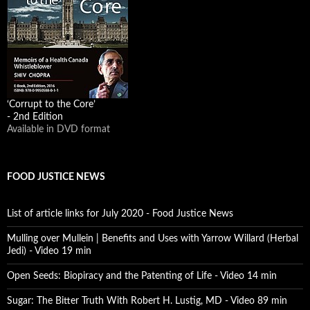
‘Corrupt to the Core’
- 2nd Edition
Available in DVD format
FOOD JUSTICE NEWS
List of article links for July 2020 - Food Justice News
Mulling over Mullein | Benefits and Uses with Yarrow Willard (Herbal
Jedi) - Video 19 min
Open Seeds: Biopiracy and the Patenting of Life - Video 14 min
Sugar: The Bitter Truth With Robert H. Lustig, MD - Video 89 min