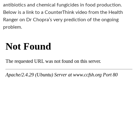
k
antibiotics and chemical fungicides in food production.
Below is a link to a CounterThink video from the Health
Ranger on Dr Chopra’s very prediction of the ongoing
problem.