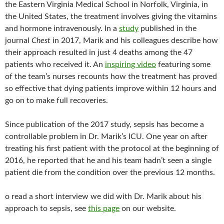
the Eastern Virginia Medical School in Norfolk, Virginia, in
the United States, the treatment involves giving the vitamins
and hormone intravenously. In a
study
published in the
journal
Chest
in 2017, Marik and his colleagues describe how
their approach resulted in just 4 deaths among the 47
patients who received it. An
inspiring video
featuring some
of the team’s nurses recounts how the treatment has proved
so effective that dying patients improve within 12 hours and
go on to make full recoveries.
Since publication of the 2017 study, sepsis has become a
controllable problem in Dr. Marik’s ICU. One year on after
treating his first patient with the protocol at the beginning of
2016, he reported that he and his team hadn’t seen a single
patient die from the condition over the previous 12 months.
o read a short interview we did with Dr. Marik about his
approach to sepsis, see
this page
on our website.