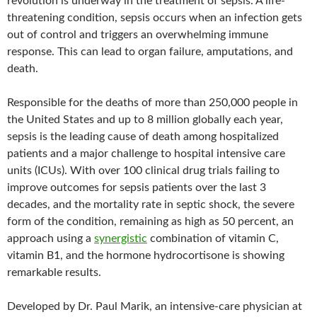
revolution is underway in the treatment of sepsis. A life-
threatening condition, sepsis occurs when an infection gets
out of control and triggers an overwhelming immune
response. This can lead to organ failure, amputations, and
death.
Responsible for the deaths of more than 250,000 people in
the United States and up to 8 million globally each year,
sepsis is the leading cause of death among hospitalized
patients and a major challenge to hospital intensive care
units (ICUs). With over 100 clinical drug trials failing to
improve outcomes for sepsis patients over the last 3
decades, and the mortality rate in septic shock, the severe
form of the condition, remaining as high as 50 percent, an
approach using a
synergistic
combination of vitamin C,
vitamin B1, and the hormone hydrocortisone is showing
remarkable results.
Developed by Dr. Paul Marik, an intensive-care physician at