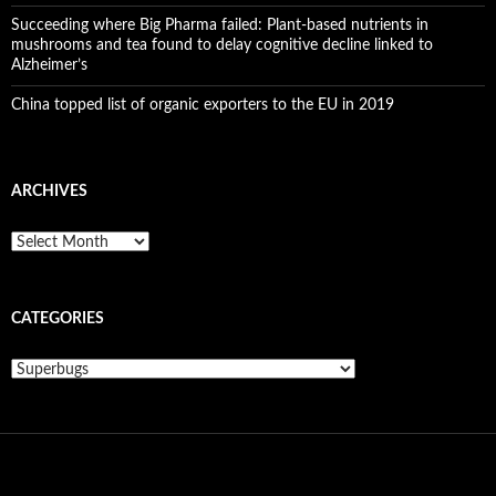
Succeeding where Big Pharma failed: Plant-based nutrients in
mushrooms and tea found to delay cognitive decline linked to
Alzheimer’s
China topped list of organic exporters to the EU in 2019
ARCHIVES
A
r
c
h
CATEGORIES
i
v
e
C
s
a
t
e
g
o
r