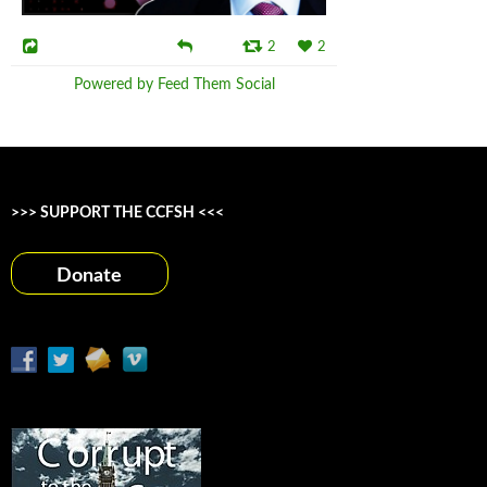
2
2
Powered by Feed Them Social
>>> SUPPORT THE CCFSH <<<
Donate