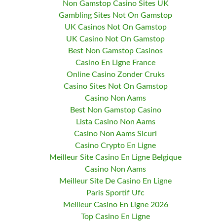
Non Gamstop Casino Sites UK
Gambling Sites Not On Gamstop
UK Casinos Not On Gamstop
UK Casino Not On Gamstop
Best Non Gamstop Casinos
Casino En Ligne France
Online Casino Zonder Cruks
Casino Sites Not On Gamstop
Casino Non Aams
Best Non Gamstop Casino
Lista Casino Non Aams
Casino Non Aams Sicuri
Casino Crypto En Ligne
Meilleur Site Casino En Ligne Belgique
Casino Non Aams
Meilleur Site De Casino En Ligne
Paris Sportif Ufc
Meilleur Casino En Ligne 2026
Top Casino En Ligne