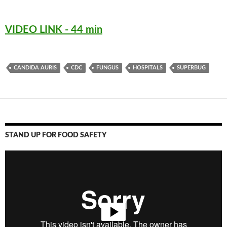
VIDEO LINK - 44 min
CANDIDA AURIS
CDC
FUNGUS
HOSPITALS
SUPERBUG
STAND UP FOR FOOD SAFETY
Video
Player