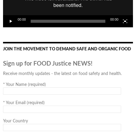
00:00
00:00
JOIN THE MOVEMENT TO DEMAND SAFE AND ORGANIC FOOD
Sign up for FOOD Justice NEWS!
Receive monthly updates - the latest on food safety and health.
*
Your Name (required)
*
Your Email (required)
Your Country