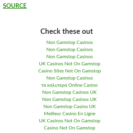
SOURCE
Check these out
Non Gamstop Casinos
Non Gamstop Casinos
Non Gamstop Casinos
UK Casinos Not On Gamstop
Casino Sites Not On Gamstop
Non Gamstop Casinos
τα καλυτερα Online Casino
Non Gamstop Casinos UK
Non Gamstop Casinos UK
Non Gamstop Casino UK
Meilleur Casino En Ligne
UK Casinos Not On Gamstop
Casino Not On Gamstop