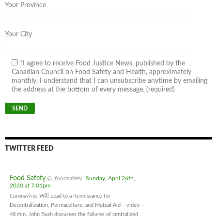
Your Province
Your City
*I agree to receive Food Justice News, published by the
Canadian Council on Food Safety and Health, approximately
monthly. I understand that I can unsubscribe anytime by emailing
the address at the bottom of every message. (required)
TWITTER FEED
Food Safety
@_foodsafety
Sunday, April 26th,
2020 at 7:01pm
Coronavirus Will Lead to a Rennissance for
Decentralization, Permaculture, and Mutual Aid – video –
48 min. John Bush discusses the failures of centralized