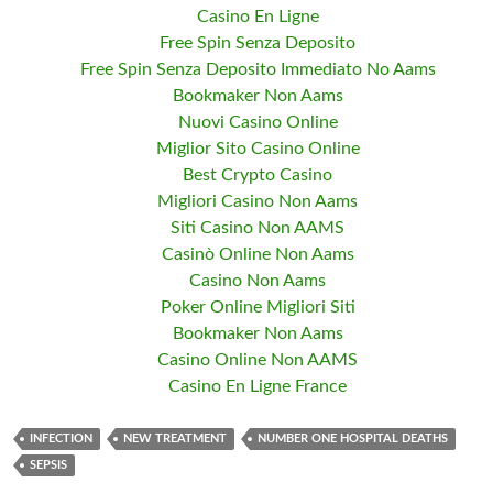
Casino En Ligne
Free Spin Senza Deposito
Free Spin Senza Deposito Immediato No Aams
Bookmaker Non Aams
Nuovi Casino Online
Miglior Sito Casino Online
Best Crypto Casino
Migliori Casino Non Aams
Siti Casino Non AAMS
Casinò Online Non Aams
Casino Non Aams
Poker Online Migliori Siti
Bookmaker Non Aams
Casino Online Non AAMS
Casino En Ligne France
INFECTION
NEW TREATMENT
NUMBER ONE HOSPITAL DEATHS
SEPSIS