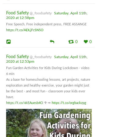
Food Safety
@_foodsafety
Saturday, April 11th,
2020 at 12:58pm
Free Speech, Free independent press, FREE ASSANGE
https://t.co/ADLjFcSN5O
0
0
Food Safety
@_foodsafety
Saturday, April 11th,
2020 at 12:53pm
Fun Garden Activities for Kids During Lockdown - video
6 min
As a base for homeschooling lessons, art projects, nature
exploration and healthy exercise, your garden might just
be the best - and most fun - classroom your kids ever
have.
https://t.co/xkEAuesb4O
🥦🥕
https://t.co/orgbackzpg