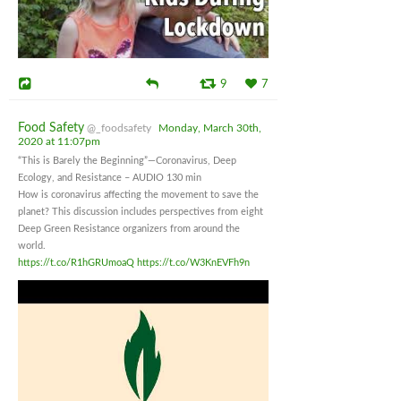
9
7
Food Safety
@_foodsafety
Monday, March 30th,
2020 at 11:07pm
“This is Barely the Beginning”—Coronavirus, Deep
Ecology, and Resistance – AUDIO 130 min
How is coronavirus affecting the movement to save the
planet? This discussion includes perspectives from eight
Deep Green Resistance organizers from around the
world.
https://t.co/R1hGRUmoaQ
https://t.co/W3KnEVFh9n