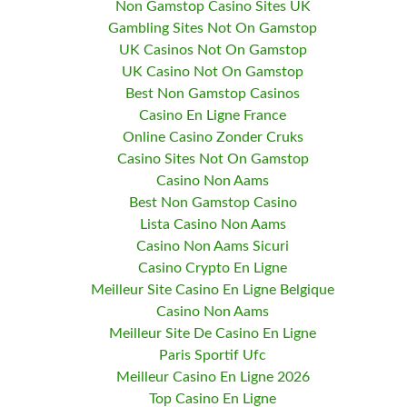
Non Gamstop Casino Sites UK
Gambling Sites Not On Gamstop
UK Casinos Not On Gamstop
UK Casino Not On Gamstop
Best Non Gamstop Casinos
Casino En Ligne France
Online Casino Zonder Cruks
Casino Sites Not On Gamstop
Casino Non Aams
Best Non Gamstop Casino
Lista Casino Non Aams
Casino Non Aams Sicuri
Casino Crypto En Ligne
Meilleur Site Casino En Ligne Belgique
Casino Non Aams
Meilleur Site De Casino En Ligne
Paris Sportif Ufc
Meilleur Casino En Ligne 2026
Top Casino En Ligne