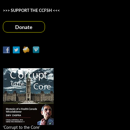
>>> SUPPORT THE CCFSH <<<
Donate
‘Corrupt to the Core’