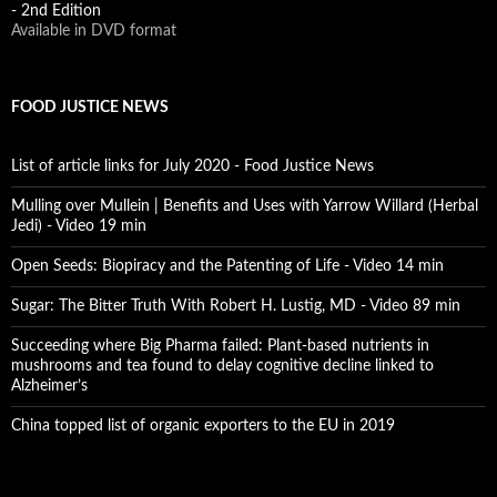
- 2nd Edition
Available in DVD format
FOOD JUSTICE NEWS
List of article links for July 2020 - Food Justice News
Mulling over Mullein | Benefits and Uses with Yarrow Willard (Herbal
Jedi) - Video 19 min
Open Seeds: Biopiracy and the Patenting of Life - Video 14 min
Sugar: The Bitter Truth With Robert H. Lustig, MD - Video 89 min
Succeeding where Big Pharma failed: Plant-based nutrients in
mushrooms and tea found to delay cognitive decline linked to
Alzheimer’s
China topped list of organic exporters to the EU in 2019