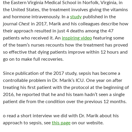
the Eastern Virginia Medical School in Norfolk, Virginia, in
the United States, the treatment involves giving the vitamins
and hormone intravenously. In a
study
published in the
journal
Chest
in 2017, Marik and his colleagues describe how
their approach resulted in just 4 deaths among the 47
patients who received it. An
inspiring video
featuring some
of the team’s nurses recounts how the treatment has proved
so effective that dying patients improve within 12 hours and
go on to make full recoveries.
Since publication of the 2017 study, sepsis has become a
controllable problem in Dr. Marik’s ICU. One year on after
treating his first patient with the protocol at the beginning of
2016, he reported that he and his team hadn’t seen a single
patient die from the condition over the previous 12 months.
o read a short interview we did with Dr. Marik about his
approach to sepsis, see
this page
on our website.