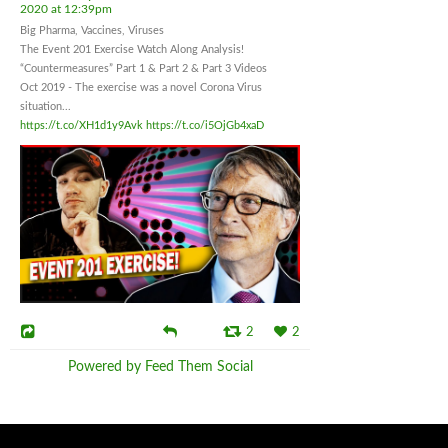
2020 at 12:39pm
Big Pharma, Vaccines, Viruses
The Event 201 Exercise Watch Along Analysis!
“Countermeasures” Part 1 & Part 2 & Part 3 Videos
Oct 2019 - The exercise was a novel Corona Virus
situation...
https://t.co/XH1d1y9Avk
https://t.co/i5OjGb4xaD
2
2
Powered by Feed Them Social