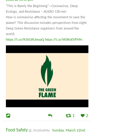
“This is Barely the Beginning”—Coronavirus, Deep
Ecology, and Resistance – AUDIO 130 min
How is coronavirus affecting the movement to save the
planet? This discussion includes perspectives from eight
Deep Green Resistance organizers from around the
world.
https://t.co/R1hGRUmoaQ
https://t.co/W3KnEVFh9n
1
2
Food Safety
@_foodsafety
Sunday, March 22nd,