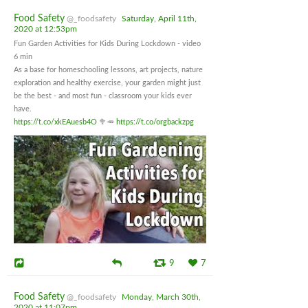
Food Safety
@_foodsafety
Saturday, April 11th,
2020 at 12:53pm
Fun Garden Activities for Kids During Lockdown - video
6 min
As a base for homeschooling lessons, art projects, nature
exploration and healthy exercise, your garden might just
be the best - and most fun - classroom your kids ever
have.
https://t.co/xkEAuesb4O
🥦🥕
https://t.co/orgbackzpg
9
7
Food Safety
@_foodsafety
Monday, March 30th,
2020 at 11:07pm