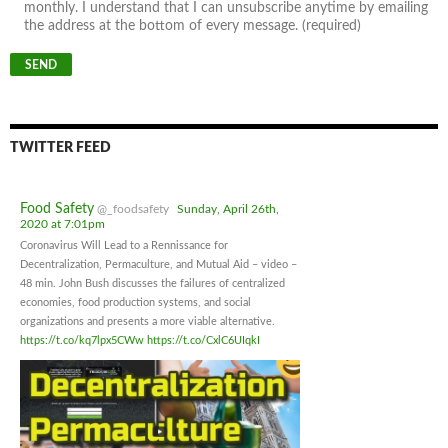
monthly. I understand that I can unsubscribe anytime by emailing
the address at the bottom of every message. (required)
TWITTER FEED
Food Safety
@_foodsafety
Sunday, April 26th,
2020 at 7:01pm
Coronavirus Will Lead to a Rennissance for
Decentralization, Permaculture, and Mutual Aid – video –
48 min. John Bush discusses the failures of centralized
economies, food production systems, and social
organizations and presents a more viable alternative.
https://t.co/kq7lpx5CWw
https://t.co/CxlC6UIqkI