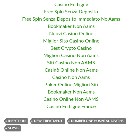
Casino En Ligne
Free Spin Senza Deposito
Free Spin Senza Deposito Immediato No Aams
Bookmaker Non Aams
Nuovi Casino Online
Miglior Sito Casino Online
Best Crypto Casino
Migliori Casino Non Aams
Siti Casino Non AAMS
Casinò Online Non Aams
Casino Non Aams
Poker Online Migliori Siti
Bookmaker Non Aams
Casino Online Non AAMS
Casino En Ligne France
INFECTION
NEW TREATMENT
NUMBER ONE HOSPITAL DEATHS
SEPSIS