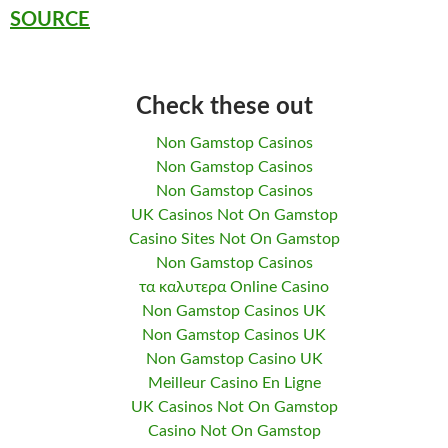
SOURCE
Check these out
Non Gamstop Casinos
Non Gamstop Casinos
Non Gamstop Casinos
UK Casinos Not On Gamstop
Casino Sites Not On Gamstop
Non Gamstop Casinos
τα καλυτερα Online Casino
Non Gamstop Casinos UK
Non Gamstop Casinos UK
Non Gamstop Casino UK
Meilleur Casino En Ligne
UK Casinos Not On Gamstop
Casino Not On Gamstop