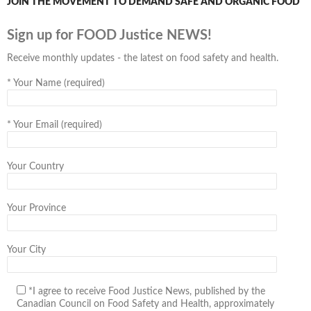
JOIN THE MOVEMENT TO DEMAND SAFE AND ORGANIC FOOD
Sign up for FOOD Justice NEWS!
Receive monthly updates - the latest on food safety and health.
*
Your Name (required)
*
Your Email (required)
Your Country
Your Province
Your City
*I agree to receive Food Justice News, published by the
Canadian Council on Food Safety and Health, approximately