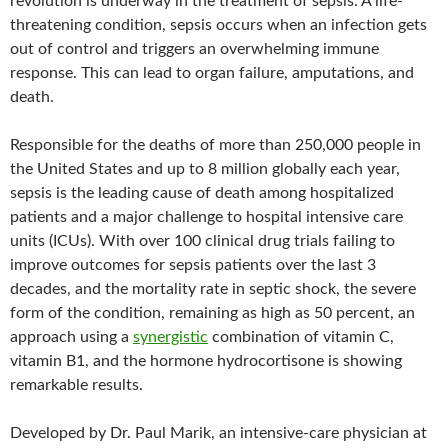
revolution is underway in the treatment of sepsis. A life-
threatening condition, sepsis occurs when an infection gets
out of control and triggers an overwhelming immune
response. This can lead to organ failure, amputations, and
death.
Responsible for the deaths of more than 250,000 people in
the United States and up to 8 million globally each year,
sepsis is the leading cause of death among hospitalized
patients and a major challenge to hospital intensive care
units (ICUs). With over 100 clinical drug trials failing to
improve outcomes for sepsis patients over the last 3
decades, and the mortality rate in septic shock, the severe
form of the condition, remaining as high as 50 percent, an
approach using a
synergistic
combination of vitamin C,
vitamin B1, and the hormone hydrocortisone is showing
remarkable results.
Developed by Dr. Paul Marik, an intensive-care physician at