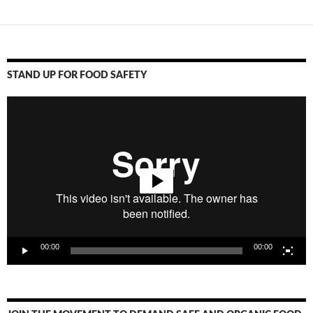
STAND UP FOR FOOD SAFETY
Video
Player
00:00
00:00