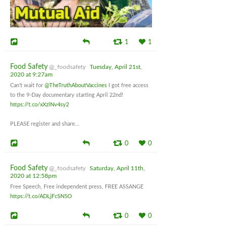
1
1
Food Safety
@_foodsafety
Tuesday, April 21st,
2020 at 9:27am
Can't wait for
@TheTruthAboutVaccines
I got free access
to the 9-Day documentary starting April 22nd!
https://t.co/xXzlNv4sy2
PLEASE register and share...
0
0
Food Safety
@_foodsafety
Saturday, April 11th,
2020 at 12:58pm
Free Speech, Free independent press, FREE ASSANGE
https://t.co/ADLjFcSN5O
0
0