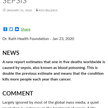
SEPSIS
JANUARY 31, 2020
KEN BILLINGS
F
T
E
Share
a
w
m
c
i
a
Dr. Rath Health Foundation - Jan 23, 2020
e
t
i
b
t
l
o
e
o
r
NEWS
k
A new report estimates that one in five deaths worldwide is
caused by sepsis, also known as blood poisoning. This is
double the previous estimate and means that the condition
kills more people each year than cancer.
COMMENT
Largely ignored by most of the global mass media, a quiet