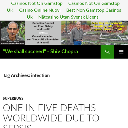
Casinos Not On Gamstop
Casinos Not On Gamstop
UK
Casino Online Nuovi
Best Non Gamstop Casinos
Uk
Nätcasino Utan Svensk Licens
Search
"We shall succeed" - Shiv Chopra
SKIP
PRIMAR
TO
MENU
CONTENT
Tag Archives: infection
SUPERBUGS
ONE IN FIVE DEATHS
WORLDWIDE DUE TO