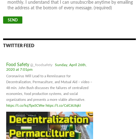
monthly. I understand that I can unsubscribe anytime by emailing
the address at the bottom of every message. (required)
TWITTER FEED
Food Safety
@_foodsafety
Sunday, April 26th,
2020 at 7:01pm
Coronavirus Will Lead to a Rennissance for
Decentralization, Permaculture, and Mutual Aid – video –
48 min. John Bush discusses the failures of centralized
economies, food production systems, and social
organizations and presents a more viable alternative.
https://t.co/kq7lpx5CWw
https://t.co/CxlC6UIqkI