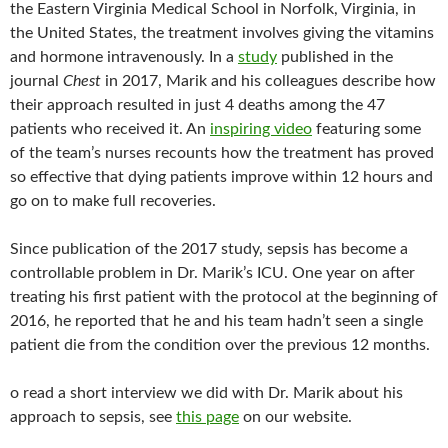
the Eastern Virginia Medical School in Norfolk, Virginia, in
the United States, the treatment involves giving the vitamins
and hormone intravenously. In a
study
published in the
journal
Chest
in 2017, Marik and his colleagues describe how
their approach resulted in just 4 deaths among the 47
patients who received it. An
inspiring video
featuring some
of the team’s nurses recounts how the treatment has proved
so effective that dying patients improve within 12 hours and
go on to make full recoveries.
Since publication of the 2017 study, sepsis has become a
controllable problem in Dr. Marik’s ICU. One year on after
treating his first patient with the protocol at the beginning of
2016, he reported that he and his team hadn’t seen a single
patient die from the condition over the previous 12 months.
o read a short interview we did with Dr. Marik about his
approach to sepsis, see
this page
on our website.