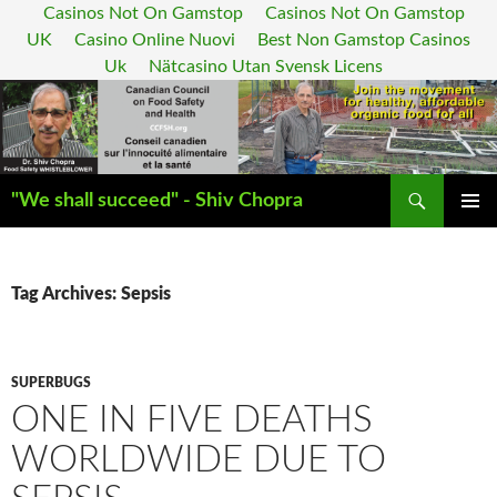
Casinos Not On Gamstop
Casinos Not On Gamstop
UK
Casino Online Nuovi
Best Non Gamstop Casinos
Uk
Nätcasino Utan Svensk Licens
Search
"We shall succeed" - Shiv Chopra
SKIP
PRIMAR
TO
MENU
CONTENT
Tag Archives: Sepsis
SUPERBUGS
ONE IN FIVE DEATHS
WORLDWIDE DUE TO