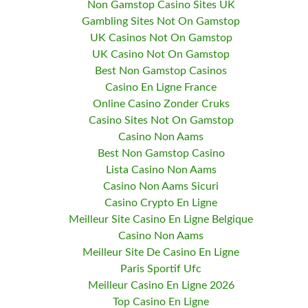
Non Gamstop Casino Sites UK
Gambling Sites Not On Gamstop
UK Casinos Not On Gamstop
UK Casino Not On Gamstop
Best Non Gamstop Casinos
Casino En Ligne France
Online Casino Zonder Cruks
Casino Sites Not On Gamstop
Casino Non Aams
Best Non Gamstop Casino
Lista Casino Non Aams
Casino Non Aams Sicuri
Casino Crypto En Ligne
Meilleur Site Casino En Ligne Belgique
Casino Non Aams
Meilleur Site De Casino En Ligne
Paris Sportif Ufc
Meilleur Casino En Ligne 2026
Top Casino En Ligne