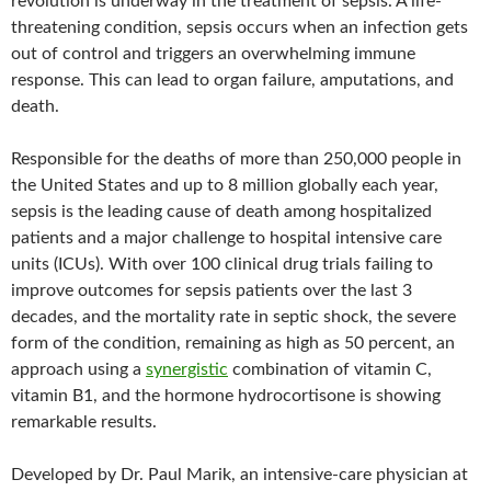
revolution is underway in the treatment of sepsis. A life-
threatening condition, sepsis occurs when an infection gets
out of control and triggers an overwhelming immune
response. This can lead to organ failure, amputations, and
death.
Responsible for the deaths of more than 250,000 people in
the United States and up to 8 million globally each year,
sepsis is the leading cause of death among hospitalized
patients and a major challenge to hospital intensive care
units (ICUs). With over 100 clinical drug trials failing to
improve outcomes for sepsis patients over the last 3
decades, and the mortality rate in septic shock, the severe
form of the condition, remaining as high as 50 percent, an
approach using a
synergistic
combination of vitamin C,
vitamin B1, and the hormone hydrocortisone is showing
remarkable results.
Developed by Dr. Paul Marik, an intensive-care physician at