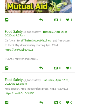
1
1
Food Safety
@_foodsafety
Tuesday, April 21st,
2020 at 9:27am
Can't wait for
@TheTruthAboutVaccines
I got free access
to the 9-Day documentary starting April 22nd!
https://t.co/xXzlNv4sy2
PLEASE register and share...
0
0
Food Safety
@_foodsafety
Saturday, April 11th,
2020 at 12:58pm
Free Speech, Free independent press, FREE ASSANGE
https://t.co/ADLjFcSN5O
0
0