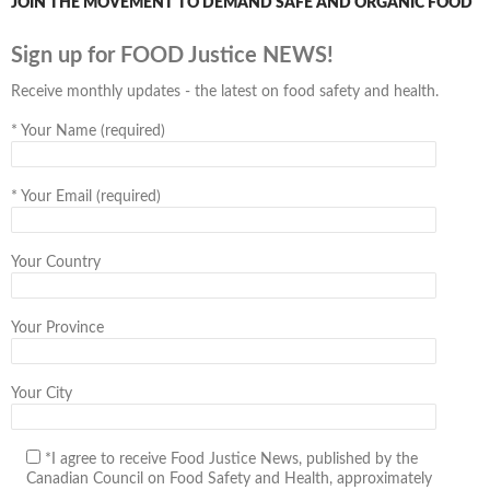
JOIN THE MOVEMENT TO DEMAND SAFE AND ORGANIC FOOD
Sign up for FOOD Justice NEWS!
Receive monthly updates - the latest on food safety and health.
*
Your Name (required)
*
Your Email (required)
Your Country
Your Province
Your City
*I agree to receive Food Justice News, published by the
Canadian Council on Food Safety and Health, approximately