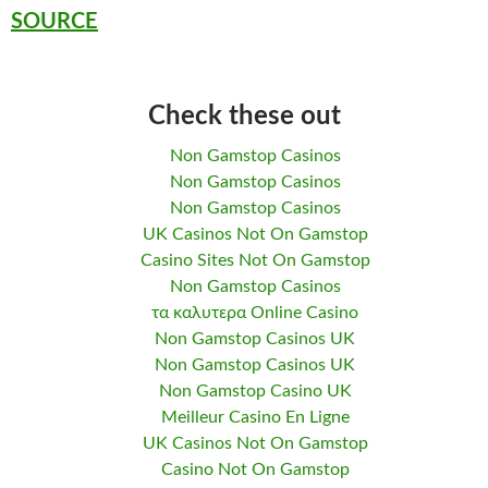
SOURCE
Check these out
Non Gamstop Casinos
Non Gamstop Casinos
Non Gamstop Casinos
UK Casinos Not On Gamstop
Casino Sites Not On Gamstop
Non Gamstop Casinos
τα καλυτερα Online Casino
Non Gamstop Casinos UK
Non Gamstop Casinos UK
Non Gamstop Casino UK
Meilleur Casino En Ligne
UK Casinos Not On Gamstop
Casino Not On Gamstop