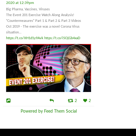
2020 at 12:39pm
Big Pharma, Vaccines, Viruses
The Event 201 Exercise Watch Along Analysis!
“Countermeasures” Part 1 & Part 2 & Part 3 Videos
Oct 2019 - The exercise was a novel Corona Virus
situation...
https://t.co/XH1d1y9Avk
https://t.co/i5OjGb4xaD
2
2
Powered by Feed Them Social