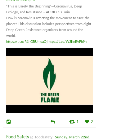
“This is Barely the Beginning”—Coronavirus, Deep
Ecology, and Resistance – AUDIO 130 min
How is coronavirus affecting the movement to save the
planet? This discussion includes perspectives from eight
Deep Green Resistance organizers from around the
world.
https://t.co/R1hGRUmoaQ
https://t.co/W3KnEVFh9n
1
2
Food Safety
@_foodsafety
Sunday, March 22nd,