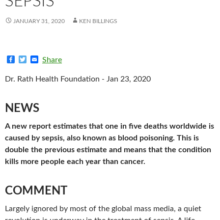
SEPSIS
JANUARY 31, 2020
KEN BILLINGS
F
T
E
Share
a
w
m
c
i
a
Dr. Rath Health Foundation - Jan 23, 2020
e
t
i
b
t
l
o
e
o
r
NEWS
k
A new report estimates that one in five deaths worldwide is
caused by sepsis, also known as blood poisoning. This is
double the previous estimate and means that the condition
kills more people each year than cancer.
COMMENT
Largely ignored by most of the global mass media, a quiet