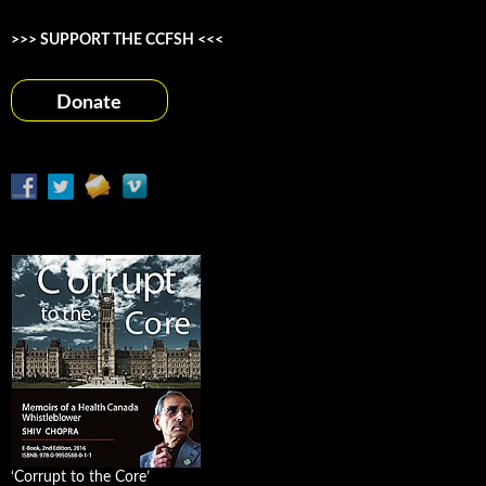
>>> SUPPORT THE CCFSH <<<
Donate
‘Corrupt to the Core’