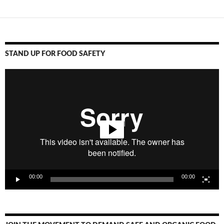
STAND UP FOR FOOD SAFETY
Video
Player
00:00
00:00