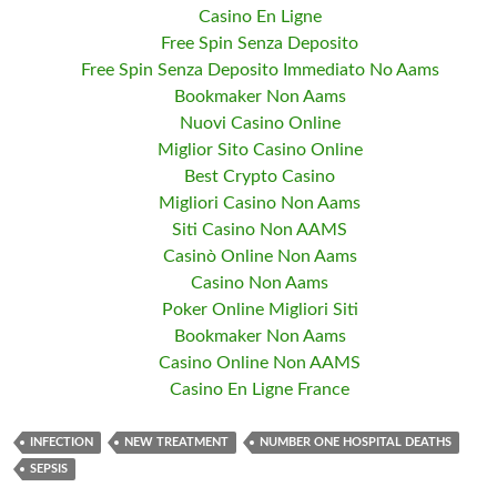
Casino En Ligne
Free Spin Senza Deposito
Free Spin Senza Deposito Immediato No Aams
Bookmaker Non Aams
Nuovi Casino Online
Miglior Sito Casino Online
Best Crypto Casino
Migliori Casino Non Aams
Siti Casino Non AAMS
Casinò Online Non Aams
Casino Non Aams
Poker Online Migliori Siti
Bookmaker Non Aams
Casino Online Non AAMS
Casino En Ligne France
INFECTION
NEW TREATMENT
NUMBER ONE HOSPITAL DEATHS
SEPSIS