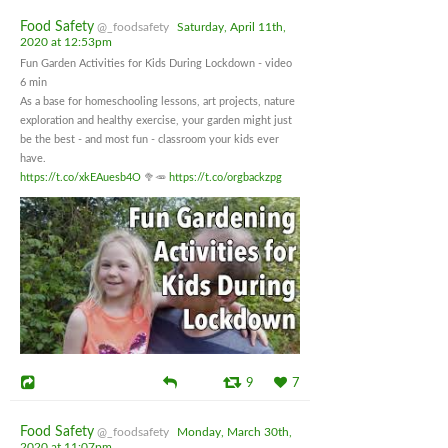
Food Safety
@_foodsafety
Saturday, April 11th,
2020 at 12:53pm
Fun Garden Activities for Kids During Lockdown - video
6 min
As a base for homeschooling lessons, art projects, nature
exploration and healthy exercise, your garden might just
be the best - and most fun - classroom your kids ever
have.
https://t.co/xkEAuesb4O
🥦🥕
https://t.co/orgbackzpg
9
7
Food Safety
@_foodsafety
Monday, March 30th,
2020 at 11:07pm