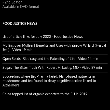
- 2nd Edition
Available in DVD format
FOOD JUSTICE NEWS
List of article links for July 2020 - Food Justice News
Mulling over Mullein | Benefits and Uses with Yarrow Willard (Herbal
Jedi) - Video 19 min
Open Seeds: Biopiracy and the Patenting of Life - Video 14 min
Sugar: The Bitter Truth With Robert H. Lustig, MD - Video 89 min
Succeeding where Big Pharma failed: Plant-based nutrients in
mushrooms and tea found to delay cognitive decline linked to
Alzheimer’s
China topped list of organic exporters to the EU in 2019