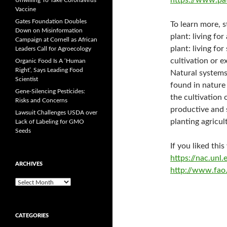
https://www.pa
Unwilling To Take Coronavirus
Vaccine
Gates Foundation Doubles
To learn more, 
Down on Misinformation
plant: living for
Campaign at Cornell as African
plant: living fo
Leaders Call for Agroecology
cultivation or e
Organic Food Is A ‘Human
Right’, Says Leading Food
Natural systems
Scientist
found in nature
Gene-Silencing Pesticides:
the cultivation
Risks and Concerns
productive and 
Lawsuit Challenges USDA over
planting agricul
Lack of Labeling for GMO
Seeds
If you liked thi
https://nac.un
ARCHIVES
http://www.fao.
A
r
c
h
CATEGORIES
i