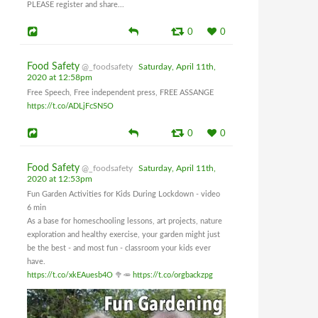
PLEASE register and share...
0
0
Food Safety
@_foodsafety
Saturday, April 11th,
2020 at 12:58pm
Free Speech, Free independent press, FREE ASSANGE
https://t.co/ADLjFcSN5O
0
0
Food Safety
@_foodsafety
Saturday, April 11th,
2020 at 12:53pm
Fun Garden Activities for Kids During Lockdown - video
6 min
As a base for homeschooling lessons, art projects, nature
exploration and healthy exercise, your garden might just
be the best - and most fun - classroom your kids ever
have.
https://t.co/xkEAuesb4O
🥦🥕
https://t.co/orgbackzpg