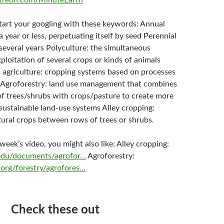
treon.com/MinuteEarth
start your googling with these keywords: Annual
 a year or less, perpetuating itself by seed Perennial
r several years Polyculture: the simultaneous
xploitation of several crops or kinds of animals
 agriculture: cropping systems based on processes
 Agroforestry: land use management that combines
 of trees/shrubs with crops/pasture to create more
sustainable land-use systems Alley cropping:
tural crops between rows of trees or shrubs.
s week’s video, you might also like: Alley cropping:
l.edu/documents/agrofor…
Agroforestry:
org/forestry/agrofores…
Check these out