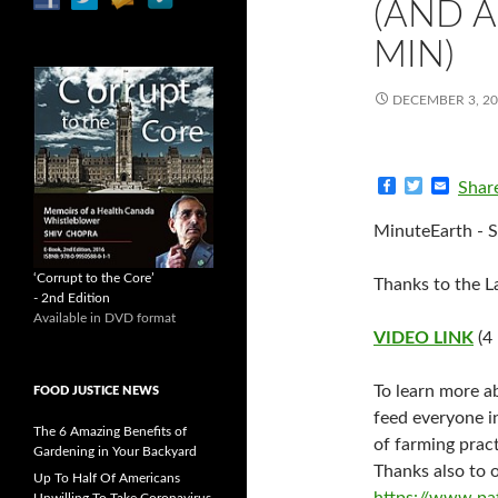
(AND A
MIN)
DECEMBER 3, 2
F
T
E
Shar
a
w
m
c
i
a
MinuteEarth - S
e
t
i
b
t
l
o
e
‘Corrupt to the Core’
Thanks to the La
o
r
- 2nd Edition
k
Available in DVD format
VIDEO LINK
(4
To learn more ab
FOOD JUSTICE NEWS
feed everyone i
The 6 Amazing Benefits of
of farming pract
Gardening in Your Backyard
Thanks also to 
Up To Half Of Americans