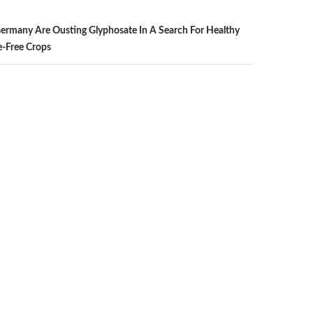
ermany Are Ousting Glyphosate In A Search For Healthy
e-Free Crops