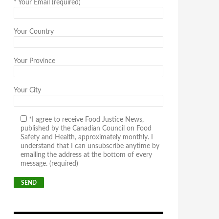
*
Your Email (required)
Your Country
Your Province
Your City
*I agree to receive Food Justice News,
published by the Canadian Council on Food
Safety and Health, approximately monthly. I
understand that I can unsubscribe anytime by
emailing the address at the bottom of every
message. (required)