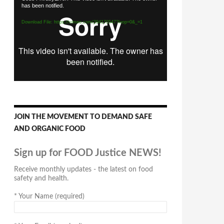
has been notified.
Player
Download File: https://vimeo.com/294170547?loop=0&_=1
JOIN THE MOVEMENT TO DEMAND SAFE
AND ORGANIC FOOD
Sign up for FOOD Justice NEWS!
Receive monthly updates - the latest on food
safety and health.
*
Your Name (required)