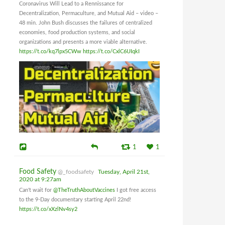
Coronavirus Will Lead to a Rennissance for
Decentralization, Permaculture, and Mutual Aid – video –
48 min. John Bush discusses the failures of centralized
economies, food production systems, and social
organizations and presents a more viable alternative.
https://t.co/kq7lpx5CWw
https://t.co/CxlC6UIqkI
1
1
Food Safety
@_foodsafety
Tuesday, April 21st,
2020 at 9:27am
Can't wait for
@TheTruthAboutVaccines
I got free access
to the 9-Day documentary starting April 22nd!
https://t.co/xXzlNv4sy2