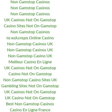
Non Gamstop Casinos
Non Gamstop Casinos
Non Gamstop Casinos
UK Casinos Not On Gamstop
Casino Sites Not On Gamstop
Non Gamstop Casinos
τα καλυτερα Online Casino
Non Gamstop Casinos UK
Non Gamstop Casinos UK
Non Gamstop Casino UK
Meilleur Casino En Ligne
UK Casinos Not On Gamstop
Casino Not On Gamstop
Non Gamstop Casino Sites UK
Gambling Sites Not On Gamstop
UK Casinos Not On Gamstop
UK Casino Not On Gamstop
Best Non Gamstop Casinos
Casino En Ligne France