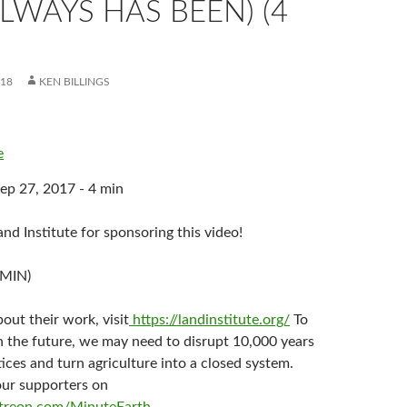
LWAYS HAS BEEN) (4
018
KEN BILLINGS
e
ep 27, 2017 - 4 min
nd Institute for sponsoring this video!
 MIN)
out their work, visit
https://landinstitute.org/
To
n the future, we may need to disrupt 10,000 years
ices and turn agriculture into a closed system.
our supporters on