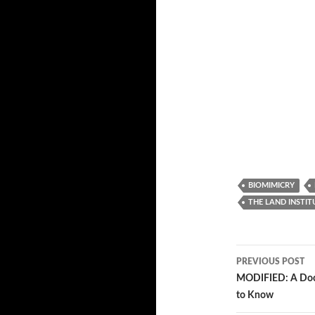
BIOMIMICRY
THE LAND INSTIT
PREVIOUS POST
Post
MODIFIED: A Docu
to Know
navigatio