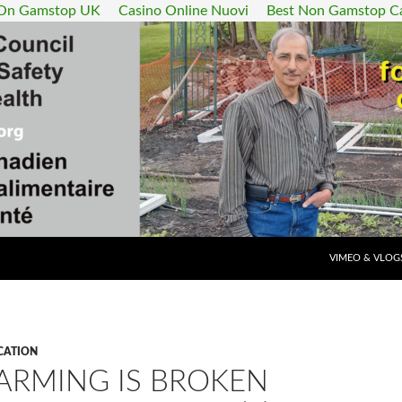
 On Gamstop UK
Casino Online Nuovi
Best Non Gamstop C
SKIP TO CONT
VIMEO & VLOG
CATION
ARMING IS BROKEN