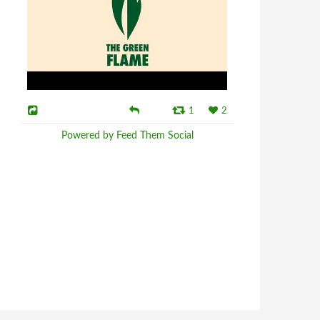
1
2
Powered by Feed Them Social