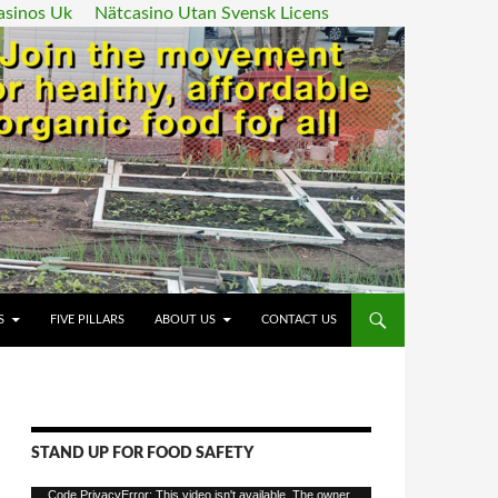
asinos Uk
Nätcasino Utan Svensk Licens
ENT
S
FIVE PILLARS
ABOUT US
CONTACT US
STAND UP FOR FOOD SAFETY
Video
Code PrivacyError: This video isn't available. The owner