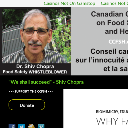
Casinos Not On Gamstop
Casinos Not
Search
"We shall succeed" - Shiv Chopra
>>> SUPPORT THE CCFSH <<<
Donate
BIOMIMICRY
,
EDU
WHY F