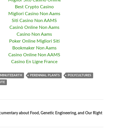
Miglior Sito Casino Online
Best Crypto Casino
Migliori Casino Non Aams
Siti Casino Non AAMS
Casinò Online Non Aams
Casino Non Aams
Poker Online Migliori Siti
Bookmaker Non Aams
Casino Online Non AAMS
Casino En Ligne France
MINUTEEARTH
PERENNIAL PLANTS
POLYCULTURES
UTE
mentary about Food, Genetic Engineering, and Our Right
n