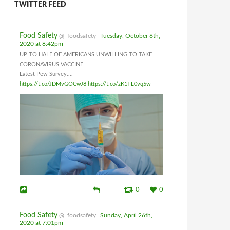
TWITTER FEED
Food Safety
@_foodsafety
Tuesday, October 6th,
2020 at 8:42pm
UP TO HALF OF AMERICANS UNWILLING TO TAKE
CORONAVIRUS VACCINE
Latest Pew Survey....
https://t.co/JDMvGOCwJ8
https://t.co/zK1TL0vq5w
0
0
Food Safety
@_foodsafety
Sunday, April 26th,
2020 at 7:01pm