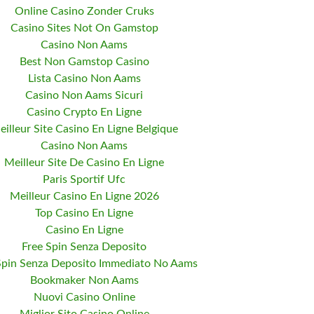
Online Casino Zonder Cruks
Casino Sites Not On Gamstop
Casino Non Aams
Best Non Gamstop Casino
Lista Casino Non Aams
Casino Non Aams Sicuri
Casino Crypto En Ligne
eilleur Site Casino En Ligne Belgique
Casino Non Aams
Meilleur Site De Casino En Ligne
Paris Sportif Ufc
Meilleur Casino En Ligne 2026
Top Casino En Ligne
Casino En Ligne
Free Spin Senza Deposito
Spin Senza Deposito Immediato No Aams
Bookmaker Non Aams
Nuovi Casino Online