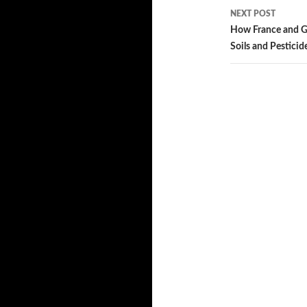
NEXT POST
How France and G
Soils and Pesticid