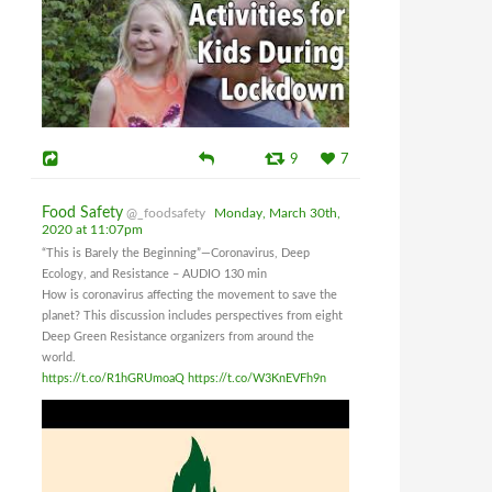
9
7
Food Safety
@_foodsafety
Monday, March 30th,
2020 at 11:07pm
“This is Barely the Beginning”—Coronavirus, Deep
Ecology, and Resistance – AUDIO 130 min
How is coronavirus affecting the movement to save the
planet? This discussion includes perspectives from eight
Deep Green Resistance organizers from around the
world.
https://t.co/R1hGRUmoaQ
https://t.co/W3KnEVFh9n