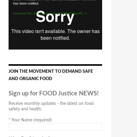
has been notified.
Player
Download File: https://vimeo.com/294170547?loop=0&_=1
JOIN THE MOVEMENT TO DEMAND SAFE
AND ORGANIC FOOD
Sign up for FOOD Justice NEWS!
Receive monthly updates - the latest on food
safety and health.
*
Your Name (required)