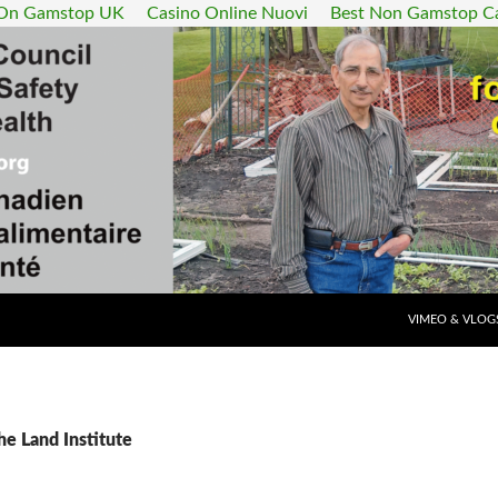
 On Gamstop UK
Casino Online Nuovi
Best Non Gamstop C
SKIP TO CONT
VIMEO & VLOG
he Land Institute