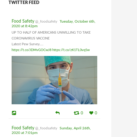
TWITTER FEED
Food Safety
@_foodsafety
Tuesday, October 6th,
2020 at 8:42pm
UP TO HALF OF AMERICANS UNWILLING TO TAKE
CORONAVIRUS VACCINE
Latest Pew Survey....
https://t.co/JDMvGOCwJ8
https://t.co/zK1TL0vq5w
0
0
Food Safety
@_foodsafety
Sunday, April 26th,
2020 at 7:01pm