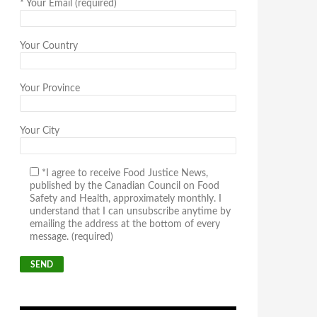
*
Your Email (required)
Your Country
Your Province
Your City
*I agree to receive Food Justice News,
published by the Canadian Council on Food
Safety and Health, approximately monthly. I
understand that I can unsubscribe anytime by
emailing the address at the bottom of every
message. (required)