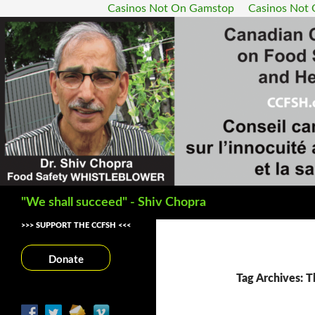
Casinos Not On Gamstop
Casinos Not
Search
"We shall succeed" - Shiv Chopra
>>> SUPPORT THE CCFSH <<<
Donate
Tag Archives: T