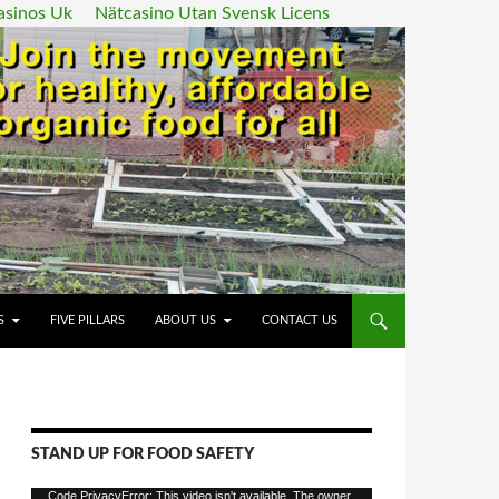
asinos Uk
Nätcasino Utan Svensk Licens
ENT
S
FIVE PILLARS
ABOUT US
CONTACT US
STAND UP FOR FOOD SAFETY
Video
Code PrivacyError: This video isn't available. The owner