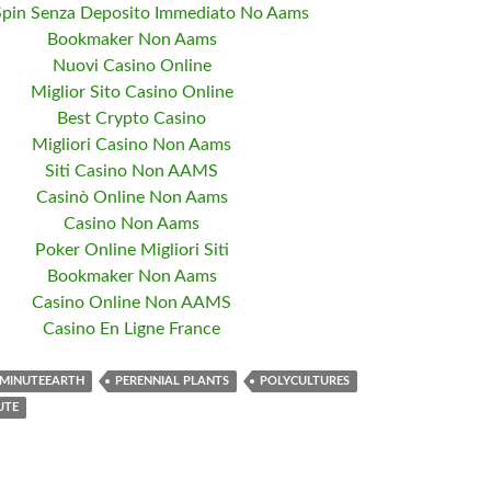
Spin Senza Deposito Immediato No Aams
Bookmaker Non Aams
Nuovi Casino Online
Miglior Sito Casino Online
Best Crypto Casino
Migliori Casino Non Aams
Siti Casino Non AAMS
Casinò Online Non Aams
Casino Non Aams
Poker Online Migliori Siti
Bookmaker Non Aams
Casino Online Non AAMS
Casino En Ligne France
MINUTEEARTH
PERENNIAL PLANTS
POLYCULTURES
UTE