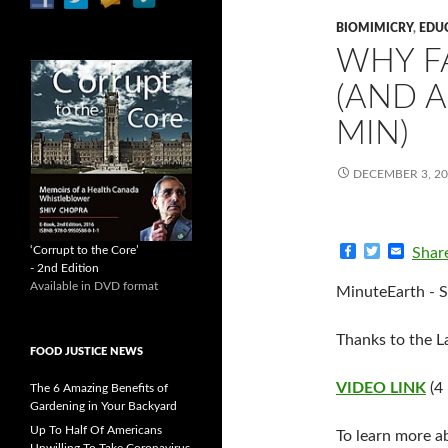
BIOMIMICRY
,
EDU
WHY F
(AND A
MIN)
DECEMBER 3, 2
F
T
E
‘Corrupt to the Core’
Shar
a
w
m
- 2nd Edition
c
i
a
Available in DVD format
MinuteEarth - S
e
t
i
b
t
l
o
e
Thanks to the La
o
r
FOOD JUSTICE NEWS
k
VIDEO LINK
(4
The 6 Amazing Benefits of
Gardening in Your Backyard
Up To Half Of Americans
To learn more ab