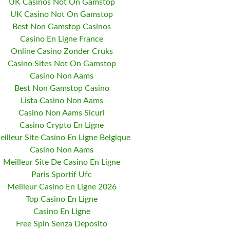
UK Casinos Not On Gamstop
UK Casino Not On Gamstop
Best Non Gamstop Casinos
Casino En Ligne France
Online Casino Zonder Cruks
Casino Sites Not On Gamstop
Casino Non Aams
Best Non Gamstop Casino
Lista Casino Non Aams
Casino Non Aams Sicuri
Casino Crypto En Ligne
eilleur Site Casino En Ligne Belgique
Casino Non Aams
Meilleur Site De Casino En Ligne
Paris Sportif Ufc
Meilleur Casino En Ligne 2026
Top Casino En Ligne
Casino En Ligne
Free Spin Senza Deposito