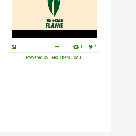
1
2
Powered by Feed Them Social