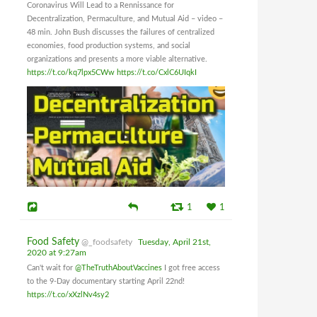
Coronavirus Will Lead to a Rennissance for
Decentralization, Permaculture, and Mutual Aid – video –
48 min. John Bush discusses the failures of centralized
economies, food production systems, and social
organizations and presents a more viable alternative.
https://t.co/kq7lpx5CWw
https://t.co/CxlC6UIqkI
1
1
Food Safety
@_foodsafety
Tuesday, April 21st,
2020 at 9:27am
Can't wait for
@TheTruthAboutVaccines
I got free access
to the 9-Day documentary starting April 22nd!
https://t.co/xXzlNv4sy2