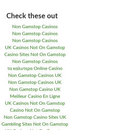
Check these out
Non Gamstop Casinos
Non Gamstop Casinos
Non Gamstop Casinos
UK Casinos Not On Gamstop
Casino Sites Not On Gamstop
Non Gamstop Casinos
τα καλυτερα Online Casino
Non Gamstop Casinos UK
Non Gamstop Casinos UK
Non Gamstop Casino UK
Meilleur Casino En Ligne
UK Casinos Not On Gamstop
Casino Not On Gamstop
Non Gamstop Casino Sites UK
Gambling Sites Not On Gamstop