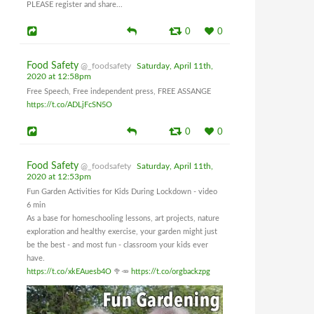
PLEASE register and share...
0
0
Food Safety
@_foodsafety
Saturday, April 11th,
2020 at 12:58pm
Free Speech, Free independent press, FREE ASSANGE
https://t.co/ADLjFcSN5O
0
0
Food Safety
@_foodsafety
Saturday, April 11th,
2020 at 12:53pm
Fun Garden Activities for Kids During Lockdown - video
6 min
As a base for homeschooling lessons, art projects, nature
exploration and healthy exercise, your garden might just
be the best - and most fun - classroom your kids ever
have.
https://t.co/xkEAuesb4O
🥦🥕
https://t.co/orgbackzpg