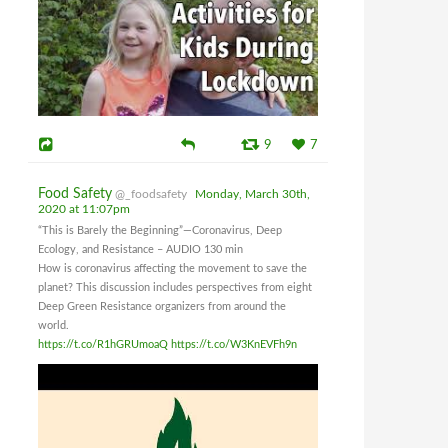
9
7
Food Safety
@_foodsafety
Monday, March 30th,
2020 at 11:07pm
“This is Barely the Beginning”—Coronavirus, Deep
Ecology, and Resistance – AUDIO 130 min
How is coronavirus affecting the movement to save the
planet? This discussion includes perspectives from eight
Deep Green Resistance organizers from around the
world.
https://t.co/R1hGRUmoaQ
https://t.co/W3KnEVFh9n