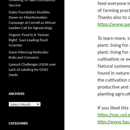
Unwilling To Take Coronavirus
feed everyone i
Vaccine
of farming pract
Gates Foundation Doubles
Thanks also to 
Down on Misinformation
Campaign at Cornell as African
https://www.pa
Leaders Call for Agroecology
Organic Food Is A ‘Human
To learn more, 
Right’, Says Leading Food
plant: living for
Scientist
plant: living fo
Gene-Silencing Pesticides:
Risks and Concerns
cultivation or e
Lawsuit Challenges USDA over
Natural systems
Lack of Labeling for GMO
found in nature
Seeds
the cultivation
productive and 
planting agricul
ARCHIVES
A
If you liked thi
r
https://nac.un
c
h
http://www.fao.
CATEGORIES
i