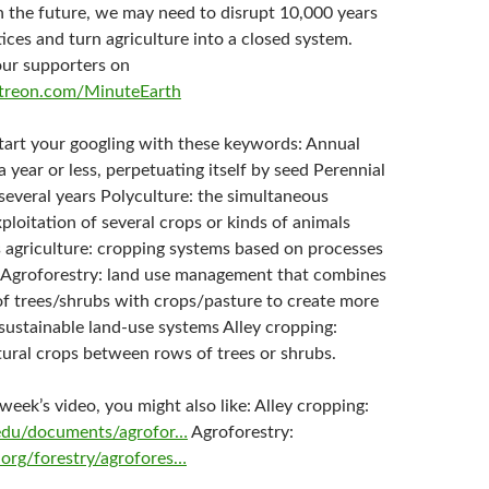
n the future, we may need to disrupt 10,000 years
ices and turn agriculture into a closed system.
our supporters on
treon.com/MinuteEarth
start your googling with these keywords: Annual
 a year or less, perpetuating itself by seed Perennial
r several years Polyculture: the simultaneous
xploitation of several crops or kinds of animals
 agriculture: cropping systems based on processes
 Agroforestry: land use management that combines
 of trees/shrubs with crops/pasture to create more
sustainable land-use systems Alley cropping:
tural crops between rows of trees or shrubs.
s week’s video, you might also like: Alley cropping:
l.edu/documents/agrofor…
Agroforestry:
org/forestry/agrofores…