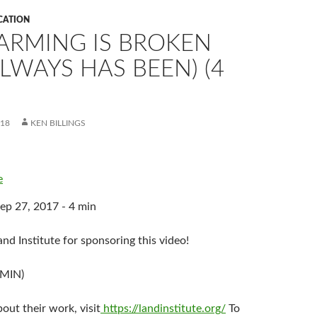
CATION
ARMING IS BROKEN
LWAYS HAS BEEN) (4
018
KEN BILLINGS
e
ep 27, 2017 - 4 min
nd Institute for sponsoring this video!
 MIN)
out their work, visit
https://landinstitute.org/
To