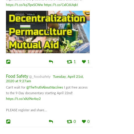
https://t.co/kq7lpx5CWw
https://t.co/CxlC6UIqkI
1
1
Food Safety
@_foodsafety
Tuesday, April 21st,
2020 at 9:27am
Can't wait for
@TheTruthAboutVaccines
I got free access
to the 9-Day documentary starting April 22nd!
https://t.co/xXzlNv4sy2
PLEASE register and share...
0
0