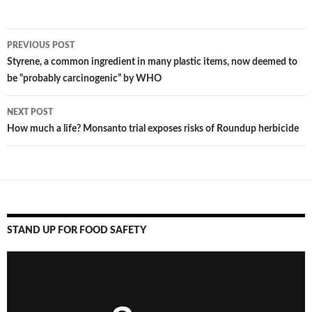
PREVIOUS POST
Post
Styrene, a common ingredient in many plastic items, now deemed to
be “probably carcinogenic” by WHO
navigation
NEXT POST
How much a life? Monsanto trial exposes risks of Roundup herbicide
STAND UP FOR FOOD SAFETY
Video
Player