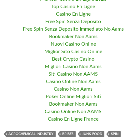
Top Casino En Ligne
Casino En Ligne
Free Spin Senza Deposito
Free Spin Senza Deposito Immediato No Aams
Bookmaker Non Aams
Nuovi Casino Online
Miglior Sito Casino Online
Best Crypto Casino
Migliori Casino Non Aams
Siti Casino Non AAMS
Casinò Online Non Aams
Casino Non Aams
Poker Online Migliori Siti
Bookmaker Non Aams
Casino Online Non AAMS
Casino En Ligne France
AGROCHEMICAL INDUSTRY
BRIBES
JUNK FOOD
SPIN