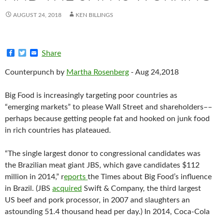
AUGUST 24, 2018
KEN BILLINGS
F
T
E
Share
a
w
m
c
i
a
Counterpunch
by
Martha Rosenberg
- Aug 24,2018
e
t
i
b
t
l
o
e
Big Food is increasingly targeting poor countries as
o
r
k
“emerging markets” to please Wall Street and shareholders––
perhaps because getting people fat and hooked on junk food
in rich countries has plateaued.
“The single largest donor to congressional candidates was
the Brazilian meat giant JBS, which gave candidates $112
million in 2014,” r
eports
the Times about Big Food’s influence
in Brazil. (JBS
acquired
Swift & Company, the third largest
US beef and pork processor, in 2007 and slaughters an
astounding 51.4 thousand head per day.) In 2014, Coca-Cola