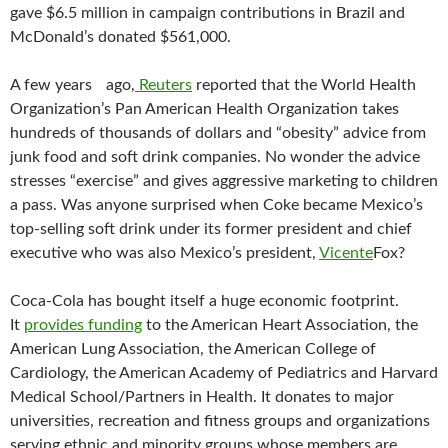
gave $6.5 million in campaign contributions in Brazil and
McDonald’s donated $561,000.
A few years ago,
Reuters
reported that the World Health
Organization’s Pan American Health Organization takes
hundreds of thousands of dollars and “obesity” advice from
junk food and soft drink companies. No wonder the advice
stresses “exercise” and gives aggressive marketing to children
a pass. Was anyone surprised when Coke became Mexico’s
top-selling soft drink under its former president and chief
executive who was also Mexico’s president,
Vicente
Fox?
Coca-Cola has bought itself a huge economic footprint.
It
provides funding
to the American Heart Association, the
American Lung Association, the American College of
Cardiology, the American Academy of Pediatrics and Harvard
Medical School/Partners in Health. It donates to major
universities, recreation and fitness groups and organizations
serving ethnic and minority groups whose members are