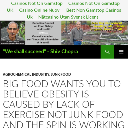
Casinos Not On Gamstop
Casinos Not On Gamstop
UK
Casino Online Nuovi
Best Non Gamstop Casinos
Uk
Nätcasino Utan Svensk Licens
Search
"We shall succeed" - Shiv Chopra
SKIP
PRIMAR
TO
MENU
CONTENT
AGROCHEMICAL INDUSTRY
,
JUNK FOOD
BIG FOOD WANTS YOU TO
BELIEVE OBESITY IS
CAUSED BY LACK OF
EXERCISE NOT JUNK FOOD
AND THE SPIN IS WORKING