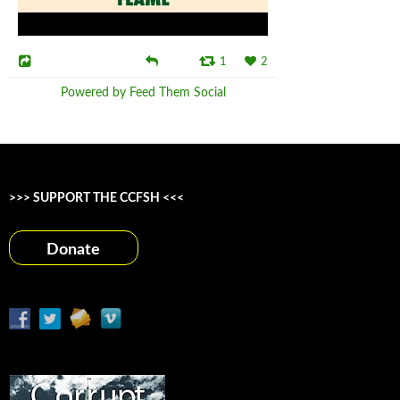
1
2
Powered by Feed Them Social
>>> SUPPORT THE CCFSH <<<
Donate