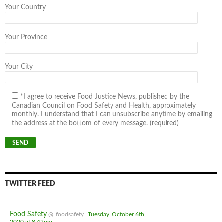
Your Country
Your Province
Your City
*I agree to receive Food Justice News, published by the
Canadian Council on Food Safety and Health, approximately
monthly. I understand that I can unsubscribe anytime by emailing
the address at the bottom of every message. (required)
TWITTER FEED
Food Safety
@_foodsafety
Tuesday, October 6th,
2020 at 8:42pm