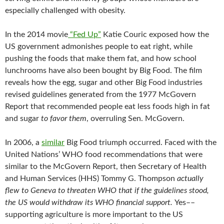
especially challenged with obesity.
In the 2014 movie
“Fed Up”
Katie Couric exposed how the
US government admonishes people to eat right, while
pushing the foods that make them fat, and how school
lunchrooms have also been bought by Big Food. The film
reveals how the egg, sugar and other Big Food industries
revised guidelines generated from the 1977 McGovern
Report that recommended people eat less foods high in fat
and sugar
to favor them
, overruling Sen. McGovern.
In 2006, a
similar
Big Food triumph occurred. Faced with the
United Nations’ WHO food recommendations that were
similar to the McGovern Report, then Secretary of Health
and Human Services (HHS) Tommy G. Thompson
actually
flew to Geneva to threaten WHO that if the guidelines stood,
the US would withdraw its WHO financial support.
Yes––
supporting agriculture is more important to the US