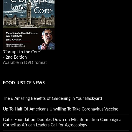
‘Corrupt to the Core’
- 2nd Edition
Available in DVD format
FOOD JUSTICE NEWS
The 6 Amazing Benefits of Gardening in Your Backyard
Up To Half Of Americans Unwilling To Take Coronavirus Vaccine
Gates Foundation Doubles Down on Misinformation Campaign at
Cornell as African Leaders Call for Agroecology