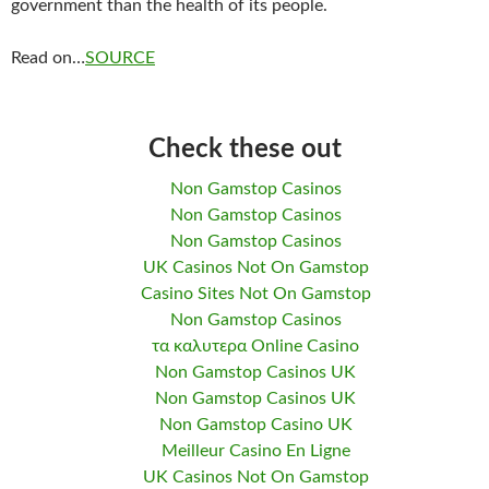
government than the health of its people.
Read on…
SOURCE
Check these out
Non Gamstop Casinos
Non Gamstop Casinos
Non Gamstop Casinos
UK Casinos Not On Gamstop
Casino Sites Not On Gamstop
Non Gamstop Casinos
τα καλυτερα Online Casino
Non Gamstop Casinos UK
Non Gamstop Casinos UK
Non Gamstop Casino UK
Meilleur Casino En Ligne
UK Casinos Not On Gamstop