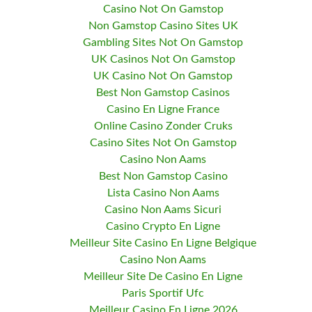
Casino Not On Gamstop
Non Gamstop Casino Sites UK
Gambling Sites Not On Gamstop
UK Casinos Not On Gamstop
UK Casino Not On Gamstop
Best Non Gamstop Casinos
Casino En Ligne France
Online Casino Zonder Cruks
Casino Sites Not On Gamstop
Casino Non Aams
Best Non Gamstop Casino
Lista Casino Non Aams
Casino Non Aams Sicuri
Casino Crypto En Ligne
Meilleur Site Casino En Ligne Belgique
Casino Non Aams
Meilleur Site De Casino En Ligne
Paris Sportif Ufc
Meilleur Casino En Ligne 2026