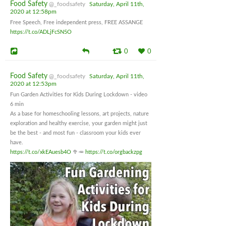
Food Safety
@_foodsafety
Saturday, April 11th,
2020 at 12:58pm
Free Speech, Free independent press, FREE ASSANGE
https://t.co/ADLjFcSN5O
0
0
Food Safety
@_foodsafety
Saturday, April 11th,
2020 at 12:53pm
Fun Garden Activities for Kids During Lockdown - video
6 min
As a base for homeschooling lessons, art projects, nature
exploration and healthy exercise, your garden might just
be the best - and most fun - classroom your kids ever
have.
https://t.co/xkEAuesb4O
🥦🥕
https://t.co/orgbackzpg