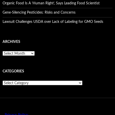
Organic Food Is A ‘Human Right’, Says Leading Food Scientist
Gene-Silencing Pesticides: Risks and Concerns
Lawsuit Challenges USDA over Lack of Labeling for GMO Seeds
ARCHIVES
A
r
c
h
CATEGORIES
i
v
e
C
s
a
t
e
g
o
r