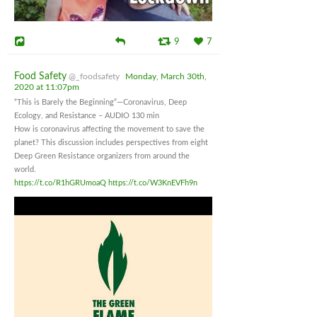
9
7
Food Safety
@_foodsafety
Monday, March 30th,
2020 at 11:07pm
“This is Barely the Beginning”—Coronavirus, Deep
Ecology, and Resistance – AUDIO 130 min
How is coronavirus affecting the movement to save the
planet? This discussion includes perspectives from eight
Deep Green Resistance organizers from around the
world.
https://t.co/R1hGRUmoaQ
https://t.co/W3KnEVFh9n