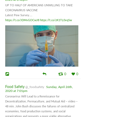
UP TO HALF OF AMERICANS UNWILLING TO TAKE
CORONAVIRUS VACCINE
Latest Pew Survey....
https://t.co/JDMvGOCwJ8
https://t.co/zK1TL0vq5w
0
0
Food Safety
@_foodsafety
Sunday, April 26th,
2020 at 7:01pm
Coronavirus Will Lead to a Rennissance for
Decentralization, Permaculture, and Mutual Aid – video –
48 min. John Bush discusses the failures of centralized
economies, food production systems, and social
organizations and presents a more viable alternative.