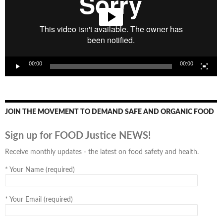
00:00
00:00
JOIN THE MOVEMENT TO DEMAND SAFE AND ORGANIC FOOD
Sign up for FOOD Justice NEWS!
Receive monthly updates - the latest on food safety and health.
*
Your Name (required)
*
Your Email (required)