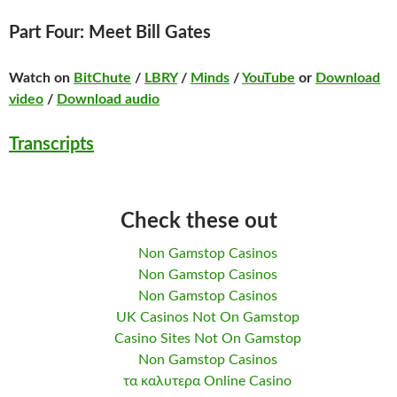
Part Four: Meet Bill Gates
Watch on
BitChute
/
LBRY
/
Minds
/
YouTube
or
Download
video
/
Download audio
Transcripts
Check these out
Non Gamstop Casinos
Non Gamstop Casinos
Non Gamstop Casinos
UK Casinos Not On Gamstop
Casino Sites Not On Gamstop
Non Gamstop Casinos
τα καλυτερα Online Casino