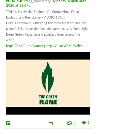
Food Safety
@_foodsafety
Monday, March 30th,
2020 at 11:07pm
“This is Barely the Beginning”—Coronavirus, Deep
Ecology, and Resistance – AUDIO 130 min
How is coronavirus affecting the movement to save the
planet? This discussion includes perspectives from eight
Deep Green Resistance organizers from around the
world.
https://t.co/R1hGRUmoaQ
https://t.co/W3KnEVFh9n
1
2