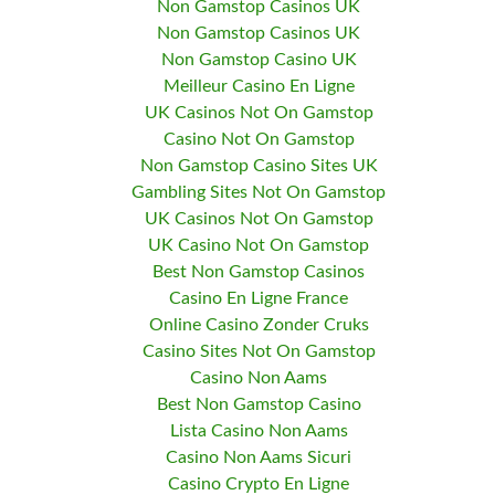
Non Gamstop Casinos UK
Non Gamstop Casinos UK
Non Gamstop Casino UK
Meilleur Casino En Ligne
UK Casinos Not On Gamstop
Casino Not On Gamstop
Non Gamstop Casino Sites UK
Gambling Sites Not On Gamstop
UK Casinos Not On Gamstop
UK Casino Not On Gamstop
Best Non Gamstop Casinos
Casino En Ligne France
Online Casino Zonder Cruks
Casino Sites Not On Gamstop
Casino Non Aams
Best Non Gamstop Casino
Lista Casino Non Aams
Casino Non Aams Sicuri
Casino Crypto En Ligne