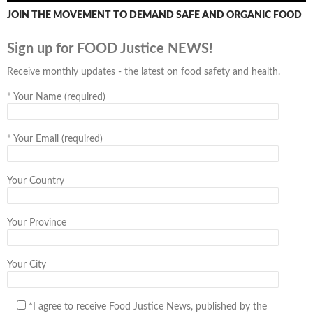
JOIN THE MOVEMENT TO DEMAND SAFE AND ORGANIC FOOD
Sign up for FOOD Justice NEWS!
Receive monthly updates - the latest on food safety and health.
*
Your Name (required)
*
Your Email (required)
Your Country
Your Province
Your City
*I agree to receive Food Justice News, published by the