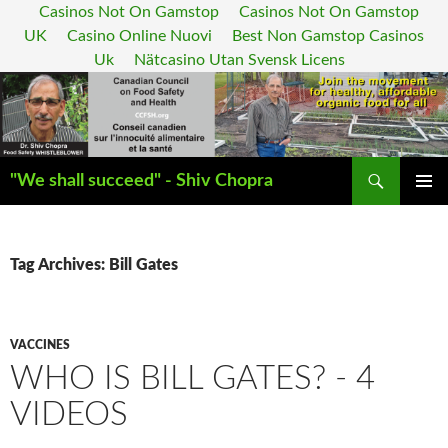
Casinos Not On Gamstop
Casinos Not On Gamstop
UK
Casino Online Nuovi
Best Non Gamstop Casinos
Uk
Nätcasino Utan Svensk Licens
Search
"We shall succeed" - Shiv Chopra
SKIP
PRIMAR
TO
MENU
CONTENT
Tag Archives: Bill Gates
VACCINES
WHO IS BILL GATES? - 4
VIDEOS