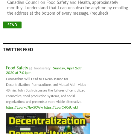
Canadian Council on Food Safety and Health, approximately
monthly. I understand that I can unsubscribe anytime by emailing
the address at the bottom of every message. (required)
TWITTER FEED
Food Safety
@_foodsafety
Sunday, April 26th,
2020 at 7:01pm
Coronavirus Will Lead to a Rennissance for
Decentralization, Permaculture, and Mutual Aid – video –
48 min. John Bush discusses the failures of centralized
economies, food production systems, and social
organizations and presents a more viable alternative.
https://t.co/kq7lpx5CWw
https://t.co/CxlC6UIqkI