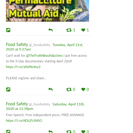
1
1
Food Safety
@_foodsafety
Tuesday, April 21st,
2020 at 9:27am
Can't wait for
@TheTruthAboutVaccines
I got free access
to the 9-Day documentary starting April 22nd!
https://t.co/xXzlNv4sy2
PLEASE register and share...
0
0
Food Safety
@_foodsafety
Saturday, April 11th,
2020 at 12:58pm
Free Speech, Free independent press, FREE ASSANGE
https://t.co/ADLjFcSN5O
0
0