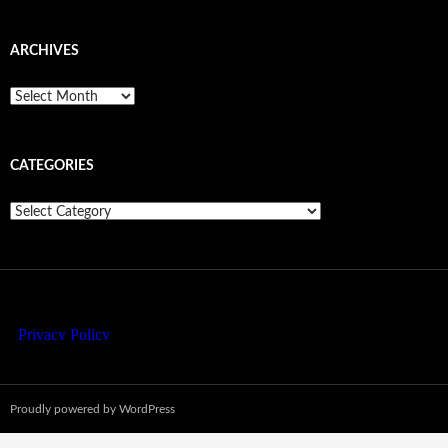
ARCHIVES
A
r
c
h
CATEGORIES
i
v
e
C
s
a
t
e
g
o
r
i
e
s
Proudly powered by WordPress