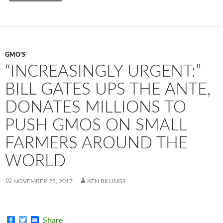
GMO'S
“INCREASINGLY URGENT:”
BILL GATES UPS THE ANTE,
DONATES MILLIONS TO
PUSH GMOS ON SMALL
FARMERS AROUND THE
WORLD
NOVEMBER 28, 2017
KEN BILLINGS
F
T
E
Share