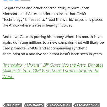
a
w
m
c
i
a
Despite these and other contradictory reports, both
e
t
i
b
t
l
Monsanto and Gates continue to insist that GMO
o
e
“technology” is needed to “feed the world,” especially places
o
r
k
like Africa where Gates is heavily involved.
And now, Gates is putting his money where his mouth is yet
again, donating millions to a new campaign that will likely be
used promote GMOs (and accompanying synthetic
chemicals) on a massive scale that hasn’t been seen in years.
“Increasingly Urgent:” Bill Gates Ups the Ante, Donates
Millions to Push GMOs on Small Farmers Around the
World
BILL GATES
MONSANTO
NEW CAMPAIGN
PROMOTE GMOS