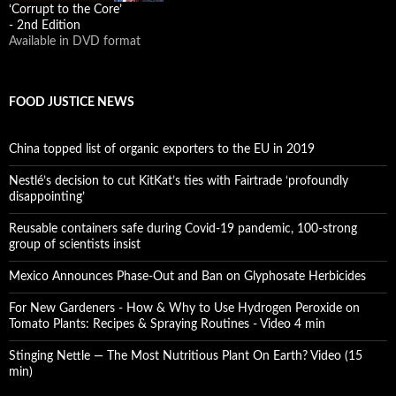
‘Corrupt to the Core’
- 2nd Edition
Available in DVD format
FOOD JUSTICE NEWS
China topped list of organic exporters to the EU in 2019
Nestlé’s decision to cut KitKat’s ties with Fairtrade ‘profoundly
disappointing’
Reusable containers safe during Covid-19 pandemic, 100-strong
group of scientists insist
Mexico Announces Phase-Out and Ban on Glyphosate Herbicides
For New Gardeners - How & Why to Use Hydrogen Peroxide on
Tomato Plants: Recipes & Spraying Routines - Video 4 min
Stinging Nettle — The Most Nutritious Plant On Earth? Video (15
min)