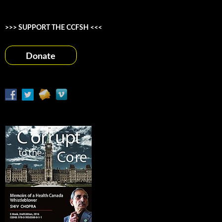
>>> SUPPORT THE CCFSH <<<
Donate