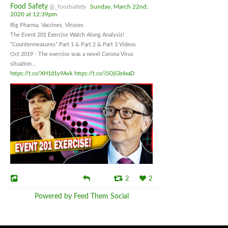
Food Safety
@_foodsafety
Sunday, March 22nd,
2020 at 12:39pm
Big Pharma, Vaccines, Viruses
The Event 201 Exercise Watch Along Analysis!
“Countermeasures” Part 1 & Part 2 & Part 3 Videos
Oct 2019 - The exercise was a novel Corona Virus
situation...
https://t.co/XH1d1y9Avk
https://t.co/i5OjGb4xaD
2
2
Powered by Feed Them Social