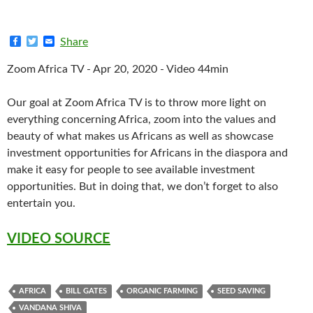
F
T
E
Share
a
w
m
c
i
a
Zoom Africa TV - Apr 20, 2020 - Video 44min
e
t
i
b
t
l
o
e
Our goal at Zoom Africa TV is to throw more light on
o
r
k
everything concerning Africa, zoom into the values and
beauty of what makes us Africans as well as showcase
investment opportunities for Africans in the diaspora and
make it easy for people to see available investment
opportunities. But in doing that, we don’t forget to also
entertain you.
VIDEO SOURCE
AFRICA
BILL GATES
ORGANIC FARMING
SEED SAVING
VANDANA SHIVA