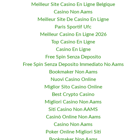
Meilleur Site Casino En Ligne Belgique
Casino Non Aams
Meilleur Site De Casino En Ligne
Paris Sportif Ufc
Meilleur Casino En Ligne 2026
Top Casino En Ligne
Casino En Ligne
Free Spin Senza Deposito
Free Spin Senza Deposito Immediato No Aams
Bookmaker Non Aams
Nuovi Casino Online
Miglior Sito Casino Online
Best Crypto Casino
Migliori Casino Non Aams
Siti Casino Non AAMS
Casinò Online Non Aams
Casino Non Aams
Poker Online Migliori Siti
Bookmaker Non Aams