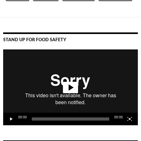
STAND UP FOR FOOD SAFETY
Video
Player
00:00
00:00