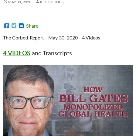
MAY 30, 2020
KEN BILLINGS
F
T
E
Share
a
w
m
c
i
a
The Corbett Report - May 30, 2020 - 4 Videos
e
t
i
b
t
l
o
e
4 VIDEOS
and Transcripts
o
r
k