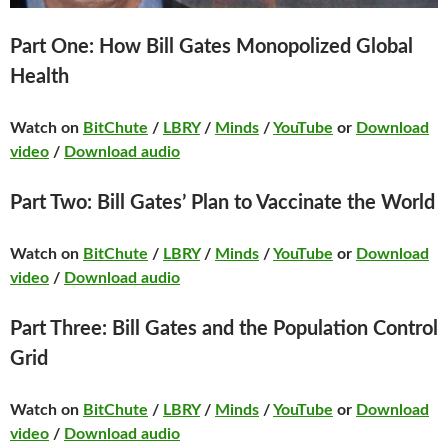
Part One: How Bill Gates Monopolized Global
Health
Watch on
BitChute
/
LBRY
/
Minds
/
YouTube
or
Download
video
/
Download audio
Part Two: Bill Gates’ Plan to Vaccinate the World
Watch on
BitChute
/
LBRY
/
Minds
/
YouTube
or
Download
video
/
Download audio
Part Three: Bill Gates and the Population Control
Grid
Watch on
BitChute
/
LBRY
/
Minds
/
YouTube
or
Download
video
/
Download audio