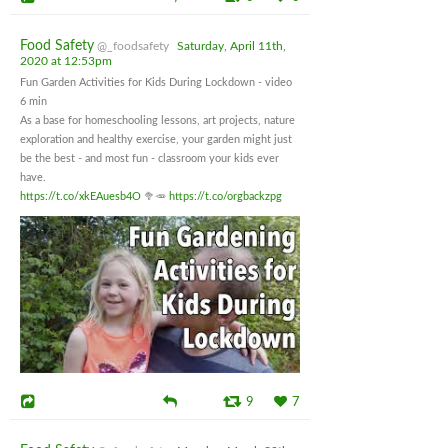
Food Safety
@_foodsafety
Saturday, April 11th,
2020 at 12:53pm
Fun Garden Activities for Kids During Lockdown - video
6 min
As a base for homeschooling lessons, art projects, nature
exploration and healthy exercise, your garden might just
be the best - and most fun - classroom your kids ever
have.
https://t.co/xkEAuesb4O
🥦🥕
https://t.co/orgbackzpg
9
7