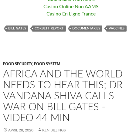
Casino Online Non AAMS
Casino En Ligne France
BILL GATES
CORBETT REPORT
DOCUMENTARIES
VACCINES
FOOD SECURITY
,
FOOD SYSTEM
AFRICA AND THE WORLD
NEEDS TO HEAR THIS; DR
VANDANA SHIVA CALLS
WAR ON BILL GATES -
VIDEO 44 MIN
APRIL 28, 2020
KEN BILLINGS