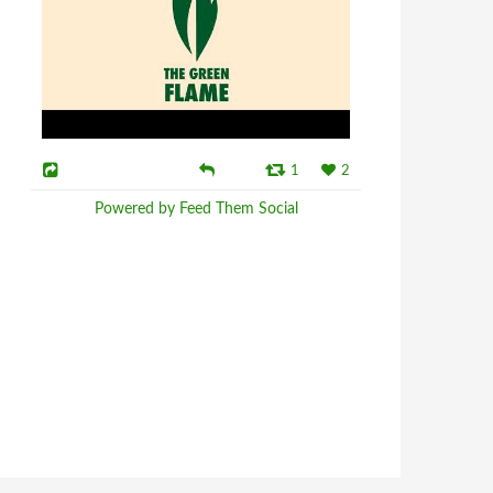
1
2
Powered by Feed Them Social