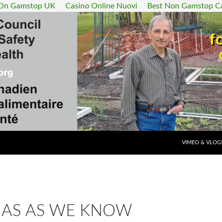
 On Gamstop UK
Casino Online Nuovi
Best Non Gamstop C
SKIP TO CONT
VIMEO & VLOG
AS AS WE KNOW