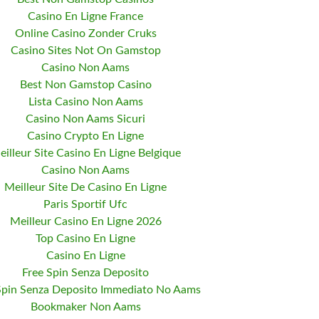
Casino En Ligne France
Online Casino Zonder Cruks
Casino Sites Not On Gamstop
Casino Non Aams
Best Non Gamstop Casino
Lista Casino Non Aams
Casino Non Aams Sicuri
Casino Crypto En Ligne
eilleur Site Casino En Ligne Belgique
Casino Non Aams
Meilleur Site De Casino En Ligne
Paris Sportif Ufc
Meilleur Casino En Ligne 2026
Top Casino En Ligne
Casino En Ligne
Free Spin Senza Deposito
Spin Senza Deposito Immediato No Aams
Bookmaker Non Aams