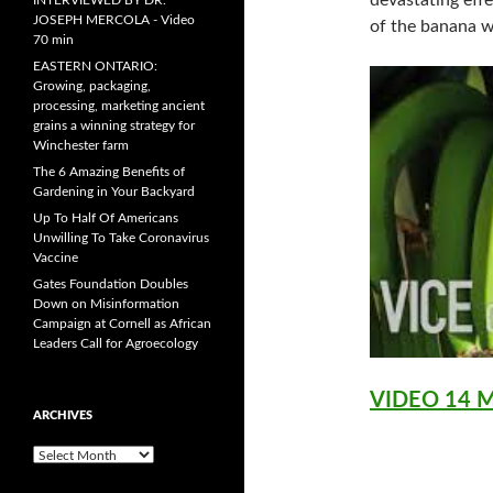
devastating effe
INTERVIEWED BY DR.
JOSEPH MERCOLA - Video
of the banana w
70 min
EASTERN ONTARIO:
Growing, packaging,
processing, marketing ancient
grains a winning strategy for
Winchester farm
The 6 Amazing Benefits of
Gardening in Your Backyard
Up To Half Of Americans
Unwilling To Take Coronavirus
Vaccine
Gates Foundation Doubles
Down on Misinformation
Campaign at Cornell as African
Leaders Call for Agroecology
VIDEO 14 
ARCHIVES
A
r