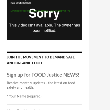
has been notified.
Player
Download File: https://vimeo.com/294170547?loop=0&_=1
JOIN THE MOVEMENT TO DEMAND SAFE
AND ORGANIC FOOD
Sign up for FOOD Justice NEWS!
Receive monthly updates - the latest on food
safety and health.
*
Your Name (required)