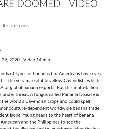
ARE DOOMED - VIDEO
KEN BILLINGS
e
 29, 2020 - Video 14 min
ands of types of bananas but Americans have eyes
nd — the very marketable yellow Cavendish, which
 of global banana exports. But this multi-billion
is under threat. A fungus called Panama Disease is
g the world’s Cavendish crops and could spell
e monoculture-dependent worldwide banana trade.
ent Isobel Yeung heads to the heart of banana
 American and the Philippines to see the