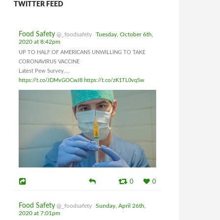
TWITTER FEED
Food Safety
@_foodsafety
Tuesday, October 6th,
2020 at 8:42pm
UP TO HALF OF AMERICANS UNWILLING TO TAKE
CORONAVIRUS VACCINE
Latest Pew Survey....
https://t.co/JDMvGOCwJ8
https://t.co/zK1TL0vq5w
0
0
Food Safety
@_foodsafety
Sunday, April 26th,
2020 at 7:01pm