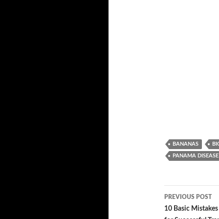
BANANAS
BI
PANAMA DISEASE
PREVIOUS POST
Post
10 Basic Mistakes