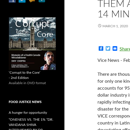
THEM 
14 MIN
MARCH 1, 2020
F
T
E
Shar
a
w
m
c
i
a
Vice News - Feb
e
t
i
b
t
l
o
e
‘Corrupt to the Core’
There are thous
o
r
- 2nd Edition
k
for only one ki
Available in DVD format
accounts for 95%
dollar industry 
rapidly infectin
FOOD JUSTICE NEWS
disaster for th
A hunger for opportunity
VICE correspond
“ONENESS VS. THE 1% “DR.
country in Latin
VANDANA SHIVA