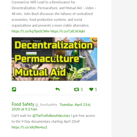
Coronavirus Will Lead to a Rennissance for
Decentralization, Permaculture, and Mutual Aid – video –
48 min. John Bush discusses the failures of centralized
economies, food production systems, and social
organizations and presents a more viable alternative.
https://t.co/kq7lpx5CWw
https://t.co/CxlC6UIqkI
1
1
Food Safety
@_foodsafety
Tuesday, April 21st,
2020 at 9:27am
Can't wait for
@TheTruthAboutVaccines
I got free access
to the 9-Day documentary starting April 22nd!
https://t.co/xXzlNv4sy2