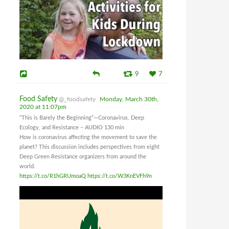
9
7
Food Safety
@_foodsafety
Monday, March 30th,
2020 at 11:07pm
“This is Barely the Beginning”—Coronavirus, Deep
Ecology, and Resistance – AUDIO 130 min
How is coronavirus affecting the movement to save the
planet? This discussion includes perspectives from eight
Deep Green Resistance organizers from around the
world.
https://t.co/R1hGRUmoaQ
https://t.co/W3KnEVFh9n