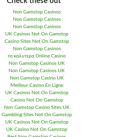
Check these out
Non Gamstop Casinos
Non Gamstop Casinos
Non Gamstop Casinos
UK Casinos Not On Gamstop
Casino Sites Not On Gamstop
Non Gamstop Casinos
τα καλυτερα Online Casino
Non Gamstop Casinos UK
Non Gamstop Casinos UK
Non Gamstop Casino UK
Meilleur Casino En Ligne
UK Casinos Not On Gamstop
Casino Not On Gamstop
Non Gamstop Casino Sites UK
Gambling Sites Not On Gamstop
UK Casinos Not On Gamstop
UK Casino Not On Gamstop
Best Non Gamstop Casinos