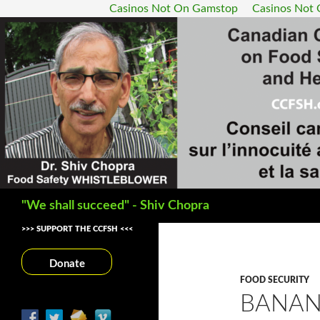
Casinos Not On Gamstop
Casinos Not
Search
"We shall succeed" - Shiv Chopra
>>> SUPPORT THE CCFSH <<<
Donate
FOOD SECURITY
BANAN