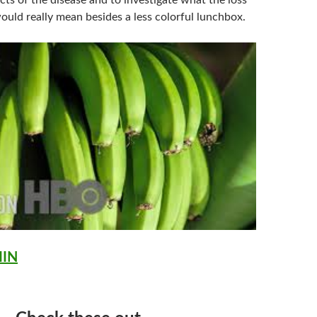
cts of the disease and to investigate what the loss
ould really mean besides a less colorful lunchbox.
MIN