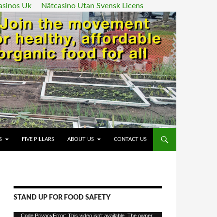
asinos Uk
Nätcasino Utan Svensk Licens
ENT
S
FIVE PILLARS
ABOUT US
CONTACT US
STAND UP FOR FOOD SAFETY
Video
Code PrivacyError: This video isn't available. The owner