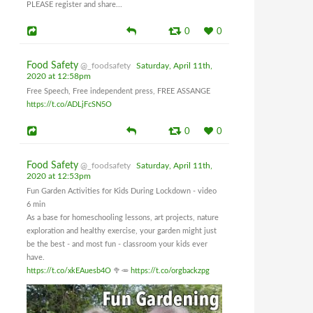
PLEASE register and share...
0
0
Food Safety
@_foodsafety
Saturday, April 11th,
2020 at 12:58pm
Free Speech, Free independent press, FREE ASSANGE
https://t.co/ADLjFcSN5O
0
0
Food Safety
@_foodsafety
Saturday, April 11th,
2020 at 12:53pm
Fun Garden Activities for Kids During Lockdown - video
6 min
As a base for homeschooling lessons, art projects, nature
exploration and healthy exercise, your garden might just
be the best - and most fun - classroom your kids ever
have.
https://t.co/xkEAuesb4O
🥦🥕
https://t.co/orgbackzpg