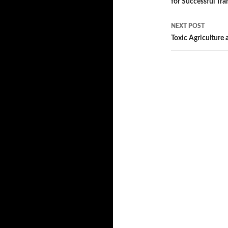
for Successful Tra
navigatio
NEXT POST
Toxic Agriculture