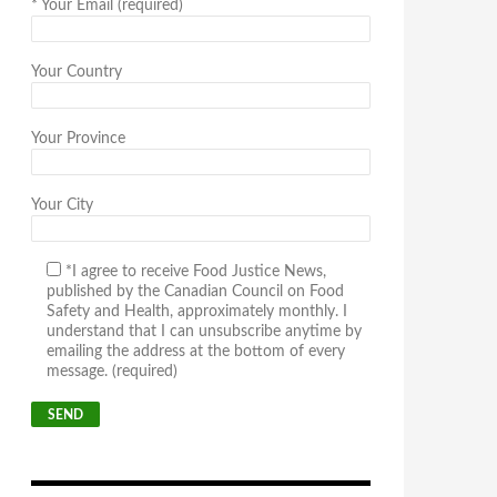
*
Your Email (required)
Your Country
Your Province
Your City
*I agree to receive Food Justice News,
published by the Canadian Council on Food
Safety and Health, approximately monthly. I
understand that I can unsubscribe anytime by
emailing the address at the bottom of every
message. (required)