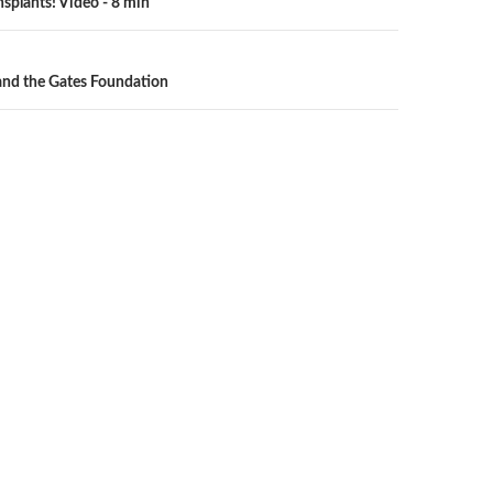
nsplants! Video - 8 min
n
 and the Gates Foundation