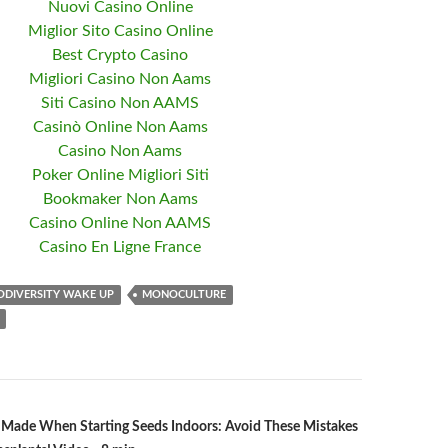
Nuovi Casino Online
Miglior Sito Casino Online
Best Crypto Casino
Migliori Casino Non Aams
Siti Casino Non AAMS
Casinò Online Non Aams
Casino Non Aams
Poker Online Migliori Siti
Bookmaker Non Aams
Casino Online Non AAMS
Casino En Ligne France
ODIVERSITY WAKE UP
MONOCULTURE
 Made When Starting Seeds Indoors: Avoid These Mistakes