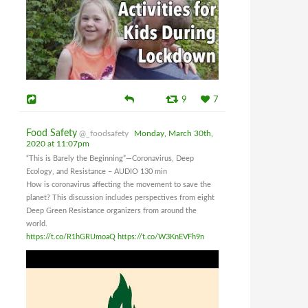
9
7
Food Safety
@_foodsafety
Monday, March 30th,
2020 at 11:07pm
“This is Barely the Beginning”—Coronavirus, Deep
Ecology, and Resistance – AUDIO 130 min
How is coronavirus affecting the movement to save the
planet? This discussion includes perspectives from eight
Deep Green Resistance organizers from around the
world.
https://t.co/R1hGRUmoaQ
https://t.co/W3KnEVFh9n