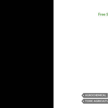
Free 
AGROCHEMICAL
TOXIC AGRICULT