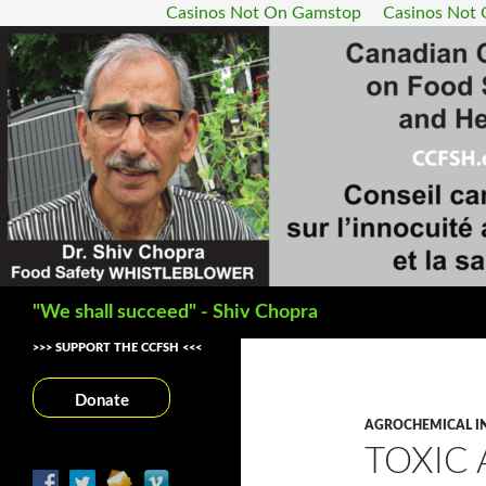
Casinos Not On Gamstop
Casinos Not
Search
"We shall succeed" - Shiv Chopra
>>> SUPPORT THE CCFSH <<<
Donate
AGROCHEMICAL I
TOXIC