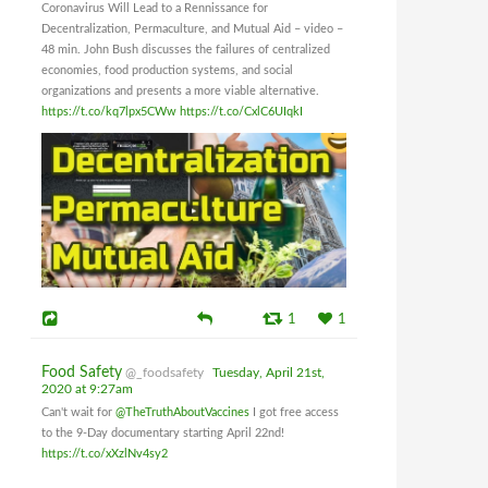
Coronavirus Will Lead to a Rennissance for
Decentralization, Permaculture, and Mutual Aid – video –
48 min. John Bush discusses the failures of centralized
economies, food production systems, and social
organizations and presents a more viable alternative.
https://t.co/kq7lpx5CWw
https://t.co/CxlC6UIqkI
1
1
Food Safety
@_foodsafety
Tuesday, April 21st,
2020 at 9:27am
Can't wait for
@TheTruthAboutVaccines
I got free access
to the 9-Day documentary starting April 22nd!
https://t.co/xXzlNv4sy2