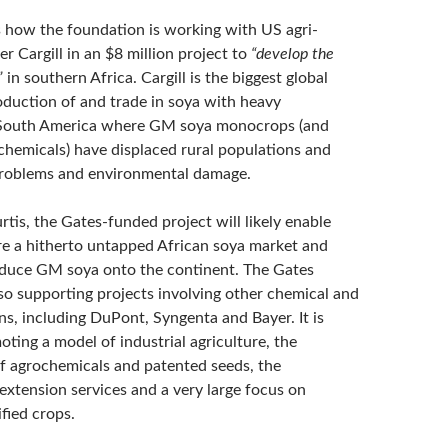
s how the foundation is working with US agri-
 Cargill in an $8 million project to
“develop the
”
in southern Africa. Cargill is the biggest global
roduction of and trade in soya with heavy
 South America where GM soya monocrops (and
chemicals) have displaced rural populations and
problems and environmental damage.
tis, the Gates-funded project will likely enable
ure a hitherto untapped African soya market and
oduce GM soya onto the continent. The Gates
lso supporting projects involving other chemical and
ns, including DuPont, Syngenta and Bayer. It is
oting a model of industrial agriculture, the
of agrochemicals and patented seeds, the
 extension services and a very large focus on
fied crops.