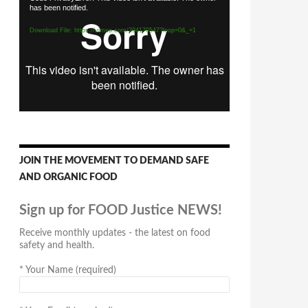
has been notified.
Player
Download File: https://vimeo.com/294170547?loop=0&_=1
JOIN THE MOVEMENT TO DEMAND SAFE
AND ORGANIC FOOD
Sign up for FOOD Justice NEWS!
Receive monthly updates - the latest on food
safety and health.
*
Your Name (required)