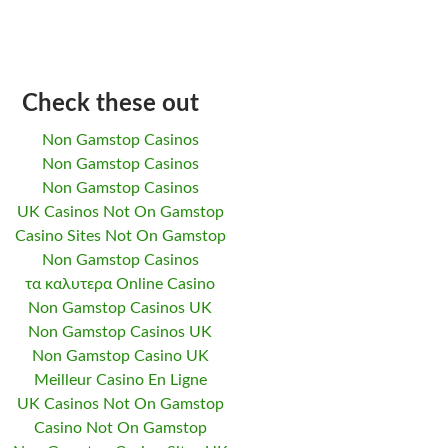
Check these out
Non Gamstop Casinos
Non Gamstop Casinos
Non Gamstop Casinos
UK Casinos Not On Gamstop
Casino Sites Not On Gamstop
Non Gamstop Casinos
τα καλυτερα Online Casino
Non Gamstop Casinos UK
Non Gamstop Casinos UK
Non Gamstop Casino UK
Meilleur Casino En Ligne
UK Casinos Not On Gamstop
Casino Not On Gamstop