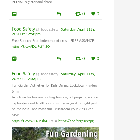
PLEASE register and share...
0
0
Food Safety
@_foodsafety
Saturday, April 11th,
2020 at 12:58pm
Free Speech, Free independent press, FREE ASSANGE
https://t.co/ADLjFcSN5O
0
0
Food Safety
@_foodsafety
Saturday, April 11th,
2020 at 12:53pm
Fun Garden Activities for Kids During Lockdown - video
6 min
As a base for homeschooling lessons, art projects, nature
exploration and healthy exercise, your garden might just
be the best - and most fun - classroom your kids ever
have.
https://t.co/xkEAuesb4O
🥦🥕
https://t.co/orgbackzpg