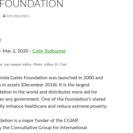
 FOUNDATION
KEN BILLINGS
e
- Mar 2, 2020 -
Colin Todhunter
nt, San Joaquin Valley. Photo: Jeffrey St. Clair.
linda Gates Foundation was launched in 2000 and
n in assets (December 2018). It is the largest
ation in the world and distributes more aid for
han any government. One of the foundation’s stated
bally enhance healthcare and reduce extreme poverty.
ation is a major funder of the CGIAR
y the Consultative Group for International