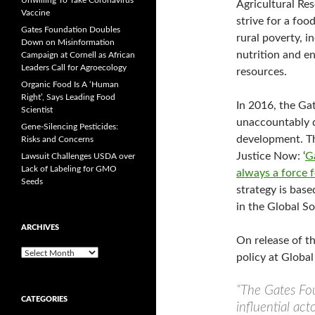
Unwilling To Take Coronavirus
Agricultural Res
Vaccine
strive for a foo
Gates Foundation Doubles
rural poverty, 
Down on Misinformation
nutrition and e
Campaign at Cornell as African
Leaders Call for Agroecology
resources.
Organic Food Is A ‘Human
Right’, Says Leading Food
In 2016, the Ga
Scientist
unaccountably di
Gene-Silencing Pesticides:
development. Th
Risks and Concerns
Justice Now: ‘
G
Lawsuit Challenges USDA over
Lack of Labeling for GMO
always a force 
Seeds
strategy is bas
in the Global So
ARCHIVES
On release of t
A
policy at Global
r
c
“The Gates Fo
h
CATEGORIES
i
influential act