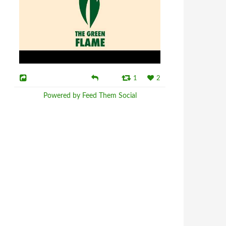
1
2
Powered by Feed Them Social