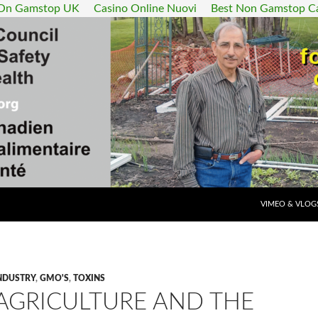
 On Gamstop UK
Casino Online Nuovi
Best Non Gamstop C
SKIP TO CONT
VIMEO & VLOG
NDUSTRY
,
GMO'S
,
TOXINS
 AGRICULTURE AND THE