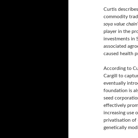
Curtis describe
commodity trader
soya value chain
player in the p
investments in
associated agro
caused health 
According to Cur
Cargill to capt
eventually intr
foundation is a
seed corporatio
effectively prom
increasing use 
privatisation of
genetically modi