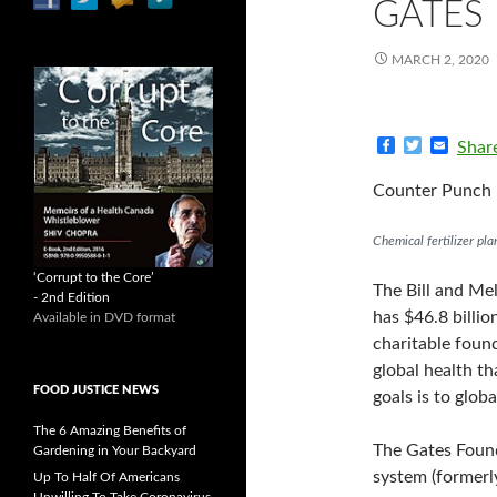
GATES
MARCH 2, 2020
F
T
E
Shar
a
w
m
c
i
a
Counter Punch 
e
t
i
b
t
l
o
e
Chemical fertilizer pla
o
r
k
‘Corrupt to the Core’
The Bill and Me
- 2nd Edition
has $46.8 billio
Available in DVD format
charitable found
global health t
FOOD JUSTICE NEWS
goals is to glo
The 6 Amazing Benefits of
The Gates Found
Gardening in Your Backyard
system (formerl
Up To Half Of Americans