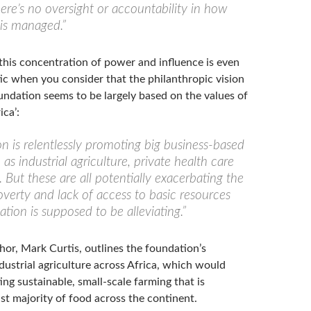
here’s no oversight or accountability in how
 is managed.”
this concentration of power and influence is even
c when you consider that the philanthropic vision
undation seems to be largely based on the values of
ca’:
n is relentlessly promoting big business-based
h as industrial agriculture, private health care
 But these are all potentially exacerbating the
verty and lack of access to basic resources
tion is supposed to be alleviating.”
hor, Mark Curtis, outlines the foundation’s
dustrial agriculture across Africa, which would
ng sustainable, small-scale farming that is
st majority of food across the continent.