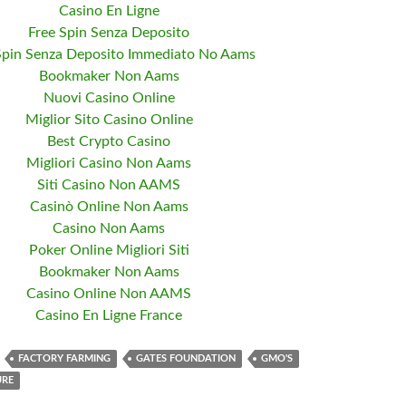
Casino En Ligne
Free Spin Senza Deposito
Spin Senza Deposito Immediato No Aams
Bookmaker Non Aams
Nuovi Casino Online
Miglior Sito Casino Online
Best Crypto Casino
Migliori Casino Non Aams
Siti Casino Non AAMS
Casinò Online Non Aams
Casino Non Aams
Poker Online Migliori Siti
Bookmaker Non Aams
Casino Online Non AAMS
Casino En Ligne France
FACTORY FARMING
GATES FOUNDATION
GMO'S
URE