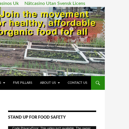
asinos Uk
Nätcasino Utan Svensk Licens
ENT
S
FIVE PILLARS
ABOUT US
CONTACT US
STAND UP FOR FOOD SAFETY
Video
Code PrivacyError: This video isn't available. The owner