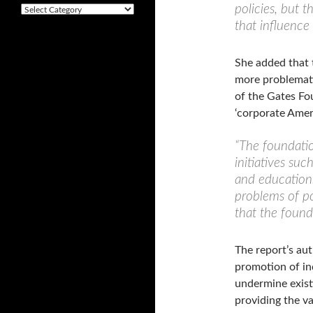
v
policies, but t
C
e
a
that influence
s
t
e
g
She added that 
o
more problemati
r
of the Gates Fo
i
e
‘corporate Ameri
s
“The foundatio
initiatives suc
and education.
problems of po
that the founda
The report’s aut
promotion of in
undermine existi
providing the va