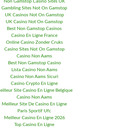
Non Gamstop Casino Sites UK
Gambling Sites Not On Gamstop
UK Casinos Not On Gamstop
UK Casino Not On Gamstop
Best Non Gamstop Casinos
Casino En Ligne France
Online Casino Zonder Cruks
Casino Sites Not On Gamstop
Casino Non Aams
Best Non Gamstop Casino
Lista Casino Non Aams
Casino Non Aams Sicuri
Casino Crypto En Ligne
eilleur Site Casino En Ligne Belgique
Casino Non Aams
Meilleur Site De Casino En Ligne
Paris Sportif Ufc
Meilleur Casino En Ligne 2026
Top Casino En Ligne