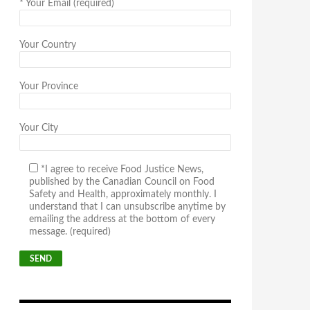
*
Your Email (required)
Your Country
Your Province
Your City
*I agree to receive Food Justice News,
published by the Canadian Council on Food
Safety and Health, approximately monthly. I
understand that I can unsubscribe anytime by
emailing the address at the bottom of every
message. (required)