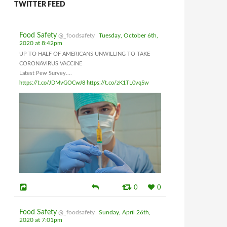
TWITTER FEED
Food Safety
@_foodsafety
Tuesday, October 6th,
2020 at 8:42pm
UP TO HALF OF AMERICANS UNWILLING TO TAKE
CORONAVIRUS VACCINE
Latest Pew Survey....
https://t.co/JDMvGOCwJ8
https://t.co/zK1TL0vq5w
0
0
Food Safety
@_foodsafety
Sunday, April 26th,
2020 at 7:01pm