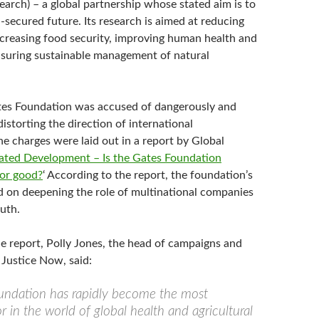
earch) – a global partnership whose stated aim is to
d-secured future. Its research is aimed at reducing
increasing food security, improving human health and
nsuring sustainable management of natural
tes Foundation was accused of dangerously and
storting the direction of international
e charges were laid out in a report by Global
ated Development – Is the Gates Foundation
for good?
‘ According to the report, the foundation’s
ed on deepening the role of multinational companies
uth.
he report, Polly Jones, the head of campaigns and
 Justice Now, said:
undation has rapidly become the most
or in the world of global health and agricultural