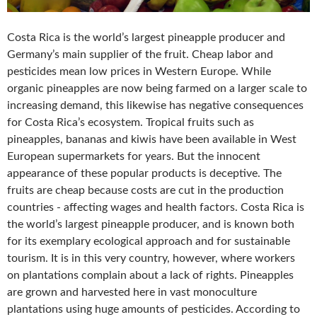
Costa Rica is the world’s largest pineapple producer and
Germany’s main supplier of the fruit. Cheap labor and
pesticides mean low prices in Western Europe. While
organic pineapples are now being farmed on a larger scale to
increasing demand, this likewise has negative consequences
for Costa Rica’s ecosystem. Tropical fruits such as
pineapples, bananas and kiwis have been available in West
European supermarkets for years. But the innocent
appearance of these popular products is deceptive. The
fruits are cheap because costs are cut in the production
countries - affecting wages and health factors. Costa Rica is
the world’s largest pineapple producer, and is known both
for its exemplary ecological approach and for sustainable
tourism. It is in this very country, however, where workers
on plantations complain about a lack of rights. Pineapples
are grown and harvested here in vast monoculture
plantations using huge amounts of pesticides. According to