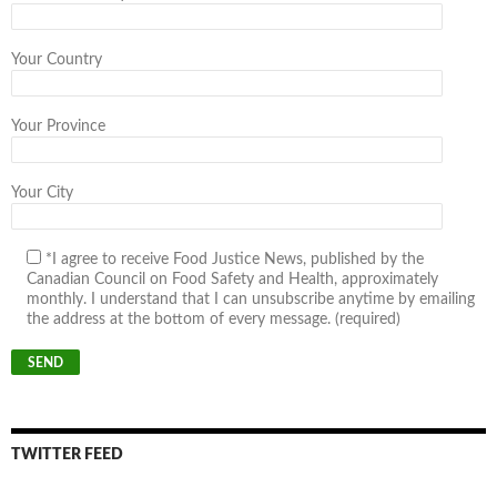
Your Country
Your Province
Your City
*I agree to receive Food Justice News, published by the
Canadian Council on Food Safety and Health, approximately
monthly. I understand that I can unsubscribe anytime by emailing
the address at the bottom of every message. (required)
TWITTER FEED