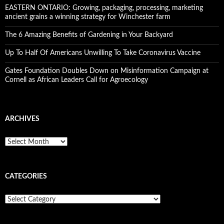
EASTERN ONTARIO: Growing, packaging, processing, marketing
ancient grains a winning strategy for Winchester farm
The 6 Amazing Benefits of Gardening in Your Backyard
Up To Half Of Americans Unwilling To Take Coronavirus Vaccine
Gates Foundation Doubles Down on Misinformation Campaign at
Cornell as African Leaders Call for Agroecology
ARCHIVES
A
r
c
h
CATEGORIES
i
v
e
C
s
a
t