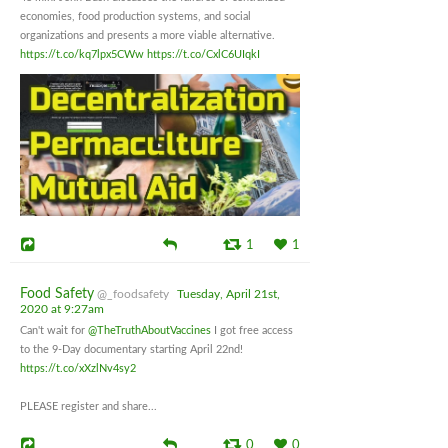
economies, food production systems, and social
organizations and presents a more viable alternative.
https://t.co/kq7lpx5CWw
https://t.co/CxlC6UIqkI
1
1
Food Safety
@_foodsafety
Tuesday, April 21st,
2020 at 9:27am
Can't wait for
@TheTruthAboutVaccines
I got free access
to the 9-Day documentary starting April 22nd!
https://t.co/xXzlNv4sy2
PLEASE register and share...
0
0