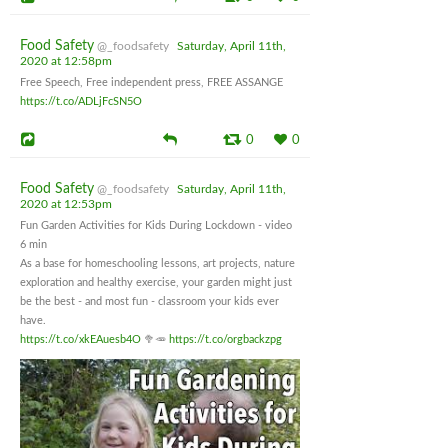
Food Safety
@_foodsafety
Saturday, April 11th,
2020 at 12:58pm
Free Speech, Free independent press, FREE ASSANGE
https://t.co/ADLjFcSN5O
0
0
Food Safety
@_foodsafety
Saturday, April 11th,
2020 at 12:53pm
Fun Garden Activities for Kids During Lockdown - video
6 min
As a base for homeschooling lessons, art projects, nature
exploration and healthy exercise, your garden might just
be the best - and most fun - classroom your kids ever
have.
https://t.co/xkEAuesb4O
🥦🥕
https://t.co/orgbackzpg