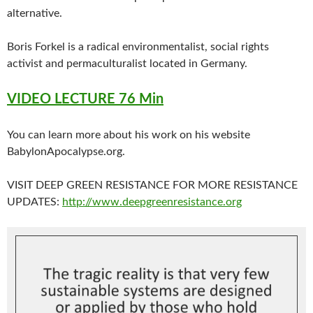
alternative.
Boris Forkel is a radical environmentalist, social rights
activist and permaculturalist located in Germany.
VIDEO LECTURE 76 Min
You can learn more about his work on his website
BabylonApocalypse.org.
VISIT DEEP GREEN RESISTANCE FOR MORE RESISTANCE
UPDATES:
http://www.deepgreenresistance.org