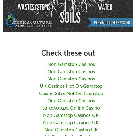
Check these out
Non Gamstop Casinos
Non Gamstop Casinos
Non Gamstop Casinos
UK Casinos Not On Gamstop
Casino Sites Not On Gamstop
Non Gamstop Casinos
τα καλυτερα Online Casino
Non Gamstop Casinos UK
Non Gamstop Casinos UK
Non Gamstop Casino UK