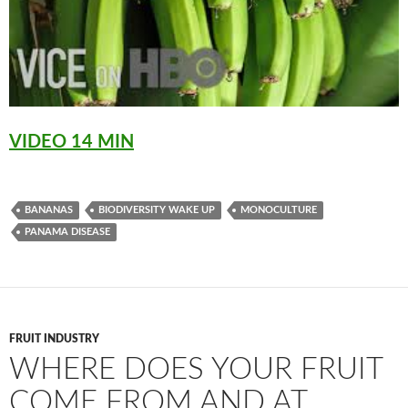
VIDEO 14 MIN
BANANAS
BIODIVERSITY WAKE UP
MONOCULTURE
PANAMA DISEASE
FRUIT INDUSTRY
WHERE DOES YOUR FRUIT
COME FROM AND AT