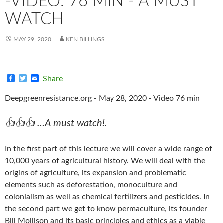
-VIDEO: 76 MIN - A MUST
WATCH
MAY 29, 2020
KEN BILLINGS
F
T
E
Share
a
w
m
c
i
a
Deepgreenresistance.org - May 28, 2020 - Video 76 min
e
t
i
b
t
l
o
e
👍👍👍 …A must watch!.
o
r
k
In the first part of this lecture we will cover a wide range of
10,000 years of agricultural history. We will deal with the
origins of agriculture, its expansion and problematic
elements such as deforestation, monoculture and
colonialism as well as chemical fertilizers and pesticides. In
the second part we get to know permaculture, its founder
Bill Mollison and its basic principles and ethics as a viable