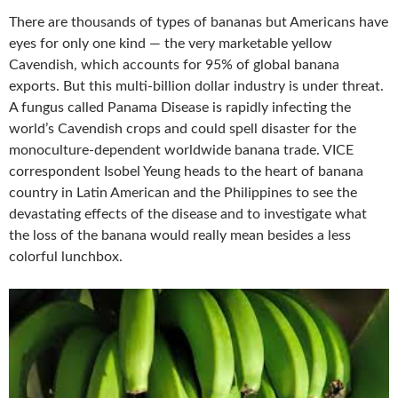
b
t
l
o
e
There are thousands of types of bananas but Americans have
o
r
k
eyes for only one kind — the very marketable yellow
Cavendish, which accounts for 95% of global banana
exports. But this multi-billion dollar industry is under threat.
A fungus called Panama Disease is rapidly infecting the
world’s Cavendish crops and could spell disaster for the
monoculture-dependent worldwide banana trade. VICE
correspondent Isobel Yeung heads to the heart of banana
country in Latin American and the Philippines to see the
devastating effects of the disease and to investigate what
the loss of the banana would really mean besides a less
colorful lunchbox.