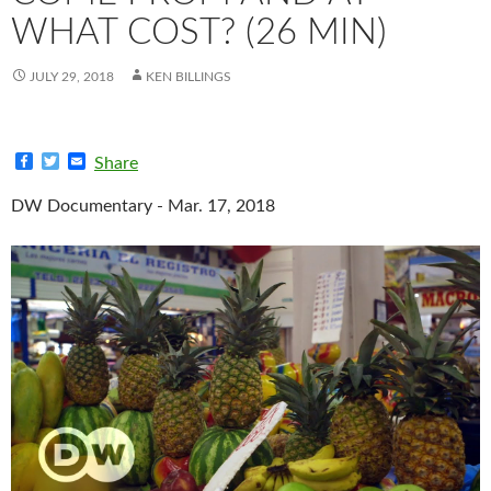
WHAT COST? (26 MIN)
JULY 29, 2018
KEN BILLINGS
F
T
E
Share
a
w
m
c
i
a
DW Documentary - Mar. 17, 2018
e
t
i
b
t
l
o
e
o
r
k