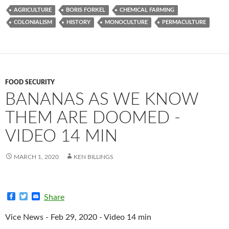
AGRICULTURE
BORIS FORKEL
CHEMICAL FARMING
COLONIALISM
HISTORY
MONOCULTURE
PERMACULTURE
FOOD SECURITY
BANANAS AS WE KNOW
THEM ARE DOOMED -
VIDEO 14 MIN
MARCH 1, 2020
KEN BILLINGS
F
T
E
Share
a
w
m
c
i
a
Vice News - Feb 29, 2020 - Video 14 min
e
t
i