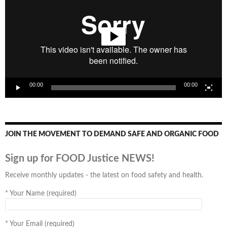
00:00
00:00
JOIN THE MOVEMENT TO DEMAND SAFE AND ORGANIC FOOD
Sign up for FOOD Justice NEWS!
Receive monthly updates - the latest on food safety and health.
*
Your Name (required)
*
Your Email (required)