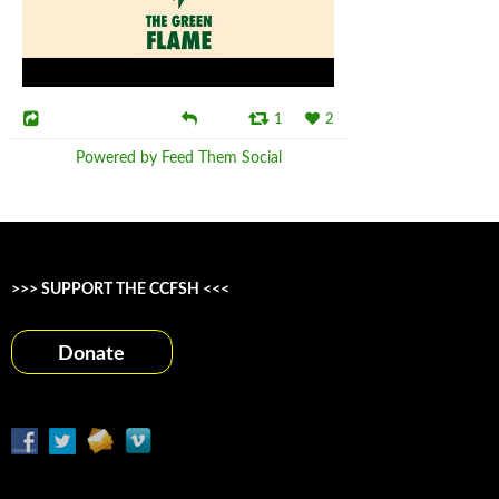
1
2
Powered by Feed Them Social
>>> SUPPORT THE CCFSH <<<
Donate