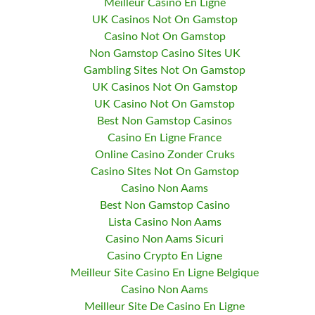
Meilleur Casino En Ligne
UK Casinos Not On Gamstop
Casino Not On Gamstop
Non Gamstop Casino Sites UK
Gambling Sites Not On Gamstop
UK Casinos Not On Gamstop
UK Casino Not On Gamstop
Best Non Gamstop Casinos
Casino En Ligne France
Online Casino Zonder Cruks
Casino Sites Not On Gamstop
Casino Non Aams
Best Non Gamstop Casino
Lista Casino Non Aams
Casino Non Aams Sicuri
Casino Crypto En Ligne
Meilleur Site Casino En Ligne Belgique
Casino Non Aams
Meilleur Site De Casino En Ligne