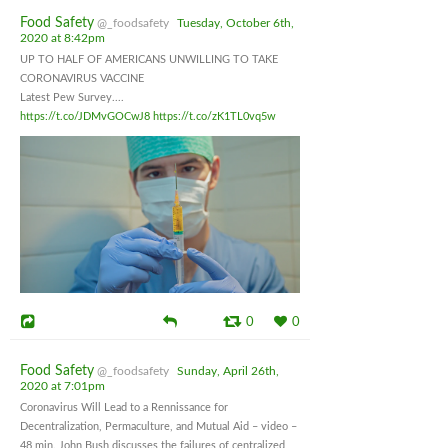
Food Safety
@_foodsafety
Tuesday, October 6th,
2020 at 8:42pm
UP TO HALF OF AMERICANS UNWILLING TO TAKE
CORONAVIRUS VACCINE
Latest Pew Survey....
https://t.co/JDMvGOCwJ8
https://t.co/zK1TL0vq5w
0
0
Food Safety
@_foodsafety
Sunday, April 26th,
2020 at 7:01pm
Coronavirus Will Lead to a Rennissance for
Decentralization, Permaculture, and Mutual Aid – video –
48 min. John Bush discusses the failures of centralized