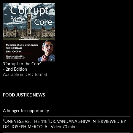
‘Corrupt to the Core’
- 2nd Edition
Available in DVD format
FOOD JUSTICE NEWS
A hunger for opportunity
“ONENESS VS. THE 1% “DR. VANDANA SHIVA INTERVIEWED BY
DR. JOSEPH MERCOLA - Video 70 min