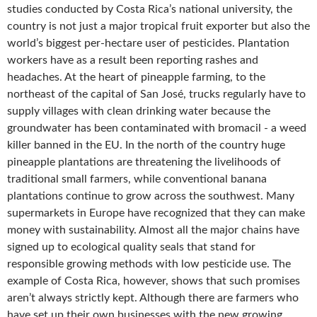
studies conducted by Costa Rica’s national university, the
country is not just a major tropical fruit exporter but also the
world’s biggest per-hectare user of pesticides. Plantation
workers have as a result been reporting rashes and
headaches. At the heart of pineapple farming, to the
northeast of the capital of San José, trucks regularly have to
supply villages with clean drinking water because the
groundwater has been contaminated with bromacil - a weed
killer banned in the EU. In the north of the country huge
pineapple plantations are threatening the livelihoods of
traditional small farmers, while conventional banana
plantations continue to grow across the southwest. Many
supermarkets in Europe have recognized that they can make
money with sustainability. Almost all the major chains have
signed up to ecological quality seals that stand for
responsible growing methods with low pesticide use. The
example of Costa Rica, however, shows that such promises
aren’t always strictly kept. Although there are farmers who
have set up their own businesses with the new growing