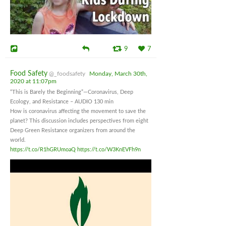
9
7
Food Safety
@_foodsafety
Monday, March 30th,
2020 at 11:07pm
“This is Barely the Beginning”—Coronavirus, Deep
Ecology, and Resistance – AUDIO 130 min
How is coronavirus affecting the movement to save the
planet? This discussion includes perspectives from eight
Deep Green Resistance organizers from around the
world.
https://t.co/R1hGRUmoaQ
https://t.co/W3KnEVFh9n