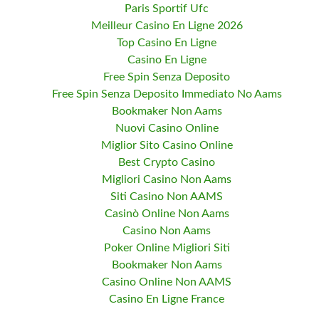
Paris Sportif Ufc
Meilleur Casino En Ligne 2026
Top Casino En Ligne
Casino En Ligne
Free Spin Senza Deposito
Free Spin Senza Deposito Immediato No Aams
Bookmaker Non Aams
Nuovi Casino Online
Miglior Sito Casino Online
Best Crypto Casino
Migliori Casino Non Aams
Siti Casino Non AAMS
Casinò Online Non Aams
Casino Non Aams
Poker Online Migliori Siti
Bookmaker Non Aams
Casino Online Non AAMS
Casino En Ligne France