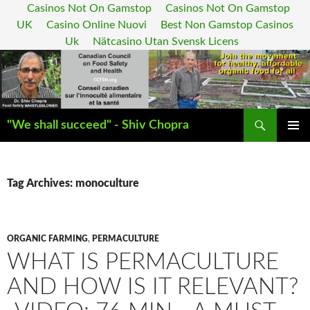
Casinos Not On Gamstop
Casinos Not On Gamstop
UK
Casino Online Nuovi
Best Non Gamstop Casinos
Uk
Nätcasino Utan Svensk Licens
Search
"We shall succeed" - Shiv Chopra
SKIP
PRIMAR
TO
MENU
CONTENT
Tag Archives: monoculture
ORGANIC FARMING
,
PERMACULTURE
WHAT IS PERMACULTURE
AND HOW IS IT RELEVANT?