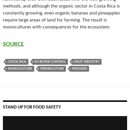
methods, and although the organic sector in Costa Rica is
constantly growing, even organic bananas and pineapples
require large areas of land for farming. The result is
monocultures with consequences for the ecosystem.
SOURCE
COSTA RICA
EU BUYER CONTROL
FRUIT INDUSTRY
MONOCULTURE
PERMACUTURE
PESICIDES
STAND UP FOR FOOD SAFETY
Video
Player