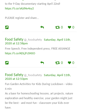
to the 9-Day documentary starting April 22nd!
https://t.co/xXzlNv4sy2
PLEASE register and share...
0
0
Food Safety
@_foodsafety
Saturday, April 11th,
2020 at 12:58pm
Free Speech, Free independent press, FREE ASSANGE
https://t.co/ADLjFcSN5O
0
0
Food Safety
@_foodsafety
Saturday, April 11th,
2020 at 12:53pm
Fun Garden Activities for Kids During Lockdown - video
6 min
As a base for homeschooling lessons, art projects, nature
exploration and healthy exercise, your garden might just
be the best - and most fun - classroom your kids ever
have.