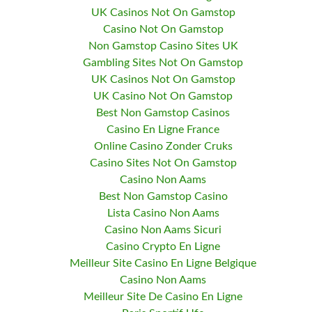
UK Casinos Not On Gamstop
Casino Not On Gamstop
Non Gamstop Casino Sites UK
Gambling Sites Not On Gamstop
UK Casinos Not On Gamstop
UK Casino Not On Gamstop
Best Non Gamstop Casinos
Casino En Ligne France
Online Casino Zonder Cruks
Casino Sites Not On Gamstop
Casino Non Aams
Best Non Gamstop Casino
Lista Casino Non Aams
Casino Non Aams Sicuri
Casino Crypto En Ligne
Meilleur Site Casino En Ligne Belgique
Casino Non Aams
Meilleur Site De Casino En Ligne