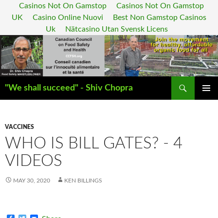
Casinos Not On Gamstop
Casinos Not On Gamstop
UK
Casino Online Nuovi
Best Non Gamstop Casinos
Uk
Nätcasino Utan Svensk Licens
Search
"We shall succeed" - Shiv Chopra
SKIP
PRIMAR
TO
MENU
CONTENT
VACCINES
WHO IS BILL GATES? - 4
VIDEOS
MAY 30, 2020
KEN BILLINGS