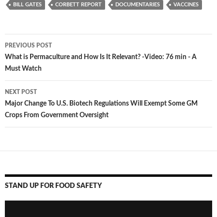
BILL GATES
CORBETT REPORT
DOCUMENTARIES
VACCINES
PREVIOUS POST
Post
What is Permaculture and How Is It Relevant? -Video: 76 min - A
Must Watch
navigation
NEXT POST
Major Change To U.S. Biotech Regulations Will Exempt Some GM
Crops From Government Oversight
STAND UP FOR FOOD SAFETY
Video
Player