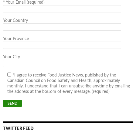
*
Your Email (required)
Your Country
Your Province
Your City
*I agree to receive Food Justice News, published by the
Canadian Council on Food Safety and Health, approximately
monthly. I understand that I can unsubscribe anytime by emailing
the address at the bottom of every message. (required)
TWITTER FEED