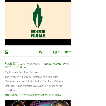
1
2
Food Safety
@_foodsafety
Sunday, March 22nd,
2020 at 12:39pm
Big Pharma, Vaccines, Viruses
The Event 201 Exercise Watch Along Analysis!
“Countermeasures” Part 1 & Part 2 & Part 3 Videos
Oct 2019 - The exercise was a novel Corona Virus
situation...
https://t.co/XH1d1y9Avk
https://t.co/i5OjGb4xaD