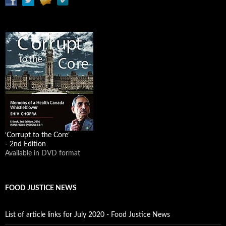
‘Corrupt to the Core’
- 2nd Edition
Available in DVD format
FOOD JUSTICE NEWS
List of article links for July 2020 - Food Justice News