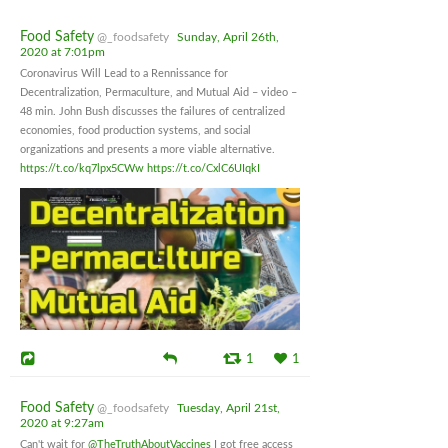
Food Safety
@_foodsafety
Sunday, April 26th,
2020 at 7:01pm
Coronavirus Will Lead to a Rennissance for
Decentralization, Permaculture, and Mutual Aid – video –
48 min. John Bush discusses the failures of centralized
economies, food production systems, and social
organizations and presents a more viable alternative.
https://t.co/kq7lpx5CWw
https://t.co/CxlC6UIqkI
1
1
Food Safety
@_foodsafety
Tuesday, April 21st,
2020 at 9:27am
Can't wait for
@TheTruthAboutVaccines
I got free access