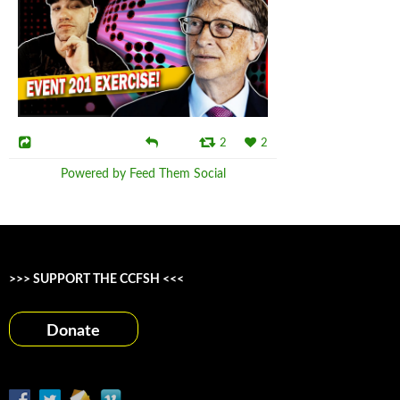
2
2
Powered by Feed Them Social
>>> SUPPORT THE CCFSH <<<
Donate