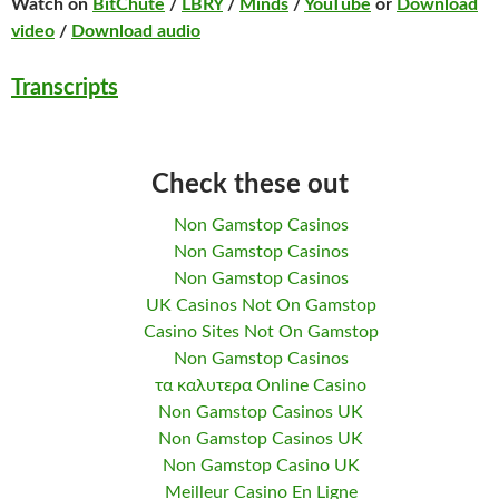
Watch on
BitChute
/
LBRY
/
Minds
/
YouTube
or
Download
video
/
Download audio
Transcripts
Check these out
Non Gamstop Casinos
Non Gamstop Casinos
Non Gamstop Casinos
UK Casinos Not On Gamstop
Casino Sites Not On Gamstop
Non Gamstop Casinos
τα καλυτερα Online Casino
Non Gamstop Casinos UK
Non Gamstop Casinos UK
Non Gamstop Casino UK
Meilleur Casino En Ligne