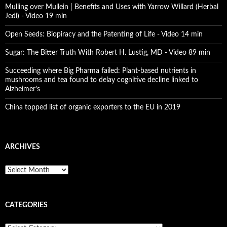
Mulling over Mullein | Benefits and Uses with Yarrow Willard (Herbal
Jedi) - Video 19 min
Open Seeds: Biopiracy and the Patenting of Life - Video 14 min
Sugar: The Bitter Truth With Robert H. Lustig, MD - Video 89 min
Succeeding where Big Pharma failed: Plant-based nutrients in
mushrooms and tea found to delay cognitive decline linked to
Alzheimer’s
China topped list of organic exporters to the EU in 2019
ARCHIVES
A
r
c
h
CATEGORIES
i
v
e