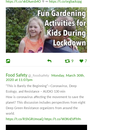
https://t.co/xkEAuesb4O
🥦🥕
https://t.co/orgbackzpg
9
7
Food Safety
@_foodsafety
Monday, March 30th,
2020 at 11:07pm
“This is Barely the Beginning”—Coronavirus, Deep
Ecology, and Resistance – AUDIO 130 min
How is coronavirus affecting the movement to save the
planet? This discussion includes perspectives from eight
Deep Green Resistance organizers from around the
world.
https://t.co/R1hGRUmoaQ
https://t.co/W3KnEVFh9n