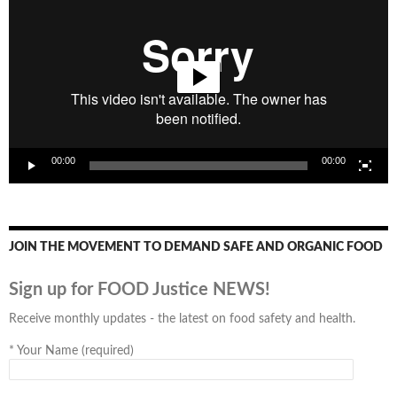
00:00
00:00
JOIN THE MOVEMENT TO DEMAND SAFE AND ORGANIC FOOD
Sign up for FOOD Justice NEWS!
Receive monthly updates - the latest on food safety and health.
*
Your Name (required)