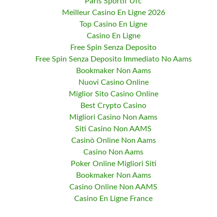
Paris Sportif Ufc
Meilleur Casino En Ligne 2026
Top Casino En Ligne
Casino En Ligne
Free Spin Senza Deposito
Free Spin Senza Deposito Immediato No Aams
Bookmaker Non Aams
Nuovi Casino Online
Miglior Sito Casino Online
Best Crypto Casino
Migliori Casino Non Aams
Siti Casino Non AAMS
Casinò Online Non Aams
Casino Non Aams
Poker Online Migliori Siti
Bookmaker Non Aams
Casino Online Non AAMS
Casino En Ligne France