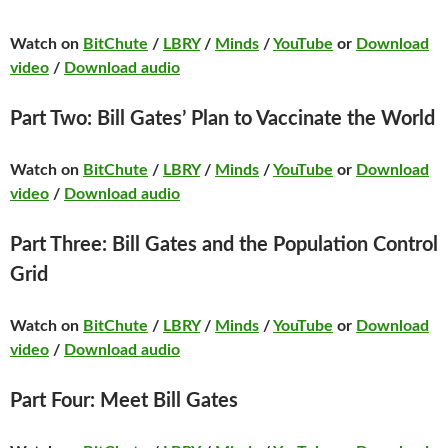
Watch on
BitChute
/
LBRY
/
Minds
/
YouTube
or
Download
video
/
Download audio
Part Two: Bill Gates’ Plan to Vaccinate the World
Watch on
BitChute
/
LBRY
/
Minds
/
YouTube
or
Download
video
/
Download audio
Part Three: Bill Gates and the Population Control
Grid
Watch on
BitChute
/
LBRY
/
Minds
/
YouTube
or
Download
video
/
Download audio
Part Four: Meet Bill Gates