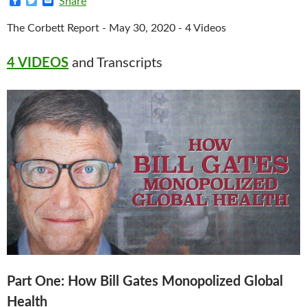
F
T
E
Share
a
w
m
c
i
a
The Corbett Report - May 30, 2020 - 4 Videos
e
t
i
b
t
l
o
e
4 VIDEOS
and Transcripts
o
r
k
Part One: How Bill Gates Monopolized Global
Health