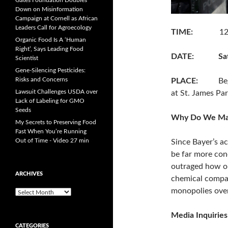
Gates Foundation Doubles
Down on Misinformation
Campaign at Cornell as African
Leaders Call for Agroecology
TIME:
12:30 p
Organic Food Is A ‘Human
Right’, Says Leading Food
DATE:
Sa
Scientist
Gene-Silencing Pesticides:
Risks and Concerns
PLACE:
Beginni
Lawsuit Challenges USDA over
at St. James Pa
Lack of Labeling for GMO
Seeds
Why Do We Ma
My Secrets to Preserving Food
Fast When You’re Running
Out of Time - Video 27 min
Since Bayer’s a
be far more con
outraged how ou
ARCHIVES
chemical compan
monopolies over
A
r
c
Media Inquirie
h
CATEGORIES