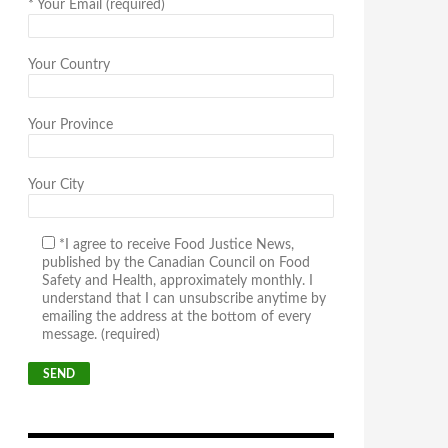
*
Your Email (required)
Your Country
Your Province
Your City
*I agree to receive Food Justice News,
published by the Canadian Council on Food
Safety and Health, approximately monthly. I
understand that I can unsubscribe anytime by
emailing the address at the bottom of every
message. (required)