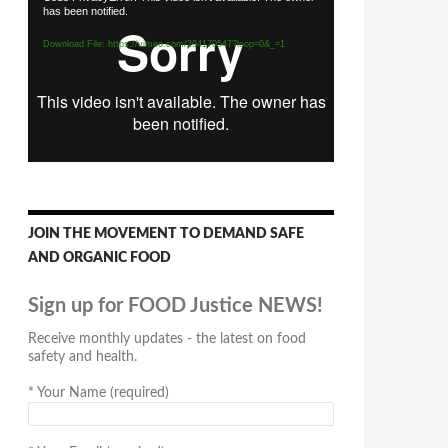
has been notified.
Player
Download File: https://vimeo.com/294170547?loop=0&_=1
JOIN THE MOVEMENT TO DEMAND SAFE
AND ORGANIC FOOD
Sign up for FOOD Justice NEWS!
Receive monthly updates - the latest on food
safety and health.
*
Your Name (required)