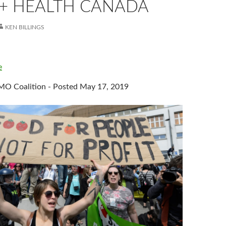
 + HEALTH CANADA
KEN BILLINGS
e
O Coalition - Posted May 17, 2019