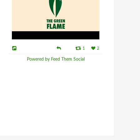
1
2
Powered by Feed Them Social