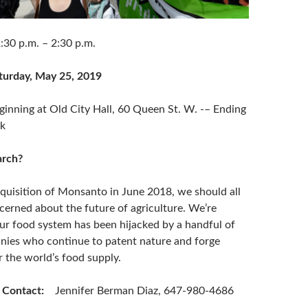
.m. – 2:30 p.m.
turday, May 25, 2019
ng at Old City Hall, 60 Queen St. W. -– Ending
rk
rch?
cquisition of Monsanto in June 2018, we should all
cerned about the future of agriculture. We’re
r food system has been hijacked by a handful of
ies who continue to patent nature and forge
 the world’s food supply.
s Contact
:
Jennifer Berman Diaz, 647-980-4686