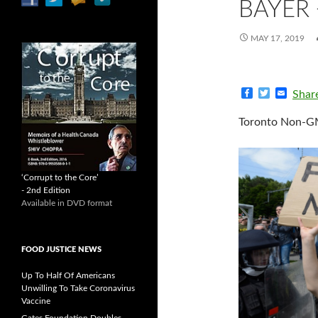
BAYER
MAY 17, 2019
F
T
E
Shar
a
w
m
c
i
a
Toronto Non-GM
e
t
i
b
t
l
o
e
o
r
k
‘Corrupt to the Core’
- 2nd Edition
Available in DVD format
FOOD JUSTICE NEWS
Up To Half Of Americans
Unwilling To Take Coronavirus
Vaccine