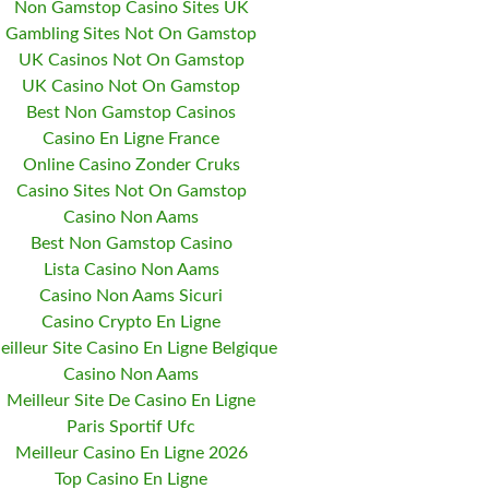
Non Gamstop Casino Sites UK
Gambling Sites Not On Gamstop
UK Casinos Not On Gamstop
UK Casino Not On Gamstop
Best Non Gamstop Casinos
Casino En Ligne France
Online Casino Zonder Cruks
Casino Sites Not On Gamstop
Casino Non Aams
Best Non Gamstop Casino
Lista Casino Non Aams
Casino Non Aams Sicuri
Casino Crypto En Ligne
eilleur Site Casino En Ligne Belgique
Casino Non Aams
Meilleur Site De Casino En Ligne
Paris Sportif Ufc
Meilleur Casino En Ligne 2026
Top Casino En Ligne