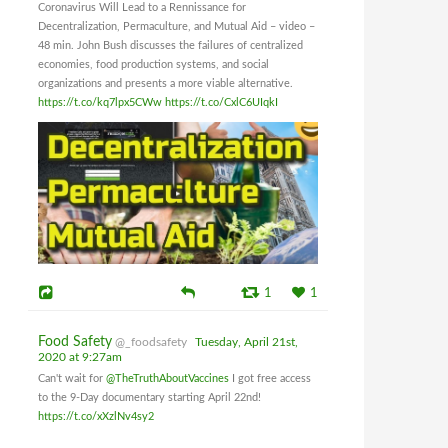
Coronavirus Will Lead to a Rennissance for
Decentralization, Permaculture, and Mutual Aid – video –
48 min. John Bush discusses the failures of centralized
economies, food production systems, and social
organizations and presents a more viable alternative.
https://t.co/kq7lpx5CWw
https://t.co/CxlC6UIqkI
1
1
Food Safety
@_foodsafety
Tuesday, April 21st,
2020 at 9:27am
Can't wait for
@TheTruthAboutVaccines
I got free access
to the 9-Day documentary starting April 22nd!
https://t.co/xXzlNv4sy2