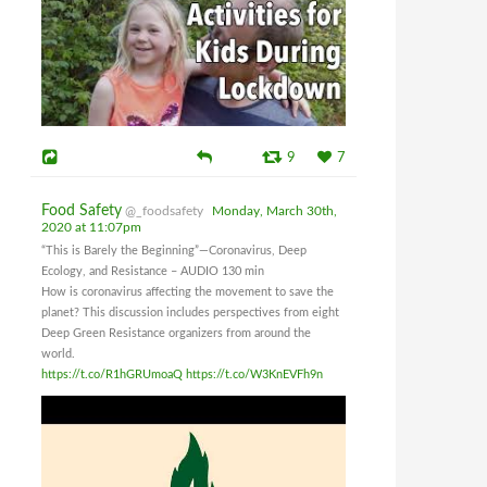
9
7
Food Safety
@_foodsafety
Monday, March 30th,
2020 at 11:07pm
“This is Barely the Beginning”—Coronavirus, Deep
Ecology, and Resistance – AUDIO 130 min
How is coronavirus affecting the movement to save the
planet? This discussion includes perspectives from eight
Deep Green Resistance organizers from around the
world.
https://t.co/R1hGRUmoaQ
https://t.co/W3KnEVFh9n