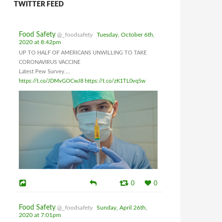
TWITTER FEED
Food Safety
@_foodsafety
Tuesday, October 6th,
2020 at 8:42pm
UP TO HALF OF AMERICANS UNWILLING TO TAKE
CORONAVIRUS VACCINE
Latest Pew Survey....
https://t.co/JDMvGOCwJ8
https://t.co/zK1TL0vq5w
0
0
Food Safety
@_foodsafety
Sunday, April 26th,
2020 at 7:01pm