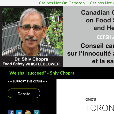
Casinos Not On Gamstop
Casinos Not
Search
"We shall succeed" - Shiv Chopra
>>> SUPPORT THE CCFSH <<<
Donate
GMO'S
TORON