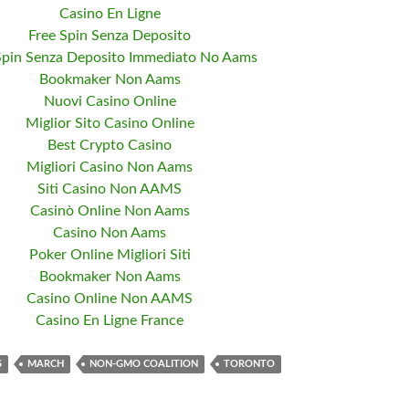
Casino En Ligne
Free Spin Senza Deposito
Spin Senza Deposito Immediato No Aams
Bookmaker Non Aams
Nuovi Casino Online
Miglior Sito Casino Online
Best Crypto Casino
Migliori Casino Non Aams
Siti Casino Non AAMS
Casinò Online Non Aams
Casino Non Aams
Poker Online Migliori Siti
Bookmaker Non Aams
Casino Online Non AAMS
Casino En Ligne France
S
MARCH
NON-GMO COALITION
TORONTO