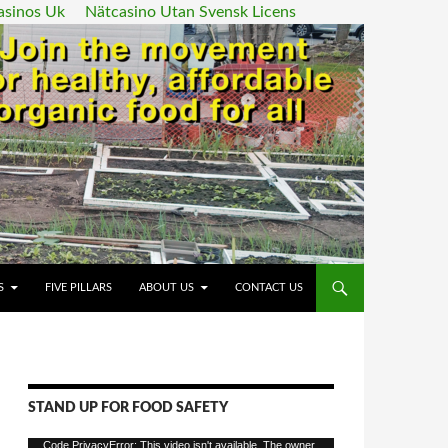
asinos Uk
Nätcasino Utan Svensk Licens
ENT
S
FIVE PILLARS
ABOUT US
CONTACT US
STAND UP FOR FOOD SAFETY
Video
Code PrivacyError: This video isn't available. The owner