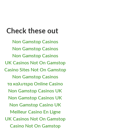
Check these out
Non Gamstop Casinos
Non Gamstop Casinos
Non Gamstop Casinos
UK Casinos Not On Gamstop
Casino Sites Not On Gamstop
Non Gamstop Casinos
τα καλυτερα Online Casino
Non Gamstop Casinos UK
Non Gamstop Casinos UK
Non Gamstop Casino UK
Meilleur Casino En Ligne
UK Casinos Not On Gamstop
Casino Not On Gamstop