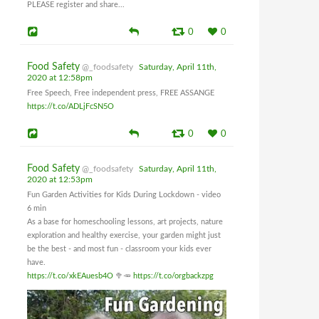
PLEASE register and share...
0
0
Food Safety
@_foodsafety
Saturday, April 11th,
2020 at 12:58pm
Free Speech, Free independent press, FREE ASSANGE
https://t.co/ADLjFcSN5O
0
0
Food Safety
@_foodsafety
Saturday, April 11th,
2020 at 12:53pm
Fun Garden Activities for Kids During Lockdown - video
6 min
As a base for homeschooling lessons, art projects, nature
exploration and healthy exercise, your garden might just
be the best - and most fun - classroom your kids ever
have.
https://t.co/xkEAuesb4O
🥦🥕
https://t.co/orgbackzpg