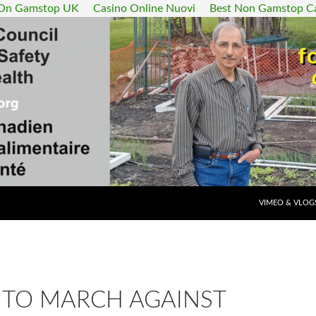
 On Gamstop UK
Casino Online Nuovi
Best Non Gamstop C
SKIP TO CONT
VIMEO & VLOG
TO MARCH AGAINST