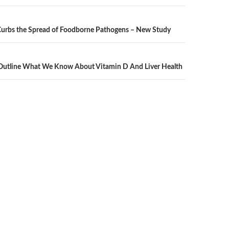
Curbs the Spread of Foodborne Pathogens – New Study
n
 Outline What We Know About Vitamin D And Liver Health