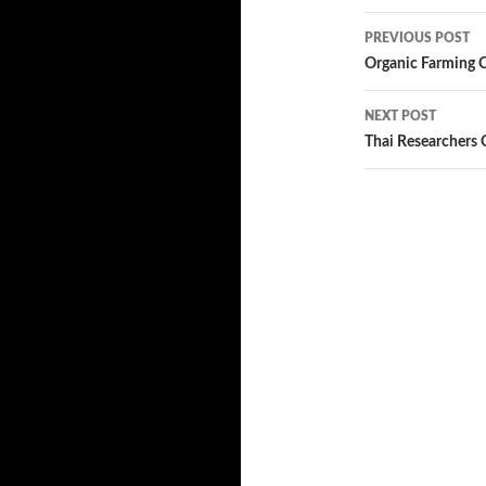
PREVIOUS POST
Post
Organic Farming 
navigatio
NEXT POST
Thai Researchers