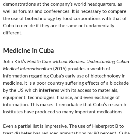
demonstrations at the company’s world headquarters, as
well as forums and conferences. It is necessary to compare
the use of biotechnology by food corporations with that of
Cuba to decide if they are the same or fundamentally
different.
Medicine in Cuba
John Kirk’s
Health Care without Borders: Understanding Cuban
Medical Internationalism
(2015) provides a wealth of
information regarding Cuba’s early use of biotechnology in
medicine. It is a poor country suffering effects of a blockade
by the US which interferes with its access to materials,
equipment, technologies, finance, and even exchange of
information. This makes it remarkable that Cuba’s research
institutes have produced so many important medications.
Even a partial list is impressive. The use of Heberprot B to
treat diabetes has reduced amputations by 80 percent. Cuba