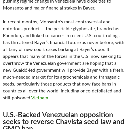
pushing regime change in Venezuela have close ties to
Monsanto and major financial stakes in Bayer.
In recent months, Monsanto’s most controversial and
notorious product — the pesticide glyphosate, branded as
Roundup, and linked to cancer in recent U.S. court rulings —
has threatened Bayer’s financial future as never before, with
a litany of new court cases barking at Bayer’s door. It
appears that many of the forces in the U.S. now seeking to
overthrow the Venezuelan government are hoping that a
new Guaidó-led government will provide Bayer with a fresh,
much-needed market for its agrochemicals and transgenic
seeds, particularly those products that now face bans in
countries all over the world, including once-defoliated and
still-poisoned
Vietnam
.
U.S.-Backed Venezuelan opposition
seeks to reverse Chavista seed law and
GMO ban