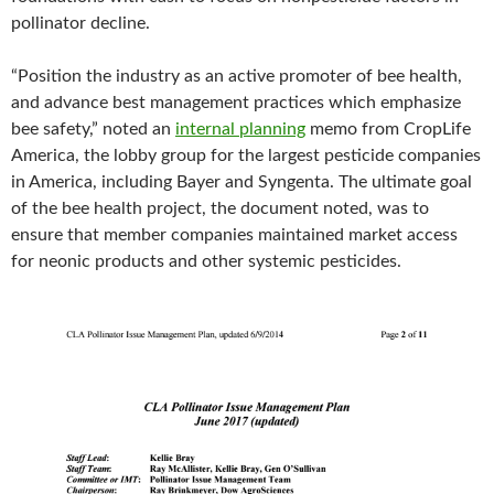
pollinator decline.
“Position the industry as an active promoter of bee health,
and advance best management practices which emphasize
bee safety,” noted an
internal planning
memo from CropLife
America, the lobby group for the largest pesticide companies
in America, including Bayer and Syngenta. The ultimate goal
of the bee health project, the document noted, was to
ensure that member companies maintained market access
for neonic products and other systemic pesticides.