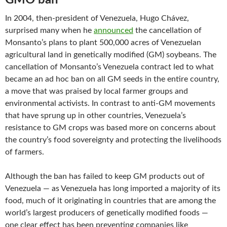
In 2004, then-president of Venezuela, Hugo Chávez,
surprised many when he
announced
the cancellation of
Monsanto’s plans to plant 500,000 acres of Venezuelan
agricultural land in genetically modified (GM) soybeans. The
cancellation of Monsanto’s Venezuela contract led to what
became an ad hoc ban on all GM seeds in the entire country,
a move that was praised by local farmer groups and
environmental activists. In contrast to anti-GM movements
that have sprung up in other countries, Venezuela’s
resistance to GM crops was based more on concerns about
the country’s food sovereignty and protecting the livelihoods
of farmers.
Although the ban has failed to keep GM products out of
Venezuela — as Venezuela has long imported a majority of its
food, much of it originating in countries that are among the
world’s largest producers of genetically modified foods —
one clear effect has been preventing companies like