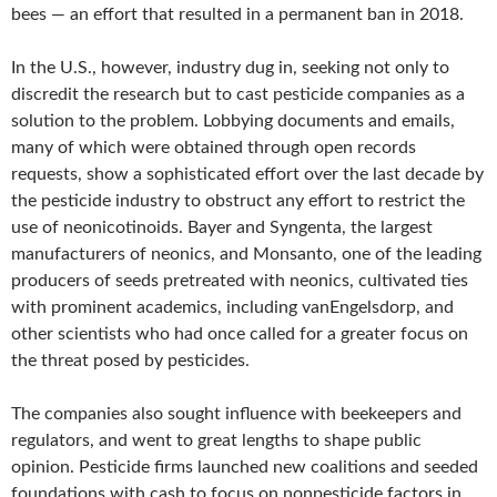
bees — an effort that resulted in a permanent ban in 2018.
In the U.S., however, industry dug in, seeking not only to
discredit the research but to cast pesticide companies as a
solution to the problem. Lobbying documents and emails,
many of which were obtained through open records
requests, show a sophisticated effort over the last decade by
the pesticide industry to obstruct any effort to restrict the
use of neonicotinoids. Bayer and Syngenta, the largest
manufacturers of neonics, and Monsanto, one of the leading
producers of seeds pretreated with neonics, cultivated ties
with prominent academics, including vanEngelsdorp, and
other scientists who had once called for a greater focus on
the threat posed by pesticides.
The companies also sought influence with beekeepers and
regulators, and went to great lengths to shape public
opinion. Pesticide firms launched new coalitions and seeded
foundations with cash to focus on nonpesticide factors in