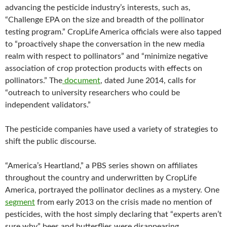
advancing the pesticide industry’s interests, such as,
“Challenge EPA on the size and breadth of the pollinator
testing program.” CropLife America officials were also tapped
to “proactively shape the conversation in the new media
realm with respect to pollinators” and “minimize negative
association of crop protection products with effects on
pollinators.” The
document
, dated June 2014, calls for
“outreach to university researchers who could be
independent validators.”
The pesticide companies have used a variety of strategies to
shift the public discourse.
“America’s Heartland,” a PBS series shown on affiliates
throughout the country and underwritten by CropLife
America, portrayed the pollinator declines as a mystery. One
segment
from early 2013 on the crisis made no mention of
pesticides, with the host simply declaring that “experts aren’t
sure why” bees and butterflies were disappearing.