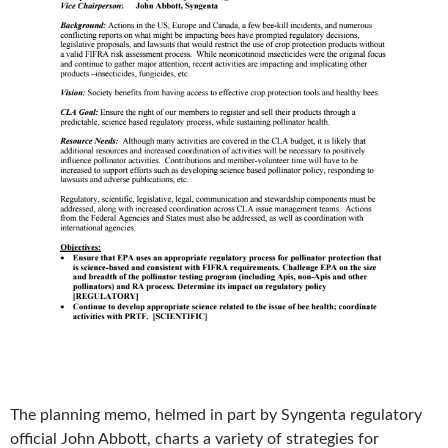
The planning memo, helmed in part by Syngenta regulatory
official John Abbott, charts a variety of strategies for