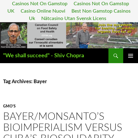
Casinos Not On Gamstop
Casinos Not On Gamstop
UK
Casino Online Nuovi
Best Non Gamstop Casinos
Uk
Nätcasino Utan Svensk Licens
Search
"We shall succeed" - Shiv Chopra
SKIP
PRIMAR
TO
MENU
CONTENT
Tag Archives: Bayer
GMO'S
BAYER/MONSANTO’S
BIOIMPERIALISM VERSUS