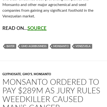
Monsanto and other major agrochemical and seed
companies from gaining any significant foothold in the
Venezuelan market.
READ ON…
SOURCE
BAYER
GMO AGRIBUSINESS
MONSANTO
VENEZUELA
GLYPHOSATE
,
GMO'S
,
MONSANTO
MONSANTO ORDERED TO
PAY $289M AS JURY RULES
WEEDKILLER CAUSED