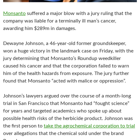
Monsanto
suffered a major blow with a jury ruling that the
company was liable for a terminally ill man’s cancer,
awarding him $289m in damages.
Dewayne Johnson, a 46-year-old former groundskeeper,
won a huge victory in the landmark case on Friday, with the
jury determining that Monsanto’s Roundup weedkiller
caused his cancer and that the corporation failed to warn
him of the health hazards from exposure. The jury further
found that Monsanto “acted with malice or oppression”.
Johnson’s lawyers argued over the course of a month-long
trial in San Francisco that Monsanto had “fought science”
for years and targeted academics who spoke up about
possible health risks of the herbicide product. Johnson was
the first person to
take the agrochemical corporation to trial
over allegations that the chemical sold under the brand