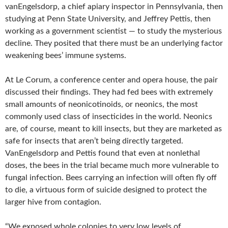
vanEngelsdorp, a chief apiary inspector in Pennsylvania, then
studying at Penn State University, and Jeffrey Pettis, then
working as a government scientist — to study the mysterious
decline. They posited that there must be an underlying factor
weakening bees’ immune systems.
At Le Corum, a conference center and opera house, the pair
discussed their findings. They had fed bees with extremely
small amounts of neonicotinoids, or neonics, the most
commonly used class of insecticides in the world. Neonics
are, of course, meant to kill insects, but they are marketed as
safe for insects that aren’t being directly targeted.
VanEngelsdorp and Pettis found that even at nonlethal
doses, the bees in the trial became much more vulnerable to
fungal infection. Bees carrying an infection will often fly off
to die, a virtuous form of suicide designed to protect the
larger hive from contagion.
“We exposed whole colonies to very low levels of