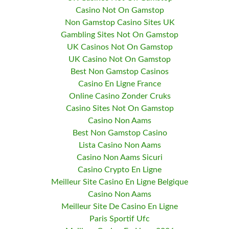
Casino Not On Gamstop
Non Gamstop Casino Sites UK
Gambling Sites Not On Gamstop
UK Casinos Not On Gamstop
UK Casino Not On Gamstop
Best Non Gamstop Casinos
Casino En Ligne France
Online Casino Zonder Cruks
Casino Sites Not On Gamstop
Casino Non Aams
Best Non Gamstop Casino
Lista Casino Non Aams
Casino Non Aams Sicuri
Casino Crypto En Ligne
Meilleur Site Casino En Ligne Belgique
Casino Non Aams
Meilleur Site De Casino En Ligne
Paris Sportif Ufc