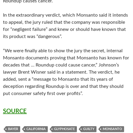
Roundup causes cancer.
In the extraordinary verdict, which Monsanto said it intends
to appeal, the jury ruled that the company was responsible
for “negligent failure” and knew or should have known that
its product was “dangerous”.
“We were finally able to show the jury the secret, internal
Monsanto documents proving that Monsanto has known for
decades that … Roundup could cause cancer,” Johnson’s
lawyer Brent Wisner said in a statement. The verdict, he
added, sent a “message to Monsanto that its years of
deception regarding Roundup is over and that they should
put consumer safety first over profits”.
SOURCE
BAYER
CALIFORNIA
GLYPHOSATE
GUILTY
MONSANTO