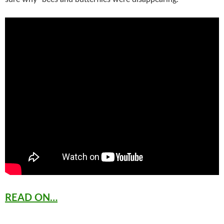
READ ON…