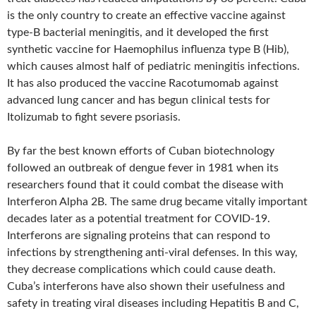
is the only country to create an effective vaccine against
type-B bacterial meningitis, and it developed the first
synthetic vaccine for Haemophilus influenza type B (Hib),
which causes almost half of pediatric meningitis infections.
It has also produced the vaccine Racotumomab against
advanced lung cancer and has begun clinical tests for
Itolizumab to fight severe psoriasis.
By far the best known efforts of Cuban biotechnology
followed an outbreak of dengue fever in 1981 when its
researchers found that it could combat the disease with
Interferon Alpha 2B. The same drug became vitally important
decades later as a potential treatment for COVID-19.
Interferons are signaling proteins that can respond to
infections by strengthening anti-viral defenses. In this way,
they decrease complications which could cause death.
Cuba’s interferons have also shown their usefulness and
safety in treating viral diseases including Hepatitis B and C,