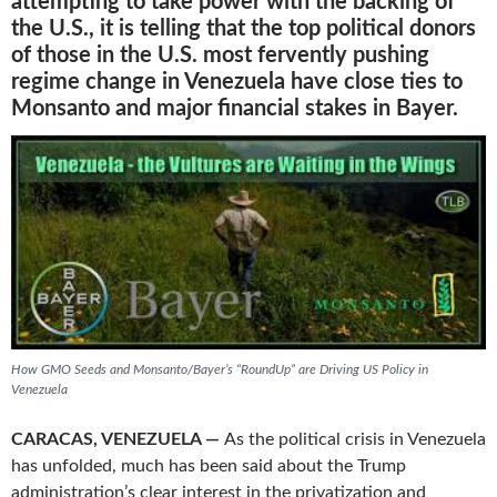
attempting to take power with the backing of
the U.S., it is telling that the top political donors
of those in the U.S. most fervently pushing
regime change in Venezuela have close ties to
Monsanto and major financial stakes in Bayer.
How GMO Seeds and Monsanto/Bayer’s “RoundUp” are Driving US Policy in
Venezuela
CARACAS, VENEZUELA —
As the political crisis in Venezuela
has unfolded, much has been said about the Trump
administration’s clear interest in the privatization and