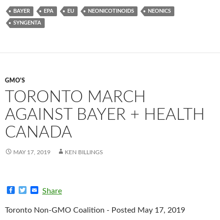
BAYER
EPA
EU
NEONICOTINOIDS
NEONICS
SYNGENTA
GMO'S
TORONTO MARCH
AGAINST BAYER + HEALTH
CANADA
MAY 17, 2019
KEN BILLINGS
F
T
E
Share
a
w
m
c
i
a
Toronto Non-GMO Coalition - Posted May 17, 2019
e
t
i