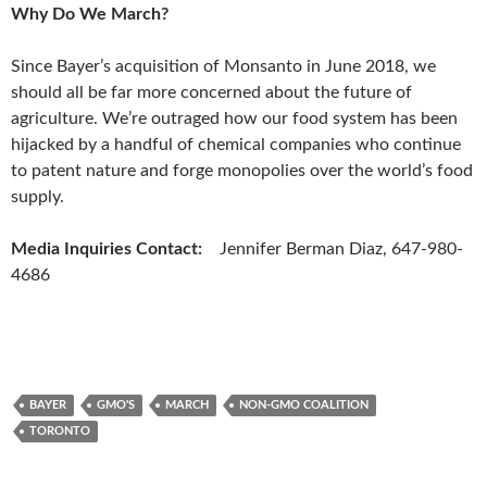
Why Do We March?
Since Bayer’s acquisition of Monsanto in June 2018, we
should all be far more concerned about the future of
agriculture. We’re outraged how our food system has been
hijacked by a handful of chemical companies who continue
to patent nature and forge monopolies over the world’s food
supply.
Media Inquiries Contact
:
Jennifer Berman Diaz, 647-980-
4686
BAYER
GMO'S
MARCH
NON-GMO COALITION
TORONTO