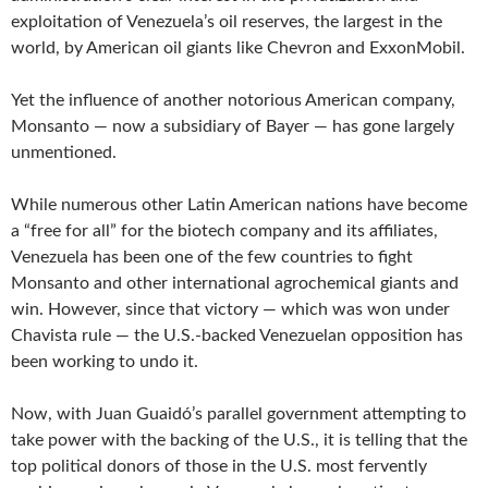
exploitation of Venezuela’s oil reserves, the largest in the
world, by American oil giants like Chevron and ExxonMobil.
Yet the influence of another notorious American company,
Monsanto — now a subsidiary of Bayer — has gone largely
unmentioned.
While numerous other Latin American nations have become
a “free for all” for the biotech company and its affiliates,
Venezuela has been one of the few countries to fight
Monsanto and other international agrochemical giants and
win. However, since that victory — which was won under
Chavista rule — the U.S.-backed Venezuelan opposition has
been working to undo it.
Now, with Juan Guaidó’s parallel government attempting to
take power with the backing of the U.S., it is telling that the
top political donors of those in the U.S. most fervently