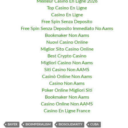
Meilleur Casino En Ligne 2026
Top Casino En Ligne
Casino En Ligne
Free Spin Senza Deposito
Free Spin Senza Deposito Immediato No Aams
Bookmaker Non Aams
Nuovi Casino Online
Miglior Sito Casino Online
Best Crypto Casino
Migliori Casino Non Aams
Siti Casino Non AAMS
Casinò Online Non Aams
Casino Non Aams
Poker Online Migliori Siti
Bookmaker Non Aams
Casino Online Non AAMS
Casino En Ligne France
BAYER
BIOIMPERIALISM
BIOSOLIDARITY
CUBA