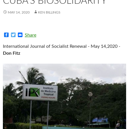
CUBA’S BIOSOLIDARITY
MAY 14, 2020
KEN BILLINGS
F
T
E
Share
a
w
m
c
i
a
International Journal of Socialist Renewal - May 14,2020 -
e
t
i
b
t
l
Don Fitz
o
e
o
r
k