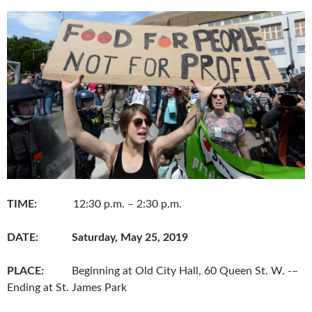
b
t
l
o
e
o
r
k
TIME:
12:30 p.m. – 2:30 p.m.
DATE:
Saturday, May 25, 2019
PLACE:
Beginning at Old City Hall, 60 Queen St. W. -–
Ending at St. James Park