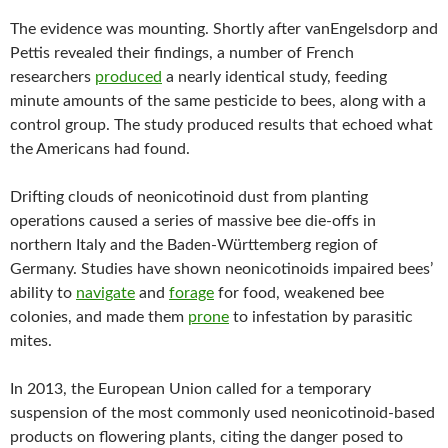
The evidence was mounting. Shortly after vanEngelsdorp and
Pettis revealed their findings, a number of French
researchers
produced
a nearly identical study, feeding
minute amounts of the same pesticide to bees, along with a
control group. The study produced results that echoed what
the Americans had found.
Drifting clouds of neonicotinoid dust from planting
operations caused a series of massive bee die-offs in
northern Italy and the Baden-Württemberg region of
Germany. Studies have shown neonicotinoids impaired bees’
ability to
navigate
and
forage
for food, weakened bee
colonies, and made them
prone
to infestation by parasitic
mites.
In 2013, the European Union called for a temporary
suspension of the most commonly used neonicotinoid-based
products on flowering plants, citing the danger posed to