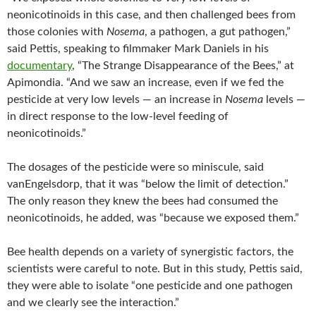
neonicotinoids in this case, and then challenged bees from
those colonies with
Nosema
, a pathogen, a gut pathogen,”
said Pettis, speaking to filmmaker Mark Daniels in his
documentary
, “The Strange Disappearance of the Bees,” at
Apimondia. “And we saw an increase, even if we fed the
pesticide at very low levels — an increase in
Nosema
levels —
in direct response to the low-level feeding of
neonicotinoids.”
The dosages of the pesticide were so miniscule, said
vanEngelsdorp, that it was “below the limit of detection.”
The only reason they knew the bees had consumed the
neonicotinoids, he added, was “because we exposed them.”
Bee health depends on a variety of synergistic factors, the
scientists were careful to note. But in this study, Pettis said,
they were able to isolate “one pesticide and one pathogen
and we clearly see the interaction.”