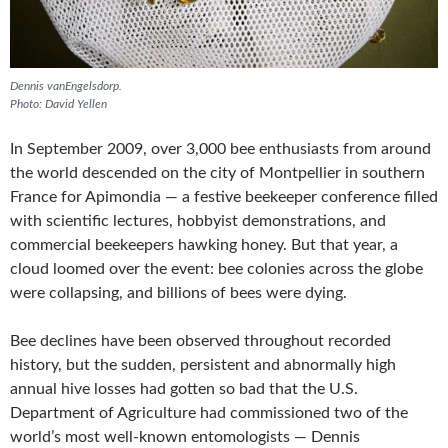
Dennis vanEngelsdorp.
Photo: David Yellen
In September 2009, over 3,000 bee enthusiasts from around
the world descended on the city of Montpellier in southern
France for Apimondia — a festive beekeeper conference filled
with scientific lectures, hobbyist demonstrations, and
commercial beekeepers hawking honey. But that year, a
cloud loomed over the event: bee colonies across the globe
were collapsing, and billions of bees were dying.
Bee declines have been observed throughout recorded
history, but the sudden, persistent and abnormally high
annual hive losses had gotten so bad that the U.S.
Department of Agriculture had commissioned two of the
world’s most well-known entomologists — Dennis