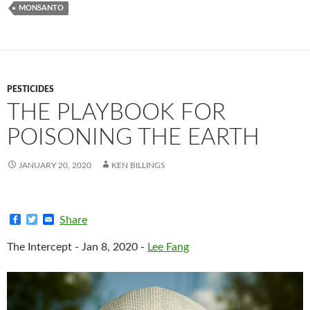
MONSANTO
PESTICIDES
THE PLAYBOOK FOR
POISONING THE EARTH
JANUARY 20, 2020
KEN BILLINGS
F
T
E
Share
a
w
m
c
i
a
The Intercept - Jan 8, 2020 -
Lee Fang
e
t
i
b
t
l
o
e
o
r
k