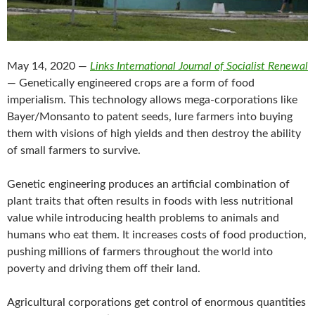
May 14, 2020 —
Links International Journal of Socialist Renewal
— Genetically engineered crops are a form of food
imperialism. This technology allows mega-corporations like
Bayer/Monsanto to patent seeds, lure farmers into buying
them with visions of high yields and then destroy the ability
of small farmers to survive.
Genetic engineering produces an artificial combination of
plant traits that often results in foods with less nutritional
value while introducing health problems to animals and
humans who eat them. It increases costs of food production,
pushing millions of farmers throughout the world into
poverty and driving them off their land.
Agricultural corporations get control of enormous quantities