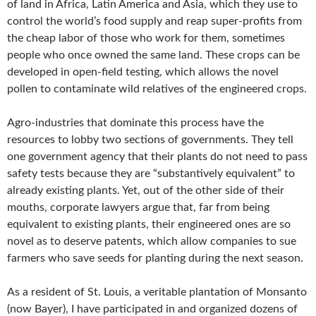
of land in Africa, Latin America and Asia, which they use to
control the world’s food supply and reap super-profits from
the cheap labor of those who work for them, sometimes
people who once owned the same land. These crops can be
developed in open-field testing, which allows the novel
pollen to contaminate wild relatives of the engineered crops.
Agro-industries that dominate this process have the
resources to lobby two sections of governments. They tell
one government agency that their plants do not need to pass
safety tests because they are “substantively equivalent” to
already existing plants. Yet, out of the other side of their
mouths, corporate lawyers argue that, far from being
equivalent to existing plants, their engineered ones are so
novel as to deserve patents, which allow companies to sue
farmers who save seeds for planting during the next season.
As a resident of St. Louis, a veritable plantation of Monsanto
(now Bayer), I have participated in and organized dozens of