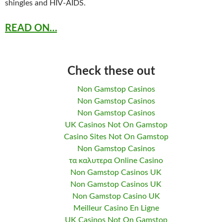
shingles and HIV-AIDS.
READ ON…
Check these out
Non Gamstop Casinos
Non Gamstop Casinos
Non Gamstop Casinos
UK Casinos Not On Gamstop
Casino Sites Not On Gamstop
Non Gamstop Casinos
τα καλυτερα Online Casino
Non Gamstop Casinos UK
Non Gamstop Casinos UK
Non Gamstop Casino UK
Meilleur Casino En Ligne
UK Casinos Not On Gamstop