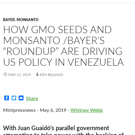
BAYER
,
MONSANTO
HOW GMO SEEDS AND
MONSANTO /BAYER’S
“ROUNDUP” ARE DRIVING
US POLICY IN VENEZUELA
MAY 12, 2019
KEN BILLINGS
F
T
E
Share
a
w
m
c
i
a
Mintpressnews - May 6, 2019 -
Whitney Webb
e
t
i
b
t
l
o
e
o
r
With Juan Guaidó’s parallel government
k