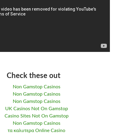
Check these out
Non Gamstop Casinos
Non Gamstop Casinos
Non Gamstop Casinos
UK Casinos Not On Gamstop
Casino Sites Not On Gamstop
Non Gamstop Casinos
τα καλυτερα Online Casino