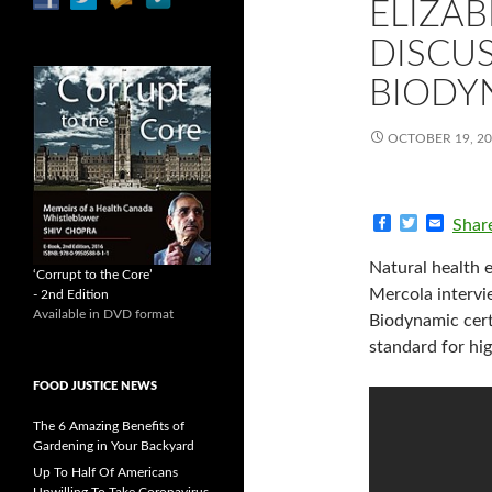
ELIZA
DISCUS
BIODY
OCTOBER 19, 2
F
T
E
Shar
a
w
m
c
i
a
Natural health 
e
t
i
‘Corrupt to the Core’
b
t
l
Mercola intervi
- 2nd Edition
o
e
Available in DVD format
Biodynamic cert
o
r
k
standard for hig
FOOD JUSTICE NEWS
The 6 Amazing Benefits of
Gardening in Your Backyard
Up To Half Of Americans