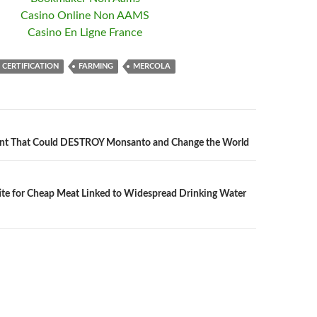
Casino Online Non AAMS
Casino En Ligne France
CERTIFICATION
FARMING
MERCOLA
ent That Could DESTROY Monsanto and Change the World
n
te for Cheap Meat Linked to Widespread Drinking Water