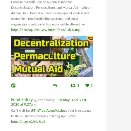
Coronavirus Will Lead to a Rennissance for
Decentralization, Permaculture, and Mutual Aid – video –
48 min. John Bush discusses the failures of centralized
economies, food production systems, and social
organizations and presents a more viable alternative.
https://t.co/kq7lpx5CWw
https://t.co/CxlC6UIqkI
1
1
Food Safety
@_foodsafety
Tuesday, April 21st,
2020 at 9:27am
Can't wait for
@TheTruthAboutVaccines
I got free access
to the 9-Day documentary starting April 22nd!
https://t.co/xXzlNv4sy2