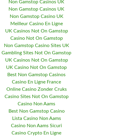
Non Gamstop Casinos UK
Non Gamstop Casinos UK
Non Gamstop Casino UK
Meilleur Casino En Ligne
UK Casinos Not On Gamstop
Casino Not On Gamstop
Non Gamstop Casino Sites UK
Gambling Sites Not On Gamstop
UK Casinos Not On Gamstop
UK Casino Not On Gamstop
Best Non Gamstop Casinos
Casino En Ligne France
Online Casino Zonder Cruks
Casino Sites Not On Gamstop
Casino Non Aams
Best Non Gamstop Casino
Lista Casino Non Aams
Casino Non Aams Sicuri
Casino Crypto En Ligne