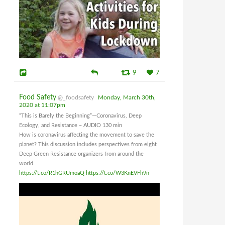
9
7
Food Safety
@_foodsafety
Monday, March 30th,
2020 at 11:07pm
“This is Barely the Beginning”—Coronavirus, Deep
Ecology, and Resistance – AUDIO 130 min
How is coronavirus affecting the movement to save the
planet? This discussion includes perspectives from eight
Deep Green Resistance organizers from around the
world.
https://t.co/R1hGRUmoaQ
https://t.co/W3KnEVFh9n