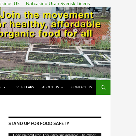
asinos Uk
Nätcasino Utan Svensk Licens
ENT
S
FIVE PILLARS
ABOUT US
CONTACT US
STAND UP FOR FOOD SAFETY
Video
Code PrivacyError: This video isn't available. The owner