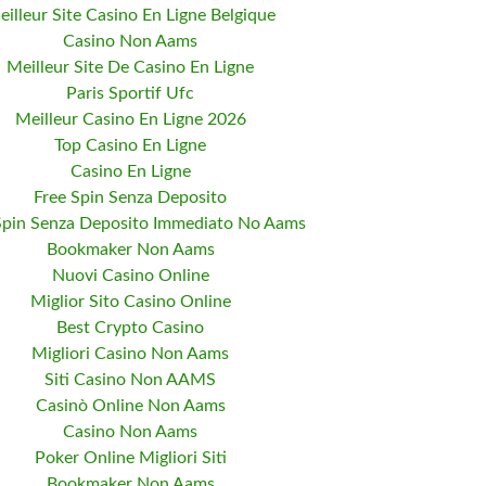
eilleur Site Casino En Ligne Belgique
Casino Non Aams
Meilleur Site De Casino En Ligne
Paris Sportif Ufc
Meilleur Casino En Ligne 2026
Top Casino En Ligne
Casino En Ligne
Free Spin Senza Deposito
Spin Senza Deposito Immediato No Aams
Bookmaker Non Aams
Nuovi Casino Online
Miglior Sito Casino Online
Best Crypto Casino
Migliori Casino Non Aams
Siti Casino Non AAMS
Casinò Online Non Aams
Casino Non Aams
Poker Online Migliori Siti
Bookmaker Non Aams