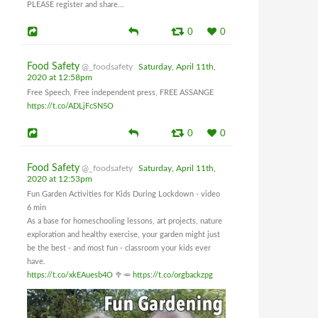
PLEASE register and share...
0
0
Food Safety
@_foodsafety
Saturday, April 11th,
2020 at 12:58pm
Free Speech, Free independent press, FREE ASSANGE
https://t.co/ADLjFcSN5O
0
0
Food Safety
@_foodsafety
Saturday, April 11th,
2020 at 12:53pm
Fun Garden Activities for Kids During Lockdown - video
6 min
As a base for homeschooling lessons, art projects, nature
exploration and healthy exercise, your garden might just
be the best - and most fun - classroom your kids ever
have.
https://t.co/xkEAuesb4O
🥦🥕
https://t.co/orgbackzpg