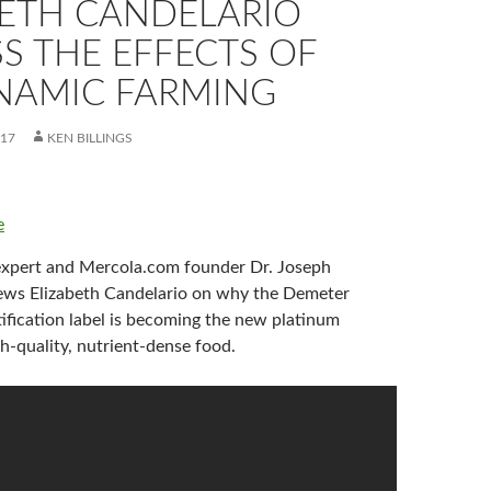
BETH CANDELARIO
S THE EFFECTS OF
NAMIC FARMING
017
KEN BILLINGS
e
expert and Mercola.com founder Dr. Joseph
ews Elizabeth Candelario on why the Demeter
ification label is becoming the new platinum
h-quality, nutrient-dense food.