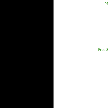
M
Free 