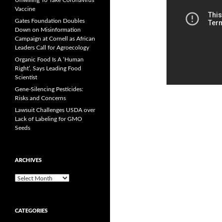
Unwilling To Take Coronavirus
Vaccine
Gates Foundation Doubles
Down on Misinformation
Campaign at Cornell as African
Leaders Call for Agroecology
Organic Food Is A ‘Human
Right’, Says Leading Food
Scientist
Gene-Silencing Pesticides:
Risks and Concerns
Lawsuit Challenges USDA over
Lack of Labeling for GMO
Seeds
ARCHIVES
A
r
c
h
CATEGORIES
i