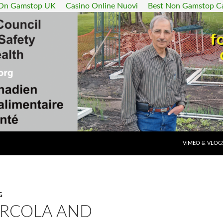
 On Gamstop UK
Casino Online Nuovi
Best Non Gamstop C
SKIP TO CONT
VIMEO & VLOG
G
ERCOLA AND