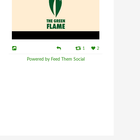
1
2
Powered by Feed Them Social