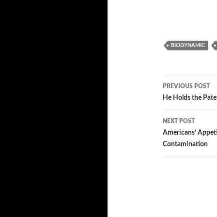
BIODYNAMIC
PREVIOUS POST
Post
He Holds the Pat
navigatio
NEXT POST
Americans’ Appeti
Contamination