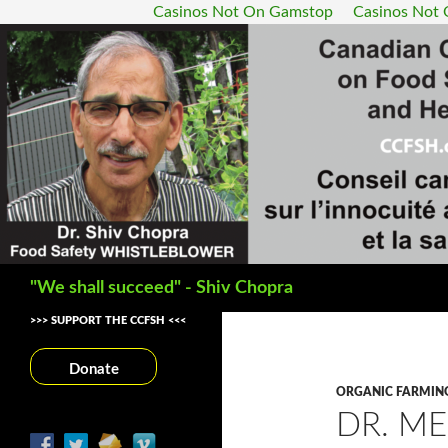
Casinos Not On Gamstop
Casinos Not
Search
"We shall succeed" - Shiv Chopra
>>> SUPPORT THE CCFSH <<<
Donate
ORGANIC FARMIN
DR. M