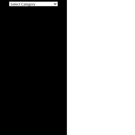
v
C
e
a
s
t
e
g
o
r
i
e
s