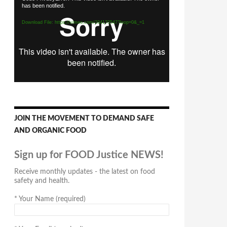
has been notified.
Player
Download File: https://vimeo.com/294170547?loop=0&_=1
JOIN THE MOVEMENT TO DEMAND SAFE
AND ORGANIC FOOD
Sign up for FOOD Justice NEWS!
Receive monthly updates - the latest on food
safety and health.
*
Your Name (required)