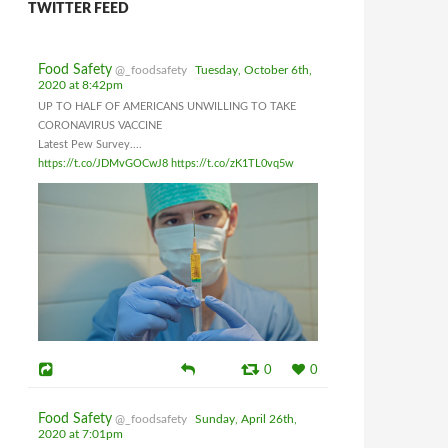
TWITTER FEED
Food Safety
@_foodsafety
Tuesday, October 6th,
2020 at 8:42pm
UP TO HALF OF AMERICANS UNWILLING TO TAKE
CORONAVIRUS VACCINE
Latest Pew Survey....
https://t.co/JDMvGOCwJ8
https://t.co/zK1TL0vq5w
0
0
Food Safety
@_foodsafety
Sunday, April 26th,
2020 at 7:01pm