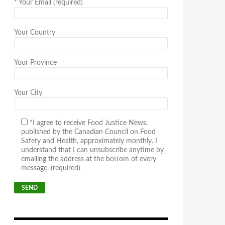
*
Your Email (required)
Your Country
Your Province
Your City
*I agree to receive Food Justice News,
published by the Canadian Council on Food
Safety and Health, approximately monthly. I
understand that I can unsubscribe anytime by
emailing the address at the bottom of every
message. (required)