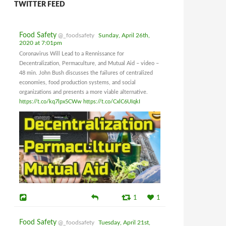
TWITTER FEED
Food Safety
@_foodsafety
Sunday, April 26th,
2020 at 7:01pm
Coronavirus Will Lead to a Rennissance for
Decentralization, Permaculture, and Mutual Aid – video –
48 min. John Bush discusses the failures of centralized
economies, food production systems, and social
organizations and presents a more viable alternative.
https://t.co/kq7lpx5CWw
https://t.co/CxlC6UIqkI
1
1
Food Safety
@_foodsafety
Tuesday, April 21st,