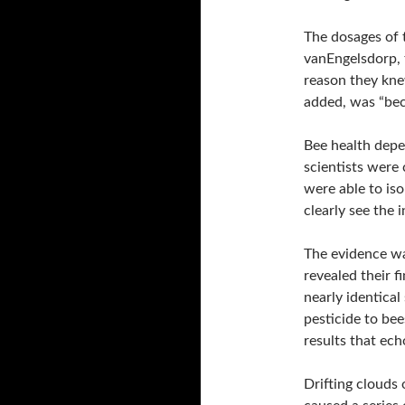
The dosages of t
vanEngelsdorp, t
reason they kne
added, was “be
Bee health depen
scientists were c
were able to is
clearly see the i
The evidence wa
revealed their 
nearly identica
pesticide to be
results that ec
Drifting clouds