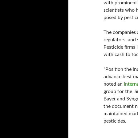
with prominent 
scientists who h
posed by pestic
The companies a
regulators, and 
Pesticide firms
with cash to foc
“Position the in
advance best ma
noted an
intern
group for the la
Bayer and Synge
the document n
maintained mark
pesticides.