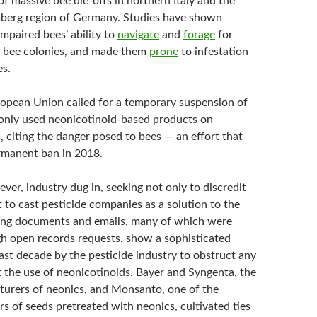
of massive bee die-offs in northern Italy and the
erg region of Germany. Studies have shown
mpaired bees’ ability to
navigate
and
forage
for
 bee colonies, and made them
prone
to infestation
es.
ropean Union called for a temporary suspension of
nly used neonicotinoid-based products on
, citing the danger posed to bees — an effort that
ermanent ban in 2018.
ever, industry dug in, seeking not only to discredit
 to cast pesticide companies as a solution to the
ing documents and emails, many of which were
h open records requests, show a sophisticated
last decade by the pesticide industry to obstruct any
ct the use of neonicotinoids. Bayer and Syngenta, the
turers of neonics, and Monsanto, one of the
s of seeds pretreated with neonics, cultivated ties