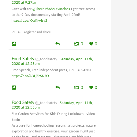
2020 at 9:27am
Can't wait for
@TheTruthAboutVaccines
I got free access
to the 9-Day documentary starting April 22nd!
https://t.co/xXzlNv4sy2
PLEASE register and share...
0
0
Food Safety
@_foodsafety
Saturday, April 11th,
2020 at 12:58pm
Free Speech, Free independent press, FREE ASSANGE
https://t.co/ADLjFcSN5O
0
0
Food Safety
@_foodsafety
Saturday, April 11th,
2020 at 12:53pm
Fun Garden Activities for Kids During Lockdown - video
6 min
As a base for homeschooling lessons, art projects, nature
exploration and healthy exercise, your garden might just