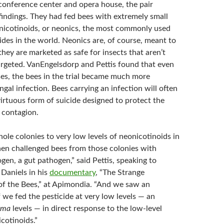
conference center and opera house, the pair
findings. They had fed bees with extremely small
icotinoids, or neonics, the most commonly used
cides in the world. Neonics are, of course, meant to
t they are marketed as safe for insects that aren’t
targeted. VanEngelsdorp and Pettis found that even
ses, the bees in the trial became much more
ngal infection. Bees carrying an infection will often
a virtuous form of suicide designed to protect the
 contagion.
le colonies to very low levels of neonicotinoids in
then challenged bees from those colonies with
ogen, a gut pathogen,” said Pettis, speaking to
Daniels in his
documentary
, “The Strange
f the Bees,” at Apimondia. “And we saw an
f we fed the pesticide at very low levels — an
ema
levels — in direct response to the low-level
cotinoids.”