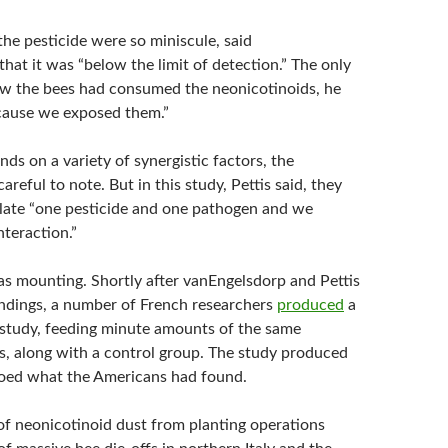
he pesticide were so miniscule, said
hat it was “below the limit of detection.” The only
w the bees had consumed the neonicotinoids, he
cause we exposed them.”
ds on a variety of synergistic factors, the
areful to note. But in this study, Pettis said, they
olate “one pesticide and one pathogen and we
nteraction.”
s mounting. Shortly after vanEngelsdorp and Pettis
findings, a number of French researchers
produced
a
l study, feeding minute amounts of the same
es, along with a control group. The study produced
hoed what the Americans had found.
 of neonicotinoid dust from planting operations