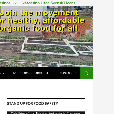
asinos Uk
Nätcasino Utan Svensk Licens
ENT
S
FIVE PILLARS
ABOUT US
CONTACT US
STAND UP FOR FOOD SAFETY
Video
Code PrivacyError: This video isn't available. The owner