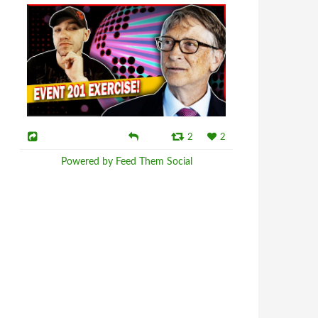
2
2
Powered by Feed Them Social