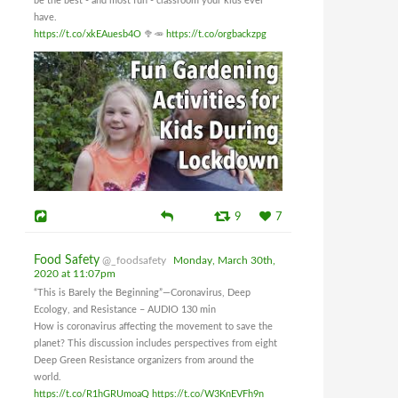
be the best - and most fun - classroom your kids ever
have.
https://t.co/xkEAuesb4O
🥦🥕
https://t.co/orgbackzpg
9
7
Food Safety
@_foodsafety
Monday, March 30th,
2020 at 11:07pm
“This is Barely the Beginning”—Coronavirus, Deep
Ecology, and Resistance – AUDIO 130 min
How is coronavirus affecting the movement to save the
planet? This discussion includes perspectives from eight
Deep Green Resistance organizers from around the
world.
https://t.co/R1hGRUmoaQ
https://t.co/W3KnEVFh9n