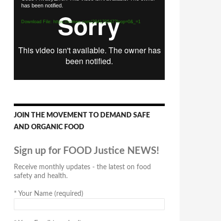
has been notified.
Player
Download File: https://vimeo.com/294170547?loop=0&_=1
JOIN THE MOVEMENT TO DEMAND SAFE
AND ORGANIC FOOD
Sign up for FOOD Justice NEWS!
Receive monthly updates - the latest on food
safety and health.
*
Your Name (required)