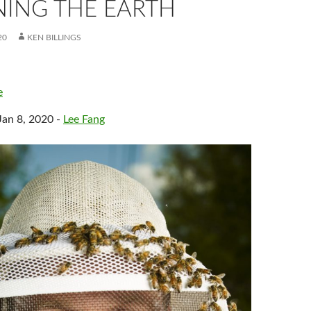
NING THE EARTH
20
KEN BILLINGS
e
Jan 8, 2020 -
Lee Fang