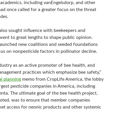
academics, including vanEngelsdorp, and other
ad once called for a greater focus on the threat
ides.
lso sought influence with beekeepers and
went to great lengths to shape public opinion.
 launched new coalitions and seeded foundations
us on nonpesticide factors in pollinator decline.
dustry as an active promoter of bee health, and
nagement practices which emphasize bee safety,”
al planning
memo from CropLife America, the lobby
rgest pesticide companies in America, including
nta. The ultimate goal of the bee health project,
oted, was to ensure that member companies
et access for neonic products and other systemic