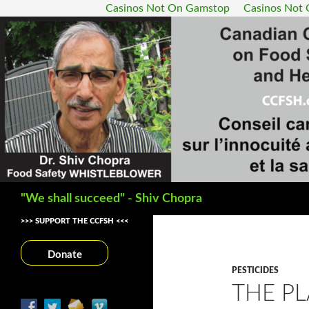
Casinos Not On Gamstop
Casinos Not
Search
"We shall succeed" - Shiv Chopra
>>> SUPPORT THE CCFSH <<<
Donate
PESTICIDES
THE P