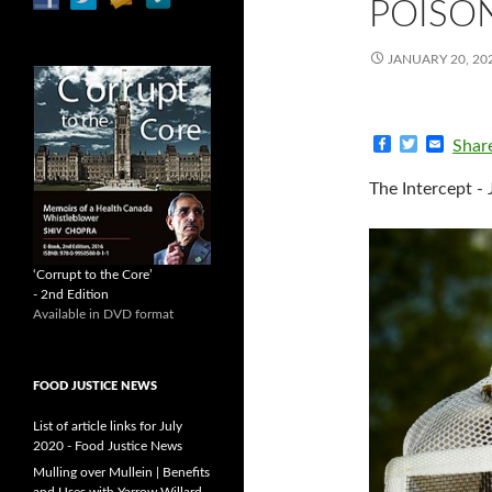
POISO
JANUARY 20, 20
F
T
E
Shar
a
w
m
c
i
a
The Intercept - 
e
t
i
b
t
l
o
e
o
r
k
‘Corrupt to the Core’
- 2nd Edition
Available in DVD format
FOOD JUSTICE NEWS
List of article links for July
2020 - Food Justice News
Mulling over Mullein | Benefits