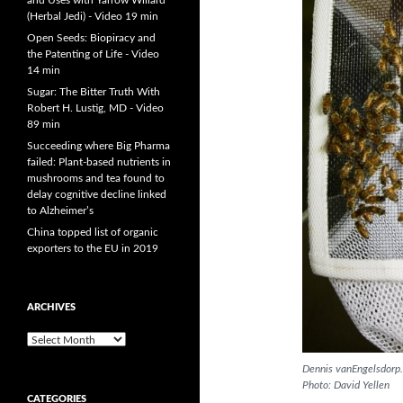
and Uses with Yarrow Willard
(Herbal Jedi) - Video 19 min
Open Seeds: Biopiracy and
the Patenting of Life - Video
14 min
Sugar: The Bitter Truth With
Robert H. Lustig, MD - Video
89 min
Succeeding where Big Pharma
failed: Plant-based nutrients in
mushrooms and tea found to
delay cognitive decline linked
to Alzheimer’s
China topped list of organic
exporters to the EU in 2019
ARCHIVES
A
r
Dennis vanEngelsdorp.
c
Photo: David Yellen
h
CATEGORIES