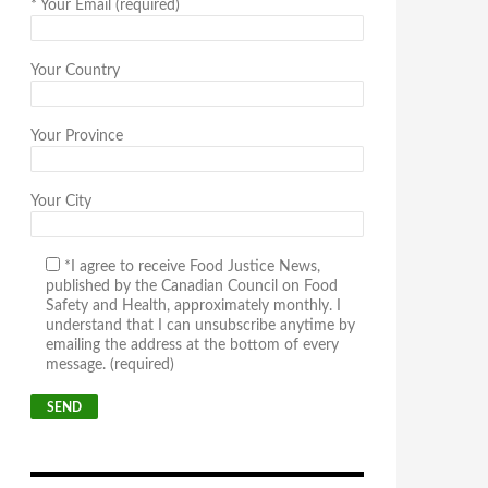
*
Your Email (required)
Your Country
Your Province
Your City
*I agree to receive Food Justice News,
published by the Canadian Council on Food
Safety and Health, approximately monthly. I
understand that I can unsubscribe anytime by
emailing the address at the bottom of every
message. (required)