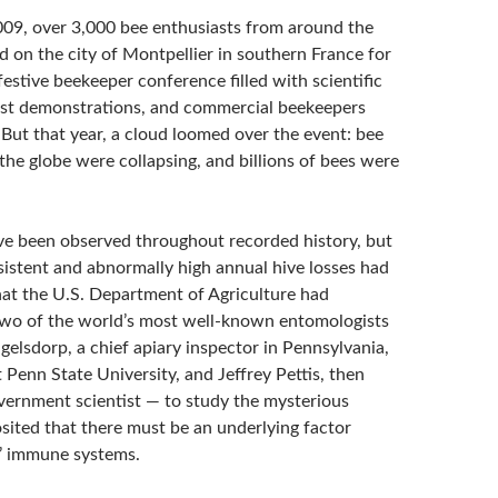
09, over 3,000 bee enthusiasts from around the
 on the city of Montpellier in southern France for
estive beekeeper conference filled with scientific
ist demonstrations, and commercial beekeepers
But that year, a cloud loomed over the event: bee
the globe were collapsing, and billions of bees were
ve been observed throughout recorded history, but
sistent and abnormally high annual hive losses had
hat the U.S. Department of Agriculture had
wo of the world’s most well-known entomologists
elsdorp, a chief apiary inspector in Pennsylvania,
 Penn State University, and Jeffrey Pettis, then
vernment scientist — to study the mysterious
osited that there must be an underlying factor
’ immune systems.