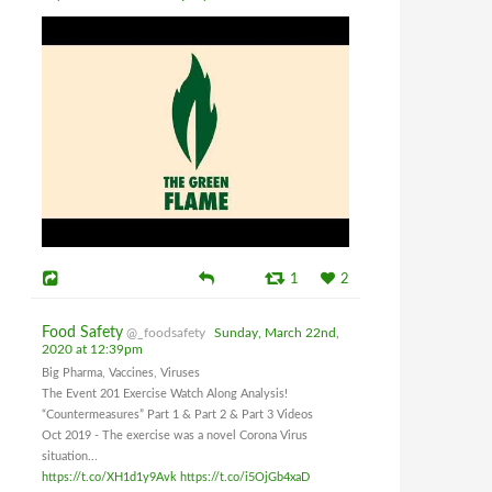
1
2
Food Safety
@_foodsafety
Sunday, March 22nd,
2020 at 12:39pm
Big Pharma, Vaccines, Viruses
The Event 201 Exercise Watch Along Analysis!
“Countermeasures” Part 1 & Part 2 & Part 3 Videos
Oct 2019 - The exercise was a novel Corona Virus
situation...
https://t.co/XH1d1y9Avk
https://t.co/i5OjGb4xaD