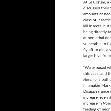
At Le Corum, a 
discussed their 
amounts of neon
class of insecti
kill insects, bu
being directly 
at nonlethal do
vulnerable to fu
fly off to die, 
larger hive from
“We exposed who
this case, and 
Nosema
, a path
filmmaker Mark 
Disappearance o
increase, even i
increase in
Nos
feeding of neoni