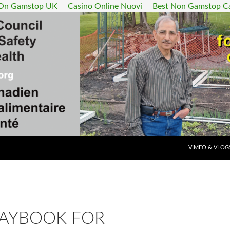
 On Gamstop UK
Casino Online Nuovi
Best Non Gamstop C
SKIP TO CONT
VIMEO & VLOG
LAYBOOK FOR