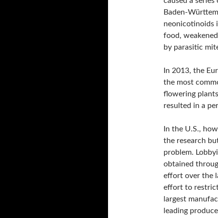
caused a series 
Baden-Württemb
neonicotinoids i
food, weakened
by parasitic mit
In 2013, the Eu
the most commo
flowering plants
resulted in a p
In the U.S., how
the research but
problem. Lobby
obtained throug
effort over the 
effort to restri
largest manufac
leading producer