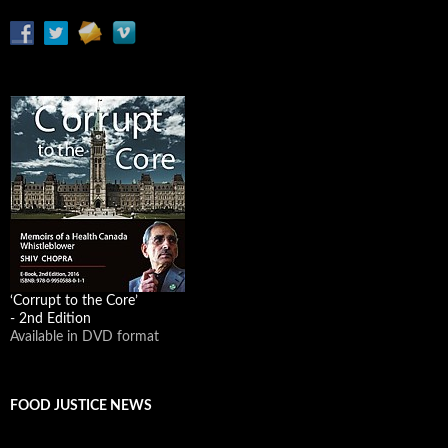
‘Corrupt to the Core’
- 2nd Edition
Available in DVD format
FOOD JUSTICE NEWS