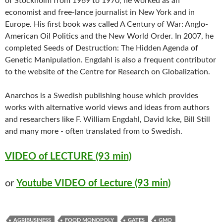
of Stockholm from 1969 to 1970, he worked as an
economist and free-lance journalist in New York and in
Europe. His first book was called A Century of War: Anglo-
American Oil Politics and the New World Order. In 2007, he
completed Seeds of Destruction: The Hidden Agenda of
Genetic Manipulation. Engdahl is also a frequent contributor
to the website of the Centre for Research on Globalization.
Anarchos is a Swedish publishing house which provides
works with alternative world views and ideas from authors
and researchers like F. William Engdahl, David Icke, Bill Still
and many more - often translated from to Swedish.
VIDEO of LECTURE (93 min)
or
Youtube VIDEO of Lecture (93 min)
AGRIBUSINESS
FOOD MONOPOLY
GATES
GMO