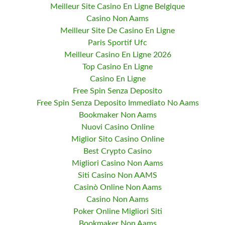
Meilleur Site Casino En Ligne Belgique
Casino Non Aams
Meilleur Site De Casino En Ligne
Paris Sportif Ufc
Meilleur Casino En Ligne 2026
Top Casino En Ligne
Casino En Ligne
Free Spin Senza Deposito
Free Spin Senza Deposito Immediato No Aams
Bookmaker Non Aams
Nuovi Casino Online
Miglior Sito Casino Online
Best Crypto Casino
Migliori Casino Non Aams
Siti Casino Non AAMS
Casinò Online Non Aams
Casino Non Aams
Poker Online Migliori Siti
Bookmaker Non Aams