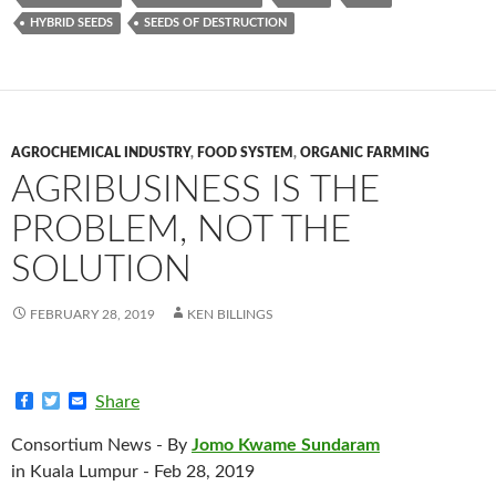
HYBRID SEEDS
SEEDS OF DESTRUCTION
AGROCHEMICAL INDUSTRY
,
FOOD SYSTEM
,
ORGANIC FARMING
AGRIBUSINESS IS THE
PROBLEM, NOT THE
SOLUTION
FEBRUARY 28, 2019
KEN BILLINGS
F
T
E
Share
a
w
m
c
i
a
Consortium News - By
Jomo Kwame Sundaram
e
t
i
b
t
l
in Kuala Lumpur - Feb 28, 2019
o
e