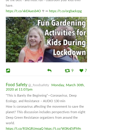
be the best - and most fun - classroom your kids ever
have.
https://t.co/xkEAuesb4O
🥦🥕
https://t.co/orgbackzpg
9
7
Food Safety
@_foodsafety
Monday, March 30th,
2020 at 11:07pm
“This is Barely the Beginning”—Coronavirus, Deep
Ecology, and Resistance – AUDIO 130 min
How is coronavirus affecting the movement to save the
planet? This discussion includes perspectives from eight
Deep Green Resistance organizers from around the
world.
https://t.co/R1hGRUmoaQ
https://t.co/W3KnEVFh9n