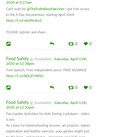
2020 at 9:27am
Can't wait for
@TheTruthAboutVaccines
I got free access
to the 9-Day documentary starting April 22nd!
https://t.co/xXzlNv4sy2
PLEASE register and share...
0
0
Food Safety
@_foodsafety
Saturday, April 11th,
2020 at 12:58pm
Free Speech, Free independent press, FREE ASSANGE
https://t.co/ADLjFcSN5O
0
0
Food Safety
@_foodsafety
Saturday, April 11th,
2020 at 12:53pm
Fun Garden Activities for Kids During Lockdown - video
6 min
As a base for homeschooling lessons, art projects, nature
exploration and healthy exercise, your garden might just