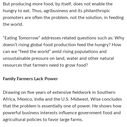
But producing more food, by itself, does not enable the
hungry to eat. Thus, agribusiness and its philanthropic
promoters are often the problem, not the solution, in feeding
the world.
“Eating Tomorrow” addresses related questions such as: Why
doesn’t rising global food production feed the hungry? How
can we “feed the world” amid rising populations and
unsustainable pressure on land, water and other natural
resources that farmers need to grow food?
Family Farmers Lack Power
Drawing on five years of extensive fieldwork in Southern
Africa, Mexico, India and the U.S. Midwest, Wise concludes
that the problem is essentially one of power. He shows how
powerful business interests influence government food and
agricultural policies to favor large farms.