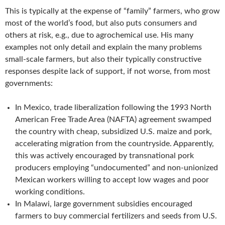
This is typically at the expense of “family” farmers, who grow
most of the world’s food, but also puts consumers and
others at risk, e.g., due to agrochemical use. His many
examples not only detail and explain the many problems
small-scale farmers, but also their typically constructive
responses despite lack of support, if not worse, from most
governments:
In Mexico, trade liberalization following the 1993 North
American Free Trade Area (NAFTA) agreement swamped
the country with cheap, subsidized U.S. maize and pork,
accelerating migration from the countryside. Apparently,
this was actively encouraged by transnational pork
producers employing “undocumented” and non-unionized
Mexican workers willing to accept low wages and poor
working conditions.
In Malawi, large government subsidies encouraged
farmers to buy commercial fertilizers and seeds from U.S.