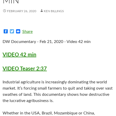
MIN
FEBRUARY 26, 2020
KEN BILLINGS
F
T
E
Share
a
w
m
c
i
a
DW Documentary - Feb 21, 2020 - Video 42 min
e
t
i
b
t
l
o
e
VIDEO 42 min
o
r
k
VIDEO Teaser 2:37
Industrial agriculture is increasingly dominating the world
market. It’s forcing small farmers to quit and taking over vast
swathes of land. This documentary shows how destructive
the lucrative agribusiness is.
Whether in the USA, Brazil, Mozambique or China,