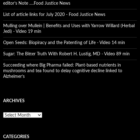
editor’s Note ….Food Justice News
List of article links for July 2020 - Food Justice News
Mulling over Mullein | Benefits and Uses with Yarrow Willard (Herbal
Jedi) - Video 19 min
Open Seeds: Biopiracy and the Patenting of Life - Video 14 min
Sugar: The Bitter Truth With Robert H. Lustig, MD - Video 89 min
Succeeding where Big Pharma failed: Plant-based nutrients in
mushrooms and tea found to delay cognitive decline linked to
Alzheimer’s
ARCHIVES
A
r
c
h
CATEGORIES
i