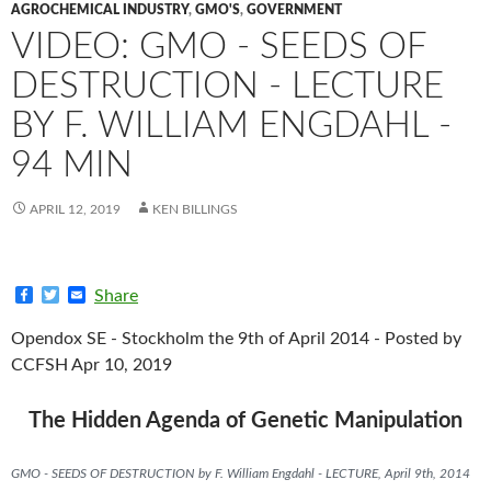
AGROCHEMICAL INDUSTRY
,
GMO'S
,
GOVERNMENT
VIDEO: GMO - SEEDS OF
DESTRUCTION - LECTURE
BY F. WILLIAM ENGDAHL -
94 MIN
APRIL 12, 2019
KEN BILLINGS
F
T
E
Share
a
w
m
c
i
a
Opendox SE - Stockholm the 9th of April 2014 - Posted by
e
t
i
b
t
l
CCFSH Apr 10, 2019
o
e
o
r
k
The Hidden Agenda of Genetic Manipulation
GMO - SEEDS OF DESTRUCTION by F. William Engdahl - LECTURE, April 9th, 2014