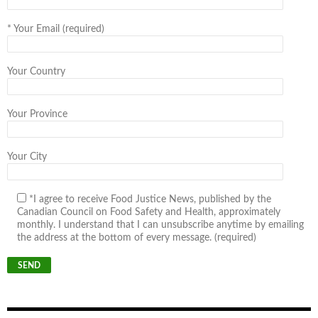
*
Your Email (required)
Your Country
Your Province
Your City
*I agree to receive Food Justice News, published by the
Canadian Council on Food Safety and Health, approximately
monthly. I understand that I can unsubscribe anytime by emailing
the address at the bottom of every message. (required)