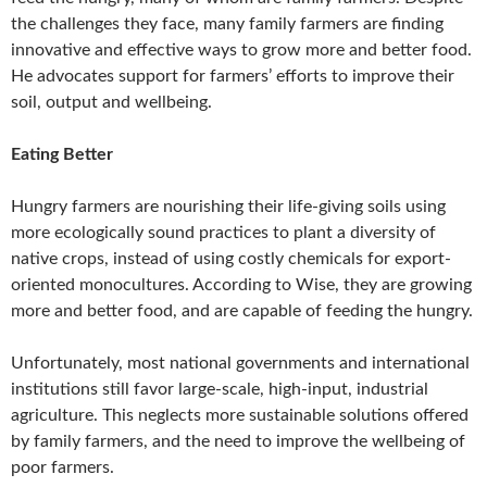
the challenges they face, many family farmers are finding
innovative and effective ways to grow more and better food.
He advocates support for farmers’ efforts to improve their
soil, output and wellbeing.
Eating Better
Hungry farmers are nourishing their life-giving soils using
more ecologically sound practices to plant a diversity of
native crops, instead of using costly chemicals for export-
oriented monocultures. According to Wise, they are growing
more and better food, and are capable of feeding the hungry.
Unfortunately, most national governments and international
institutions still favor large-scale, high-input, industrial
agriculture. This neglects more sustainable solutions offered
by family farmers, and the need to improve the wellbeing of
poor farmers.