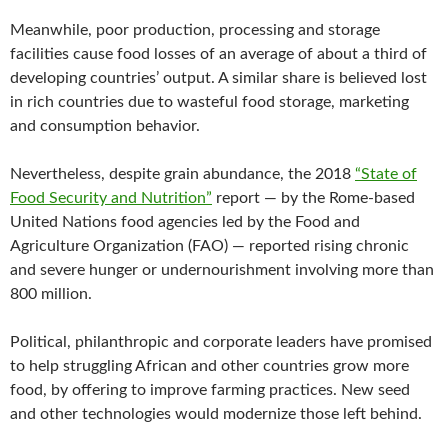
Meanwhile, poor production, processing and storage
facilities cause food losses of an average of about a third of
developing countries’ output. A similar share is believed lost
in rich countries due to wasteful food storage, marketing
and consumption behavior.
Nevertheless, despite grain abundance, the 2018
“State of
Food Security and Nutrition”
report — by the Rome-based
United Nations food agencies led by the Food and
Agriculture Organization (FAO) — reported rising chronic
and severe hunger or undernourishment involving more than
800 million.
Political, philanthropic and corporate leaders have promised
to help struggling African and other countries grow more
food, by offering to improve farming practices. New seed
and other technologies would modernize those left behind.