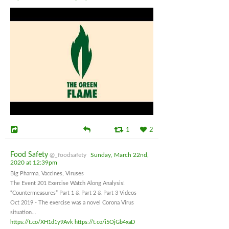
1
2
Food Safety
@_foodsafety
Sunday, March 22nd,
2020 at 12:39pm
Big Pharma, Vaccines, Viruses
The Event 201 Exercise Watch Along Analysis!
“Countermeasures” Part 1 & Part 2 & Part 3 Videos
Oct 2019 - The exercise was a novel Corona Virus
situation...
https://t.co/XH1d1y9Avk
https://t.co/i5OjGb4xaD