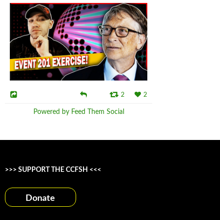
2
2
Powered by Feed Them Social
>>> SUPPORT THE CCFSH <<<
Donate