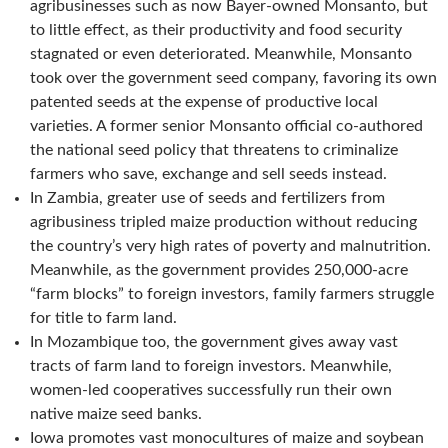
agribusinesses such as now Bayer-owned Monsanto, but
to little effect, as their productivity and food security
stagnated or even deteriorated. Meanwhile, Monsanto
took over the government seed company, favoring its own
patented seeds at the expense of productive local
varieties. A former senior Monsanto official co-authored
the national seed policy that threatens to criminalize
farmers who save, exchange and sell seeds instead.
In Zambia, greater use of seeds and fertilizers from
agribusiness tripled maize production without reducing
the country’s very high rates of poverty and malnutrition.
Meanwhile, as the government provides 250,000-acre
“farm blocks” to foreign investors, family farmers struggle
for title to farm land.
In Mozambique too, the government gives away vast
tracts of farm land to foreign investors. Meanwhile,
women-led cooperatives successfully run their own
native maize seed banks.
Iowa promotes vast monocultures of maize and soybean