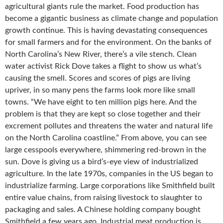
agricultural giants rule the market. Food production has
become a gigantic business as climate change and population
growth continue. This is having devastating consequences
for small farmers and for the environment. On the banks of
North Carolina’s New River, there’s a vile stench. Clean
water activist Rick Dove takes a flight to show us what’s
causing the smell. Scores and scores of pigs are living
upriver, in so many pens the farms look more like small
towns. “We have eight to ten million pigs here. And the
problem is that they are kept so close together and their
excrement pollutes and threatens the water and natural life
on the North Carolina coastline.” From above, you can see
large cesspools everywhere, shimmering red-brown in the
sun. Dove is giving us a bird’s-eye view of industrialized
agriculture. In the late 1970s, companies in the US began to
industrialize farming. Large corporations like Smithfield built
entire value chains, from raising livestock to slaughter to
packaging and sales. A Chinese holding company bought
Smithfield a few years ago. Industrial meat production is