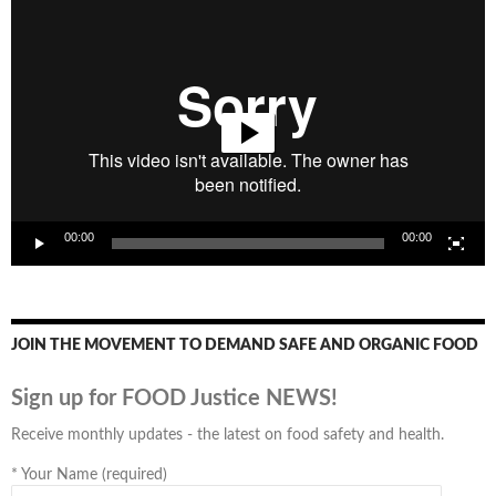
Video
Player
00:00
00:00
JOIN THE MOVEMENT TO DEMAND SAFE AND ORGANIC FOOD
Sign up for FOOD Justice NEWS!
Receive monthly updates - the latest on food safety and health.
*
Your Name (required)