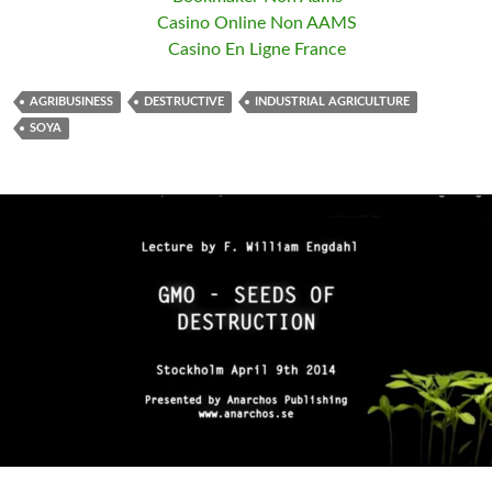
Casino Online Non AAMS
Casino En Ligne France
AGRIBUSINESS
DESTRUCTIVE
INDUSTRIAL AGRICULTURE
SOYA