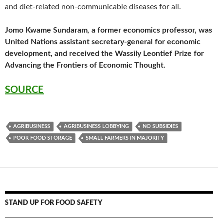
and diet-related non-communicable diseases for all.
Jomo Kwame Sundaram
,
a former economics professor, was
United Nations assistant secretary-general for economic
development, and received the Wassily Leontief Prize for
Advancing the Frontiers of Economic Thought.
SOURCE
AGRIBUSINESS
AGRIBUSINESS LOBBYING
NO SUBSIDIES
POOR FOOD STORAGE
SMALL FARMERS IN MAJORITY
STAND UP FOR FOOD SAFETY