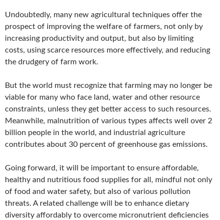
Undoubtedly, many new agricultural techniques offer the
prospect of improving the welfare of farmers, not only by
increasing productivity and output, but also by limiting
costs, using scarce resources more effectively, and reducing
the drudgery of farm work.
But the world must recognize that farming may no longer be
viable for many who face land, water and other resource
constraints, unless they get better access to such resources.
Meanwhile, malnutrition of various types affects well over 2
billion people in the world, and industrial agriculture
contributes about 30 percent of greenhouse gas emissions.
Going forward, it will be important to ensure affordable,
healthy and nutritious food supplies for all, mindful not only
of food and water safety, but also of various pollution
threats. A related challenge will be to enhance dietary
diversity affordably to overcome micronutrient deficiencies