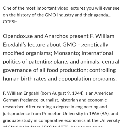
One of the most important video lectures you will ever see
on the history of the GMO industry and their agenda…
CCFSH.
Opendox.se and Anarchos present F. William
Engdahl’s lecture about GMO - genetically
modified organisms; Monsanto; international
politics of patenting plants and animals; central
governance of all food production; controlling
human birth rates and depopulation programs.
F. William Engdahl (born August 9, 1944) is an American
German freelance journalist, historian and economic
researcher. After earning a degree in engineering and
jurisprudence from Princeton University in 1966 (BA), and
graduate study in comparative economics at the University