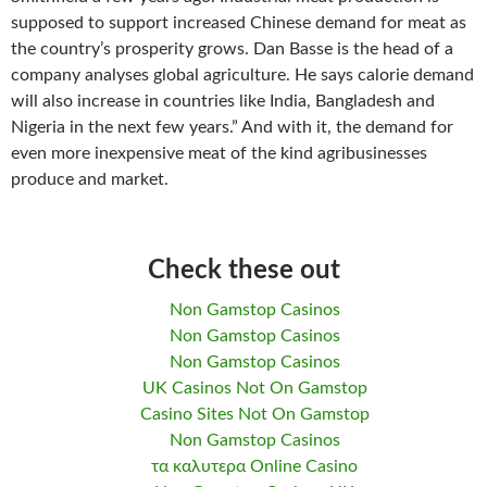
supposed to support increased Chinese demand for meat as
the country’s prosperity grows. Dan Basse is the head of a
company analyses global agriculture. He says calorie demand
will also increase in countries like India, Bangladesh and
Nigeria in the next few years.” And with it, the demand for
even more inexpensive meat of the kind agribusinesses
produce and market.
Check these out
Non Gamstop Casinos
Non Gamstop Casinos
Non Gamstop Casinos
UK Casinos Not On Gamstop
Casino Sites Not On Gamstop
Non Gamstop Casinos
τα καλυτερα Online Casino