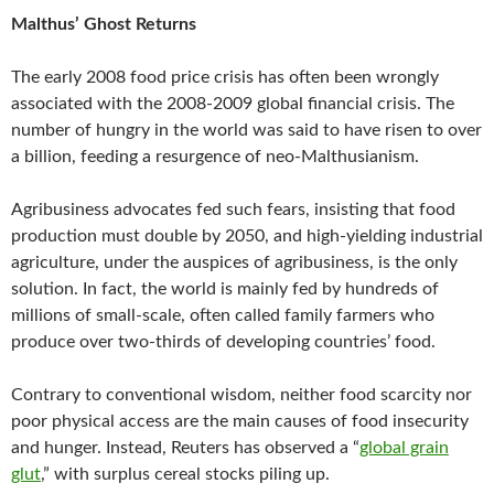
Malthus’ Ghost Returns
The early 2008 food price crisis has often been wrongly
associated with the 2008-2009 global financial crisis. The
number of hungry in the world was said to have risen to over
a billion, feeding a resurgence of neo-Malthusianism.
Agribusiness advocates fed such fears, insisting that food
production must double by 2050, and high-yielding industrial
agriculture, under the auspices of agribusiness, is the only
solution. In fact, the world is mainly fed by hundreds of
millions of small-scale, often called family farmers who
produce over two-thirds of developing countries’ food.
Contrary to conventional wisdom, neither food scarcity nor
poor physical access are the main causes of food insecurity
and hunger. Instead, Reuters has observed a “
global grain
glut
,” with surplus cereal stocks piling up.