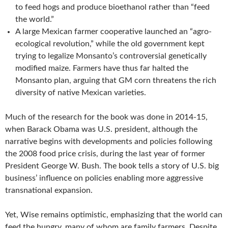
to feed hogs and produce bioethanol rather than “feed
the world.”
A large Mexican farmer cooperative launched an “agro-
ecological revolution,” while the old government kept
trying to legalize Monsanto’s controversial genetically
modified maize. Farmers have thus far halted the
Monsanto plan, arguing that GM corn threatens the rich
diversity of native Mexican varieties.
Much of the research for the book was done in 2014-15,
when Barack Obama was U.S. president, although the
narrative begins with developments and policies following
the 2008 food price crisis, during the last year of former
President George W. Bush. The book tells a story of U.S. big
business’ influence on policies enabling more aggressive
transnational expansion.
Yet, Wise remains optimistic, emphasizing that the world can
feed the hungry, many of whom are family farmers. Despite