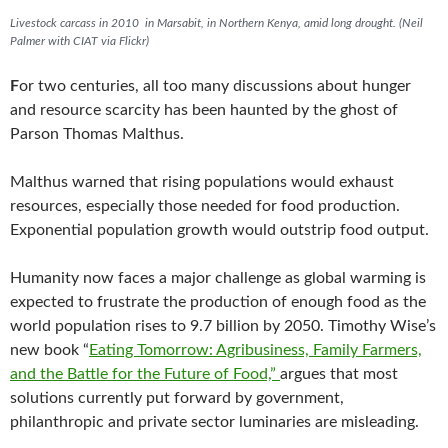
o
r
Livestock carcass in 2010 in Marsabit, in Northern Kenya, amid long drought. (Neil
k
Palmer with CIAT via Flickr)
F
or two centuries, all too many discussions about hunger
and resource scarcity has been haunted by the ghost of
Parson Thomas Malthus.
Malthus warned that rising populations would exhaust
resources, especially those needed for food production.
Exponential population growth would outstrip food output.
Humanity now faces a major challenge as global warming is
expected to frustrate the production of enough food as the
world population rises to 9.7 billion by 2050. Timothy Wise’s
new book “
Eating Tomorrow: Agribusiness, Family Farmers,
and the Battle for the Future of Food,”
argues that most
solutions currently put forward by government,
philanthropic and private sector luminaries are misleading.