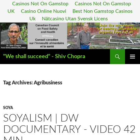
Casinos Not On Gamstop
Casinos Not On Gamstop
UK
Casino Online Nuovi
Best Non Gamstop Casinos
Uk
Nätcasino Utan Svensk Licens
Search
"We shall succeed" - Shiv Chopra
SKIP
PRIMAR
TO
MENU
CONTENT
Tag Archives: Agribusiness
SOYA
SOYALISM | DW
DOCUMENTARY - VIDEO 42