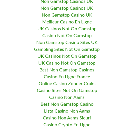
Non Gamstop Casinos UK
Non Gamstop Casinos UK
Non Gamstop Casino UK
Meilleur Casino En Ligne
UK Casinos Not On Gamstop
Casino Not On Gamstop
Non Gamstop Casino Sites UK
Gambling Sites Not On Gamstop
UK Casinos Not On Gamstop
UK Casino Not On Gamstop
Best Non Gamstop Casinos
Casino En Ligne France
Online Casino Zonder Cruks
Casino Sites Not On Gamstop
Casino Non Aams
Best Non Gamstop Casino
Lista Casino Non Aams
Casino Non Aams Sicuri
Casino Crypto En Ligne