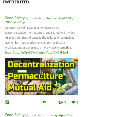
TWITTER FEED
Food Safety
@_foodsafety
Sunday, April 26th,
2020 at 7:01pm
Coronavirus Will Lead to a Rennissance for
Decentralization, Permaculture, and Mutual Aid – video –
48 min. John Bush discusses the failures of centralized
economies, food production systems, and social
organizations and presents a more viable alternative.
https://t.co/kq7lpx5CWw
https://t.co/CxlC6UIqkI
1
1
Food Safety
@_foodsafety
Tuesday, April 21st,