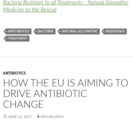
Bacteria Resistant to all Treatments - Natural Allopathic
Medicine to the Rescue
ANTI-BIOTICS
BACTERIA
NATURAL ALLOPATHIC
RESISTANCE
TREATMENT
ANTIBIOTICS
HOW THE EU IS AIMING TO
DRIVE ANTIBIOTIC
CHANGE
JUNE 13, 2017
KEN BILLINGS