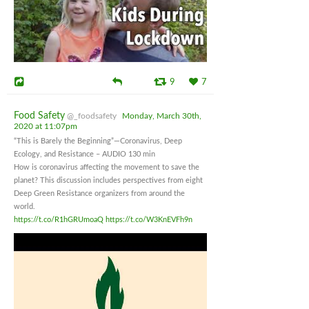
9
7
Food Safety
@_foodsafety
Monday, March 30th,
2020 at 11:07pm
“This is Barely the Beginning”—Coronavirus, Deep
Ecology, and Resistance – AUDIO 130 min
How is coronavirus affecting the movement to save the
planet? This discussion includes perspectives from eight
Deep Green Resistance organizers from around the
world.
https://t.co/R1hGRUmoaQ
https://t.co/W3KnEVFh9n