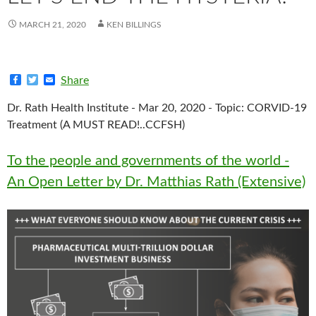
MARCH 21, 2020
KEN BILLINGS
F
T
E
Share
a
w
m
c
i
a
Dr. Rath Health Institute - Mar 20, 2020 - Topic: CORVID-19
e
t
i
b
t
l
Treatment (A MUST READ!..CCFSH)
o
e
o
r
k
To the people and governments of the world -
An Open Letter by Dr. Matthias Rath (Extensive)