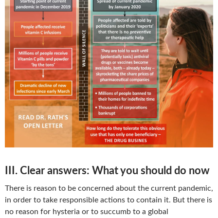
III. Clear answers: What you should do now
There is reason to be concerned about the current pandemic,
in order to take responsible actions to contain it. But there is
no reason for hysteria or to succumb to a global