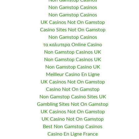
Non Gamstop Casinos
Non Gamstop Casinos
Non Gamstop Casinos
UK Casinos Not On Gamstop
Casino Sites Not On Gamstop
Non Gamstop Casinos
τα καλυτερα Online Casino
Non Gamstop Casinos UK
Non Gamstop Casinos UK
Non Gamstop Casino UK
Meilleur Casino En Ligne
UK Casinos Not On Gamstop
Casino Not On Gamstop
Non Gamstop Casino Sites UK
Gambling Sites Not On Gamstop
UK Casinos Not On Gamstop
UK Casino Not On Gamstop
Best Non Gamstop Casinos
Casino En Ligne France