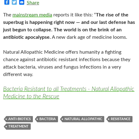
F
T
E
Share
a
w
m
c
i
a
The
mainstream media
reports it like this: “
The rise of the
e
t
i
b
t
l
superbug is happening right now — and our last defense has
o
e
just begun to collapse. The world is on the brink of an
o
r
k
antibiotic apocalypse.
A new dark age of medicine looms.
Natural Allopathic Medicine offers humanity a fighting
chance against antibiotic resistant infections because they
attack bacteria, viruses and fungus infections in a very
different way.
Bacteria Resistant to all Treatments - Natural Allopathic
Medicine to the Rescue
ANTI-BIOTICS
BACTERIA
NATURAL ALLOPATHIC
RESISTANCE
TREATMENT