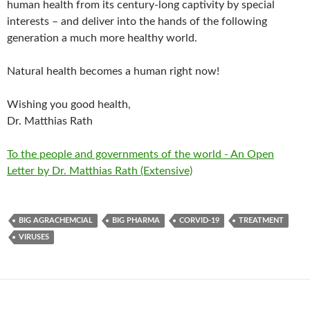
human health from its century-long captivity by special
interests – and deliver into the hands of the following
generation a much more healthy world.
Natural health becomes a human right now!
Wishing you good health,
Dr. Matthias Rath
To the people and governments of the world - An Open
Letter by Dr. Matthias Rath (Extensive)
BIG AGRACHEMCIAL
BIG PHARMA
CORVID-19
TREATMENT
VIRUSES