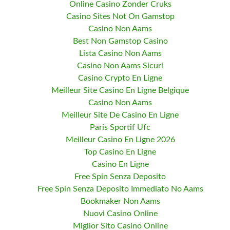
Online Casino Zonder Cruks
Casino Sites Not On Gamstop
Casino Non Aams
Best Non Gamstop Casino
Lista Casino Non Aams
Casino Non Aams Sicuri
Casino Crypto En Ligne
Meilleur Site Casino En Ligne Belgique
Casino Non Aams
Meilleur Site De Casino En Ligne
Paris Sportif Ufc
Meilleur Casino En Ligne 2026
Top Casino En Ligne
Casino En Ligne
Free Spin Senza Deposito
Free Spin Senza Deposito Immediato No Aams
Bookmaker Non Aams
Nuovi Casino Online
Miglior Sito Casino Online