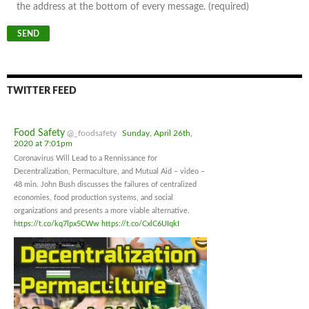
the address at the bottom of every message. (required)
TWITTER FEED
Food Safety
@_foodsafety
Sunday, April 26th,
2020 at 7:01pm
Coronavirus Will Lead to a Rennissance for
Decentralization, Permaculture, and Mutual Aid – video –
48 min. John Bush discusses the failures of centralized
economies, food production systems, and social
organizations and presents a more viable alternative.
https://t.co/kq7lpx5CWw
https://t.co/CxlC6UIqkI