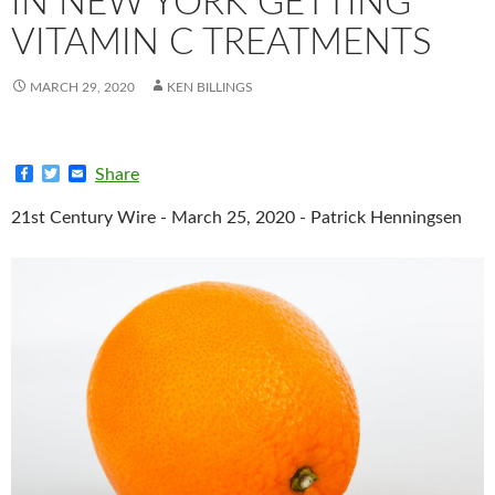
IN NEW YORK GETTING
VITAMIN C TREATMENTS
MARCH 29, 2020
KEN BILLINGS
F
T
E
Share
a
w
m
c
i
a
21st Century Wire - March 25, 2020 - Patrick Henningsen
e
t
i
b
t
l
o
e
o
r
k