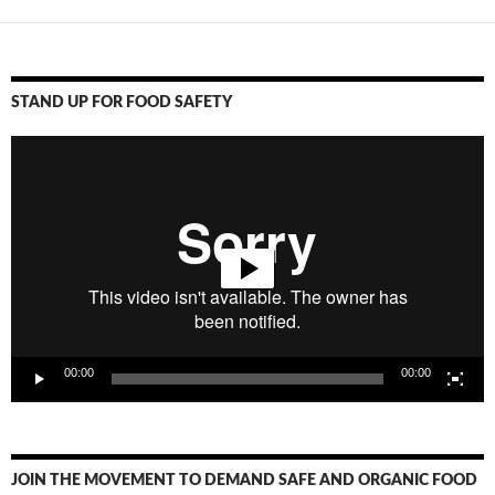
STAND UP FOR FOOD SAFETY
Video
Player
00:00
00:00
JOIN THE MOVEMENT TO DEMAND SAFE AND ORGANIC FOOD