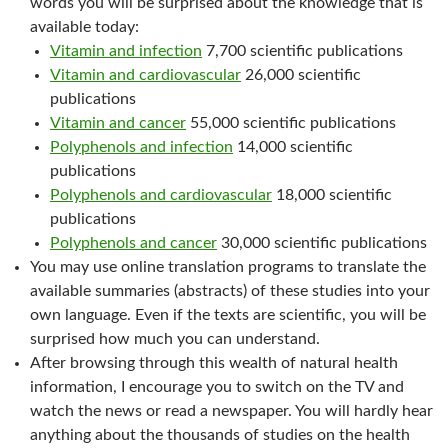
words you will be surprised about the knowledge that is
available today:
Vitamin and infection
7,700 scientific publications
Vitamin and cardiovascular
26,000 scientific
publications
Vitamin and cancer
55,000 scientific publications
Polyphenols and infection
14,000 scientific
publications
Polyphenols and cardiovascular
18,000 scientific
publications
Polyphenols and cancer
30,000 scientific publications
You may use online translation programs to translate the
available summaries (abstracts) of these studies into your
own language. Even if the texts are scientific, you will be
surprised how much you can understand.
After browsing through this wealth of natural health
information, I encourage you to switch on the TV and
watch the news or read a newspaper. You will hardly hear
anything about the thousands of studies on the health