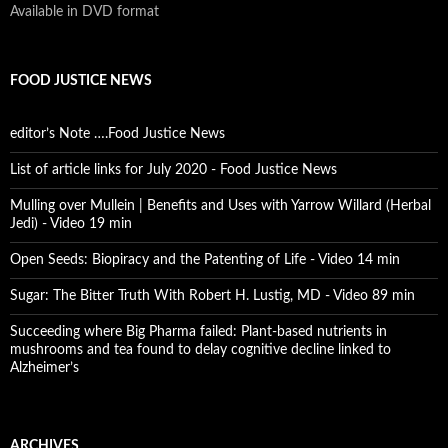
Available in DVD format
FOOD JUSTICE NEWS
editor’s Note ….Food Justice News
List of article links for July 2020 - Food Justice News
Mulling over Mullein | Benefits and Uses with Yarrow Willard (Herbal
Jedi) - Video 19 min
Open Seeds: Biopiracy and the Patenting of Life - Video 14 min
Sugar: The Bitter Truth With Robert H. Lustig, MD - Video 89 min
Succeeding where Big Pharma failed: Plant-based nutrients in
mushrooms and tea found to delay cognitive decline linked to
Alzheimer’s
ARCHIVES