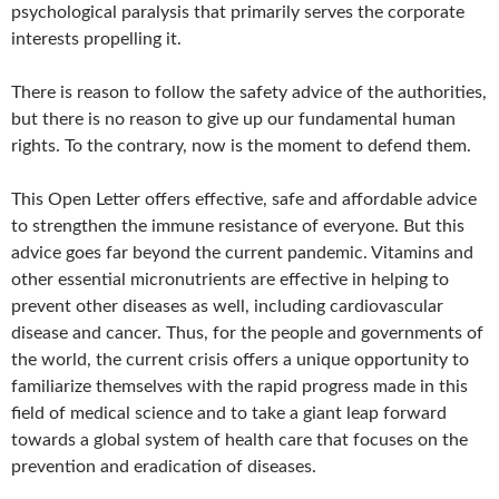
psychological paralysis that primarily serves the corporate
interests propelling it.
There is reason to follow the safety advice of the authorities,
but there is no reason to give up our fundamental human
rights. To the contrary, now is the moment to defend them.
This Open Letter offers effective, safe and affordable advice
to strengthen the immune resistance of everyone. But this
advice goes far beyond the current pandemic. Vitamins and
other essential micronutrients are effective in helping to
prevent other diseases as well, including cardiovascular
disease and cancer. Thus, for the people and governments of
the world, the current crisis offers a unique opportunity to
familiarize themselves with the rapid progress made in this
field of medical science and to take a giant leap forward
towards a global system of health care that focuses on the
prevention and eradication of diseases.