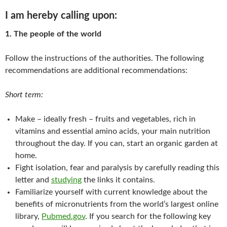
I am hereby calling upon:
1. The people of the world
Follow the instructions of the authorities. The following
recommendations are additional recommendations:
Short term:
Make – ideally fresh – fruits and vegetables, rich in
vitamins and essential amino acids, your main nutrition
throughout the day. If you can, start an organic garden at
home.
Fight isolation, fear and paralysis by carefully reading this
letter and
studying
the links it contains.
Familiarize yourself with current knowledge about the
benefits of micronutrients from the world’s largest online
library,
Pubmed.gov
. If you search for the following key