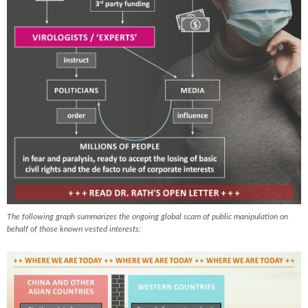
The following graph summarizes the ongoing global scam of public manipulation on
behalf of those known vested interests: