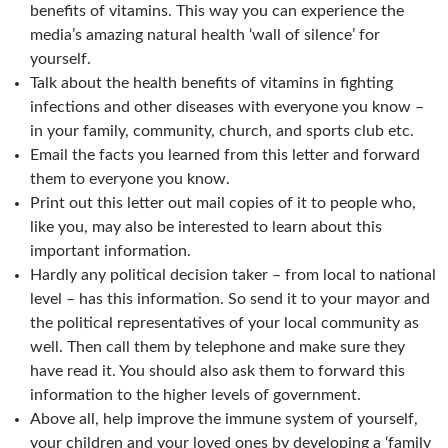
benefits of vitamins. This way you can experience the
media’s amazing natural health ‘wall of silence’ for
yourself.
Talk about the health benefits of vitamins in fighting
infections and other diseases with everyone you know –
in your family, community, church, and sports club etc.
Email the facts you learned from this letter and forward
them to everyone you know.
Print out this letter out mail copies of it to people who,
like you, may also be interested to learn about this
important information.
Hardly any political decision taker – from local to national
level – has this information. So send it to your mayor and
the political representatives of your local community as
well. Then call them by telephone and make sure they
have read it. You should also ask them to forward this
information to the higher levels of government.
Above all, help improve the immune system of yourself,
your children and your loved ones by developing a ‘family