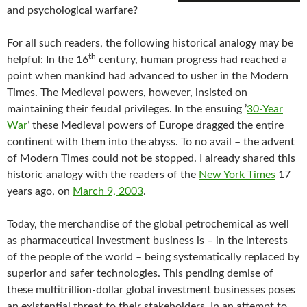
and psychological warfare?
For all such readers, the following historical analogy may be
th
helpful: In the 16
century, human progress had reached a
point when mankind had advanced to usher in the Modern
Times. The Medieval powers, however, insisted on
maintaining their feudal privileges. In the ensuing ’
30-Year
War
’ these Medieval powers of Europe dragged the entire
continent with them into the abyss. To no avail – the advent
of Modern Times could not be stopped. I already shared this
historic analogy with the readers of the
New York Times
17
years ago, on
March 9, 2003
.
Today, the merchandise of the global petrochemical as well
as pharmaceutical investment business is – in the interests
of the people of the world – being systematically replaced by
superior and safer technologies. This pending demise of
these multitrillion-dollar global investment businesses poses
an existential threat to their stakeholders. In an attempt to