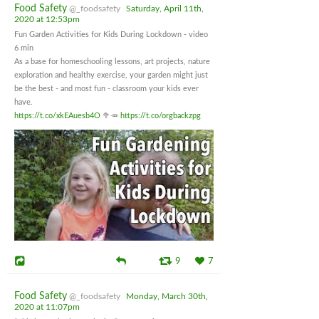
Food Safety
@_foodsafety
Saturday, April 11th,
2020 at 12:53pm
Fun Garden Activities for Kids During Lockdown - video
6 min
As a base for homeschooling lessons, art projects, nature
exploration and healthy exercise, your garden might just
be the best - and most fun - classroom your kids ever
have.
https://t.co/xkEAuesb4O
🥦🥕
https://t.co/orgbackzpg
9
7
Food Safety
@_foodsafety
Monday, March 30th,
2020 at 11:07pm