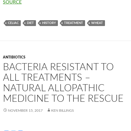
SOURCE
CELIAC
DIET
HISTORY
TREATMENT
WHEAT
ANTIBIOTICS
BACTERIA RESISTANT TO
ALL TREATMENTS –
NATURAL ALLOPATHIC
MEDICINE TO THE RESCUE
NOVEMBER 15, 2017
KEN BILLINGS