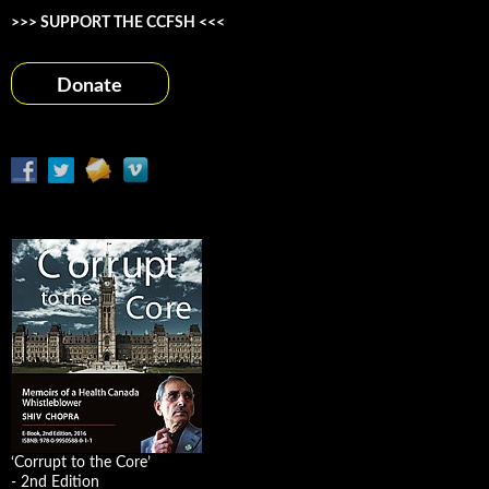
>>> SUPPORT THE CCFSH <<<
Donate
‘Corrupt to the Core’
- 2nd Edition