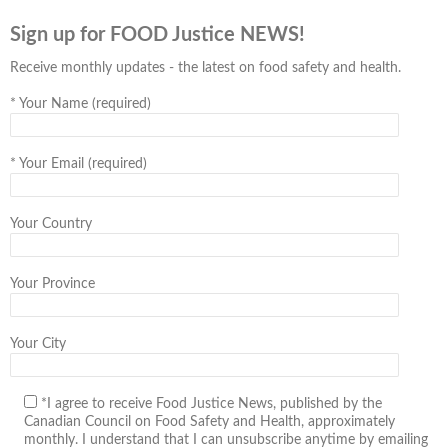
Sign up for FOOD Justice NEWS!
Receive monthly updates - the latest on food safety and health.
*
Your Name (required)
*
Your Email (required)
Your Country
Your Province
Your City
*I agree to receive Food Justice News, published by the
Canadian Council on Food Safety and Health, approximately
monthly. I understand that I can unsubscribe anytime by emailing