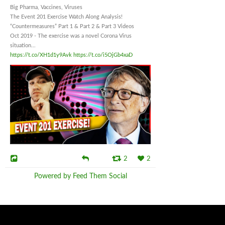
Big Pharma, Vaccines, Viruses
The Event 201 Exercise Watch Along Analysis!
“Countermeasures” Part 1 & Part 2 & Part 3 Videos
Oct 2019 - The exercise was a novel Corona Virus
situation...
https://t.co/XH1d1y9Avk
https://t.co/i5OjGb4xaD
2
2
Powered by Feed Them Social