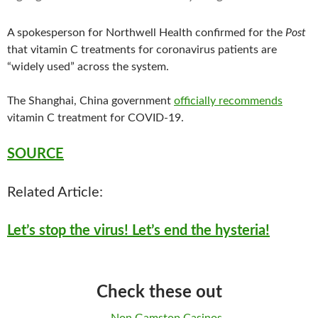
A spokesperson for Northwell Health confirmed for the
Post
that vitamin C treatments for coronavirus patients are
“widely used” across the system.
The Shanghai, China government
officially recommends
vitamin C treatment for COVID-19.
SOURCE
Related Article:
Let’s stop the virus! Let’s end the hysteria!
Check these out