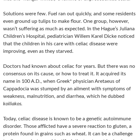
Solutions were few. Fuel ran out quickly, and some residents
even ground up tulips to make flour. One group, however,
wasn’t suffering as much as expected. In the Hague’s Juliana
Children’s Hospital, pediatrician Willem Karel Dicke noticed
that the children in his care with celiac disease were
improving, even as they starved.
Doctors had known about celiac for years. But there was no
consensus on its cause, or how to treat it. It acquired its
name in 100 A.D., when Greek* physician Aretaeus of
Cappadocia was stumped by an ailment with symptoms of
weakness, malnutrition, and diarrhea, which he dubbed
koiliakos.
Today, celiac disease is known to be a genetic autoimmune
disorder. Those afflicted have a severe reaction to gluten, a
protein found in grains such as wheat. It can be a challenge