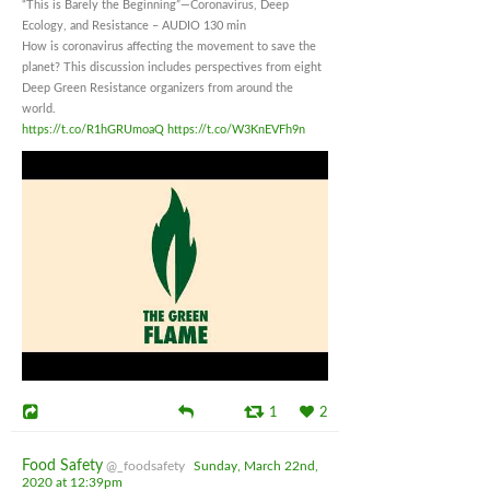
“This is Barely the Beginning”—Coronavirus, Deep
Ecology, and Resistance – AUDIO 130 min
How is coronavirus affecting the movement to save the
planet? This discussion includes perspectives from eight
Deep Green Resistance organizers from around the
world.
https://t.co/R1hGRUmoaQ
https://t.co/W3KnEVFh9n
1
2
Food Safety
@_foodsafety
Sunday, March 22nd,
2020 at 12:39pm