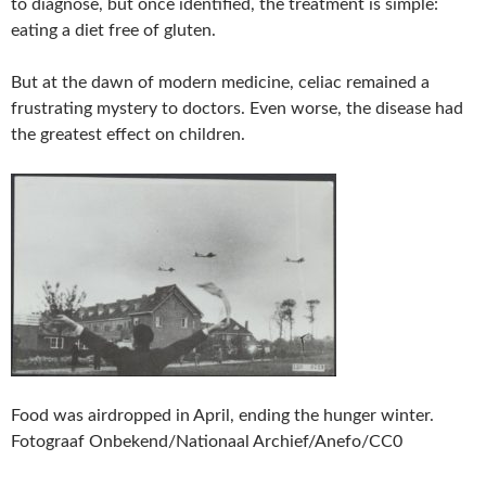
to diagnose, but once identified, the treatment is simple:
eating a diet free of gluten.
But at the dawn of modern medicine, celiac remained a
frustrating mystery to doctors. Even worse, the disease had
the greatest effect on children.
Food was airdropped in April, ending the hunger winter.
Fotograaf Onbekend/Nationaal Archief/Anefo/CC0