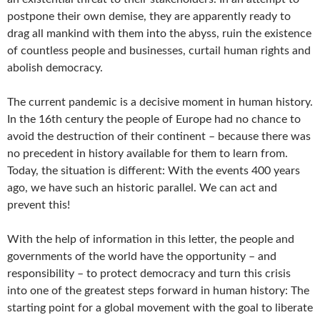
postpone their own demise, they are apparently ready to
drag all mankind with them into the abyss, ruin the existence
of countless people and businesses, curtail human rights and
abolish democracy.
The current pandemic is a decisive moment in human history.
In the 16th century the people of Europe had no chance to
avoid the destruction of their continent – because there was
no precedent in history available for them to learn from.
Today, the situation is different: With the events 400 years
ago, we have such an historic parallel. We can act and
prevent this!
With the help of information in this letter, the people and
governments of the world have the opportunity – and
responsibility – to protect democracy and turn this crisis
into one of the greatest steps forward in human history: The
starting point for a global movement with the goal to liberate