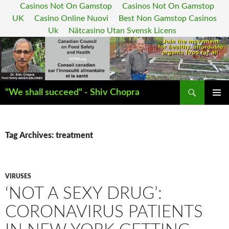
Casinos Not On Gamstop
Casinos Not On Gamstop
UK
Casino Online Nuovi
Best Non Gamstop Casinos
Uk
Nätcasino Utan Svensk Licens
Search
"We shall succeed" - Shiv Chopra
SKIP
PRIMAR
TO
MENU
CONTENT
Tag Archives: treatment
VIRUSES
‘NOT A SEXY DRUG’:
CORONAVIRUS PATIENTS