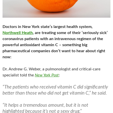
Doctors in New York state’s largest health system,
Northwell Heath
, are treating some of their ‘seriously sick’
coronavirus patients with an intravenous regimen of the
powerful antioxidant vitamin C – something big
pharmaceutical companies don’t want to hear about right
now:
Dr. Andrew G. Weber, a pulmonologist and critical-care
specialist told the
New York Post
:
“The patients who received vitamin C did significantly
better than those who did not get vitamin C,” he said.
“It helps a tremendous amount, but it is not
highlighted because it’s not a sexy drug.”