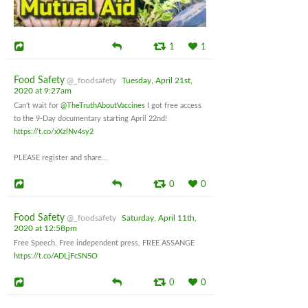
1
1
Food Safety
@_foodsafety
Tuesday, April 21st,
2020 at 9:27am
Can't wait for
@TheTruthAboutVaccines
I got free access
to the 9-Day documentary starting April 22nd!
https://t.co/xXzlNv4sy2
PLEASE register and share...
0
0
Food Safety
@_foodsafety
Saturday, April 11th,
2020 at 12:58pm
Free Speech, Free independent press, FREE ASSANGE
https://t.co/ADLjFcSN5O
0
0