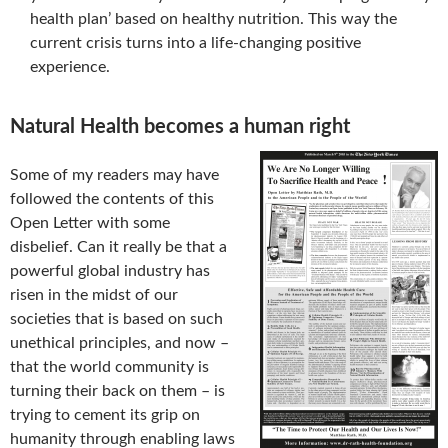
health plan’ based on healthy nutrition. This way the
current crisis turns into a life-changing positive
experience.
Natural Health becomes a human right
Some of my readers may have
followed the contents of this
Open Letter with some
disbelief. Can it really be that a
powerful global industry has
risen in the midst of our
societies that is based on such
unethical principles, and now –
that the world community is
turning their back on them – is
trying to cement its grip on
humanity through enabling laws