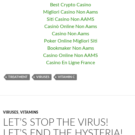
Best Crypto Casino
Migliori Casino Non Aams
Siti Casino Non AAMS
Casinò Online Non Aams
Casino Non Aams
Poker Online Migliori Siti
Bookmaker Non Aams
Casino Online Non AAMS
Casino En Ligne France
TREATMENT
VIRUSES
VITAMIN C
VIRUSES
,
VITAMINS
LET’S STOP THE VIRUS!
LET’S END THE HYSTERIA!