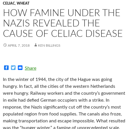
CELIAC
,
WHEAT
HOW FAMINE UNDER THE
NAZIS REVEALED THE
CAUSE OF CELIAC DISEASE
APRIL 7, 2018
KEN BILLINGS
F
T
E
Share
a
w
m
c
i
a
In the winter of 1944, the city of the Hague was going
e
t
i
b
t
l
hungry. In fact, all the cities of the western Netherlands
o
e
were hungry. Railway workers and the country’s government
o
r
k
in exile had defied German occupiers with a strike. In
response, the Nazis significantly cut off the country’s most
populated region from food supplies. The canals also froze,
making transportation and escape impossible. What resulted
was the “hunger winter,” a famine of unprecedented scale.