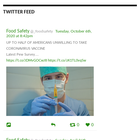
TWITTER FEED
Food Safety
@_foodsafety
Tuesday, October 6th,
2020 at 8:42pm
UP TO HALF OF AMERICANS UNWILLING TO TAKE
CORONAVIRUS VACCINE
Latest Pew Survey....
https://t.co/JDMvGOCwJ8
https://t.co/zK1TL0vq5w
0
0