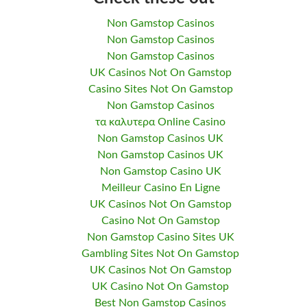
Non Gamstop Casinos
Non Gamstop Casinos
Non Gamstop Casinos
UK Casinos Not On Gamstop
Casino Sites Not On Gamstop
Non Gamstop Casinos
τα καλυτερα Online Casino
Non Gamstop Casinos UK
Non Gamstop Casinos UK
Non Gamstop Casino UK
Meilleur Casino En Ligne
UK Casinos Not On Gamstop
Casino Not On Gamstop
Non Gamstop Casino Sites UK
Gambling Sites Not On Gamstop
UK Casinos Not On Gamstop
UK Casino Not On Gamstop
Best Non Gamstop Casinos