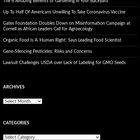
The 6 Amazing Benefits of Gardening in Your Backyard
Up To Half Of Americans Unwilling To Take Coronavirus Vaccine
Gates Foundation Doubles Down on Misinformation Campaign at
Cornell as African Leaders Call for Agroecology
Organic Food Is A ‘Human Right’, Says Leading Food Scientist
Gene-Silencing Pesticides: Risks and Concerns
Lawsuit Challenges USDA over Lack of Labeling for GMO Seeds
ARCHIVES
A
r
c
h
CATEGORIES
i
v
e
C