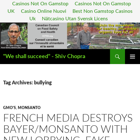
Casinos Not On Gamstop
Casinos Not On Gamstop
UK
Casino Online Nuovi
Best Non Gamstop Casinos
Uk
Nätcasino Utan Svensk Licens
Search
"We shall succeed" - Shiv Chopra
SKIP
PRIMAR
TO
MENU
CONTENT
Tag Archives: bullying
GMO'S
,
MONSANTO
FRENCH MEDIA DESTROYS
BAYER/MONSANTO WITH