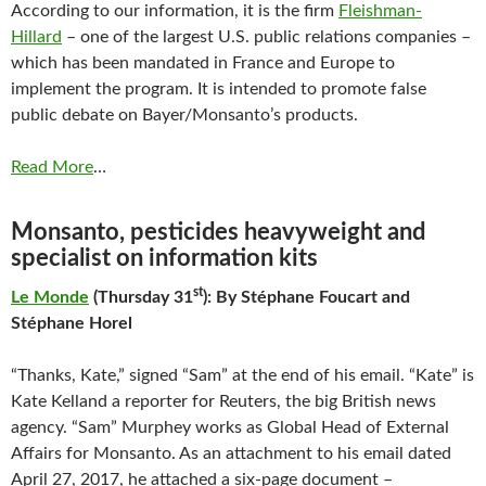
According to our information, it is the firm
Fleishman-
Hillard
– one of the largest U.S. public relations companies –
which has been mandated in France and Europe to
implement the program. It is intended to promote false
public debate on Bayer/Monsanto’s products.
Read More
…
Monsanto, pesticides heavyweight and
specialist on information kits
st
Le Monde
(Thursday 31
): By Stéphane Foucart and
Stéphane Horel
“Thanks, Kate,” signed “Sam” at the end of his email. “Kate” is
Kate Kelland a reporter for Reuters, the big British news
agency. “Sam” Murphey works as Global Head of External
Affairs for Monsanto. As an attachment to his email dated
April 27, 2017, he attached a six-page document –