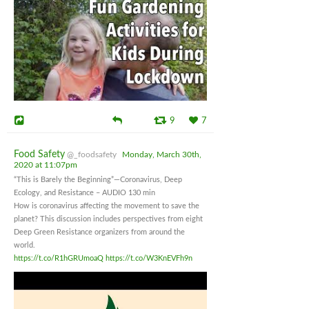
9
7
Food Safety
@_foodsafety
Monday, March 30th,
2020 at 11:07pm
“This is Barely the Beginning”—Coronavirus, Deep
Ecology, and Resistance – AUDIO 130 min
How is coronavirus affecting the movement to save the
planet? This discussion includes perspectives from eight
Deep Green Resistance organizers from around the
world.
https://t.co/R1hGRUmoaQ
https://t.co/W3KnEVFh9n