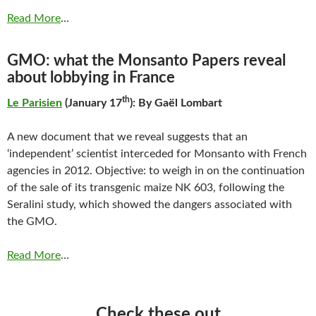
Read More
…
GMO: what the Monsanto Papers reveal
about lobbying in France
th
Le Parisien
(January 17
): By Gaël Lombart
A new document that we reveal suggests that an
‘independent’ scientist interceded for Monsanto with French
agencies in 2012. Objective: to weigh in on the continuation
of the sale of its transgenic maize NK 603, following the
Seralini study, which showed the dangers associated with
the GMO.
Read More
…
Check these out