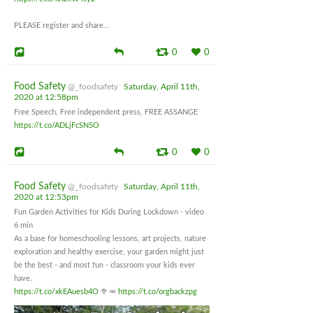
PLEASE register and share...
0
0
Food Safety
@_foodsafety
Saturday, April 11th,
2020 at 12:58pm
Free Speech, Free independent press, FREE ASSANGE
https://t.co/ADLjFcSN5O
0
0
Food Safety
@_foodsafety
Saturday, April 11th,
2020 at 12:53pm
Fun Garden Activities for Kids During Lockdown - video
6 min
As a base for homeschooling lessons, art projects, nature
exploration and healthy exercise, your garden might just
be the best - and most fun - classroom your kids ever
have.
https://t.co/xkEAuesb4O
🥦🥕
https://t.co/orgbackzpg