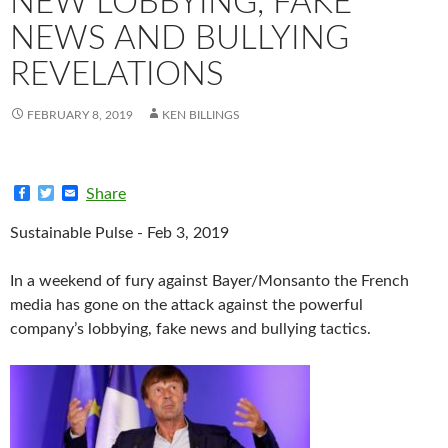
NEW LOBBYING, FAKE
NEWS AND BULLYING
REVELATIONS
FEBRUARY 8, 2019
KEN BILLINGS
F
T
E
Share
a
w
m
c
i
a
Sustainable Pulse - Feb 3, 2019
e
t
i
b
t
l
o
e
In a weekend of fury against Bayer/Monsanto the French
o
r
k
media has gone on the attack against the powerful
company’s lobbying, fake news and bullying tactics.