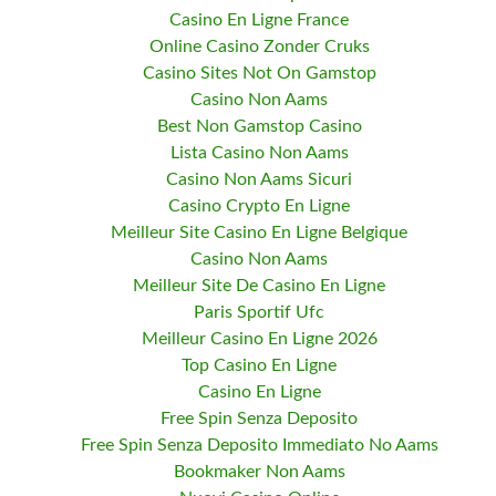
Casino En Ligne France
Online Casino Zonder Cruks
Casino Sites Not On Gamstop
Casino Non Aams
Best Non Gamstop Casino
Lista Casino Non Aams
Casino Non Aams Sicuri
Casino Crypto En Ligne
Meilleur Site Casino En Ligne Belgique
Casino Non Aams
Meilleur Site De Casino En Ligne
Paris Sportif Ufc
Meilleur Casino En Ligne 2026
Top Casino En Ligne
Casino En Ligne
Free Spin Senza Deposito
Free Spin Senza Deposito Immediato No Aams
Bookmaker Non Aams