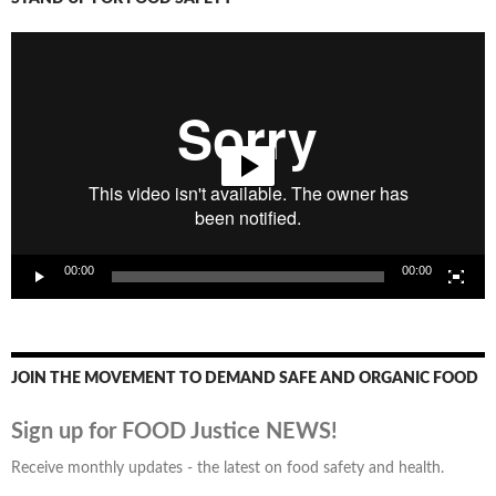
Video
Player
00:00
00:00
JOIN THE MOVEMENT TO DEMAND SAFE AND ORGANIC FOOD
Sign up for FOOD Justice NEWS!
Receive monthly updates - the latest on food safety and health.