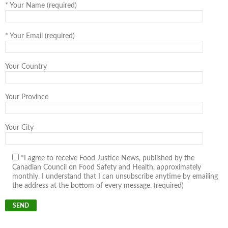
*
Your Name (required)
*
Your Email (required)
Your Country
Your Province
Your City
*I agree to receive Food Justice News, published by the
Canadian Council on Food Safety and Health, approximately
monthly. I understand that I can unsubscribe anytime by emailing
the address at the bottom of every message. (required)