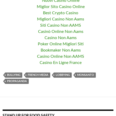
Nuovi Casino Online
Miglior Sito Casino Online
Best Crypto Casino
Migliori Casino Non Aams
Siti Casino Non AAMS
Casinò Online Non Aams
Casino Non Aams
Poker Online Migliori Siti
Bookmaker Non Aams
Casino Online Non AAMS
Casino En Ligne France
BULLYING
FRENCH MEDIA
LOBBYING
MONSANTO
PROPAGANDA
STAND UP FOR FOOD SAFETY