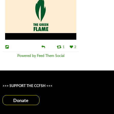
1
2
Powered by Feed Them Social
>>> SUPPORT THE CCFSH <<<
Donate