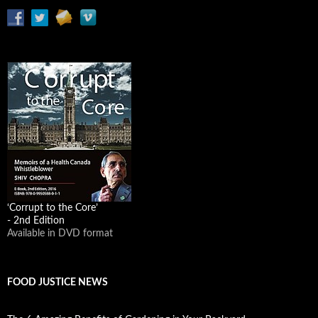
‘Corrupt to the Core’
- 2nd Edition
Available in DVD format
FOOD JUSTICE NEWS