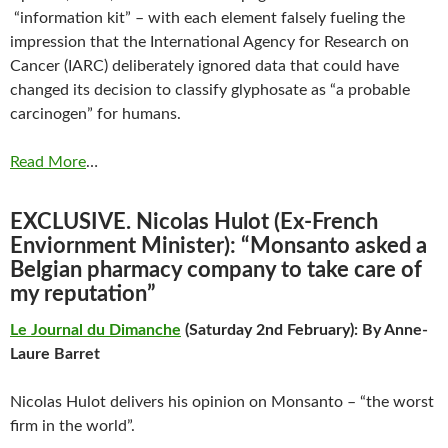
“information kit” – with each element falsely fueling the
impression that the International Agency for Research on
Cancer (IARC) deliberately ignored data that could have
changed its decision to classify glyphosate as “a probable
carcinogen” for humans.
Read More
…
EXCLUSIVE. Nicolas Hulot (Ex-French
Enviornment Minister): “Monsanto asked a
Belgian pharmacy company to take care of
my reputation”
Le Journal du Dimanche
(Saturday 2nd February): By Anne-
Laure Barret
Nicolas Hulot delivers his opinion on Monsanto – “the worst
firm in the world”.