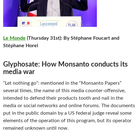
Le Monde
(Thursday 31st): By Stéphane Foucart and
Stéphane Horel
Glyphosate: How Monsanto conducts its
media war
“Let nothing go”: mentioned in the “Monsanto Papers”
several times, the name of this media counter-offensive,
intended to defend their products tooth and nail in the
media or social networks and online forums. The documents
put in the public domain by a US federal judge reveal some
elements of the operation of this program, but its operator
remained unknown until now.