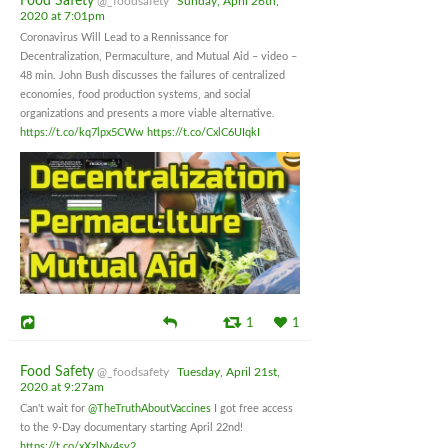
Food Safety
@_foodsafety
Sunday, April 26th,
2020 at 7:01pm
Coronavirus Will Lead to a Rennissance for
Decentralization, Permaculture, and Mutual Aid – video –
48 min. John Bush discusses the failures of centralized
economies, food production systems, and social
organizations and presents a more viable alternative.
https://t.co/kq7lpx5CWw
https://t.co/CxlC6UIqkI
1
1
Food Safety
@_foodsafety
Tuesday, April 21st,
2020 at 9:27am
Can't wait for
@TheTruthAboutVaccines
I got free access
to the 9-Day documentary starting April 22nd!
https://t.co/xXzlNv4sy2