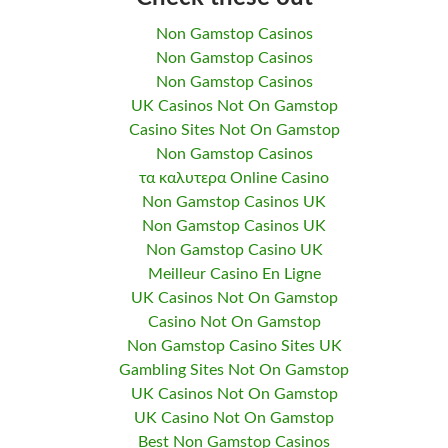
Non Gamstop Casinos
Non Gamstop Casinos
Non Gamstop Casinos
UK Casinos Not On Gamstop
Casino Sites Not On Gamstop
Non Gamstop Casinos
τα καλυτερα Online Casino
Non Gamstop Casinos UK
Non Gamstop Casinos UK
Non Gamstop Casino UK
Meilleur Casino En Ligne
UK Casinos Not On Gamstop
Casino Not On Gamstop
Non Gamstop Casino Sites UK
Gambling Sites Not On Gamstop
UK Casinos Not On Gamstop
UK Casino Not On Gamstop
Best Non Gamstop Casinos