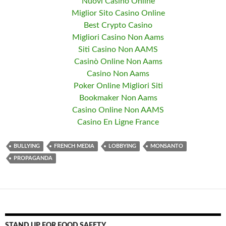
Nuovi Casino Online
Miglior Sito Casino Online
Best Crypto Casino
Migliori Casino Non Aams
Siti Casino Non AAMS
Casinò Online Non Aams
Casino Non Aams
Poker Online Migliori Siti
Bookmaker Non Aams
Casino Online Non AAMS
Casino En Ligne France
BULLYING
FRENCH MEDIA
LOBBYING
MONSANTO
PROPAGANDA
STAND UP FOR FOOD SAFETY