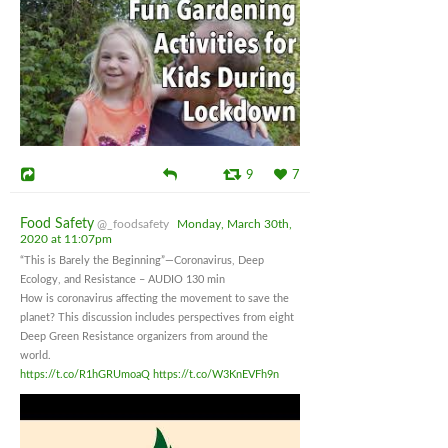
9
7
Food Safety
@_foodsafety
Monday, March 30th,
2020 at 11:07pm
“This is Barely the Beginning”—Coronavirus, Deep
Ecology, and Resistance – AUDIO 130 min
How is coronavirus affecting the movement to save the
planet? This discussion includes perspectives from eight
Deep Green Resistance organizers from around the
world.
https://t.co/R1hGRUmoaQ
https://t.co/W3KnEVFh9n