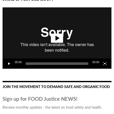
Video
Player
00:00
00:00
JOIN THE MOVEMENT TO DEMAND SAFE AND ORGANIC FOOD
Sign up for FOOD Justice NEWS!
Receive monthly updates - the latest on food safety and health.