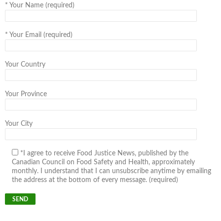
*
Your Name (required)
*
Your Email (required)
Your Country
Your Province
Your City
*I agree to receive Food Justice News, published by the
Canadian Council on Food Safety and Health, approximately
monthly. I understand that I can unsubscribe anytime by emailing
the address at the bottom of every message. (required)