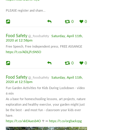
PLEASE register and share...
0
0
Food Safety
@_foodsafety
Saturday, April 11th,
2020 at 12:58pm
Free Speech, Free independent press, FREE ASSANGE
https://t.co/ADLjFcSN5O
0
0
Food Safety
@_foodsafety
Saturday, April 11th,
2020 at 12:53pm
Fun Garden Activities for Kids During Lockdown - video
6 min
As a base for homeschooling lessons, art projects, nature
exploration and healthy exercise, your garden might just
be the best - and most fun - classroom your kids ever
have.
https://t.co/xkEAuesb4O
🥦🥕
https://t.co/orgbackzpg