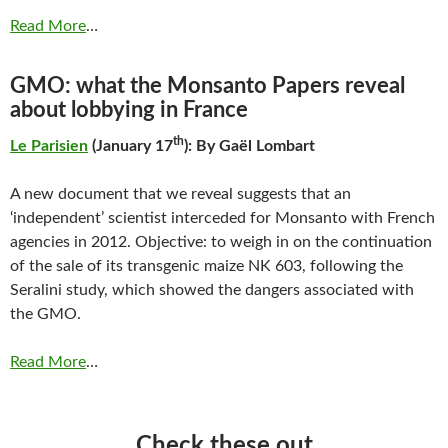
Read More
…
GMO: what the Monsanto Papers reveal
about lobbying in France
th
Le Parisien
(January 17
): By Gaël Lombart
A new document that we reveal suggests that an
‘independent’ scientist interceded for Monsanto with French
agencies in 2012. Objective: to weigh in on the continuation
of the sale of its transgenic maize NK 603, following the
Seralini study, which showed the dangers associated with
the GMO.
Read More
…
Check these out