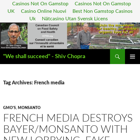
Casinos Not On Gamstop
Casinos Not On Gamstop
UK
Casino Online Nuovi
Best Non Gamstop Casinos
Uk
Nätcasino Utan Svensk Licens
Search
"We shall succeed" - Shiv Chopra
SKIP
PRIMAR
TO
MENU
CONTENT
Tag Archives: French media
GMO'S
,
MONSANTO
FRENCH MEDIA DESTROYS
BAYER/MONSANTO WITH