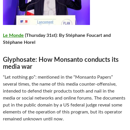
Le Monde
(Thursday 31st): By Stéphane Foucart and
Stéphane Horel
Glyphosate: How Monsanto conducts its
media war
“Let nothing go”: mentioned in the “Monsanto Papers”
several times, the name of this media counter-offensive,
intended to defend their products tooth and nail in the
media or social networks and online forums. The documents
put in the public domain by a US federal judge reveal some
elements of the operation of this program, but its operator
remained unknown until now.