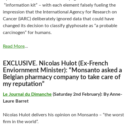
“information kit” – with each element falsely fueling the
impression that the International Agency for Research on
Cancer (IARC) deliberately ignored data that could have
changed its decision to classify glyphosate as “a probable
carcinogen” for humans.
Read More
…
EXCLUSIVE. Nicolas Hulot (Ex-French
Enviornment Minister): “Monsanto asked a
Belgian pharmacy company to take care of
my reputation”
Le Journal du Dimanche
(Saturday 2nd February): By Anne-
Laure Barret
Nicolas Hulot delivers his opinion on Monsanto – “the worst
firm in the world”.