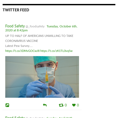
TWITTER FEED
Food Safety
@_foodsafety
Tuesday, October 6th,
2020 at 8:42pm
UP TO HALF OF AMERICANS UNWILLING TO TAKE
CORONAVIRUS VACCINE
Latest Pew Survey....
https://t.co/JDMvGOCwJ8
https://t.co/zK1TL0vq5w
0
0