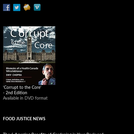
‘Corrupt to the Core’
- 2nd Edition
Available in DVD format
FOOD JUSTICE NEWS