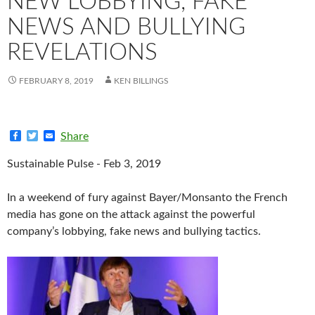
NEW LOBBYING, FAKE
NEWS AND BULLYING
REVELATIONS
FEBRUARY 8, 2019
KEN BILLINGS
F
T
E
Share
a
w
m
c
i
a
Sustainable Pulse - Feb 3, 2019
e
t
i
b
t
l
o
e
In a weekend of fury against Bayer/Monsanto the French
o
r
k
media has gone on the attack against the powerful
company’s lobbying, fake news and bullying tactics.