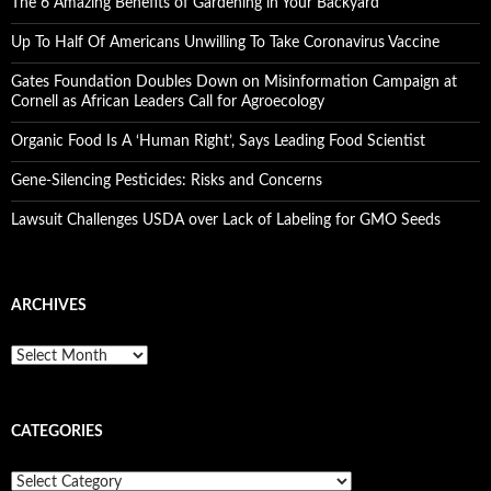
The 6 Amazing Benefits of Gardening in Your Backyard
Up To Half Of Americans Unwilling To Take Coronavirus Vaccine
Gates Foundation Doubles Down on Misinformation Campaign at
Cornell as African Leaders Call for Agroecology
Organic Food Is A ‘Human Right’, Says Leading Food Scientist
Gene-Silencing Pesticides: Risks and Concerns
Lawsuit Challenges USDA over Lack of Labeling for GMO Seeds
ARCHIVES
A
r
c
h
CATEGORIES
i
v
e
C