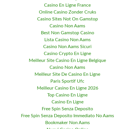
Casino En Ligne France
Online Casino Zonder Cruks
Casino Sites Not On Gamstop
Casino Non Aams
Best Non Gamstop Casino
Lista Casino Non Aams
Casino Non Aams Sicuri
Casino Crypto En Ligne
Meilleur Site Casino En Ligne Belgique
Casino Non Aams
Meilleur Site De Casino En Ligne
Paris Sportif Ufc
Meilleur Casino En Ligne 2026
Top Casino En Ligne
Casino En Ligne
Free Spin Senza Deposito
Free Spin Senza Deposito Immediato No Aams
Bookmaker Non Aams