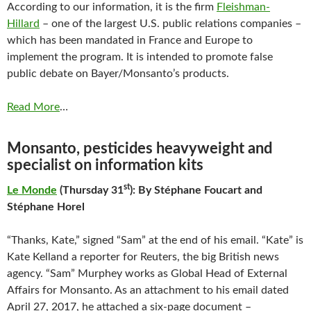
According to our information, it is the firm
Fleishman-
Hillard
– one of the largest U.S. public relations companies –
which has been mandated in France and Europe to
implement the program. It is intended to promote false
public debate on Bayer/Monsanto’s products.
Read More
…
Monsanto, pesticides heavyweight and
specialist on information kits
st
Le Monde
(Thursday 31
): By Stéphane Foucart and
Stéphane Horel
“Thanks, Kate,” signed “Sam” at the end of his email. “Kate” is
Kate Kelland a reporter for Reuters, the big British news
agency. “Sam” Murphey works as Global Head of External
Affairs for Monsanto. As an attachment to his email dated
April 27, 2017, he attached a six-page document –