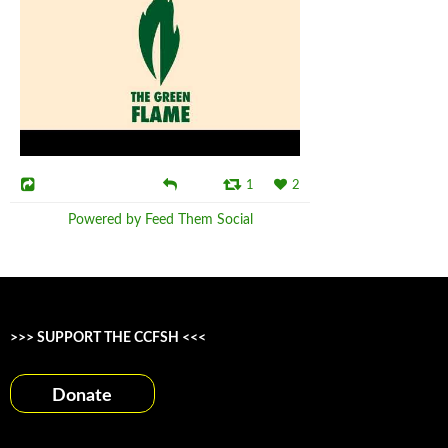
1
2
Powered by Feed Them Social
>>> SUPPORT THE CCFSH <<<
Donate