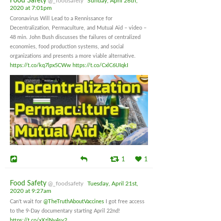
Food Safety
@_foodsafety
Sunday, April 26th,
2020 at 7:01pm
Coronavirus Will Lead to a Rennissance for
Decentralization, Permaculture, and Mutual Aid – video –
48 min. John Bush discusses the failures of centralized
economies, food production systems, and social
organizations and presents a more viable alternative.
https://t.co/kq7lpx5CWw
https://t.co/CxlC6UIqkI
1
1
Food Safety
@_foodsafety
Tuesday, April 21st,
2020 at 9:27am
Can't wait for
@TheTruthAboutVaccines
I got free access
to the 9-Day documentary starting April 22nd!
https://t.co/xXzlNv4sy2