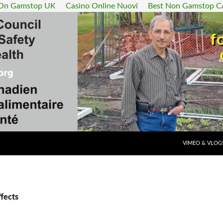
 On Gamstop UK
Casino Online Nuovi
Best Non Gamstop C
SKIP TO CONT
VIMEO & VLOG
ffects