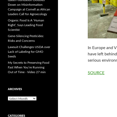
Gates Foundation Doubles
Down on Misinformation
Campaign at Cornell as African
Leaders Call for Agroecology
Organic Food Is A ‘Human
Right’, Says Leading Food
Scientist
Gene-Silencing Pesticides:
Risks and Concerns
Lawsuit Challenges USDA over
In Europe and V
Lack of Labeling for GMO
have left behin
Seeds
serious environ
My Secrets to Preserving Food
Fast When You’re Running
Out of Time - Video 27 min
SOURCE
ARCHIVES
A
r
c
h
CATEGORIES