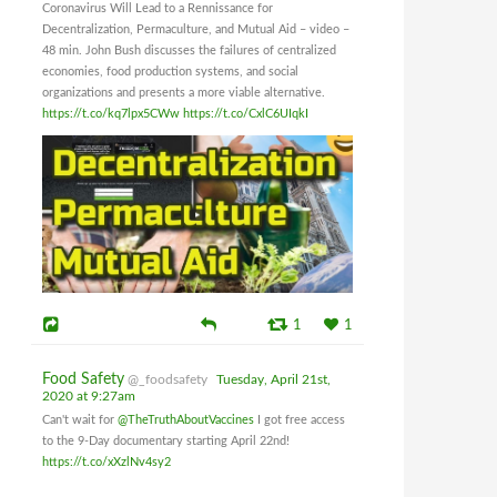
Coronavirus Will Lead to a Rennissance for
Decentralization, Permaculture, and Mutual Aid – video –
48 min. John Bush discusses the failures of centralized
economies, food production systems, and social
organizations and presents a more viable alternative.
https://t.co/kq7lpx5CWw
https://t.co/CxlC6UIqkI
1
1
Food Safety
@_foodsafety
Tuesday, April 21st,
2020 at 9:27am
Can't wait for
@TheTruthAboutVaccines
I got free access
to the 9-Day documentary starting April 22nd!
https://t.co/xXzlNv4sy2