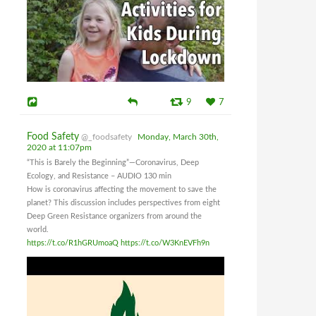
9
7
Food Safety
@_foodsafety
Monday, March 30th,
2020 at 11:07pm
“This is Barely the Beginning”—Coronavirus, Deep
Ecology, and Resistance – AUDIO 130 min
How is coronavirus affecting the movement to save the
planet? This discussion includes perspectives from eight
Deep Green Resistance organizers from around the
world.
https://t.co/R1hGRUmoaQ
https://t.co/W3KnEVFh9n