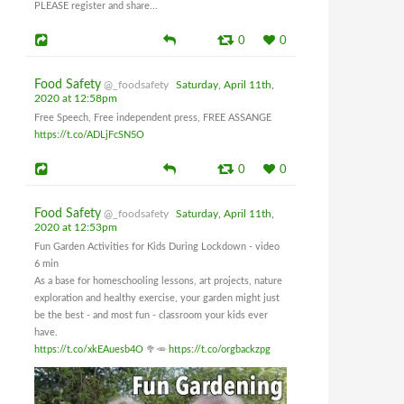
PLEASE register and share...
0
0
Food Safety
@_foodsafety
Saturday, April 11th,
2020 at 12:58pm
Free Speech, Free independent press, FREE ASSANGE
https://t.co/ADLjFcSN5O
0
0
Food Safety
@_foodsafety
Saturday, April 11th,
2020 at 12:53pm
Fun Garden Activities for Kids During Lockdown - video
6 min
As a base for homeschooling lessons, art projects, nature
exploration and healthy exercise, your garden might just
be the best - and most fun - classroom your kids ever
have.
https://t.co/xkEAuesb4O
🥦🥕
https://t.co/orgbackzpg