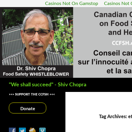
Casinos Not On Gamstop
Casinos Not
Search
"We shall succeed" - Shiv Chopra
>>> SUPPORT THE CCFSH <<<
Donate
Tag Archives: e