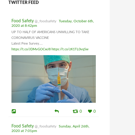
TWITTER FEED
Food Safety
@_foodsafety
Tuesday, October 6th,
2020 at 8:42pm
UP TO HALF OF AMERICANS UNWILLING TO TAKE
CORONAVIRUS VACCINE
Latest Pew Survey....
https://t.co/JDMvGOCwJ8
https://t.co/zK1TL0vq5w
0
0
Food Safety
@_foodsafety
Sunday, April 26th,
2020 at 7:01pm