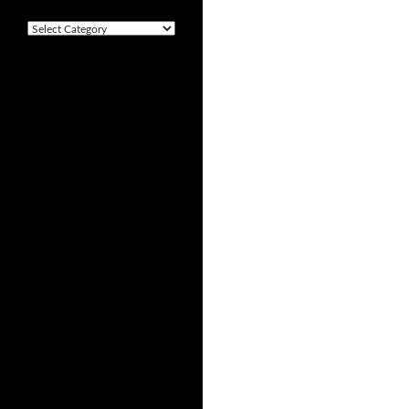
i
v
C
e
a
s
t
e
g
o
r
i
e
s