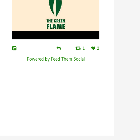
1
2
Powered by Feed Them Social