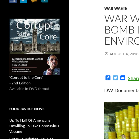
WAR WASTE
WAR WA
BOMB 
ENVIR
AUGUST 4, 2018
F
T
E
‘Corrupt to the Core’
Shar
a
w
m
- 2nd Edition
c
i
a
Available in DVD format
DW Documentary
e
t
i
b
t
l
o
e
o
r
FOOD JUSTICE NEWS
k
Up To Half Of Americans
Unwilling To Take Coronavirus
Vaccine