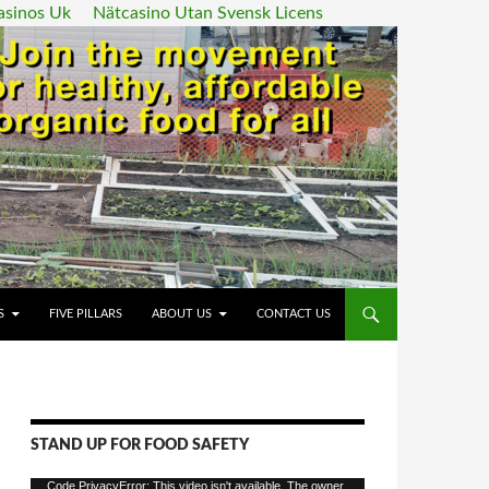
asinos Uk
Nätcasino Utan Svensk Licens
ENT
S
FIVE PILLARS
ABOUT US
CONTACT US
STAND UP FOR FOOD SAFETY
Video
Code PrivacyError: This video isn't available. The owner