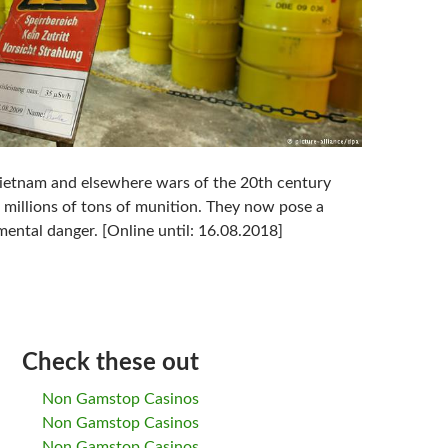
ietnam and elsewhere wars of the 20th century
d millions of tons of munition. They now pose a
mental danger. [Online until: 16.08.2018]
Check these out
Non Gamstop Casinos
Non Gamstop Casinos
Non Gamstop Casinos