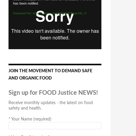
has been notified.
Player
Download File: https://vimeo.com/294170547?loop=0&_=1
JOIN THE MOVEMENT TO DEMAND SAFE
AND ORGANIC FOOD
Sign up for FOOD Justice NEWS!
Receive monthly updates - the latest on food
safety and health.
*
Your Name (required)