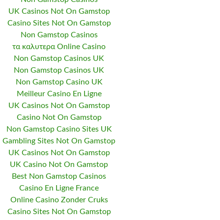
UK Casinos Not On Gamstop
Casino Sites Not On Gamstop
Non Gamstop Casinos
τα καλυτερα Online Casino
Non Gamstop Casinos UK
Non Gamstop Casinos UK
Non Gamstop Casino UK
Meilleur Casino En Ligne
UK Casinos Not On Gamstop
Casino Not On Gamstop
Non Gamstop Casino Sites UK
Gambling Sites Not On Gamstop
UK Casinos Not On Gamstop
UK Casino Not On Gamstop
Best Non Gamstop Casinos
Casino En Ligne France
Online Casino Zonder Cruks
Casino Sites Not On Gamstop