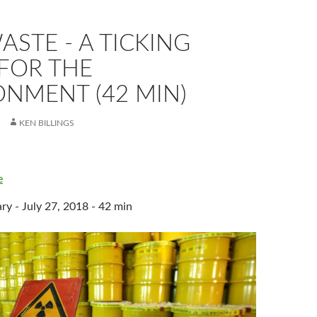
STE - A TICKING
FOR THE
ONMENT (42 MIN)
KEN BILLINGS
e
 - July 27, 2018 - 42 min