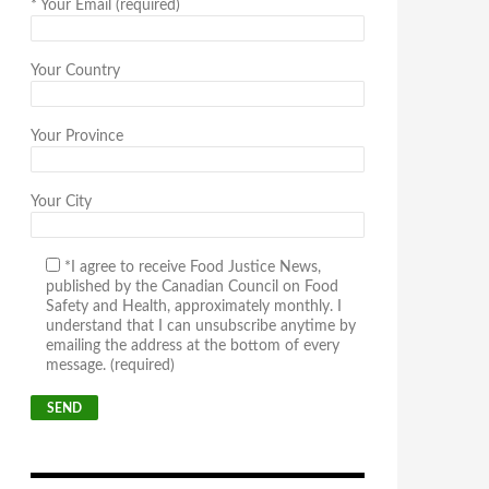
*
Your Email (required)
Your Country
Your Province
Your City
*I agree to receive Food Justice News,
published by the Canadian Council on Food
Safety and Health, approximately monthly. I
understand that I can unsubscribe anytime by
emailing the address at the bottom of every
message. (required)