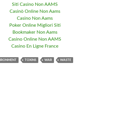
Siti Casino Non AAMS
Casinò Online Non Aams
Casino Non Aams
Poker Online Migliori Siti
Bookmaker Non Aams
Casino Online Non AAMS
Casino En Ligne France
IRONMENT
TOXINS
WAR
WASTE