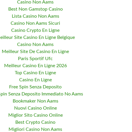
Casino Non Aams
Best Non Gamstop Casino
Lista Casino Non Aams
Casino Non Aams Sicuri
Casino Crypto En Ligne
eilleur Site Casino En Ligne Belgique
Casino Non Aams
Meilleur Site De Casino En Ligne
Paris Sportif Ufc
Meilleur Casino En Ligne 2026
Top Casino En Ligne
Casino En Ligne
Free Spin Senza Deposito
Spin Senza Deposito Immediato No Aams
Bookmaker Non Aams
Nuovi Casino Online
Miglior Sito Casino Online
Best Crypto Casino
Migliori Casino Non Aams