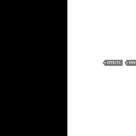
EFFECTS
ENV