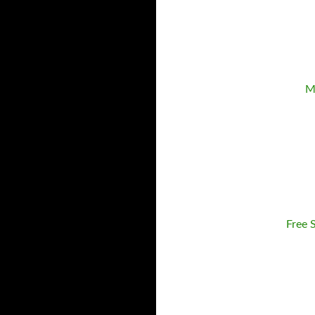
M
Free 