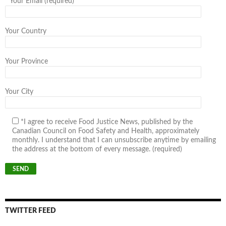
*
Your Email (required)
Your Country
Your Province
Your City
*I agree to receive Food Justice News, published by the
Canadian Council on Food Safety and Health, approximately
monthly. I understand that I can unsubscribe anytime by emailing
the address at the bottom of every message. (required)
TWITTER FEED