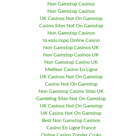
Non Gamstop Casinos
Non Gamstop Casinos
UK Casinos Not On Gamstop
Casino Sites Not On Gamstop
Non Gamstop Casinos
τα καλυτερα Online Casino
Non Gamstop Casinos UK
Non Gamstop Casinos UK
Non Gamstop Casino UK
Meilleur Casino En Ligne
UK Casinos Not On Gamstop
Casino Not On Gamstop
Non Gamstop Casino Sites UK
Gambling Sites Not On Gamstop
UK Casinos Not On Gamstop
UK Casino Not On Gamstop
Best Non Gamstop Casinos
Casino En Ligne France
Online Casino Zonder Cruks