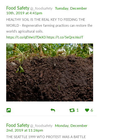
Food Safety
@_foodsafety
Tuesday, December
10th, 2019 at 4:41pm
HEALTHY SOIL IS THE REAL KEY TO FEEDING THE
WORLD - Regenerative farming practices can restore the
world’s agricultural soils.
https://t.co/qEVwU7DeX3
https://t.co/5eQreJ6oJT
1
6
Food Safety
@_foodsafety
Monday, December
2nd, 2019 at 11:26pm
THE SEATTLE 1999 WTO PROTEST WAS A BATTLE