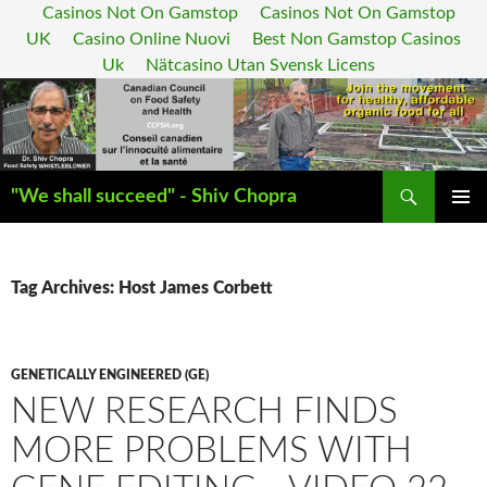
Casinos Not On Gamstop
Casinos Not On Gamstop
UK
Casino Online Nuovi
Best Non Gamstop Casinos
Uk
Nätcasino Utan Svensk Licens
Search
"We shall succeed" - Shiv Chopra
SKIP
PRIMAR
TO
MENU
CONTENT
Tag Archives: Host James Corbett
GENETICALLY ENGINEERED (GE)
NEW RESEARCH FINDS
MORE PROBLEMS WITH