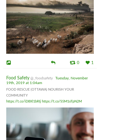
0
1
Food Safety
@_foodsafety
Tuesday, November
19th, 2019 at 1:04am
FOOD RESCUE (OTTAWA) NOURISH YOUR
COMMUNITY
https://t.co/iD8Xl1bRIj
https://t.co/S5M1oTpN2M