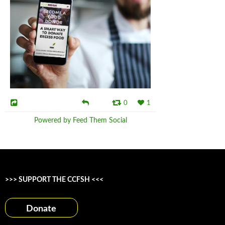
0
1
Powered by Feed Them Social
>>> SUPPORT THE CCFSH <<<
Donate