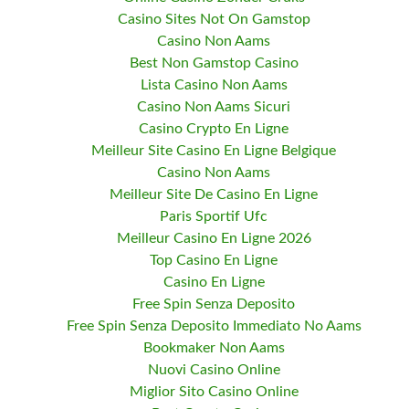
Casino Sites Not On Gamstop
Casino Non Aams
Best Non Gamstop Casino
Lista Casino Non Aams
Casino Non Aams Sicuri
Casino Crypto En Ligne
Meilleur Site Casino En Ligne Belgique
Casino Non Aams
Meilleur Site De Casino En Ligne
Paris Sportif Ufc
Meilleur Casino En Ligne 2026
Top Casino En Ligne
Casino En Ligne
Free Spin Senza Deposito
Free Spin Senza Deposito Immediato No Aams
Bookmaker Non Aams
Nuovi Casino Online
Miglior Sito Casino Online