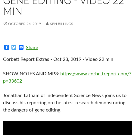
GENE EDITING - VIDEO 22
MIN
OCTOBER 24, 2019
KEN BILLINGS
F
T
E
Share
a
w
m
c
i
a
Corbett Report Extras - Oct 23, 2019 - Video 22 min
e
t
i
b
t
l
o
e
SHOW NOTES AND MP3:
https://www.corbettreport.com/?
o
r
k
p=33602
Jonathan Latham of Independent Science News joins us to
discuss his reporting on the latest research demonstrating
the dangers of gene editing.