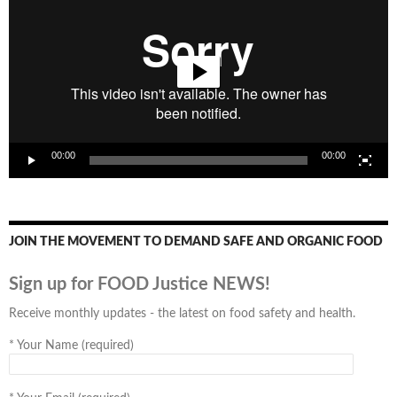
00:00
00:00
JOIN THE MOVEMENT TO DEMAND SAFE AND ORGANIC FOOD
Sign up for FOOD Justice NEWS!
Receive monthly updates - the latest on food safety and health.
*
Your Name (required)