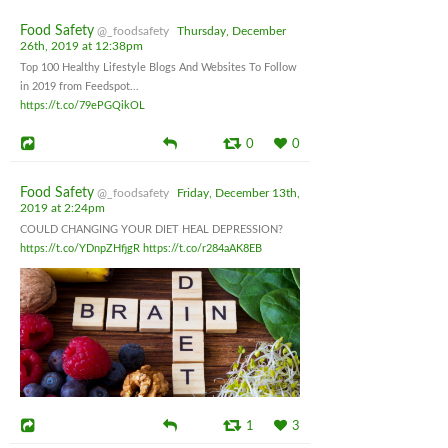
Food Safety
@_foodsafety
Thursday, December
26th, 2019 at 12:38pm
Top 100 Healthy Lifestyle Blogs And Websites To Follow
in 2019 from Feedspot...
https://t.co/79ePGQikOL
0
0
Food Safety
@_foodsafety
Friday, December 13th,
2019 at 2:24pm
COULD CHANGING YOUR DIET HEAL DEPRESSION?
https://t.co/YDnpZHfjgR
https://t.co/r284aAK8EB
1
3