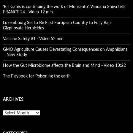
‘Bill Gates is continuing the work of Monsanto’, Vandana Shiva tells
FRANCE 24 - Video 12 min
Luxembourg Set to Be First European Country to Fully Ban
Glyphosate Herbicides
Vaccine Safety #1 - Video 52 min
GMO Agriculture Causes Devastating Consequences on Amphibians
– New Study
How the Gut Microbiome affects the Brain and Mind - Video 13:22
The Playbook for Poisoning the earth
ARCHIVES
A
r
c
h