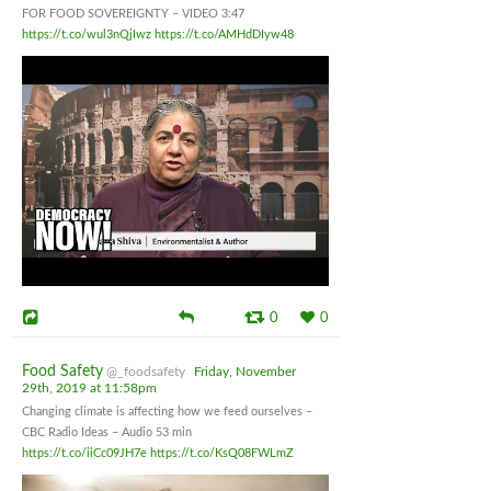
FOR FOOD SOVEREIGNTY – VIDEO 3:47
https://t.co/wul3nQjIwz
https://t.co/AMHdDIyw48
0
0
Food Safety
@_foodsafety
Friday, November
29th, 2019 at 11:58pm
Changing climate is affecting how we feed ourselves –
CBC Radio Ideas – Audio 53 min
https://t.co/iiCc09JH7e
https://t.co/KsQ08FWLmZ