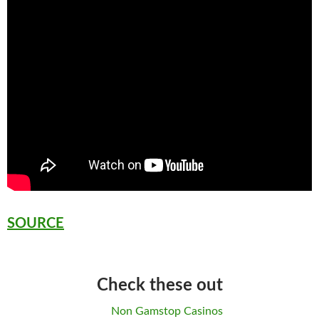
SOURCE
Check these out
Non Gamstop Casinos