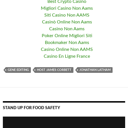
Best Crypto Casino
Migliori Casino Non Aams
Siti Casino Non AAMS
Casinò Online Non Aams
Casino Non Aams
Poker Online Migliori Siti
Bookmaker Non Aams
Casino Online Non AAMS
Casino En Ligne France
GENE EDITING
HOST JAMES CORBETT
JONATHAN LATHAM
STAND UP FOR FOOD SAFETY
Video
Player