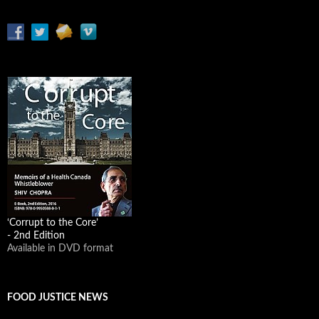
‘Corrupt to the Core’
- 2nd Edition
Available in DVD format
FOOD JUSTICE NEWS