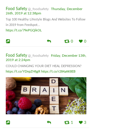
Food Safety
@_foodsafety
Thursday, December
26th, 2019 at 12:38pm
Top 100 Healthy Lifestyle Blogs And Websites To Follow
in 2019 from Feedspot...
https://t.co/79ePGQikOL
0
0
Food Safety
@_foodsafety
Friday, December 13th,
2019 at 2:24pm
COULD CHANGING YOUR DIET HEAL DEPRESSION?
https://t.co/YDnpZHfjgR
https://t.co/r284aAK8EB
1
3