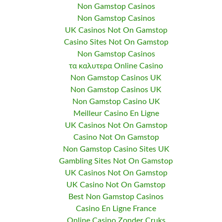
Non Gamstop Casinos
Non Gamstop Casinos
UK Casinos Not On Gamstop
Casino Sites Not On Gamstop
Non Gamstop Casinos
τα καλυτερα Online Casino
Non Gamstop Casinos UK
Non Gamstop Casinos UK
Non Gamstop Casino UK
Meilleur Casino En Ligne
UK Casinos Not On Gamstop
Casino Not On Gamstop
Non Gamstop Casino Sites UK
Gambling Sites Not On Gamstop
UK Casinos Not On Gamstop
UK Casino Not On Gamstop
Best Non Gamstop Casinos
Casino En Ligne France
Online Casino Zonder Cruks