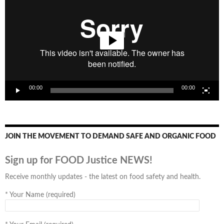
00:00
00:00
JOIN THE MOVEMENT TO DEMAND SAFE AND ORGANIC FOOD
Sign up for FOOD Justice NEWS!
Receive monthly updates - the latest on food safety and health.
*
Your Name (required)