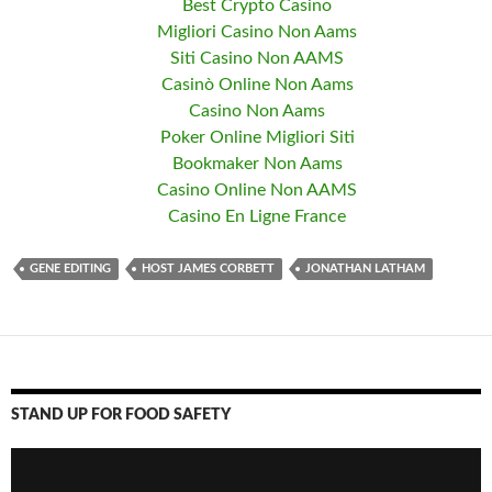
Best Crypto Casino
Migliori Casino Non Aams
Siti Casino Non AAMS
Casinò Online Non Aams
Casino Non Aams
Poker Online Migliori Siti
Bookmaker Non Aams
Casino Online Non AAMS
Casino En Ligne France
GENE EDITING
HOST JAMES CORBETT
JONATHAN LATHAM
STAND UP FOR FOOD SAFETY
Video
Player