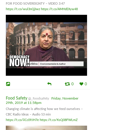
FOR FOOD SOVEREIGNTY – VIDEO 3:47
https://t.co/wul3nQjIwz
https://t.co/AMHdDIyw48
0
0
Food Safety
@_foodsafety
Friday, November
29th, 2019 at 11:58pm
Changing climate is affecting how we feed ourselves –
CBC Radio Ideas – Audio 53 min
https://t.co/iiCc09JH7e
https://t.co/KsQ08FWLmZ