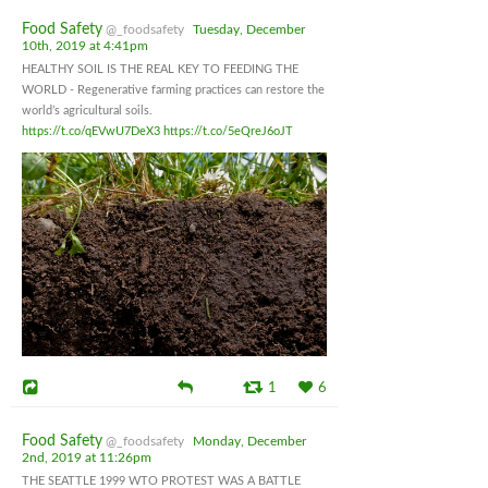
Food Safety
@_foodsafety
Tuesday, December
10th, 2019 at 4:41pm
HEALTHY SOIL IS THE REAL KEY TO FEEDING THE
WORLD - Regenerative farming practices can restore the
world’s agricultural soils.
https://t.co/qEVwU7DeX3
https://t.co/5eQreJ6oJT
1
6
Food Safety
@_foodsafety
Monday, December
2nd, 2019 at 11:26pm
THE SEATTLE 1999 WTO PROTEST WAS A BATTLE