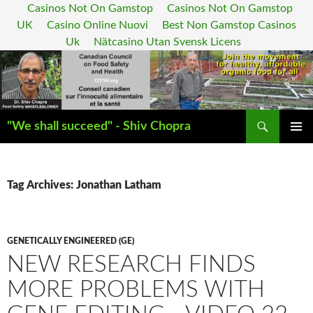
Casinos Not On Gamstop
Casinos Not On Gamstop
UK
Casino Online Nuovi
Best Non Gamstop Casinos
Uk
Nätcasino Utan Svensk Licens
Search
"We shall succeed" - Shiv Chopra
SKIP
PRIMAR
TO
MENU
CONTENT
Tag Archives: Jonathan Latham
GENETICALLY ENGINEERED (GE)
NEW RESEARCH FINDS
MORE PROBLEMS WITH