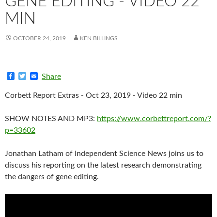
GENE EDITING - VIDEO 22
MIN
OCTOBER 24, 2019
KEN BILLINGS
F
T
E
Share
a
w
m
c
i
a
Corbett Report Extras - Oct 23, 2019 - Video 22 min
e
t
i
b
t
l
o
e
SHOW NOTES AND MP3:
https://www.corbettreport.com/?
o
r
k
p=33602
Jonathan Latham of Independent Science News joins us to
discuss his reporting on the latest research demonstrating
the dangers of gene editing.