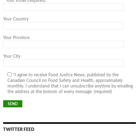
*
Your Email (required)
Your Country
Your Province
Your City
*I agree to receive Food Justice News, published by the
Canadian Council on Food Safety and Health, approximately
monthly. I understand that I can unsubscribe anytime by emailing
the address at the bottom of every message. (required)
TWITTER FEED