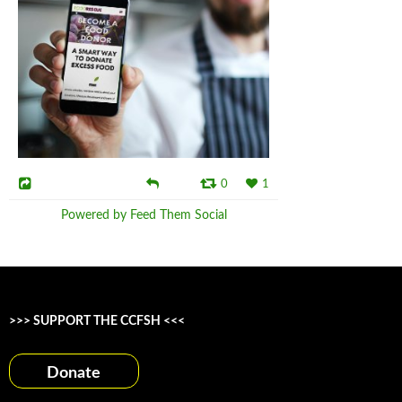
0
1
Powered by Feed Them Social
>>> SUPPORT THE CCFSH <<<
Donate