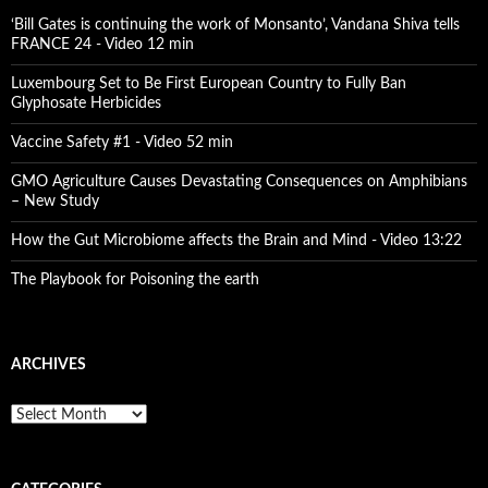
‘Bill Gates is continuing the work of Monsanto’, Vandana Shiva tells
FRANCE 24 - Video 12 min
Luxembourg Set to Be First European Country to Fully Ban
Glyphosate Herbicides
Vaccine Safety #1 - Video 52 min
GMO Agriculture Causes Devastating Consequences on Amphibians
– New Study
How the Gut Microbiome affects the Brain and Mind - Video 13:22
The Playbook for Poisoning the earth
ARCHIVES
A
r
c
h