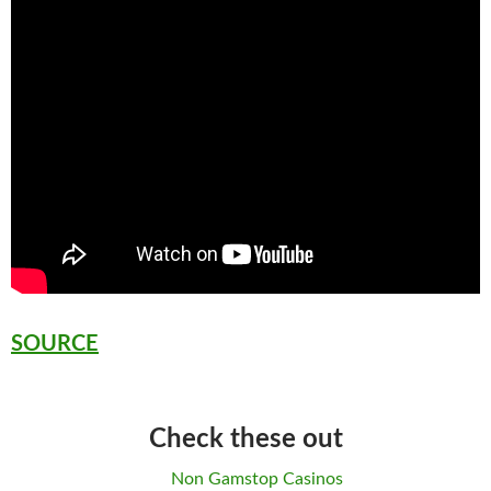
SOURCE
Check these out
Non Gamstop Casinos