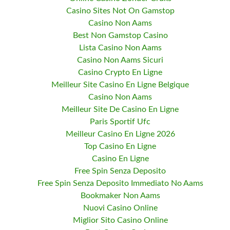
Casino Sites Not On Gamstop
Casino Non Aams
Best Non Gamstop Casino
Lista Casino Non Aams
Casino Non Aams Sicuri
Casino Crypto En Ligne
Meilleur Site Casino En Ligne Belgique
Casino Non Aams
Meilleur Site De Casino En Ligne
Paris Sportif Ufc
Meilleur Casino En Ligne 2026
Top Casino En Ligne
Casino En Ligne
Free Spin Senza Deposito
Free Spin Senza Deposito Immediato No Aams
Bookmaker Non Aams
Nuovi Casino Online
Miglior Sito Casino Online