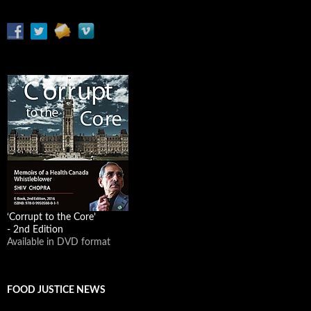
‘Corrupt to the Core’
- 2nd Edition
Available in DVD format
FOOD JUSTICE NEWS