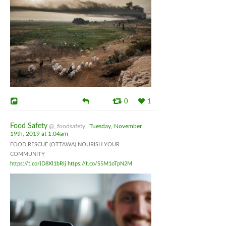
0
1
Food Safety
@_foodsafety
Tuesday, November
19th, 2019 at 1:04am
FOOD RESCUE (OTTAWA) NOURISH YOUR
COMMUNITY
https://t.co/iD8Xl1bRIj
https://t.co/S5M1oTpN2M