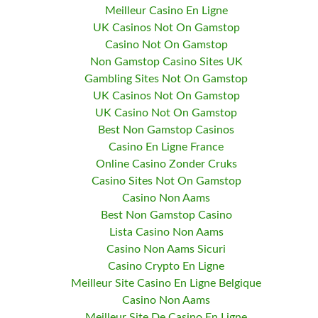
Meilleur Casino En Ligne
UK Casinos Not On Gamstop
Casino Not On Gamstop
Non Gamstop Casino Sites UK
Gambling Sites Not On Gamstop
UK Casinos Not On Gamstop
UK Casino Not On Gamstop
Best Non Gamstop Casinos
Casino En Ligne France
Online Casino Zonder Cruks
Casino Sites Not On Gamstop
Casino Non Aams
Best Non Gamstop Casino
Lista Casino Non Aams
Casino Non Aams Sicuri
Casino Crypto En Ligne
Meilleur Site Casino En Ligne Belgique
Casino Non Aams
Meilleur Site De Casino En Ligne