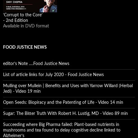
‘Corrupt to the Core’
- 2nd Edition
Available in DVD format
FOOD JUSTICE NEWS
editor’s Note ….Food Justice News
List of article links for July 2020 - Food Justice News
Mulling over Mullein | Benefits and Uses with Yarrow Willard (Herbal
Jedi) - Video 19 min
Open Seeds: Biopiracy and the Patenting of Life - Video 14 min
Sugar: The Bitter Truth With Robert H. Lustig, MD - Video 89 min
Succeeding where Big Pharma failed: Plant-based nutrients in
mushrooms and tea found to delay cognitive decline linked to
Alzheimer’s