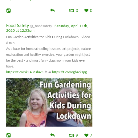
0
0
Food Safety
@_foodsafety
Saturday, April 11th,
2020 at 12:53pm
Fun Garden Activities for Kids During Lockdown - video
6 min
As a base for homeschooling lessons, art projects, nature
exploration and healthy exercise, your garden might just
be the best - and most fun - classroom your kids ever
have.
https://t.co/xkEAuesb4O
🥦🥕
https://t.co/orgbackzpg
9
7