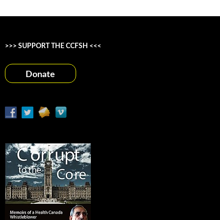
>>> SUPPORT THE CCFSH <<<
Donate