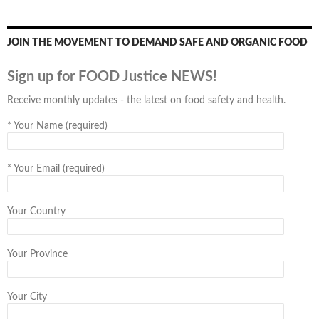
JOIN THE MOVEMENT TO DEMAND SAFE AND ORGANIC FOOD
Sign up for FOOD Justice NEWS!
Receive monthly updates - the latest on food safety and health.
*
Your Name (required)
*
Your Email (required)
Your Country
Your Province
Your City