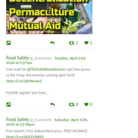
1
1
Food Safety
@_foodsafety
Tuesday, April 21st,
2020 at 9:27am
Can't wait for
@TheTruthAboutVaccines
I got free access
to the 9-Day documentary starting April 22nd!
https://t.co/xXzlNv4sy2
PLEASE register and share...
0
0
Food Safety
@_foodsafety
Saturday, April 11th,
2020 at 12:58pm
Free Speech, Free independent press, FREE ASSANGE
https://t.co/ADLjFcSN5O