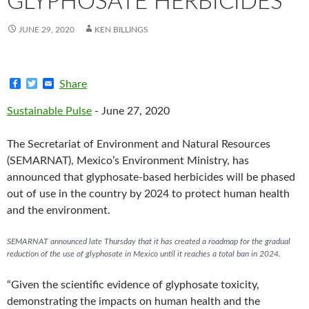
GLYPHOSATE HERBICIDES
JUNE 29, 2020
KEN BILLINGS
F
T
E
Share
a
w
m
c
i
a
Sustainable Pulse
- June 27, 2020
e
t
i
b
t
l
o
e
The Secretariat of Environment and Natural Resources
o
r
k
(SEMARNAT), Mexico’s Environment Ministry, has
announced that glyphosate-based herbicides will be phased
out of use in the country by 2024 to protect human health
and the environment.
SEMARNAT announced late Thursday that it has created a roadmap for the gradual
reduction of the use of glyphosate in Mexico until it reaches a total ban in 2024.
“Given the scientific evidence of glyphosate toxicity,
demonstrating the impacts on human health and the