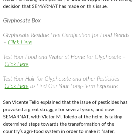
decision that SEMARNAT has made on this issue.
Glyphosate Box
Glyphosate Residue Free Certification for Food Brands
–
Click Here
Test Your Food and Water at Home for Glyphosate –
Click Here
Test Your Hair for Glyphosate and other Pesticides –
Click Here
to Find Our Your Long-Term Exposure
San Vicente Tello explained that the issue of pesticides has
provoked a great struggle for several years, and now
SEMARNAT, with Victor M. Toledo at the helm, is taking
determined steps towards the transformation of the
country’s agri-food system in order to make it “safer,