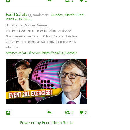
1
2
Food Safety
@_foodsafety
Sunday, March 22nd,
2020 at 12:39pm
Big Pharma, Vaccines, Viruses
The Event 201 Exercise Watch Along Analysis!
“Countermeasures” Part 1 & Part 2 & Part 3 Videos
Oct 2019 - The exercise was a novel Corona Virus
situation...
https://t.co/XH1d1y9Avk
https://t.co/i5OjGb4xaD
2
2
Powered by Feed Them Social