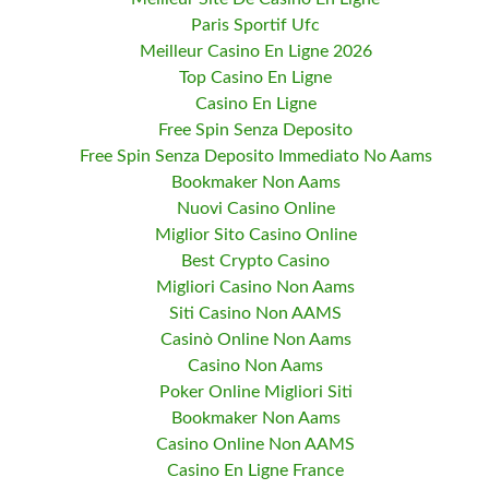
Paris Sportif Ufc
Meilleur Casino En Ligne 2026
Top Casino En Ligne
Casino En Ligne
Free Spin Senza Deposito
Free Spin Senza Deposito Immediato No Aams
Bookmaker Non Aams
Nuovi Casino Online
Miglior Sito Casino Online
Best Crypto Casino
Migliori Casino Non Aams
Siti Casino Non AAMS
Casinò Online Non Aams
Casino Non Aams
Poker Online Migliori Siti
Bookmaker Non Aams
Casino Online Non AAMS
Casino En Ligne France