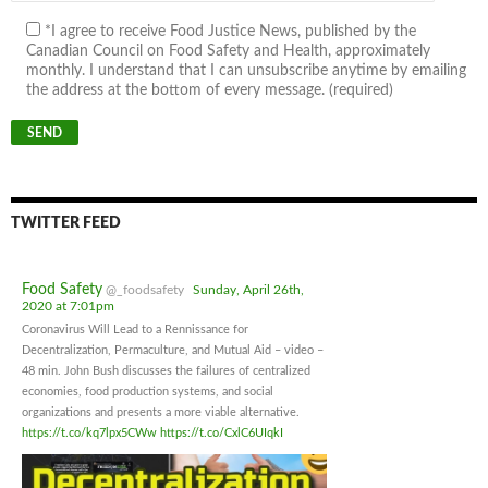
*I agree to receive Food Justice News, published by the
Canadian Council on Food Safety and Health, approximately
monthly. I understand that I can unsubscribe anytime by emailing
the address at the bottom of every message. (required)
TWITTER FEED
Food Safety
@_foodsafety
Sunday, April 26th,
2020 at 7:01pm
Coronavirus Will Lead to a Rennissance for
Decentralization, Permaculture, and Mutual Aid – video –
48 min. John Bush discusses the failures of centralized
economies, food production systems, and social
organizations and presents a more viable alternative.
https://t.co/kq7lpx5CWw
https://t.co/CxlC6UIqkI