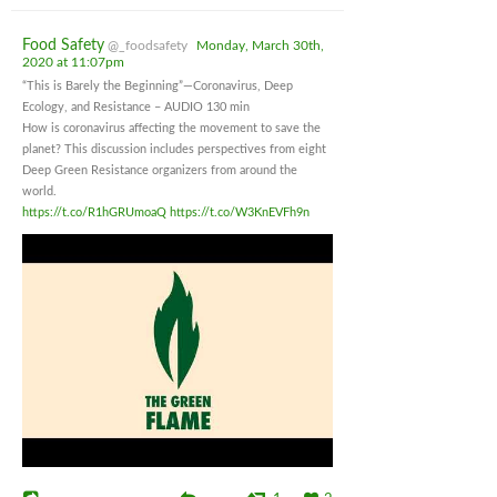
Food Safety
@_foodsafety
Monday, March 30th,
2020 at 11:07pm
“This is Barely the Beginning”—Coronavirus, Deep
Ecology, and Resistance – AUDIO 130 min
How is coronavirus affecting the movement to save the
planet? This discussion includes perspectives from eight
Deep Green Resistance organizers from around the
world.
https://t.co/R1hGRUmoaQ
https://t.co/W3KnEVFh9n