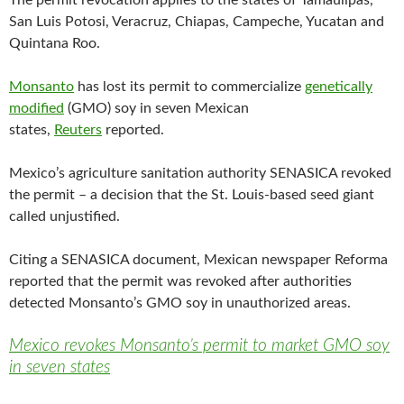
The permit revocation applies to the states of Tamaulipas,
e
t
i
b
t
l
San Luis Potosi, Veracruz, Chiapas, Campeche, Yucatan and
o
e
Quintana Roo.
o
r
k
Monsanto
has lost its permit to commercialize
genetically
modified
(GMO) soy in seven Mexican
states,
Reuters
reported.
Mexico’s agriculture sanitation authority SENASICA revoked
the permit – a decision that the St. Louis-based seed giant
called unjustified.
Citing a SENASICA document, Mexican newspaper Reforma
reported that the permit was revoked after authorities
detected Monsanto’s GMO soy in unauthorized areas.
Mexico revokes Monsanto’s permit to market GMO soy
in seven states