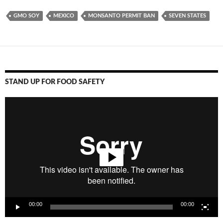
GMO SOY
MEXICO
MONSANTO PERMIT BAN
SEVEN STATES
STAND UP FOR FOOD SAFETY
Video
Player
00:00
00:00