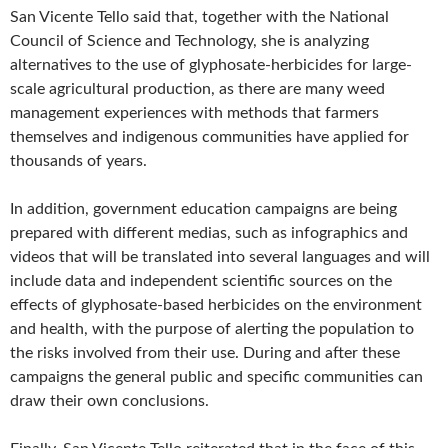
San Vicente Tello said that, together with the National
Council of Science and Technology, she is analyzing
alternatives to the use of glyphosate-herbicides for large-
scale agricultural production, as there are many weed
management experiences with methods that farmers
themselves and indigenous communities have applied for
thousands of years.
In addition, government education campaigns are being
prepared with different medias, such as infographics and
videos that will be translated into several languages and will
include data and independent scientific sources on the
effects of glyphosate-based herbicides on the environment
and health, with the purpose of alerting the population to
the risks involved from their use. During and after these
campaigns the general public and specific communities can
draw their own conclusions.