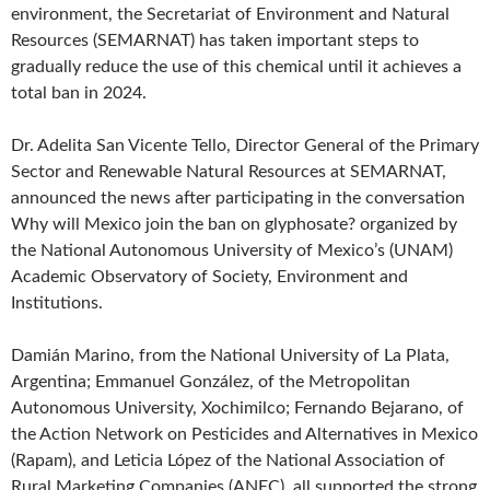
environment, the Secretariat of Environment and Natural
Resources (SEMARNAT) has taken important steps to
gradually reduce the use of this chemical until it achieves a
total ban in 2024.
Dr. Adelita San Vicente Tello, Director General of the Primary
Sector and Renewable Natural Resources at SEMARNAT,
announced the news after participating in the conversation
Why will Mexico join the ban on glyphosate? organized by
the National Autonomous University of Mexico’s (UNAM)
Academic Observatory of Society, Environment and
Institutions.
Damián Marino, from the National University of La Plata,
Argentina; Emmanuel González, of the Metropolitan
Autonomous University, Xochimilco; Fernando Bejarano, of
the Action Network on Pesticides and Alternatives in Mexico
(Rapam), and Leticia López of the National Association of
Rural Marketing Companies (ANEC), all supported the strong