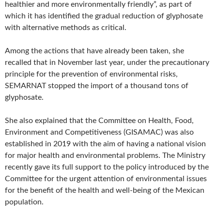
healthier and more environmentally friendly”, as part of
which it has identified the gradual reduction of glyphosate
with alternative methods as critical.
Among the actions that have already been taken, she
recalled that in November last year, under the precautionary
principle for the prevention of environmental risks,
SEMARNAT stopped the import of a thousand tons of
glyphosate.
She also explained that the Committee on Health, Food,
Environment and Competitiveness (GISAMAC) was also
established in 2019 with the aim of having a national vision
for major health and environmental problems. The Ministry
recently gave its full support to the policy introduced by the
Committee for the urgent attention of environmental issues
for the benefit of the health and well-being of the Mexican
population.