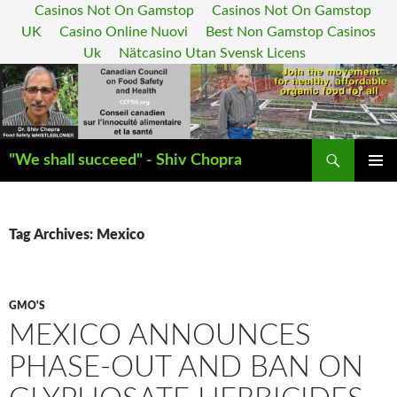
Casinos Not On Gamstop
Casinos Not On Gamstop
UK
Casino Online Nuovi
Best Non Gamstop Casinos
Uk
Nätcasino Utan Svensk Licens
Search
"We shall succeed" - Shiv Chopra
SKIP
PRIMAR
TO
MENU
CONTENT
Tag Archives: Mexico
GMO'S
MEXICO ANNOUNCES
PHASE-OUT AND BAN ON