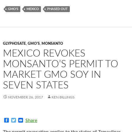
GMO'S
MEXICO
PHASED OUT
GLYPHOSATE
,
GMO'S
,
MONSANTO
MEXICO REVOKES
MONSANTO’S PERMIT TO
MARKET GMO SOY IN
SEVEN STATES
NOVEMBER 26, 2017
KEN BILLINGS
F
T
E
Share
a
w
m
c
i
a