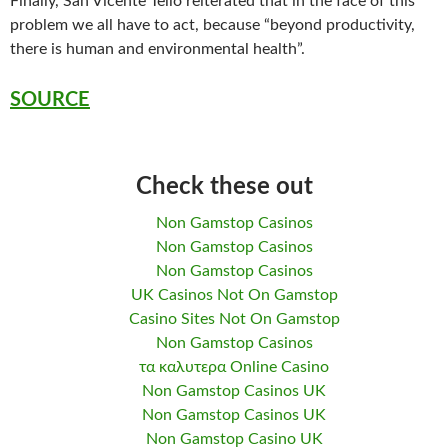
Finally, San Vicente Tello reiterated that in the face of this
problem we all have to act, because “beyond productivity,
there is human and environmental health”.
SOURCE
Check these out
Non Gamstop Casinos
Non Gamstop Casinos
Non Gamstop Casinos
UK Casinos Not On Gamstop
Casino Sites Not On Gamstop
Non Gamstop Casinos
τα καλυτερα Online Casino
Non Gamstop Casinos UK
Non Gamstop Casinos UK
Non Gamstop Casino UK