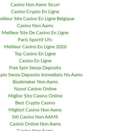
Casino Non Aams Sicuri
Casino Crypto En Ligne
eilleur Site Casino En Ligne Belgique
Casino Non Aams
Meilleur Site De Casino En Ligne
Paris Sportif Ufc
Meilleur Casino En Ligne 2026
Top Casino En Ligne
Casino En Ligne
Free Spin Senza Deposito
Spin Senza Deposito Immediato No Aams
Bookmaker Non Aams
Nuovi Casino Online
Miglior Sito Casino Online
Best Crypto Casino
Migliori Casino Non Aams
Siti Casino Non AAMS
Casinò Online Non Aams