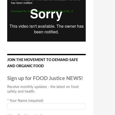
has been notified.
Player
Download File: https://vimeo.com/294170547?loop=0&_=1
JOIN THE MOVEMENT TO DEMAND SAFE
AND ORGANIC FOOD
Sign up for FOOD Justice NEWS!
Receive monthly updates - the latest on food
safety and health.
*
Your Name (required)