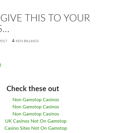
 GIVE THIS TO YOUR
S…
2017
KEN BILLINGS
e
Check these out
Non Gamstop Casinos
Non Gamstop Casinos
Non Gamstop Casinos
UK Casinos Not On Gamstop
Casino Sites Not On Gamstop