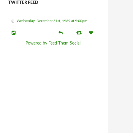
TWITTER FEED
@
Wednesday, December 31st, 1969 at 9:00pm
Powered by Feed Them Social