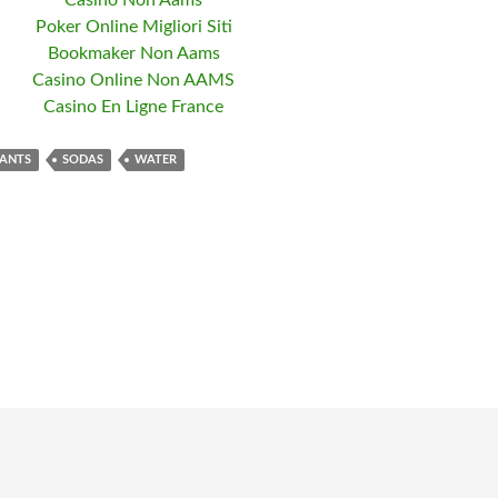
Casino Non Aams
Poker Online Migliori Siti
Bookmaker Non Aams
Casino Online Non AAMS
Casino En Ligne France
ANTS
SODAS
WATER