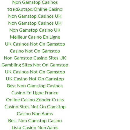
Non Gamstop Casinos
τα καλυτερα Online Casino
Non Gamstop Casinos UK
Non Gamstop Casinos UK
Non Gamstop Casino UK
Meilleur Casino En Ligne
UK Casinos Not On Gamstop
Casino Not On Gamstop
Non Gamstop Casino Sites UK
Gambling Sites Not On Gamstop
UK Casinos Not On Gamstop
UK Casino Not On Gamstop
Best Non Gamstop Casinos
Casino En Ligne France
Online Casino Zonder Cruks
Casino Sites Not On Gamstop
Casino Non Aams
Best Non Gamstop Casino
Lista Casino Non Aams