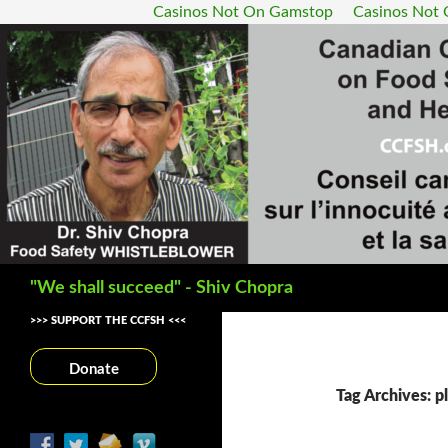
Casinos Not On Gamstop
Casinos Not
Search
"We shall succeed" - Shiv Chopra
>>> SUPPORT THE CCFSH <<<
Donate
Tag Archives: p