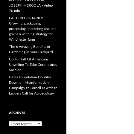
INTERVIEWED BY DR.
JOSEPH MERCOLA - Video
70 min
EASTERN ONTARIO:
Growing, packaging,
processing, marketing ancient
grains a winning strategy for
Winchester farm
The 6 Amazing Benefits of
Gardening in Your Backyard
Up To Half Of Americans
Unwilling To Take Coronavirus
Vaccine
Gates Foundation Doubles
Down on Misinformation
Campaign at Cornell as African
Leaders Call for Agroecology
ARCHIVES
A
r