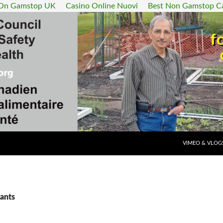
 On Gamstop UK
Casino Online Nuovi
Best Non Gamstop C
SKIP TO CONT
VIMEO & VLOG
lants