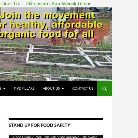
asinos Uk
Nätcasino Utan Svensk Licens
ENT
S
FIVE PILLARS
ABOUT US
CONTACT US
STAND UP FOR FOOD SAFETY
Video
Code PrivacyError: This video isn't available. The owner