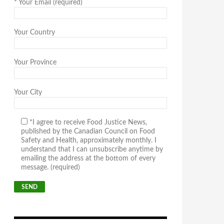
*
Your Email (required)
Your Country
Your Province
Your City
*I agree to receive Food Justice News,
published by the Canadian Council on Food
Safety and Health, approximately monthly. I
understand that I can unsubscribe anytime by
emailing the address at the bottom of every
message. (required)