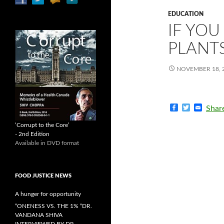
EDUCATION
IF YOU
PLANT
NOVEMBER 18, 
F
T
E
Shar
a
w
m
c
i
a
‘Corrupt to the Core’
e
t
i
- 2nd Edition
b
t
l
Available in DVD format
o
e
o
r
k
FOOD JUSTICE NEWS
A hunger for opportunity
“ONENESS VS. THE 1% “DR.
VANDANA SHIVA