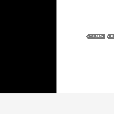
CHILDREN
PL