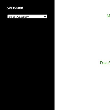
c
h
CATEGORIES
i
v
M
C
e
a
s
t
e
g
o
r
i
e
s
Free 