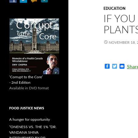
EDUCATION
IF YOU
PLANT
NOVEMBER 18, 
F
T
E
Shar
a
w
m
c
i
a
‘Corrupt to the Core’
e
t
i
- 2nd Edition
b
t
l
Available in DVD format
o
e
o
r
k
FOOD JUSTICE NEWS
A hunger for opportunity
“ONENESS VS. THE 1% “DR.
VANDANA SHIVA