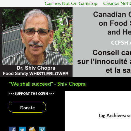
Casinos Not On Gamstop
Casinos Not
Search
"We shall succeed" - Shiv Chopra
>>> SUPPORT THE CCFSH <<<
Donate
Tag Archives: s