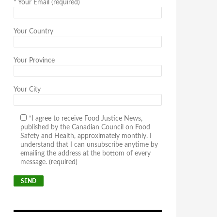
*
Your Email (required)
Your Country
Your Province
Your City
*I agree to receive Food Justice News,
published by the Canadian Council on Food
Safety and Health, approximately monthly. I
understand that I can unsubscribe anytime by
emailing the address at the bottom of every
message. (required)