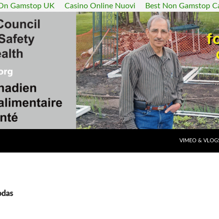
 On Gamstop UK
Casino Online Nuovi
Best Non Gamstop C
SKIP TO CONT
VIMEO & VLOG
odas