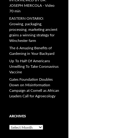
INTERVIEWED BY DR.
JOSEPH MERCOLA - Video
70 min
EASTERN ONTARIO:
Growing, packaging,
processing, marketing ancient
grains a winning strategy for
Winchester farm
The 6 Amazing Benefits of
Gardening in Your Backyard
Up To Half Of Americans
Unwilling To Take Coronavirus
Vaccine
Gates Foundation Doubles
Down on Misinformation
Campaign at Cornell as African
Leaders Call for Agroecology
ARCHIVES
A
r