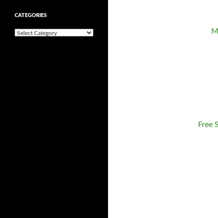
c
h
CATEGORIES
i
v
M
C
e
a
s
t
e
g
o
r
i
e
s
Free 