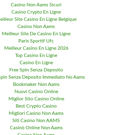
Casino Non Aams Sicuri
Casino Crypto En Ligne
eilleur Site Casino En Ligne Belgique
Casino Non Aams
Meilleur Site De Casino En Ligne
Paris Sportif Ufc
Meilleur Casino En Ligne 2026
Top Casino En Ligne
Casino En Ligne
Free Spin Senza Deposito
Spin Senza Deposito Immediato No Aams
Bookmaker Non Aams
Nuovi Casino Online
Miglior Sito Casino Online
Best Crypto Casino
Migliori Casino Non Aams
Siti Casino Non AAMS
Casinò Online Non Aams