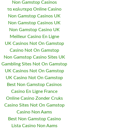
Non Gamstop Casinos
τα καλυτερα Online Casino
Non Gamstop Casinos UK
Non Gamstop Casinos UK
Non Gamstop Casino UK
Meilleur Casino En Ligne
UK Casinos Not On Gamstop
Casino Not On Gamstop
Non Gamstop Casino Sites UK
Gambling Sites Not On Gamstop
UK Casinos Not On Gamstop
UK Casino Not On Gamstop
Best Non Gamstop Casinos
Casino En Ligne France
Online Casino Zonder Cruks
Casino Sites Not On Gamstop
Casino Non Aams
Best Non Gamstop Casino
Lista Casino Non Aams