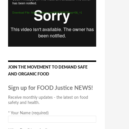
has been notified.
Player
Download File: https://vimeo.com/294170547?loop=0&_=1
JOIN THE MOVEMENT TO DEMAND SAFE
AND ORGANIC FOOD
Sign up for FOOD Justice NEWS!
Receive monthly updates - the latest on food
safety and health.
*
Your Name (required)