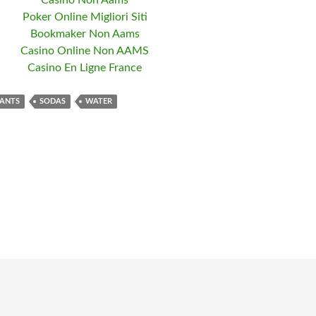
Casino Non Aams
Poker Online Migliori Siti
Bookmaker Non Aams
Casino Online Non AAMS
Casino En Ligne France
ANTS
SODAS
WATER