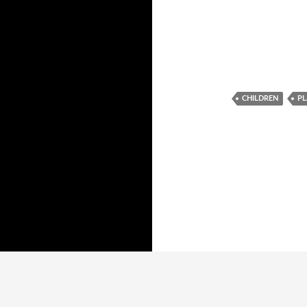
CHILDREN
PL