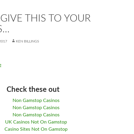
 GIVE THIS TO YOUR
S…
2017
KEN BILLINGS
e
Check these out
Non Gamstop Casinos
Non Gamstop Casinos
Non Gamstop Casinos
UK Casinos Not On Gamstop
Casino Sites Not On Gamstop