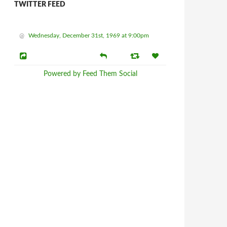
TWITTER FEED
@
Wednesday, December 31st, 1969 at 9:00pm
Powered by Feed Them Social