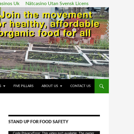
asinos Uk
Nätcasino Utan Svensk Licens
ENT
S
FIVE PILLARS
ABOUT US
CONTACT US
STAND UP FOR FOOD SAFETY
Video
Code PrivacyError: This video isn't available. The owner