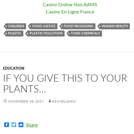
Casino Online Non AAMS
Casino En Ligne France
CHILDREN
FOOD JUSTICE
FOOD PACKAGING
HUMAN HEALTH
PLASTIC
PLASTIC POLLUTION
TOXIC CHEMICALS
EDUCATION
IF YOU GIVE THIS TO YOUR
PLANTS…
NOVEMBER 18, 2017
KEN BILLINGS
F
T
E
Share
a
w
m