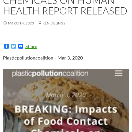
CHEMICALS ON HUMAN
HEALTH REPORT RELEASED
MARCH 4, 2020
KEN BILLINGS
F
T
E
Share
a
w
m
c
i
a
Plasticpollutioncoalition - Mar 3, 2020
e
t
i
b
t
l
o
e
o
r
k