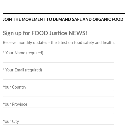
JOIN THE MOVEMENT TO DEMAND SAFE AND ORGANIC FOOD
Sign up for FOOD Justice NEWS!
Receive monthly updates - the latest on food safety and health.
*
Your Name (required)
*
Your Email (required)
Your Country
Your Province
Your City