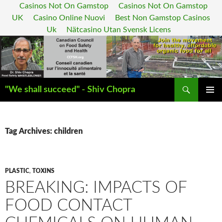
Casinos Not On Gamstop
Casinos Not On Gamstop
UK
Casino Online Nuovi
Best Non Gamstop Casinos
Uk
Nätcasino Utan Svensk Licens
Search
"We shall succeed" - Shiv Chopra
SKIP
PRIMAR
TO
MENU
CONTENT
Tag Archives: children
PLASTIC
,
TOXINS
BREAKING: IMPACTS OF
FOOD CONTACT