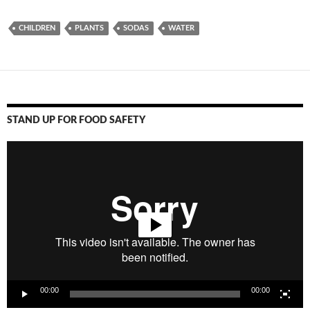
c
i
a
e
t
i
b
t
l
CHILDREN
PLANTS
SODAS
WATER
o
e
o
r
k
STAND UP FOR FOOD SAFETY
Video
Player
00:00
00:00