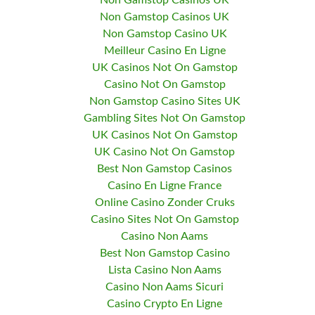
Non Gamstop Casinos UK
Non Gamstop Casinos UK
Non Gamstop Casino UK
Meilleur Casino En Ligne
UK Casinos Not On Gamstop
Casino Not On Gamstop
Non Gamstop Casino Sites UK
Gambling Sites Not On Gamstop
UK Casinos Not On Gamstop
UK Casino Not On Gamstop
Best Non Gamstop Casinos
Casino En Ligne France
Online Casino Zonder Cruks
Casino Sites Not On Gamstop
Casino Non Aams
Best Non Gamstop Casino
Lista Casino Non Aams
Casino Non Aams Sicuri
Casino Crypto En Ligne