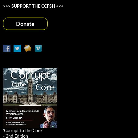
>>> SUPPORT THE CCFSH <<<
Donate
‘Corrupt to the Core’
- 2nd Edition