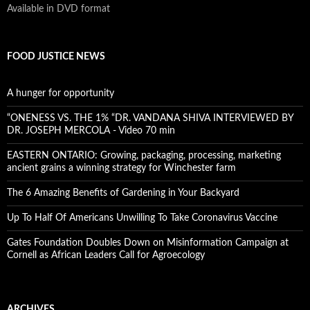
Available in DVD format
FOOD JUSTICE NEWS
A hunger for opportunity
“ONENESS VS. THE 1% “DR. VANDANA SHIVA INTERVIEWED BY
DR. JOSEPH MERCOLA - Video 70 min
EASTERN ONTARIO: Growing, packaging, processing, marketing
ancient grains a winning strategy for Winchester farm
The 6 Amazing Benefits of Gardening in Your Backyard
Up To Half Of Americans Unwilling To Take Coronavirus Vaccine
Gates Foundation Doubles Down on Misinformation Campaign at
Cornell as African Leaders Call for Agroecology
ARCHIVES