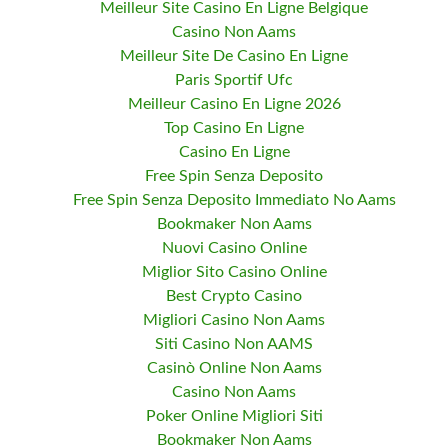
Meilleur Site Casino En Ligne Belgique
Casino Non Aams
Meilleur Site De Casino En Ligne
Paris Sportif Ufc
Meilleur Casino En Ligne 2026
Top Casino En Ligne
Casino En Ligne
Free Spin Senza Deposito
Free Spin Senza Deposito Immediato No Aams
Bookmaker Non Aams
Nuovi Casino Online
Miglior Sito Casino Online
Best Crypto Casino
Migliori Casino Non Aams
Siti Casino Non AAMS
Casinò Online Non Aams
Casino Non Aams
Poker Online Migliori Siti
Bookmaker Non Aams