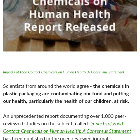
I
mpacts of Food Contact Chemicals on Human Health: A Consensus Statement
Scientists from around the world agree -
the chemicals in
plastic packaging are contaminating our food and putting
our health, particularly the health of our children, at risk.
An unprecedented report documenting over 1,000 peer-
reviewed studies on the subject, called
Impacts of Food
Contact Chemicals on Human Health: A Consensus Statement
has been published in the peer-reviewed journal,