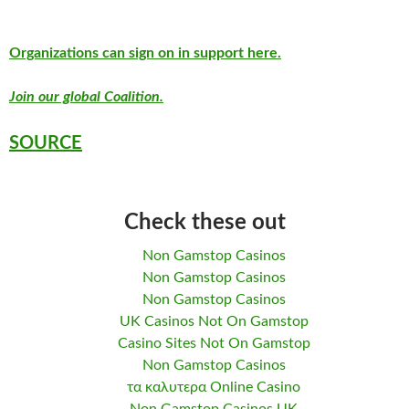
Organizations can sign on in support here.
Join our global Coalition.
SOURCE
Check these out
Non Gamstop Casinos
Non Gamstop Casinos
Non Gamstop Casinos
UK Casinos Not On Gamstop
Casino Sites Not On Gamstop
Non Gamstop Casinos
τα καλυτερα Online Casino