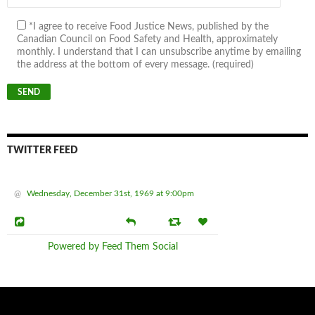
*I agree to receive Food Justice News, published by the
Canadian Council on Food Safety and Health, approximately
monthly. I understand that I can unsubscribe anytime by emailing
the address at the bottom of every message. (required)
TWITTER FEED
@
Wednesday, December 31st, 1969 at 9:00pm
Powered by Feed Them Social