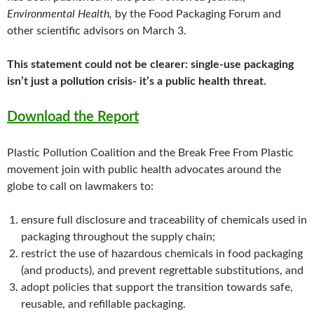
Environmental Health,
by the Food Packaging Forum and
other scientific advisors on March 3.
This statement could not be clearer: single-use packaging
isn’t just a pollution crisis- it’s a public health threat.
Download the Report
Plastic Pollution Coalition and the Break Free From Plastic
movement join with public health advocates around the
globe to call on lawmakers to:
ensure full disclosure and traceability of chemicals used in
packaging throughout the supply chain;
restrict the use of hazardous chemicals in food packaging
(and products), and prevent regrettable substitutions, and
adopt policies that support the transition towards safe,
reusable, and refillable packaging.