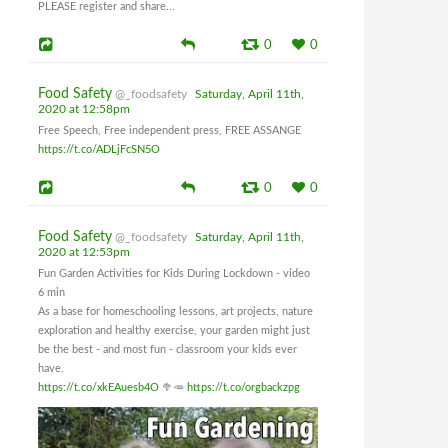
PLEASE register and share...
0
0
Food Safety
@_foodsafety
Saturday, April 11th,
2020 at 12:58pm
Free Speech, Free independent press, FREE ASSANGE
https://t.co/ADLjFcSN5O
0
0
Food Safety
@_foodsafety
Saturday, April 11th,
2020 at 12:53pm
Fun Garden Activities for Kids During Lockdown - video
6 min
As a base for homeschooling lessons, art projects, nature
exploration and healthy exercise, your garden might just
be the best - and most fun - classroom your kids ever
have.
https://t.co/xkEAuesb4O
🥦🥕
https://t.co/orgbackzpg