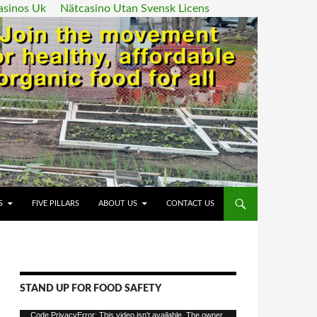
asinos Uk
Nätcasino Utan Svensk Licens
ENT
S
FIVE PILLARS
ABOUT US
CONTACT US
STAND UP FOR FOOD SAFETY
Video
Code PrivacyError: This video isn't available. The owner