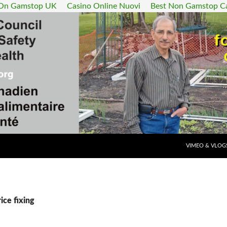
 On Gamstop UK
Casino Online Nuovi
Best Non Gamstop C
SKIP TO CONT
VIMEO & VLOG
ice fixing