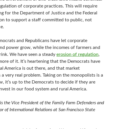
gulation of corporate practices. This will require
ng for the Department of Justice and the Federal
n to support a staff committed to public, not
e.
ocrats and Republicans have let corporate
nd power grow, while the incomes of farmers and
rink. We have seen a steady
erosion of regulation
,
re of it. It’s heartening that the Democrats have
ral America is out there, and that market
 a very real problem. Taking on the monopolists is a
w, it’s up to the Democrats to decide if they are
 invest in our food system and rural America.
s the Vice President of the Family Farm Defenders and
or of International Relations at San Francisco State