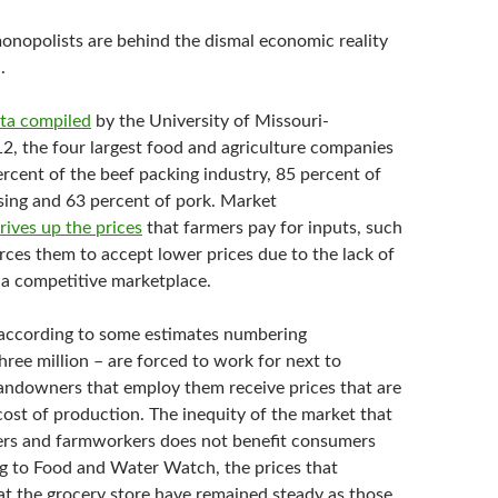
onopolists are behind the dismal economic reality
.
ta compiled
by the University of Missouri-
2, the four largest food and agriculture companies
rcent of the beef packing industry, 85 percent of
ing and 63 percent of pork. Market
rives up the prices
that farmers pay for inputs, such
rces them to accept lower prices due to the lack of
 a competitive marketplace.
according to some estimates numbering
ree million – are forced to work for next to
landowners that employ them receive prices that are
cost of production. The inequity of the market that
ers and farmworkers does not benefit consumers
g to Food and Water Watch, the prices that
t the grocery store have remained steady as those