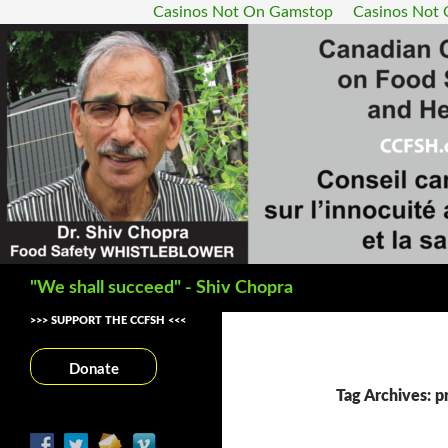
Casinos Not On Gamstop
Casinos Not
Search
"We shall succeed" - Shiv Chopra
>>> SUPPORT THE CCFSH <<<
Donate
Tag Archives: pr