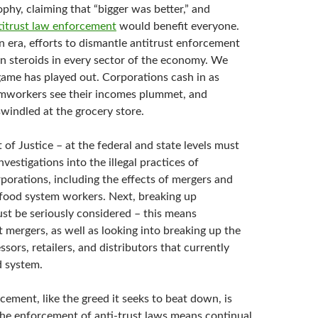
ophy, claiming that “bigger was better,” and
titrust law enforcement
would benefit everyone.
n era, efforts to dismantle antitrust enforcement
n steroids in every sector of the economy. We
me has played out. Corporations cash in as
rmworkers see their incomes plummet, and
windled at the grocery store.
of Justice – at the federal and state levels must
nvestigations into the illegal practices of
porations, including the effects of mergers and
 food system workers. Next, breaking up
st be seriously considered – this means
 mergers, as well as looking into breaking up the
sors, retailers, and distributors that currently
d system.
cement, like the greed it seeks to beat down, is
The enforcement of anti-trust laws means continual