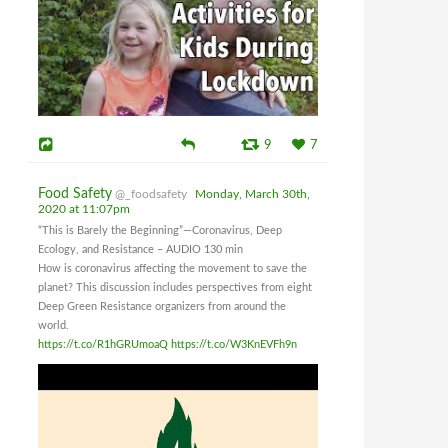
9
7
Food Safety
@_foodsafety
Monday, March 30th,
2020 at 11:07pm
“This is Barely the Beginning”—Coronavirus, Deep
Ecology, and Resistance – AUDIO 130 min
How is coronavirus affecting the movement to save the
planet? This discussion includes perspectives from eight
Deep Green Resistance organizers from around the
world.
https://t.co/R1hGRUmoaQ
https://t.co/W3KnEVFh9n