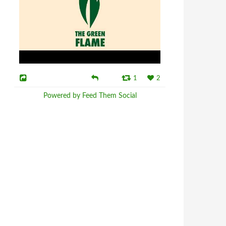
1
2
Powered by Feed Them Social