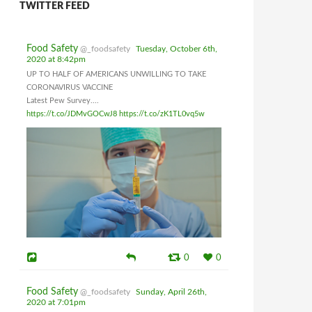
TWITTER FEED
Food Safety
@_foodsafety
Tuesday, October 6th,
2020 at 8:42pm
UP TO HALF OF AMERICANS UNWILLING TO TAKE
CORONAVIRUS VACCINE
Latest Pew Survey....
https://t.co/JDMvGOCwJ8
https://t.co/zK1TL0vq5w
0
0
Food Safety
@_foodsafety
Sunday, April 26th,
2020 at 7:01pm