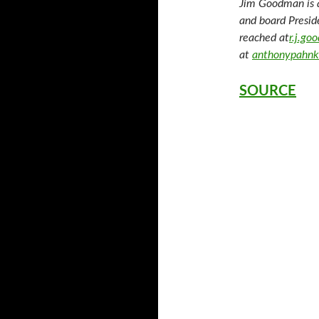
Jim Goodman is 
and board Presid
reached at
r.j.g
at
anthonypahnk
SOURCE