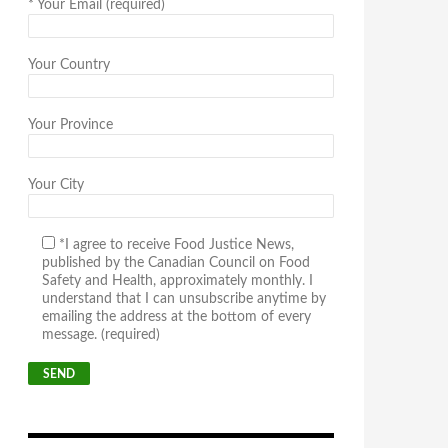
*
Your Email (required)
Your Country
Your Province
Your City
*I agree to receive Food Justice News,
published by the Canadian Council on Food
Safety and Health, approximately monthly. I
understand that I can unsubscribe anytime by
emailing the address at the bottom of every
message. (required)