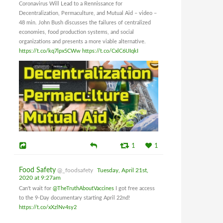
Coronavirus Will Lead to a Rennissance for
Decentralization, Permaculture, and Mutual Aid – video –
48 min. John Bush discusses the failures of centralized
economies, food production systems, and social
organizations and presents a more viable alternative.
https://t.co/kq7lpx5CWw
https://t.co/CxlC6UIqkI
1
1
Food Safety
@_foodsafety
Tuesday, April 21st,
2020 at 9:27am
Can't wait for
@TheTruthAboutVaccines
I got free access
to the 9-Day documentary starting April 22nd!
https://t.co/xXzlNv4sy2