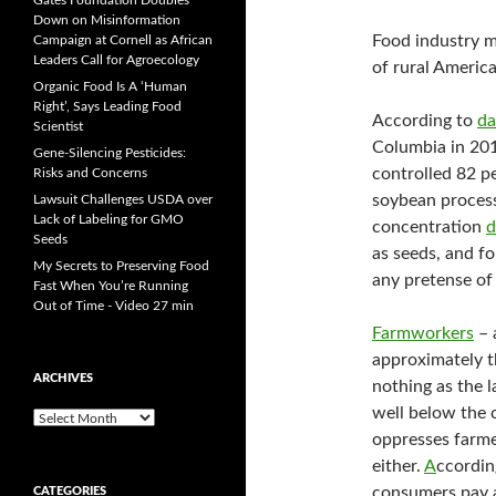
Gates Foundation Doubles
Down on Misinformation
Food industry m
Campaign at Cornell as African
Leaders Call for Agroecology
of rural America
Organic Food Is A ‘Human
Right’, Says Leading Food
According to
da
Scientist
Columbia in 201
Gene-Silencing Pesticides:
controlled 82 pe
Risks and Concerns
soybean process
Lawsuit Challenges USDA over
Lack of Labeling for GMO
concentration
d
Seeds
as seeds, and fo
My Secrets to Preserving Food
any pretense of
Fast When You’re Running
Out of Time - Video 27 min
Farmworkers
– 
approximately th
ARCHIVES
nothing as the 
well below the 
A
oppresses farm
r
c
either.
A
ccordin
h
consumers pay a
CATEGORIES