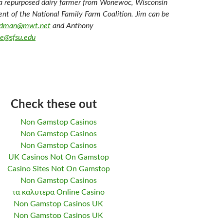
a repurposed dairy farmer from Wonewoc, Wisconsin
ent of the National Family Farm Coalition. Jim can be
oodman@mwt.net
and Anthony
e@sfsu.edu
Check these out
Non Gamstop Casinos
Non Gamstop Casinos
Non Gamstop Casinos
UK Casinos Not On Gamstop
Casino Sites Not On Gamstop
Non Gamstop Casinos
τα καλυτερα Online Casino
Non Gamstop Casinos UK
Non Gamstop Casinos UK