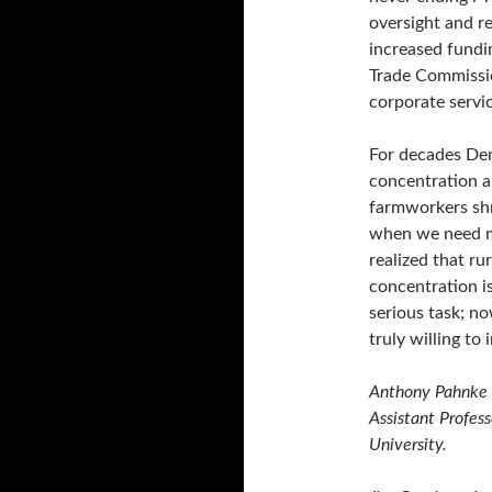
oversight and re
increased fundi
Trade Commissio
corporate servic
For decades Dem
concentration a
farmworkers sh
when we need mo
realized that ru
concentration is
serious task; no
truly willing to
Anthony Pahnke i
Assistant Profess
University.