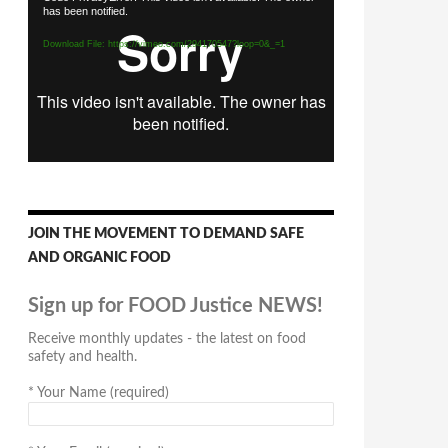
has been notified.
Player
Download File: https://vimeo.com/294170547?loop=0&_=1
JOIN THE MOVEMENT TO DEMAND SAFE
AND ORGANIC FOOD
Sign up for FOOD Justice NEWS!
Receive monthly updates - the latest on food
safety and health.
*
Your Name (required)