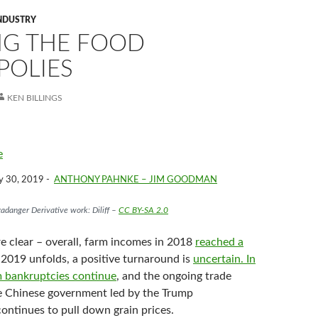
NDUSTRY
NG THE FOOD
OLIES
KEN BILLINGS
e
y 30, 2019 -
ANTHONY PAHNKE – JIM GOODMAN
adanger Derivative work: Diliff –
CC BY-SA 2.0
e clear – overall, farm incomes in 2018
reached a
 2019 unfolds, a positive turnaround is
uncertain.
In
 bankruptcies continue
, and the ongoing trade
e Chinese government led by the Trump
ontinues to pull down grain prices.