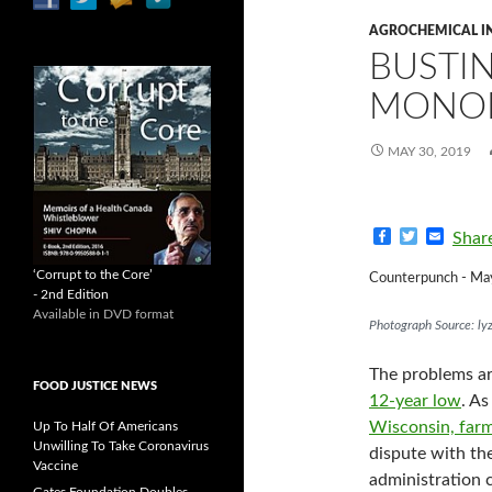
AGROCHEMICAL I
BUSTI
MONOP
MAY 30, 2019
F
T
E
Shar
a
w
m
c
i
a
‘Corrupt to the Core’
Counterpunch - Ma
e
t
i
- 2nd Edition
b
t
l
Available in DVD format
o
e
Photograph Source: lyz
o
r
k
The problems ar
FOOD JUSTICE NEWS
12-year low
. As
Wisconsin,
farm
Up To Half Of Americans
Unwilling To Take Coronavirus
dispute with th
Vaccine
administration c