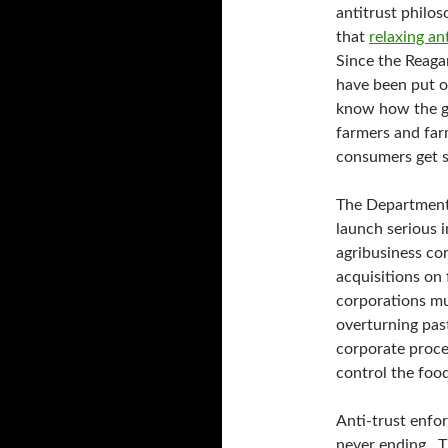
antitrust philos
that
relaxing an
Since the Reaga
have been put o
know how the ga
farmers and fa
consumers get s
The Department 
launch serious i
agribusiness cor
acquisitions on
corporations mu
overturning past
corporate proces
control the foo
Anti-trust enfor
never ending . 