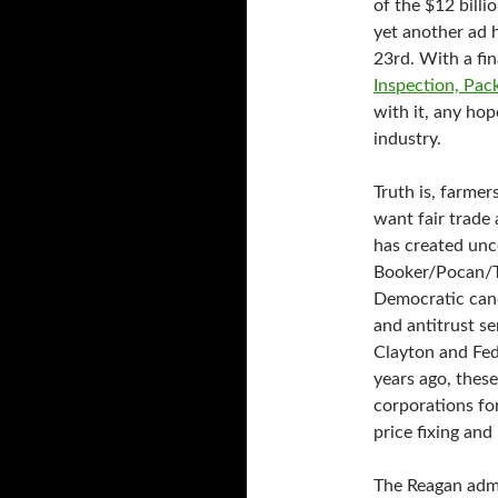
of the $12 billi
yet another ad 
23rd. With a fin
Inspection, Pac
with it, any ho
industry.
Truth is, farme
want fair trade 
has created unc
Booker/Pocan/Tes
Democratic cand
and antitrust se
Clayton and Fe
years ago, thes
corporations fo
price fixing and
The Reagan admi