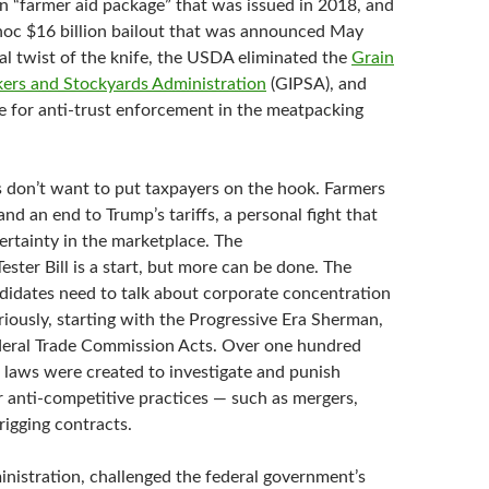
on “farmer aid package” that was issued in 2018, and
hoc $16 billion bailout that was announced May
al twist of the knife, the USDA eliminated the
Grain
kers and
Stockyards Administration
(GIPSA), and
pe for anti-trust enforcement in the meatpacking
rs don’t want to put taxpayers on the hook. Farmers
and an end to Trump’s tariffs, a personal fight that
ertainty in the marketplace. The
ter Bill is a start, but more can be done. The
idates need to talk about corporate concentration
riously, starting with the Progressive Era Sherman,
deral Trade Commission Acts. Over one hundred
e laws were created to investigate and punish
r anti-competitive practices — such as mergers,
 rigging contracts.
nistration, challenged the federal government’s