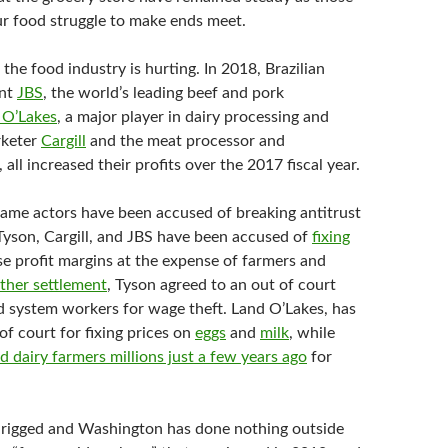
 food struggle to make ends meet.
the food industry is hurting. In 2018, Brazilian
ant
JBS
, the world’s leading beef and pork
 O’Lakes
, a major player in dairy processing and
rketer
Cargill
and the meat processor and
, all increased their profits over the 2017 fiscal year.
ame actors have been accused of breaking antitrust
 Tyson, Cargill, and JBS have been accused of
fixing
se profit margins at the expense of farmers and
ther settlement
, Tyson agreed to an out of court
 system workers for wage theft. Land O’Lakes, has
 of court for fixing prices on
eggs
and
milk
, while
d dairy farmers millions just a few years ago
for
 rigged and Washington has done nothing outside