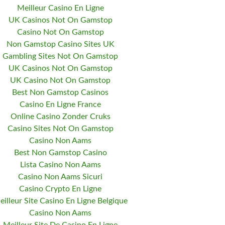
Meilleur Casino En Ligne
UK Casinos Not On Gamstop
Casino Not On Gamstop
Non Gamstop Casino Sites UK
Gambling Sites Not On Gamstop
UK Casinos Not On Gamstop
UK Casino Not On Gamstop
Best Non Gamstop Casinos
Casino En Ligne France
Online Casino Zonder Cruks
Casino Sites Not On Gamstop
Casino Non Aams
Best Non Gamstop Casino
Lista Casino Non Aams
Casino Non Aams Sicuri
Casino Crypto En Ligne
eilleur Site Casino En Ligne Belgique
Casino Non Aams