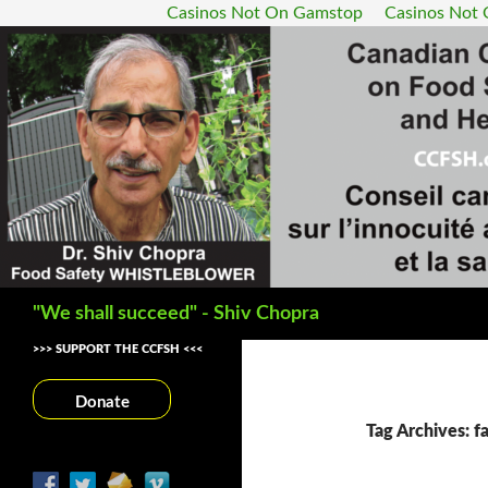
Casinos Not On Gamstop
Casinos Not
Search
"We shall succeed" - Shiv Chopra
>>> SUPPORT THE CCFSH <<<
Donate
Tag Archives: f