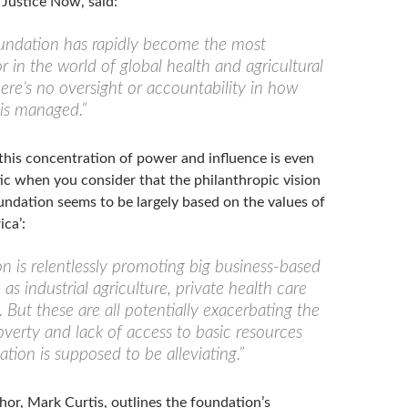
 Justice Now, said:
undation has rapidly become the most
or in the world of global health and agricultural
here’s no oversight or accountability in how
 is managed.”
this concentration of power and influence is even
c when you consider that the philanthropic vision
undation seems to be largely based on the values of
ca’:
n is relentlessly promoting big business-based
h as industrial agriculture, private health care
 But these are all potentially exacerbating the
verty and lack of access to basic resources
tion is supposed to be alleviating.”
hor, Mark Curtis, outlines the foundation’s