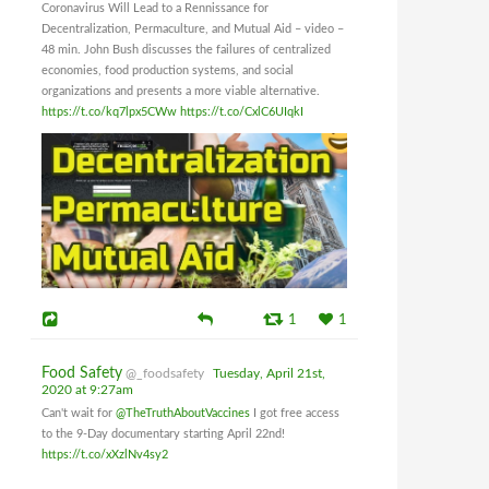
Coronavirus Will Lead to a Rennissance for
Decentralization, Permaculture, and Mutual Aid – video –
48 min. John Bush discusses the failures of centralized
economies, food production systems, and social
organizations and presents a more viable alternative.
https://t.co/kq7lpx5CWw
https://t.co/CxlC6UIqkI
1
1
Food Safety
@_foodsafety
Tuesday, April 21st,
2020 at 9:27am
Can't wait for
@TheTruthAboutVaccines
I got free access
to the 9-Day documentary starting April 22nd!
https://t.co/xXzlNv4sy2