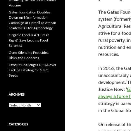
Unwilling To Take Coronavirus
Vaccine
The Gates Found
Gates Foundation Doubles
Down on Misinformation
system (formerl
Campaign at Cornell as African
Agricultural Res
Leaders Call for Agroecology
strive for a foo
Organic Food Is A ‘Human
rural poverty, 
Right’, Says Leading Food
Scientist
nutrition and e
Gene-Silencing Pesticides:
resources.
Risks and Concerns
Lawsuit Challenges USDA over
In 2016, the Ga
Lack of Labeling for GMO
unaccountably di
Seeds
development. Th
Justice Now: ‘
G
ARCHIVES
always a force 
strategy is bas
A
in the Global So
r
c
h
On release of t
CATEGORIES
i