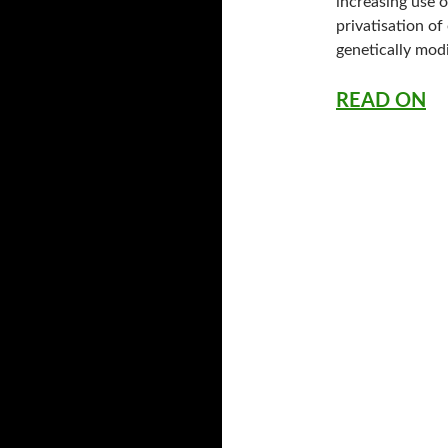
increasing use 
privatisation of
genetically modi
READ ON