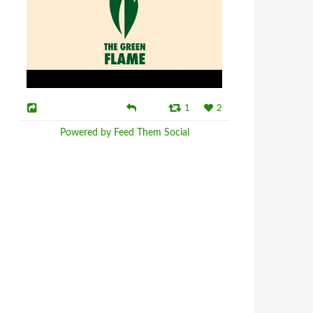
1
2
Powered by Feed Them Social