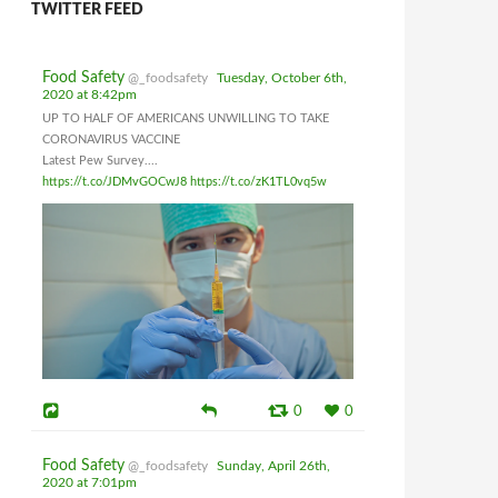
TWITTER FEED
Food Safety
@_foodsafety
Tuesday, October 6th,
2020 at 8:42pm
UP TO HALF OF AMERICANS UNWILLING TO TAKE
CORONAVIRUS VACCINE
Latest Pew Survey....
https://t.co/JDMvGOCwJ8
https://t.co/zK1TL0vq5w
0
0
Food Safety
@_foodsafety
Sunday, April 26th,
2020 at 7:01pm