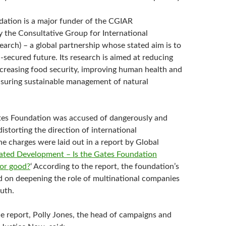
ation is a major funder of the CGIAR
y the Consultative Group for International
earch) – a global partnership whose stated aim is to
d-secured future. Its research is aimed at reducing
increasing food security, improving human health and
nsuring sustainable management of natural
tes Foundation was accused of dangerously and
storting the direction of international
e charges were laid out in a report by Global
ated Development – Is the Gates Foundation
for good?
‘ According to the report, the foundation’s
ed on deepening the role of multinational companies
uth.
he report, Polly Jones, the head of campaigns and