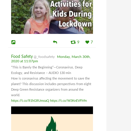
9
7
Food Safety
@_foodsafety
Monday, March 30th,
2020 at 11:07pm
“This is Barely the Beginning”—Coronavirus, Deep
Ecology, and Resistance – AUDIO 130 min
How is coronavirus affecting the movement to save the
planet? This discussion includes perspectives from eight
Deep Green Resistance organizers from around the
world.
https://t.co/R1hGRUmoaQ
https://t.co/W3KnEVFh9n