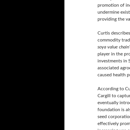
promotion of in
undermine existi
providing the va
Curtis describe
commodity trader
soya value chain
player in the p
investments in
associated agro
caused health 
According to Cur
Cargill to capt
eventually intr
foundation is a
seed corporatio
effectively prom