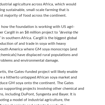
dustrial agriculture across Africa, which would
ng sustainable, small-scale farming that is
st majority of food across the continent.
s how the foundation is working with US agri-
 Cargill in an $8 million project to
“develop the
”
in southern Africa. Cargill is the biggest global
roduction of and trade in soya with heavy
 South America where GM soya monocrops (and
chemicals) have displaced rural populations and
problems and environmental damage.
tis, the Gates-funded project will likely enable
ure a hitherto untapped African soya market and
oduce GM soya onto the continent. The Gates
lso supporting projects involving other chemical and
ns, including DuPont, Syngenta and Bayer. It is
oting a model of industrial agriculture, the