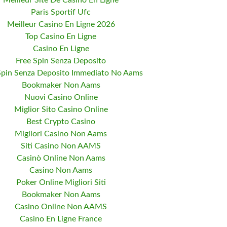
Meilleur Site De Casino En Ligne
Paris Sportif Ufc
Meilleur Casino En Ligne 2026
Top Casino En Ligne
Casino En Ligne
Free Spin Senza Deposito
Spin Senza Deposito Immediato No Aams
Bookmaker Non Aams
Nuovi Casino Online
Miglior Sito Casino Online
Best Crypto Casino
Migliori Casino Non Aams
Siti Casino Non AAMS
Casinò Online Non Aams
Casino Non Aams
Poker Online Migliori Siti
Bookmaker Non Aams
Casino Online Non AAMS
Casino En Ligne France