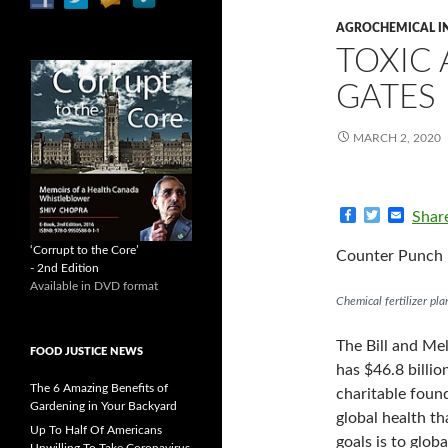
AGROCHEMICAL I
TOXIC
GATES
MARCH 2, 2020
F
T
E
Shar
a
w
m
c
i
a
‘Corrupt to the Core’
Counter Punch 
e
t
i
- 2nd Edition
b
t
l
Available in DVD format
o
e
Chemical fertilizer pla
o
r
k
The Bill and Me
FOOD JUSTICE NEWS
has $46.8 billio
The 6 Amazing Benefits of
charitable found
Gardening in Your Backyard
global health t
Up To Half Of Americans
goals is to glo