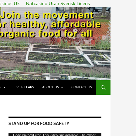
asinos Uk
Nätcasino Utan Svensk Licens
ENT
S
FIVE PILLARS
ABOUT US
CONTACT US
STAND UP FOR FOOD SAFETY
Video
Code PrivacyError: This video isn't available. The owner