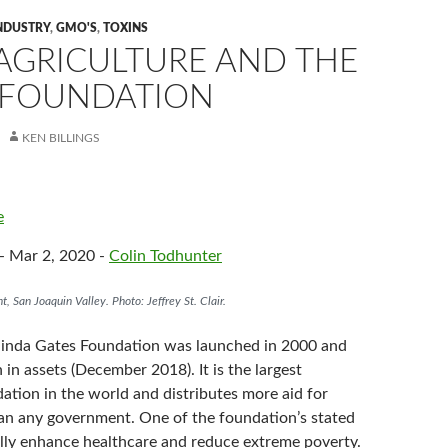
NDUSTRY
,
GMO'S
,
TOXINS
 AGRICULTURE AND THE
 FOUNDATION
KEN BILLINGS
e
- Mar 2, 2020 -
Colin Todhunter
nt, San Joaquin Valley. Photo: Jeffrey St. Clair.
linda Gates Foundation was launched in 2000 and
n in assets (December 2018). It is the largest
ation in the world and distributes more aid for
han any government. One of the foundation’s stated
bally enhance healthcare and reduce extreme poverty.