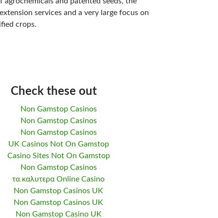
of agrochemicals and patented seeds, the
 extension services and a very large focus on
fied crops.
Check these out
Non Gamstop Casinos
Non Gamstop Casinos
Non Gamstop Casinos
UK Casinos Not On Gamstop
Casino Sites Not On Gamstop
Non Gamstop Casinos
τα καλυτερα Online Casino
Non Gamstop Casinos UK
Non Gamstop Casinos UK
Non Gamstop Casino UK