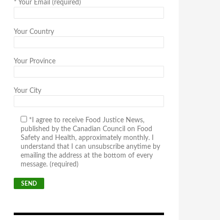
*
Your Email (required)
Your Country
Your Province
Your City
*I agree to receive Food Justice News,
published by the Canadian Council on Food
Safety and Health, approximately monthly. I
understand that I can unsubscribe anytime by
emailing the address at the bottom of every
message. (required)