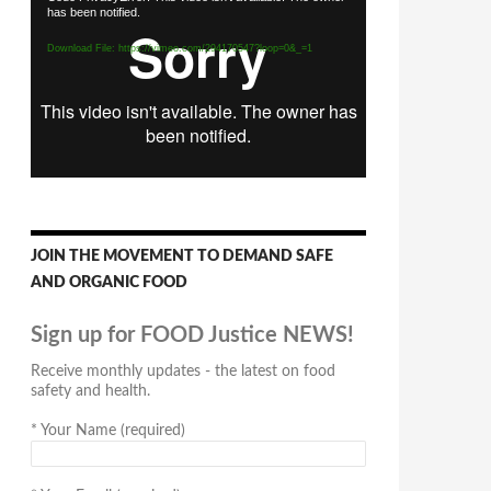
has been notified.
Player
Download File: https://vimeo.com/294170547?loop=0&_=1
JOIN THE MOVEMENT TO DEMAND SAFE
AND ORGANIC FOOD
Sign up for FOOD Justice NEWS!
Receive monthly updates - the latest on food
safety and health.
*
Your Name (required)