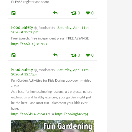
PLEASE register and share...
0
0
Food Safety
@_foodsafety
Saturday, April 11th,
2020 at 12:58pm
Free Speech, Free independent press, FREE ASSANGE
https://t.co/ADLjFcSN5O
0
0
Food Safety
@_foodsafety
Saturday, April 11th,
2020 at 12:53pm
Fun Garden Activities for Kids During Lockdown - video
6 min
As a base for homeschooling lessons, art projects, nature
exploration and healthy exercise, your garden might just
be the best - and most fun - classroom your kids ever
have.
https://t.co/xkEAuesb4O
🥦🥕
https://t.co/orgbackzpg