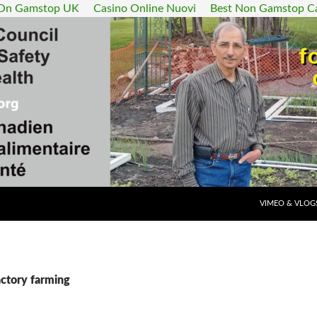
 On Gamstop UK
Casino Online Nuovi
Best Non Gamstop C
SKIP TO CONT
VIMEO & VLOG
actory farming