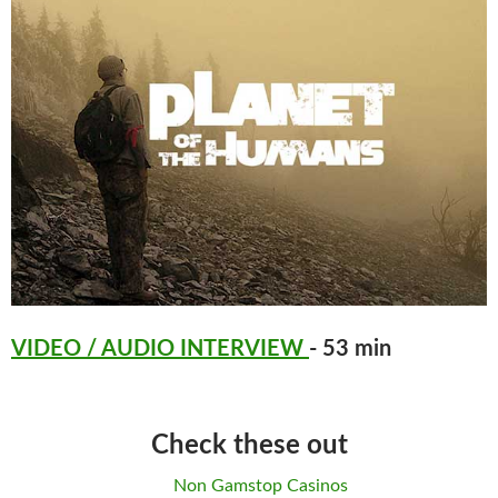
VIDEO / AUDIO INTERVIEW
- 53 min
Check these out
Non Gamstop Casinos