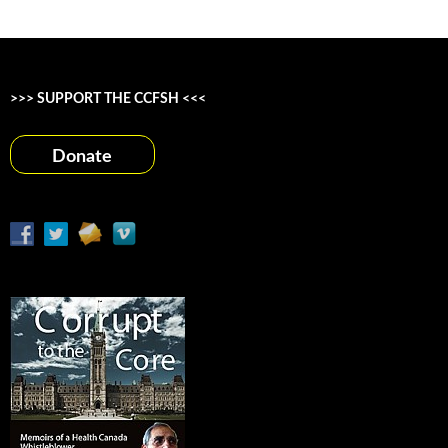
>>> SUPPORT THE CCFSH <<<
Donate