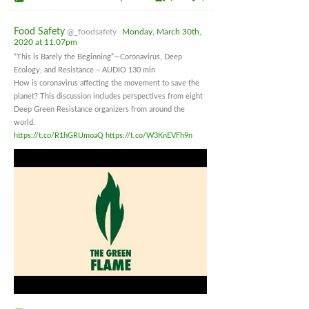
Food Safety
@_foodsafety
Monday, March 30th,
2020 at 11:07pm
“This is Barely the Beginning”—Coronavirus, Deep
Ecology, and Resistance – AUDIO 130 min
How is coronavirus affecting the movement to save the
planet? This discussion includes perspectives from eight
Deep Green Resistance organizers from around the
world.
https://t.co/R1hGRUmoaQ
https://t.co/W3KnEVFh9n