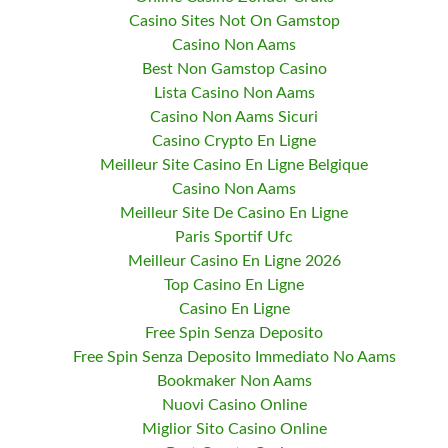
Casino Sites Not On Gamstop
Casino Non Aams
Best Non Gamstop Casino
Lista Casino Non Aams
Casino Non Aams Sicuri
Casino Crypto En Ligne
Meilleur Site Casino En Ligne Belgique
Casino Non Aams
Meilleur Site De Casino En Ligne
Paris Sportif Ufc
Meilleur Casino En Ligne 2026
Top Casino En Ligne
Casino En Ligne
Free Spin Senza Deposito
Free Spin Senza Deposito Immediato No Aams
Bookmaker Non Aams
Nuovi Casino Online
Miglior Sito Casino Online