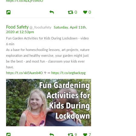
https://t.co/ADLjFcSN5O
0
0
Food Safety
@_foodsafety
Saturday, April 11th,
2020 at 12:53pm
Fun Garden Activities for Kids During Lockdown - video
6 min
As a base for homeschooling lessons, art projects, nature
exploration and healthy exercise, your garden might just
be the best - and most fun - classroom your kids ever
have.
https://t.co/xkEAuesb4O
🥦🥕
https://t.co/orgbackzpg
9
7