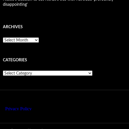
disappointing’
ARCHIVES
A
r
c
h
CATEGORIES
i
v
e
C
s
a
t
e
g
o
r
i
e
s