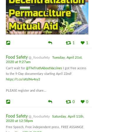
1
1
Food Safety
@_foodsafety
Tuesday, April 21st,
2020 at 9:27am
Can't wait for
@TheTruthAboutVaccines
I got free access
to the 9-Day documentary starting April 22nd!
https://t.co/xXzlNv4sy2
PLEASE register and share...
0
0
Food Safety
@_foodsafety
Saturday, April 11th,
2020 at 12:58pm
Free Speech, Free independent press, FREE ASSANGE