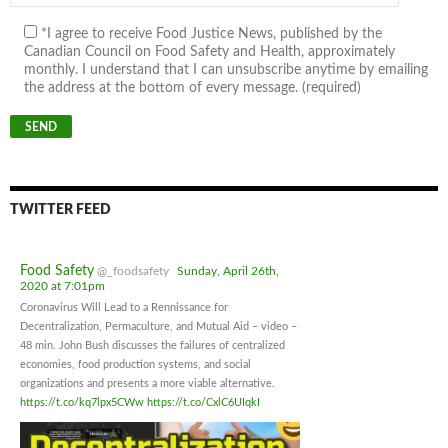
*I agree to receive Food Justice News, published by the
Canadian Council on Food Safety and Health, approximately
monthly. I understand that I can unsubscribe anytime by emailing
the address at the bottom of every message. (required)
TWITTER FEED
Food Safety
@_foodsafety
Sunday, April 26th,
2020 at 7:01pm
Coronavirus Will Lead to a Rennissance for
Decentralization, Permaculture, and Mutual Aid – video –
48 min. John Bush discusses the failures of centralized
economies, food production systems, and social
organizations and presents a more viable alternative.
https://t.co/kq7lpx5CWw
https://t.co/CxlC6UIqkI