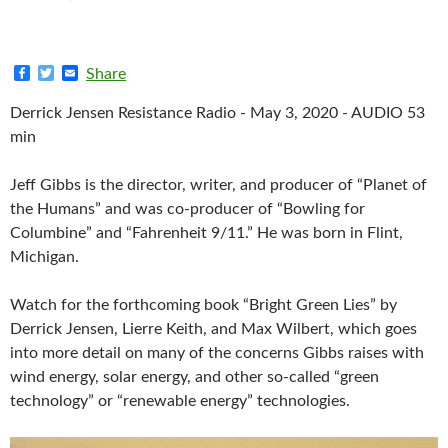
F
T
E
Share
a
w
m
c
i
a
Derrick Jensen Resistance Radio - May 3, 2020 - AUDIO 53
e
t
i
b
t
l
min
o
e
o
r
k
Jeff Gibbs is the director, writer, and producer of “Planet of
the Humans” and was co-producer of “Bowling for
Columbine” and “Fahrenheit 9/11.” He was born in Flint,
Michigan.
Watch for the forthcoming book “Bright Green Lies” by
Derrick Jensen, Lierre Keith, and Max Wilbert, which goes
into more detail on many of the concerns Gibbs raises with
wind energy, solar energy, and other so-called “green
technology” or “renewable energy” technologies.