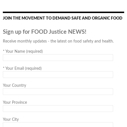
JOIN THE MOVEMENT TO DEMAND SAFE AND ORGANIC FOOD
Sign up for FOOD Justice NEWS!
Receive monthly updates - the latest on food safety and health.
*
Your Name (required)
*
Your Email (required)
Your Country
Your Province
Your City