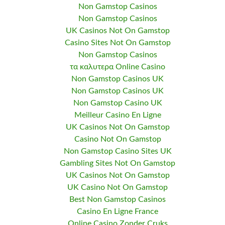
Non Gamstop Casinos
Non Gamstop Casinos
UK Casinos Not On Gamstop
Casino Sites Not On Gamstop
Non Gamstop Casinos
τα καλυτερα Online Casino
Non Gamstop Casinos UK
Non Gamstop Casinos UK
Non Gamstop Casino UK
Meilleur Casino En Ligne
UK Casinos Not On Gamstop
Casino Not On Gamstop
Non Gamstop Casino Sites UK
Gambling Sites Not On Gamstop
UK Casinos Not On Gamstop
UK Casino Not On Gamstop
Best Non Gamstop Casinos
Casino En Ligne France
Online Casino Zonder Cruks