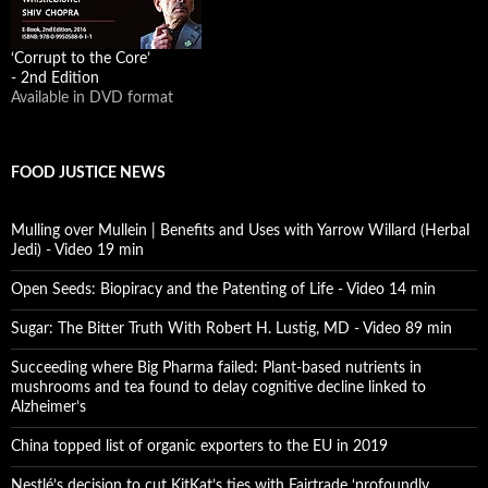
‘Corrupt to the Core’
- 2nd Edition
Available in DVD format
FOOD JUSTICE NEWS
Mulling over Mullein | Benefits and Uses with Yarrow Willard (Herbal
Jedi) - Video 19 min
Open Seeds: Biopiracy and the Patenting of Life - Video 14 min
Sugar: The Bitter Truth With Robert H. Lustig, MD - Video 89 min
Succeeding where Big Pharma failed: Plant-based nutrients in
mushrooms and tea found to delay cognitive decline linked to
Alzheimer’s
China topped list of organic exporters to the EU in 2019
Nestlé’s decision to cut KitKat’s ties with Fairtrade ‘profoundly