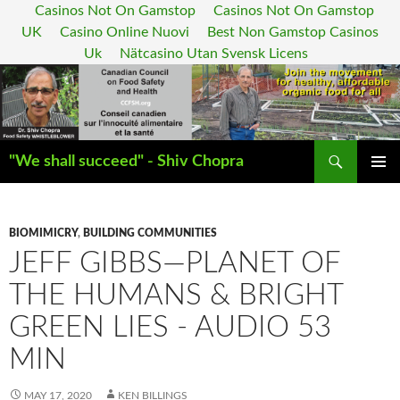
Casinos Not On Gamstop
Casinos Not On Gamstop
UK
Casino Online Nuovi
Best Non Gamstop Casinos
Uk
Nätcasino Utan Svensk Licens
Search
"We shall succeed" - Shiv Chopra
SKIP
PRIMAR
TO
MENU
CONTENT
BIOMIMICRY
,
BUILDING COMMUNITIES
JEFF GIBBS—PLANET OF
THE HUMANS & BRIGHT
GREEN LIES - AUDIO 53
MIN
MAY 17, 2020
KEN BILLINGS