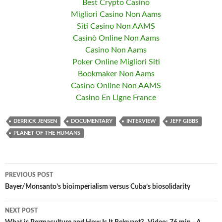
Best Crypto Casino
Migliori Casino Non Aams
Siti Casino Non AAMS
Casinò Online Non Aams
Casino Non Aams
Poker Online Migliori Siti
Bookmaker Non Aams
Casino Online Non AAMS
Casino En Ligne France
DERRICK JENSEN
DOCUMENTARY
INTERVIEW
JEFF GIBBS
PLANET OF THE HUMANS
PREVIOUS POST
Post
Bayer/Monsanto’s bioimperialism versus Cuba’s biosolidarity
navigation
NEXT POST