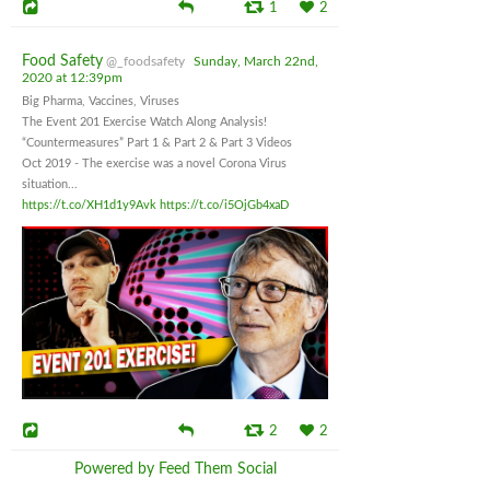
1
2
Food Safety
@_foodsafety
Sunday, March 22nd,
2020 at 12:39pm
Big Pharma, Vaccines, Viruses
The Event 201 Exercise Watch Along Analysis!
“Countermeasures” Part 1 & Part 2 & Part 3 Videos
Oct 2019 - The exercise was a novel Corona Virus
situation...
https://t.co/XH1d1y9Avk
https://t.co/i5OjGb4xaD
2
2
Powered by Feed Them Social