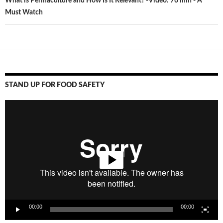
What is Permaculture and How Is It Relevant? -Video: 76 min - A
Must Watch
STAND UP FOR FOOD SAFETY
Video
Player
00:00
00:00