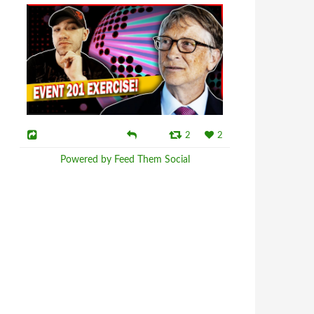
2
2
Powered by Feed Them Social