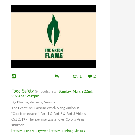
1
2
Food Safety
@_foodsafety
Sunday, March 22nd,
2020 at 12:39pm
Big Pharma, Vaccines, Viruses
The Event 201 Exercise Watch Along Analysis!
“Countermeasures” Part 1 & Part 2 & Part 3 Videos
Oct 2019 - The exercise was a novel Corona Virus
situation...
https://t.co/XH1d1y9Avk
https://t.co/i5OjGb4xaD