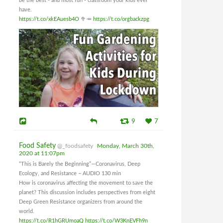
be the best - and most fun - classroom your kids ever
have.
https://t.co/xkEAuesb4O
🥦🥕
https://t.co/orgbackzpg
9
7
Food Safety
@_foodsafety
Monday, March 30th,
2020 at 11:07pm
“This is Barely the Beginning”—Coronavirus, Deep
Ecology, and Resistance – AUDIO 130 min
How is coronavirus affecting the movement to save the
planet? This discussion includes perspectives from eight
Deep Green Resistance organizers from around the
world.
https://t.co/R1hGRUmoaQ
https://t.co/W3KnEVFh9n