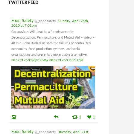
TWITTER FEED
Food Safety
@_foodsafety
Sunday, April 26th,
2020 at 7:01pm
Coronavirus Will Lead to a Rennissance for
Decentralization, Permaculture, and Mutual Aid – video –
48 min. John Bush discusses the failures of centralized
economies, food production systems, and social
organizations and presents a more viable alternative.
https://t.co/kq7lpx5CWw
https://t.co/CxlC6UIqkI
1
1
Food Safety
@_foodsafety
Tuesday, April 21st,