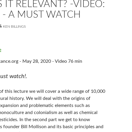
 IT RELEVANT? -VIDEO:
 - A MUST WATCH
KEN BILLINGS
e
ance.org - May 28, 2020 - Video 76 min
st watch!.
t of this lecture we will cover a wide range of 10,000
tural history. We will deal with the origins of
s expansion and problematic elements such as
monoculture and colonialism as well as chemical
pesticides. In the second part we get to know
s founder Bill Mollison and its basic principles and