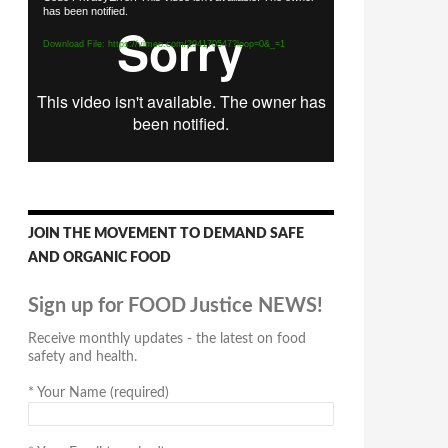
has been notified.
Player
Download File: https://vimeo.com/294170547?loop=0&_=1
JOIN THE MOVEMENT TO DEMAND SAFE
AND ORGANIC FOOD
Sign up for FOOD Justice NEWS!
Receive monthly updates - the latest on food
safety and health.
*
Your Name (required)