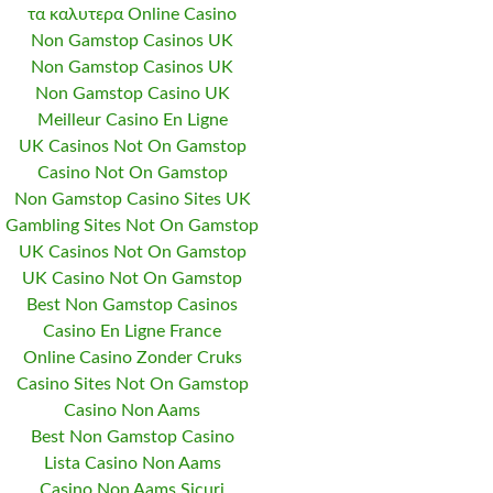
τα καλυτερα Online Casino
Non Gamstop Casinos UK
Non Gamstop Casinos UK
Non Gamstop Casino UK
Meilleur Casino En Ligne
UK Casinos Not On Gamstop
Casino Not On Gamstop
Non Gamstop Casino Sites UK
Gambling Sites Not On Gamstop
UK Casinos Not On Gamstop
UK Casino Not On Gamstop
Best Non Gamstop Casinos
Casino En Ligne France
Online Casino Zonder Cruks
Casino Sites Not On Gamstop
Casino Non Aams
Best Non Gamstop Casino
Lista Casino Non Aams
Casino Non Aams Sicuri