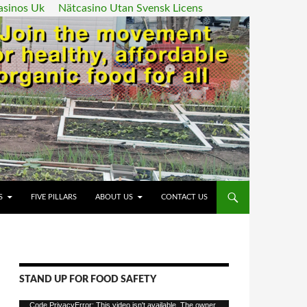
asinos Uk
Nätcasino Utan Svensk Licens
ENT
S
FIVE PILLARS
ABOUT US
CONTACT US
STAND UP FOR FOOD SAFETY
Video
Code PrivacyError: This video isn't available. The owner