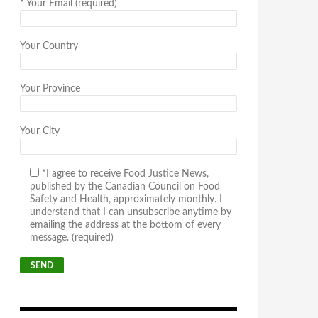
*
Your Email (required)
Your Country
Your Province
Your City
*I agree to receive Food Justice News,
published by the Canadian Council on Food
Safety and Health, approximately monthly. I
understand that I can unsubscribe anytime by
emailing the address at the bottom of every
message. (required)