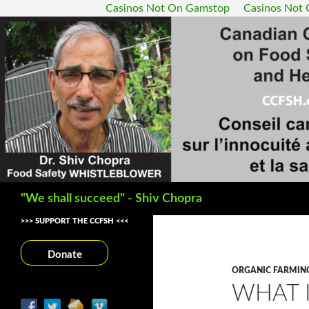
Casinos Not On Gamstop
Casinos Not
Search
"We shall succeed" - Shiv Chopra
>>> SUPPORT THE CCFSH <<<
Donate
ORGANIC FARMIN
WHAT 