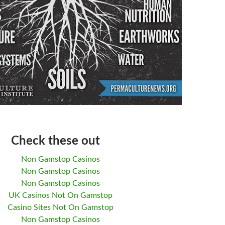
Check these out
Non Gamstop Casinos
Non Gamstop Casinos
Non Gamstop Casinos
UK Casinos Not On Gamstop
Casino Sites Not On Gamstop
Non Gamstop Casinos