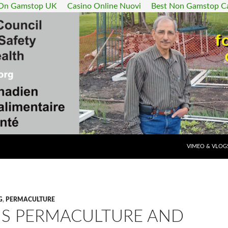
 On Gamstop UK
Casino Online Nuovi
Best Non Gamstop C
SKIP TO CONT
VIMEO & VLOG
G
,
PERMACULTURE
IS PERMACULTURE AND