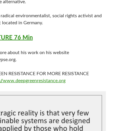
e alternative.
 radical environmentalist, social rights activist and
t located in Germany.
URE 76 Min
ore about his work on his website
pse.org.
REEN RESISTANCE FOR MORE RESISTANCE
://www.deepgreenresistance.org