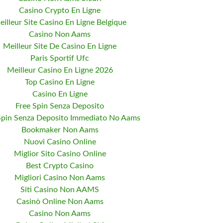
Casino Crypto En Ligne
eilleur Site Casino En Ligne Belgique
Casino Non Aams
Meilleur Site De Casino En Ligne
Paris Sportif Ufc
Meilleur Casino En Ligne 2026
Top Casino En Ligne
Casino En Ligne
Free Spin Senza Deposito
Spin Senza Deposito Immediato No Aams
Bookmaker Non Aams
Nuovi Casino Online
Miglior Sito Casino Online
Best Crypto Casino
Migliori Casino Non Aams
Siti Casino Non AAMS
Casinò Online Non Aams
Casino Non Aams