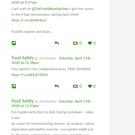
2020 at 9:27am
Can't wait for
@TheTruthAboutVaccines
I got free access
to the 9-Day documentary starting April 22nd!
https://t.co/xXzlNv4sy2
PLEASE register and share...
0
0
Food Safety
@_foodsafety
Saturday, April 11th,
2020 at 12:58pm
Free Speech, Free independent press, FREE ASSANGE
https://t.co/ADLjFcSN5O
0
0
Food Safety
@_foodsafety
Saturday, April 11th,
2020 at 12:53pm
Fun Garden Activities for Kids During Lockdown - video
6 min
As a base for homeschooling lessons, art projects, nature
exploration and healthy exercise, your garden might just