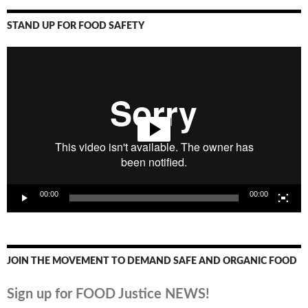
STAND UP FOR FOOD SAFETY
Video
Player
00:00
00:00
JOIN THE MOVEMENT TO DEMAND SAFE AND ORGANIC FOOD
Sign up for FOOD Justice NEWS!