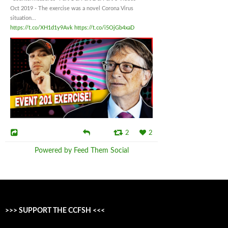
Oct 2019 - The exercise was a novel Corona Virus
situation...
https://t.co/XH1d1y9Avk
https://t.co/i5OjGb4xaD
2
2
Powered by Feed Them Social
>>> SUPPORT THE CCFSH <<<