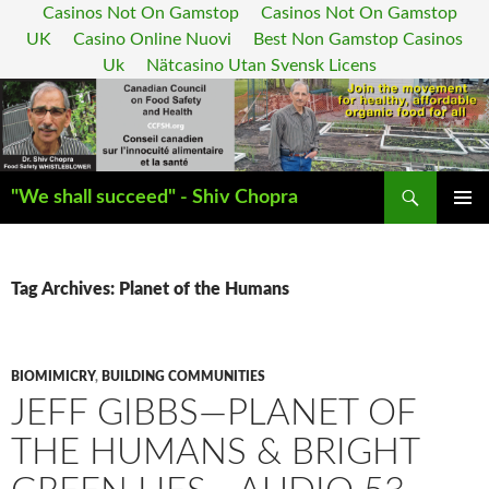
Casinos Not On Gamstop
Casinos Not On Gamstop
UK
Casino Online Nuovi
Best Non Gamstop Casinos
Uk
Nätcasino Utan Svensk Licens
Search
"We shall succeed" - Shiv Chopra
SKIP
PRIMAR
TO
MENU
CONTENT
Tag Archives: Planet of the Humans
BIOMIMICRY
,
BUILDING COMMUNITIES
JEFF GIBBS—PLANET OF
THE HUMANS & BRIGHT