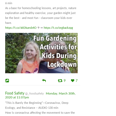
6 min
As a base for homeschooling lessons, art projects, nature
exploration and healthy exercise, your garden might just
be the best - and most fun - classroom your kids ever
have.
https://t.co/xkEAuesb4O
🥦🥕
https://t.co/orgbackzpg
9
7
Food Safety
@_foodsafety
Monday, March 30th,
2020 at 11:07pm
“This is Barely the Beginning”—Coronavirus, Deep
Ecology, and Resistance – AUDIO 130 min
How is coronavirus affecting the movement to save the