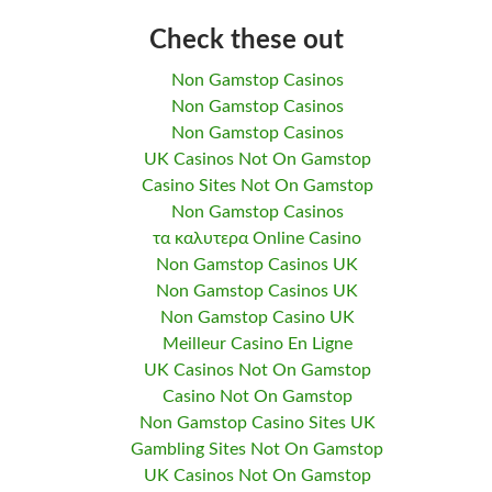
Check these out
Non Gamstop Casinos
Non Gamstop Casinos
Non Gamstop Casinos
UK Casinos Not On Gamstop
Casino Sites Not On Gamstop
Non Gamstop Casinos
τα καλυτερα Online Casino
Non Gamstop Casinos UK
Non Gamstop Casinos UK
Non Gamstop Casino UK
Meilleur Casino En Ligne
UK Casinos Not On Gamstop
Casino Not On Gamstop
Non Gamstop Casino Sites UK
Gambling Sites Not On Gamstop
UK Casinos Not On Gamstop