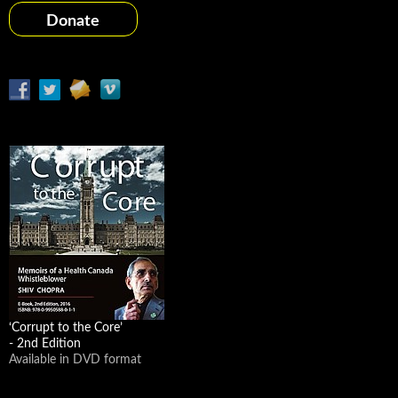
Donate
‘Corrupt to the Core’
- 2nd Edition
Available in DVD format