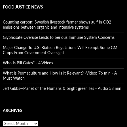
FOOD JUSTICE NEWS
Counting carbon: Swedish livestock farmer shows gulf in CO2
emissions between organic and intensive systems
Glyphosate Overuse Leads to Serious Immune System Concerns
Major Change To U.S. Biotech Regulations Will Exempt Some GM
Crops From Government Oversight
Who Is Bill Gates? - 4 Videos
What is Permaculture and How Is It Relevant? -Video: 76 min - A
Must Watch
Jeff Gibbs—Planet of the Humans & bright green lies - Audio 53 min
ARCHIVES
A