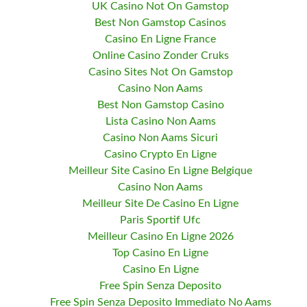
UK Casino Not On Gamstop
Best Non Gamstop Casinos
Casino En Ligne France
Online Casino Zonder Cruks
Casino Sites Not On Gamstop
Casino Non Aams
Best Non Gamstop Casino
Lista Casino Non Aams
Casino Non Aams Sicuri
Casino Crypto En Ligne
Meilleur Site Casino En Ligne Belgique
Casino Non Aams
Meilleur Site De Casino En Ligne
Paris Sportif Ufc
Meilleur Casino En Ligne 2026
Top Casino En Ligne
Casino En Ligne
Free Spin Senza Deposito
Free Spin Senza Deposito Immediato No Aams