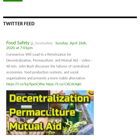
TWITTER FEED
Food Safety
@_foodsafety
Sunday, April 26th,
2020 at 7:01pm
Coronavirus Will Lead to a Rennissance for
Decentralization, Permaculture, and Mutual Aid – video –
48 min. John Bush discusses the failures of centralized
economies, food production systems, and social
organizations and presents a more viable alternative.
https://t.co/kq7lpx5CWw
https://t.co/CxlC6UIqkI