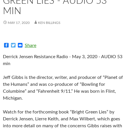
GREEN LIES - AUDIO 53
MIN
MAY 17, 2020
KEN BILLINGS
F
T
E
Share
a
w
m
c
i
a
Derrick Jensen Resistance Radio - May 3, 2020 - AUDIO 53
e
t
i
b
t
l
min
o
e
o
r
k
Jeff Gibbs is the director, writer, and producer of “Planet of
the Humans” and was co-producer of “Bowling for
Columbine” and “Fahrenheit 9/11.” He was born in Flint,
Michigan.
Watch for the forthcoming book “Bright Green Lies” by
Derrick Jensen, Lierre Keith, and Max Wilbert, which goes
into more detail on many of the concerns Gibbs raises with