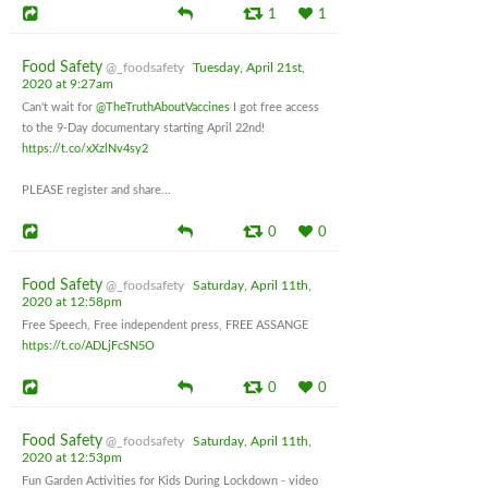
1
1
Food Safety
@_foodsafety
Tuesday, April 21st,
2020 at 9:27am
Can't wait for
@TheTruthAboutVaccines
I got free access
to the 9-Day documentary starting April 22nd!
https://t.co/xXzlNv4sy2
PLEASE register and share...
0
0
Food Safety
@_foodsafety
Saturday, April 11th,
2020 at 12:58pm
Free Speech, Free independent press, FREE ASSANGE
https://t.co/ADLjFcSN5O
0
0
Food Safety
@_foodsafety
Saturday, April 11th,
2020 at 12:53pm
Fun Garden Activities for Kids During Lockdown - video