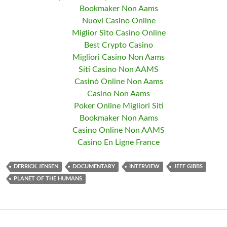
Bookmaker Non Aams
Nuovi Casino Online
Miglior Sito Casino Online
Best Crypto Casino
Migliori Casino Non Aams
Siti Casino Non AAMS
Casinò Online Non Aams
Casino Non Aams
Poker Online Migliori Siti
Bookmaker Non Aams
Casino Online Non AAMS
Casino En Ligne France
DERRICK JENSEN
DOCUMENTARY
INTERVIEW
JEFF GIBBS
PLANET OF THE HUMANS