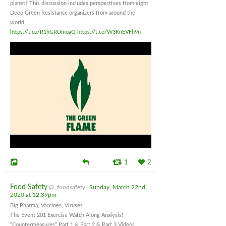
planet? This discussion includes perspectives from eight
Deep Green Resistance organizers from around the
world.
https://t.co/R1hGRUmoaQ
https://t.co/W3KnEVFh9n
1
2
Food Safety
@_foodsafety
Sunday, March 22nd,
2020 at 12:39pm
Big Pharma, Vaccines, Viruses
The Event 201 Exercise Watch Along Analysis!
“Countermeasures” Part 1 & Part 2 & Part 3 Videos