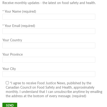
Receive monthly updates - the latest on food safety and health.
*
Your Name (required)
*
Your Email (required)
Your Country
Your Province
Your City
*I agree to receive Food Justice News, published by the
Canadian Council on Food Safety and Health, approximately
monthly. I understand that I can unsubscribe anytime by emailing
the address at the bottom of every message. (required)