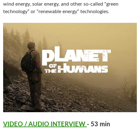
wind energy, solar energy, and other so-called “green
technology” or “renewable energy” technologies.
VIDEO / AUDIO INTERVIEW
- 53 min