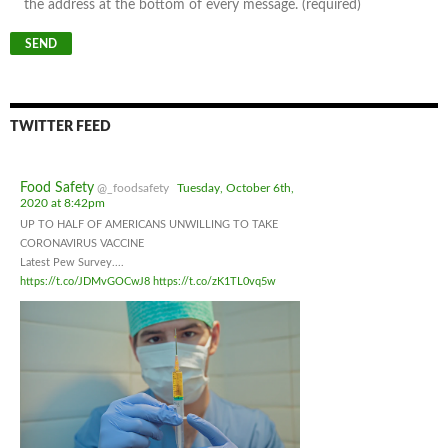
the address at the bottom of every message. (required)
TWITTER FEED
Food Safety
@_foodsafety
Tuesday, October 6th,
2020 at 8:42pm
UP TO HALF OF AMERICANS UNWILLING TO TAKE
CORONAVIRUS VACCINE
Latest Pew Survey....
https://t.co/JDMvGOCwJ8
https://t.co/zK1TL0vq5w