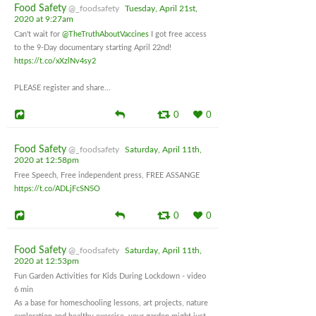
Food Safety
@_foodsafety
Tuesday, April 21st,
2020 at 9:27am
Can't wait for
@TheTruthAboutVaccines
I got free access
to the 9-Day documentary starting April 22nd!
https://t.co/xXzlNv4sy2
PLEASE register and share...
0
0
Food Safety
@_foodsafety
Saturday, April 11th,
2020 at 12:58pm
Free Speech, Free independent press, FREE ASSANGE
https://t.co/ADLjFcSN5O
0
0
Food Safety
@_foodsafety
Saturday, April 11th,
2020 at 12:53pm
Fun Garden Activities for Kids During Lockdown - video
6 min
As a base for homeschooling lessons, art projects, nature