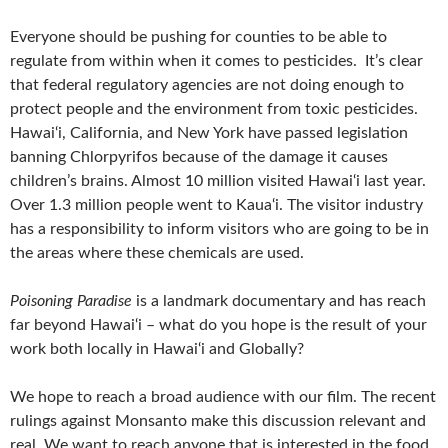
Everyone should be pushing for counties to be able to
regulate from within when it comes to pesticides. It’s clear
that federal regulatory agencies are not doing enough to
protect people and the environment from toxic pesticides.
Hawai‘i, California, and New York have passed legislation
banning Chlorpyrifos because of the damage it causes
children’s brains. Almost 10 million visited Hawai‘i last year.
Over 1.3 million people went to Kaua‘i. The visitor industry
has a responsibility to inform visitors who are going to be in
the areas where these chemicals are used.
Poisoning Paradise
is a landmark documentary and has reach
far beyond Hawai‘i – what do you hope is the result of your
work both locally in Hawai‘i and Globally?
We hope to reach a broad audience with our film. The recent
rulings against Monsanto make this discussion relevant and
real. We want to reach anyone that is interested in the food