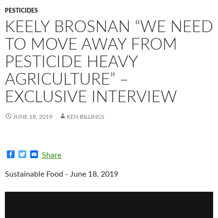
PESTICIDES
KEELY BROSNAN “WE NEED
TO MOVE AWAY FROM
PESTICIDE HEAVY
AGRICULTURE” –
EXCLUSIVE INTERVIEW
JUNE 18, 2019
KEN BILLINGS
F
T
E
Share
a
w
m
c
i
a
Sustainable Food - June 18, 2019
e
t
i
b
t
l
o
e
o
r
k