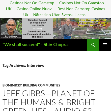
Casinos Not On Gamstop
Casinos Not On Gamstop
UK
Casino Online Nuovi
Best Non Gamstop Casinos
Uk
Nätcasino Utan Svensk Licens
Search
"We shall succeed" - Shiv Chopra
SKIP
PRIMAR
TO
MENU
CONTENT
Tag Archives: Interview
BIOMIMICRY
,
BUILDING COMMUNITIES
JEFF GIBBS—PLANET OF
THE HUMANS & BRIGHT