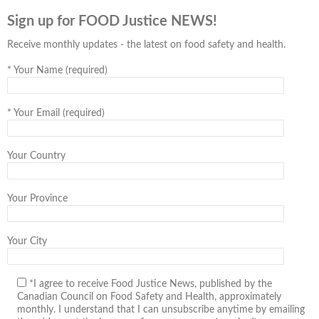
Sign up for FOOD Justice NEWS!
Receive monthly updates - the latest on food safety and health.
*
Your Name (required)
*
Your Email (required)
Your Country
Your Province
Your City
*I agree to receive Food Justice News, published by the
Canadian Council on Food Safety and Health, approximately
monthly. I understand that I can unsubscribe anytime by emailing