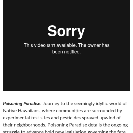
Poisoning Paradise:
Journey to the seemingly idyllic world of
Native Hawaiians, where communities are surrounded by
experimental test sites and pesticides sprayed upwind of
their neighborhoods. Poisoning Paradise details the ongoing
struggle to advance bold new legislation governing the fate