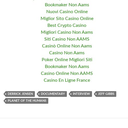
Bookmaker Non Aams
Nuovi Casino Online
Miglior Sito Casino Online
Best Crypto Casino
Migliori Casino Non Aams
Siti Casino Non AAMS
Casinò Online Non Aams
Casino Non Aams
Poker Online Migliori Siti
Bookmaker Non Aams
Casino Online Non AAMS
Casino En Ligne France
DERRICK JENSEN
DOCUMENTARY
INTERVIEW
JEFF GIBBS
PLANET OF THE HUMANS