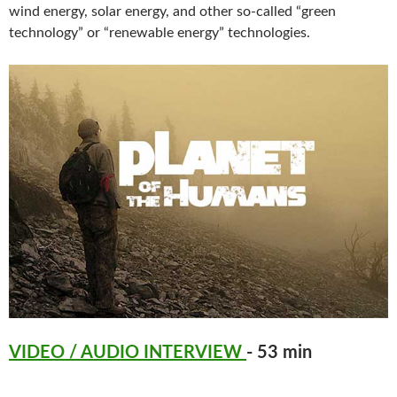
wind energy, solar energy, and other so-called “green
technology” or “renewable energy” technologies.
VIDEO / AUDIO INTERVIEW
- 53 min