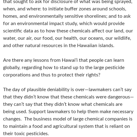
that sought to ask for disclosure of what was being sprayed,
when, and where: to initiate buffer zones around schools,
homes, and environmentally sensitive shorelines; and to ask
for an environmental impact study, which would provide
scientific data as to how these chemicals affect our land, our
water, our air, our food, our health, our oceans, our wildlife,
and other natural resources in the Hawaiian islands.
Are there any lessons from Hawai‘i that people can learn
globally, regarding how to stand up to the large pesticide
corporations and thus to protect their rights?
The day of plausible deniability is over—lawmakers can’t say
that they didn’t know that these chemicals were dangerous—
they can’t say that they didn’t know what chemicals are
being used. Support lawmakers to help them make necessary
changes. The business model of large chemical companies is
to maintain a food and agricultural system that is reliant on
their toxic pesticides.