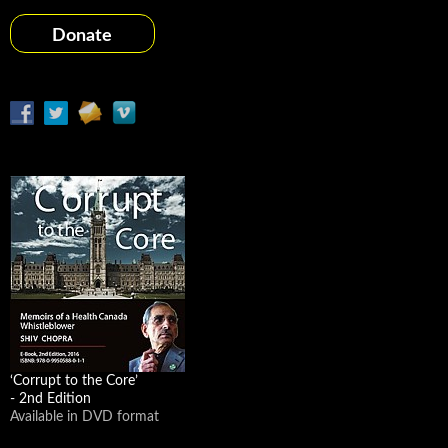
Donate
‘Corrupt to the Core’
- 2nd Edition
Available in DVD format