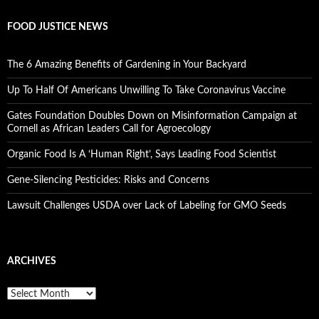
FOOD JUSTICE NEWS
The 6 Amazing Benefits of Gardening in Your Backyard
Up To Half Of Americans Unwilling To Take Coronavirus Vaccine
Gates Foundation Doubles Down on Misinformation Campaign at
Cornell as African Leaders Call for Agroecology
Organic Food Is A ‘Human Right’, Says Leading Food Scientist
Gene-Silencing Pesticides: Risks and Concerns
Lawsuit Challenges USDA over Lack of Labeling for GMO Seeds
ARCHIVES
A
r