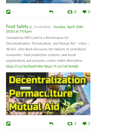
0
0
Food Safety
@_foodsafety
Sunday, April 26th,
2020 at 7:01pm
Coronavirus Will Lead to a Rennissance for
Decentralization, Permaculture, and Mutual Aid – video –
48 min. John Bush discusses the failures of centralized
economies, food production systems, and social
organizations and presents a more viable alternative.
https://t.co/kq7lpx5CWw
https://t.co/CxlC6UIqkI
1
1