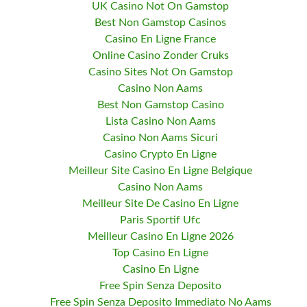
UK Casino Not On Gamstop
Best Non Gamstop Casinos
Casino En Ligne France
Online Casino Zonder Cruks
Casino Sites Not On Gamstop
Casino Non Aams
Best Non Gamstop Casino
Lista Casino Non Aams
Casino Non Aams Sicuri
Casino Crypto En Ligne
Meilleur Site Casino En Ligne Belgique
Casino Non Aams
Meilleur Site De Casino En Ligne
Paris Sportif Ufc
Meilleur Casino En Ligne 2026
Top Casino En Ligne
Casino En Ligne
Free Spin Senza Deposito
Free Spin Senza Deposito Immediato No Aams