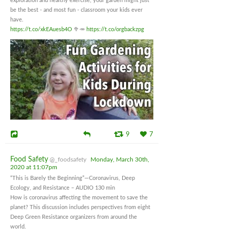
exploration and healthy exercise, your garden might just
be the best - and most fun - classroom your kids ever
have.
https://t.co/xkEAuesb4O
🥦🥕
https://t.co/orgbackzpg
9
7
Food Safety
@_foodsafety
Monday, March 30th,
2020 at 11:07pm
“This is Barely the Beginning”—Coronavirus, Deep
Ecology, and Resistance – AUDIO 130 min
How is coronavirus affecting the movement to save the
planet? This discussion includes perspectives from eight
Deep Green Resistance organizers from around the
world.