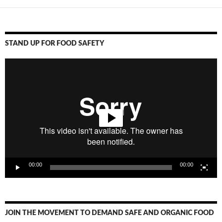
STAND UP FOR FOOD SAFETY
Video
Player
00:00
00:00
JOIN THE MOVEMENT TO DEMAND SAFE AND ORGANIC FOOD