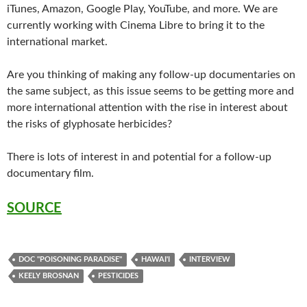
iTunes, Amazon, Google Play, YouTube, and more. We are
currently working with Cinema Libre to bring it to the
international market.
Are you thinking of making any follow-up documentaries on
the same subject, as this issue seems to be getting more and
more international attention with the rise in interest about
the risks of glyphosate herbicides?
There is lots of interest in and potential for a follow-up
documentary film.
SOURCE
DOC "POISONING PARADISE"
HAWAI'I
INTERVIEW
KEELY BROSNAN
PESTICIDES