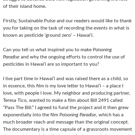
of their island home.
Firstly, Sustainable Pulse and our readers would like to thank
you for taking on the task of recording the events in what is
known as pesticide ‘ground zero’ – Hawai‘i.
Can you tell us what inspired you to make
Poisoning
Paradise
and why the ongoing efforts to control the use of
pesticides in Hawai‘i are so important to you?
I live part time in Hawai‘i and was raised there as a child, so
in essence, this film is my love letter to Hawai‘i – a place I
love, with people I love. My neighbor and producing partner,
Teresa Tico, wanted to make a film about Bill 2491 called
“Pass The Bill.” I agreed to fund the project and it then grew
exponentially into the film
Poisoning Paradise
, which has a
much broader reach and message than the original concept.
The documentary is a time capsule of a grassroots movement