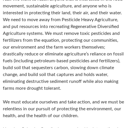
movement, sustainable agriculture, and anyone who is
interested in protecting their land, their air, and their water.
We need to move away from Pesticide Heavy Agriculture,
and put resources into recreating Regenerative Diversified
Agriculture systems. We must remove toxic pesticides and
fertilizers from the equation, protecting our communities,
our environment and the farm workers themselves;
drastically reduce or eliminate agriculture’s reliance on fossil
fuels (including petroleum-based pesticides and fertilizers),
build soil that sequesters carbon, slowing down climate
change, and build soil that captures and holds water,
eliminating destructive sediment runoff while also making
farms more drought tolerant.
We must educate ourselves and take action, and we must be
relentless in our pursuit of protecting the environment, our
health, and the health of our children.