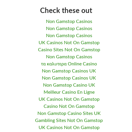
Check these out
Non Gamstop Casinos
Non Gamstop Casinos
Non Gamstop Casinos
UK Casinos Not On Gamstop
Casino Sites Not On Gamstop
Non Gamstop Casinos
τα καλυτερα Online Casino
Non Gamstop Casinos UK
Non Gamstop Casinos UK
Non Gamstop Casino UK
Meilleur Casino En Ligne
UK Casinos Not On Gamstop
Casino Not On Gamstop
Non Gamstop Casino Sites UK
Gambling Sites Not On Gamstop
UK Casinos Not On Gamstop