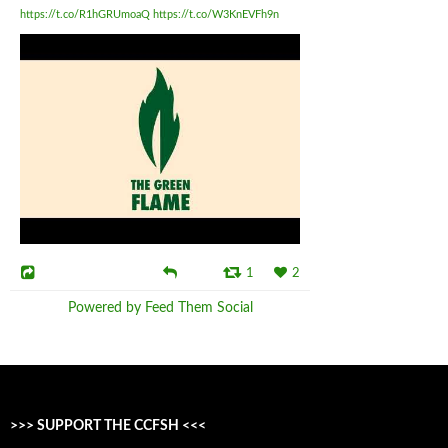
https://t.co/R1hGRUmoaQ
https://t.co/W3KnEVFh9n
1
2
Powered by Feed Them Social
>>> SUPPORT THE CCFSH <<<