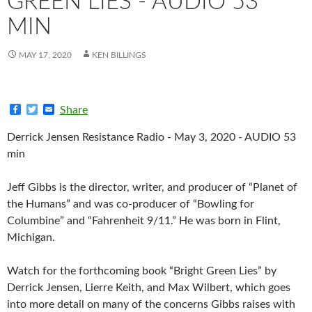
GREEN LIES - AUDIO 53
MIN
MAY 17, 2020
KEN BILLINGS
F
T
E
Share
a
w
m
c
i
a
Derrick Jensen Resistance Radio - May 3, 2020 - AUDIO 53
e
t
i
b
t
l
min
o
e
o
r
k
Jeff Gibbs is the director, writer, and producer of “Planet of
the Humans” and was co-producer of “Bowling for
Columbine” and “Fahrenheit 9/11.” He was born in Flint,
Michigan.
Watch for the forthcoming book “Bright Green Lies” by
Derrick Jensen, Lierre Keith, and Max Wilbert, which goes
into more detail on many of the concerns Gibbs raises with