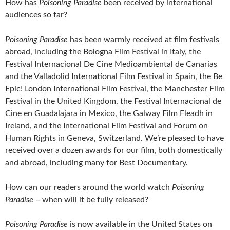
How has
Poisoning Paradise
been received by international
audiences so far?
Poisoning Paradise
has been warmly received at film festivals
abroad, including the Bologna Film Festival in Italy, the
Festival Internacional De Cine Medioambiental de Canarias
and the Valladolid International Film Festival in Spain, the Be
Epic! London International Film Festival, the Manchester Film
Festival in the United Kingdom, the Festival Internacional de
Cine en Guadalajara in Mexico, the Galway Film Fleadh in
Ireland, and the International Film Festival and Forum on
Human Rights in Geneva, Switzerland. We’re pleased to have
received over a dozen awards for our film, both domestically
and abroad, including many for Best Documentary.
How can our readers around the world watch
Poisoning
Paradise
– when will it be fully released?
Poisoning Paradise
is now available in the United States on