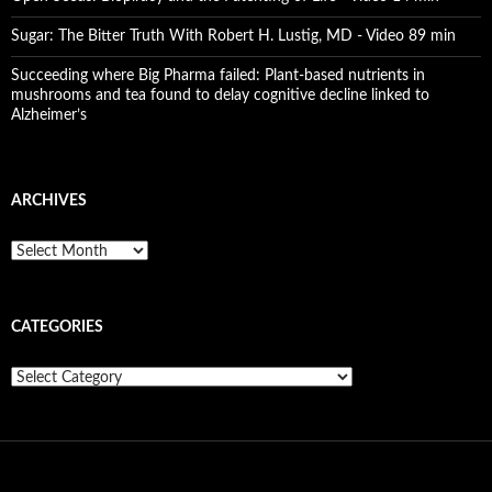
Sugar: The Bitter Truth With Robert H. Lustig, MD - Video 89 min
Succeeding where Big Pharma failed: Plant-based nutrients in
mushrooms and tea found to delay cognitive decline linked to
Alzheimer’s
ARCHIVES
A
r
c
h
CATEGORIES
i
v
e
C
s
a
t
e
g
o