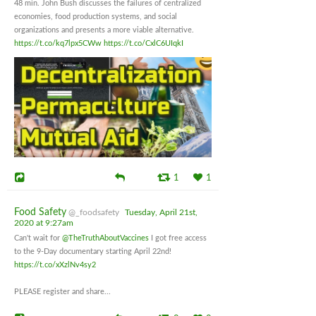
48 min. John Bush discusses the failures of centralized
economies, food production systems, and social
organizations and presents a more viable alternative.
https://t.co/kq7lpx5CWw
https://t.co/CxlC6UIqkI
1
1
Food Safety
@_foodsafety
Tuesday, April 21st,
2020 at 9:27am
Can't wait for
@TheTruthAboutVaccines
I got free access
to the 9-Day documentary starting April 22nd!
https://t.co/xXzlNv4sy2
PLEASE register and share...