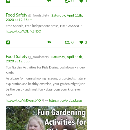
0
0
Food Safety
@_foodsafety
Saturday, April 11th,
2020 at 12:58pm
Free Speech, Free independent press, FREE ASSANGE
https://t.co/ADLjFcSN5O
0
0
Food Safety
@_foodsafety
Saturday, April 11th,
2020 at 12:53pm
Fun Garden Activities for Kids During Lockdown - video
6 min
As a base for homeschooling lessons, art projects, nature
exploration and healthy exercise, your garden might just
be the best - and most fun - classroom your kids ever
have.
https://t.co/xkEAuesb4O
🥦🥕
https://t.co/orgbackzpg