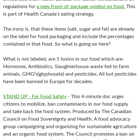
regulations for
a new front-of-package symbol on food.
This
is part of Health Canada’s eating strategy.
The irony is, that these items (salt, sugar and fat) are already
on the label for food packaging and include the percentages
contained in that food. So what is going on here?
What is not labeled, are 5 toxins in our food which are:
Hormones, Antibiotics, Slaughterhouse waste fed to farm
animals, GMO’s(glyphosate) and pesticides. All but pesticides
have been banned in Europe for decades.
STAND UP - For Food Safety
- This 4-minute doc urges
citizens to mobilize, ban contaminants in our food supply
and take back the food system. Produced by The Canadian
Council on Food Sovereignty and Health. A food advocacy
group campaigning and organizing for sustainable agriculture
and an organic food system. The Council promotes a ban on