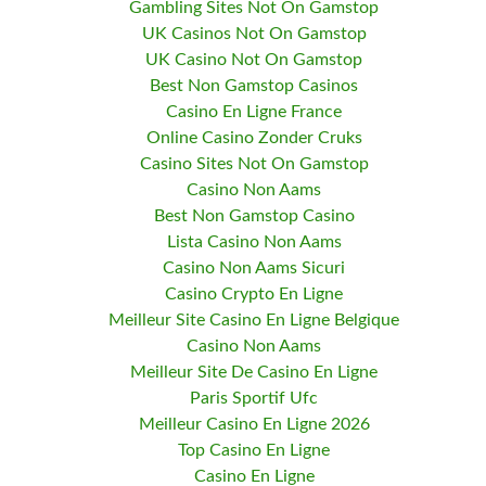
Gambling Sites Not On Gamstop
UK Casinos Not On Gamstop
UK Casino Not On Gamstop
Best Non Gamstop Casinos
Casino En Ligne France
Online Casino Zonder Cruks
Casino Sites Not On Gamstop
Casino Non Aams
Best Non Gamstop Casino
Lista Casino Non Aams
Casino Non Aams Sicuri
Casino Crypto En Ligne
Meilleur Site Casino En Ligne Belgique
Casino Non Aams
Meilleur Site De Casino En Ligne
Paris Sportif Ufc
Meilleur Casino En Ligne 2026
Top Casino En Ligne
Casino En Ligne