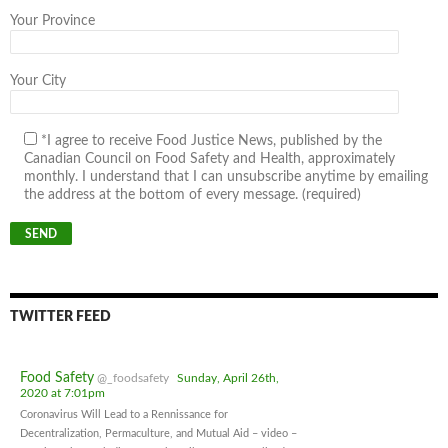
Your Province
Your City
*I agree to receive Food Justice News, published by the
Canadian Council on Food Safety and Health, approximately
monthly. I understand that I can unsubscribe anytime by emailing
the address at the bottom of every message. (required)
TWITTER FEED
Food Safety
@_foodsafety
Sunday, April 26th,
2020 at 7:01pm
Coronavirus Will Lead to a Rennissance for
Decentralization, Permaculture, and Mutual Aid – video –