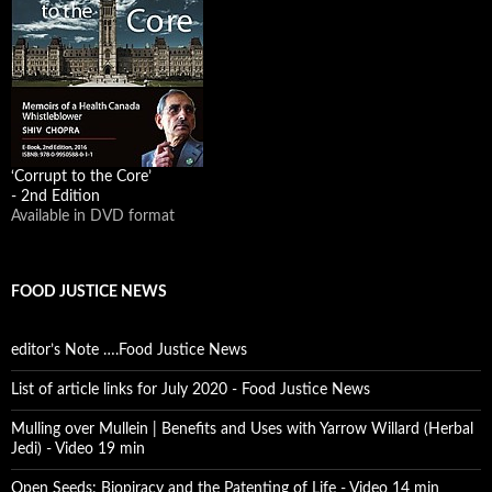
‘Corrupt to the Core’
- 2nd Edition
Available in DVD format
FOOD JUSTICE NEWS
editor’s Note ….Food Justice News
List of article links for July 2020 - Food Justice News
Mulling over Mullein | Benefits and Uses with Yarrow Willard (Herbal
Jedi) - Video 19 min
Open Seeds: Biopiracy and the Patenting of Life - Video 14 min