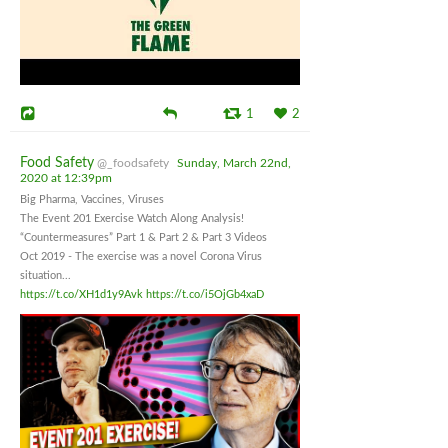
1
2
Food Safety
@_foodsafety
Sunday, March 22nd,
2020 at 12:39pm
Big Pharma, Vaccines, Viruses
The Event 201 Exercise Watch Along Analysis!
“Countermeasures” Part 1 & Part 2 & Part 3 Videos
Oct 2019 - The exercise was a novel Corona Virus
situation...
https://t.co/XH1d1y9Avk
https://t.co/i5OjGb4xaD