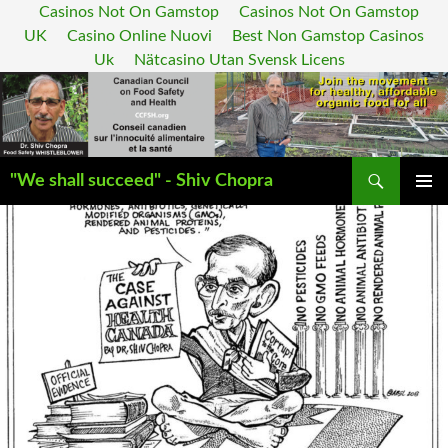
Casinos Not On Gamstop
Casinos Not On Gamstop
UK
Casino Online Nuovi
Best Non Gamstop Casinos
Uk
Nätcasino Utan Svensk Licens
Search
"We shall succeed" - Shiv Chopra
SKIP
PRIMAR
TO
MENU
CONTENT