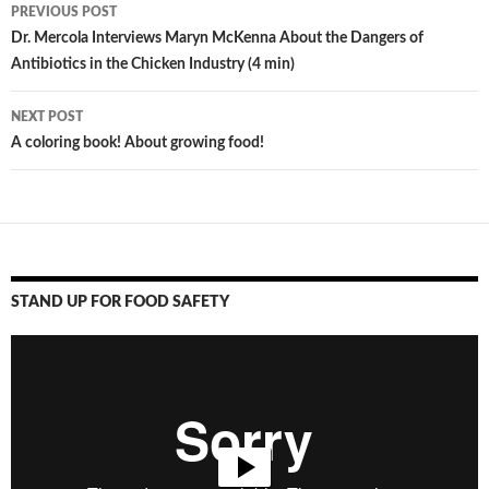
PREVIOUS POST
Post
Dr. Mercola Interviews Maryn McKenna About the Dangers of
Antibiotics in the Chicken Industry (4 min)
navigation
NEXT POST
A coloring book! About growing food!
STAND UP FOR FOOD SAFETY
Video
Player