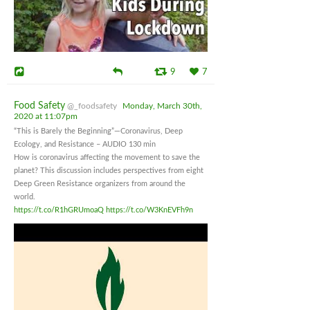
9
7
Food Safety
@_foodsafety
Monday, March 30th,
2020 at 11:07pm
“This is Barely the Beginning”—Coronavirus, Deep
Ecology, and Resistance – AUDIO 130 min
How is coronavirus affecting the movement to save the
planet? This discussion includes perspectives from eight
Deep Green Resistance organizers from around the
world.
https://t.co/R1hGRUmoaQ
https://t.co/W3KnEVFh9n