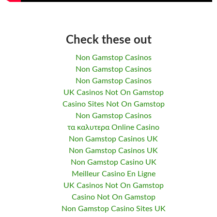
Check these out
Non Gamstop Casinos
Non Gamstop Casinos
Non Gamstop Casinos
UK Casinos Not On Gamstop
Casino Sites Not On Gamstop
Non Gamstop Casinos
τα καλυτερα Online Casino
Non Gamstop Casinos UK
Non Gamstop Casinos UK
Non Gamstop Casino UK
Meilleur Casino En Ligne
UK Casinos Not On Gamstop
Casino Not On Gamstop
Non Gamstop Casino Sites UK