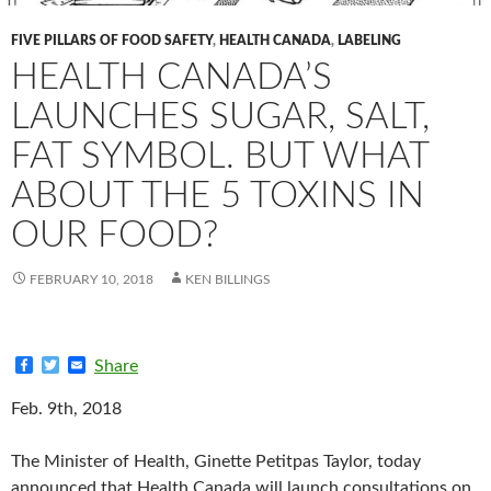
FIVE PILLARS OF FOOD SAFETY
,
HEALTH CANADA
,
LABELING
HEALTH CANADA’S
LAUNCHES SUGAR, SALT,
FAT SYMBOL. BUT WHAT
ABOUT THE 5 TOXINS IN
OUR FOOD?
FEBRUARY 10, 2018
KEN BILLINGS
F
T
E
Share
a
w
m
c
i
a
Feb. 9th, 2018
e
t
i
b
t
l
o
e
The Minister of Health, Ginette Petitpas Taylor, today
o
r
k
announced that Health Canada will launch consultations on