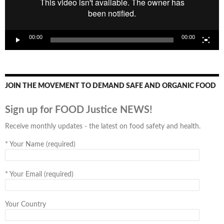
00:00
00:00
JOIN THE MOVEMENT TO DEMAND SAFE AND ORGANIC FOOD
Sign up for FOOD Justice NEWS!
Receive monthly updates - the latest on food safety and health.
*
Your Name (required)
*
Your Email (required)
Your Country