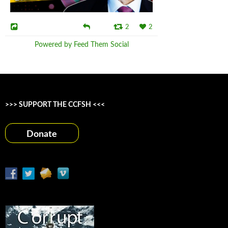
2
2
Powered by Feed Them Social
>>> SUPPORT THE CCFSH <<<
Donate