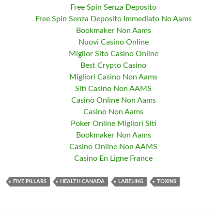
Free Spin Senza Deposito
Free Spin Senza Deposito Immediato No Aams
Bookmaker Non Aams
Nuovi Casino Online
Miglior Sito Casino Online
Best Crypto Casino
Migliori Casino Non Aams
Siti Casino Non AAMS
Casinò Online Non Aams
Casino Non Aams
Poker Online Migliori Siti
Bookmaker Non Aams
Casino Online Non AAMS
Casino En Ligne France
FIVE PILLARS
HEALTH CANADA
LABELING
TOXINS