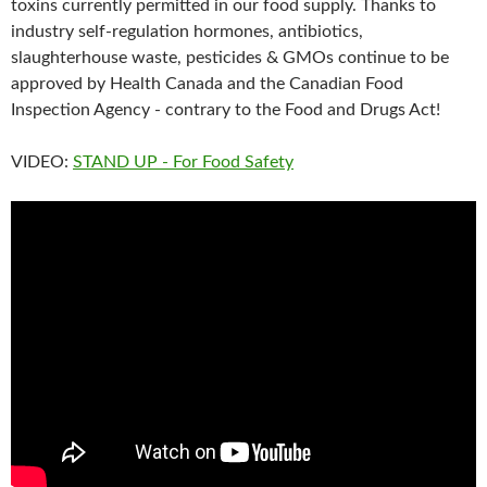
toxins currently permitted in our food supply. Thanks to
industry self-regulation hormones, antibiotics,
slaughterhouse waste, pesticides & GMOs continue to be
approved by Health Canada and the Canadian Food
Inspection Agency - contrary to the Food and Drugs Act!
VIDEO:
STAND UP - For Food Safety