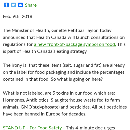
F
T
E
Share
a
w
m
c
i
a
Feb. 9th, 2018
e
t
i
b
t
l
o
e
The Minister of Health, Ginette Petitpas Taylor, today
o
r
k
announced that Health Canada will launch consultations on
regulations for
a new front-of-package symbol on food.
This
is part of Health Canada’s eating strategy.
The irony is, that these items (salt, sugar and fat) are already
on the label for food packaging and include the percentages
contained in that food. So what is going on here?
What is not labeled, are 5 toxins in our food which are:
Hormones, Antibiotics, Slaughterhouse waste fed to farm
animals, GMO’s(glyphosate) and pesticides. All but pesticides
have been banned in Europe for decades.
STAND UP - For Food Safety
- This 4-minute doc urges