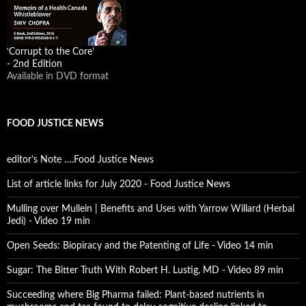
‘Corrupt to the Core’
- 2nd Edition
Available in DVD format
FOOD JUSTICE NEWS
editor’s Note ….Food Justice News
List of article links for July 2020 - Food Justice News
Mulling over Mullein | Benefits and Uses with Yarrow Willard (Herbal
Jedi) - Video 19 min
Open Seeds: Biopiracy and the Patenting of Life - Video 14 min
Sugar: The Bitter Truth With Robert H. Lustig, MD - Video 89 min
Succeeding where Big Pharma failed: Plant-based nutrients in