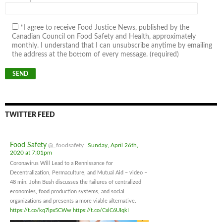
*I agree to receive Food Justice News, published by the
Canadian Council on Food Safety and Health, approximately
monthly. I understand that I can unsubscribe anytime by emailing
the address at the bottom of every message. (required)
TWITTER FEED
Food Safety
@_foodsafety
Sunday, April 26th,
2020 at 7:01pm
Coronavirus Will Lead to a Rennissance for
Decentralization, Permaculture, and Mutual Aid – video –
48 min. John Bush discusses the failures of centralized
economies, food production systems, and social
organizations and presents a more viable alternative.
https://t.co/kq7lpx5CWw
https://t.co/CxlC6UIqkI