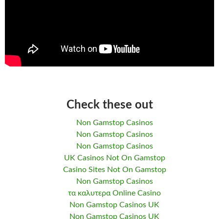
Check these out
Non Gamstop Casinos
Non Gamstop Casinos
Non Gamstop Casinos
UK Casinos Not On Gamstop
Casino Sites Not On Gamstop
Non Gamstop Casinos
τα καλυτερα Online Casino
Non Gamstop Casinos UK
Non Gamstop Casinos UK