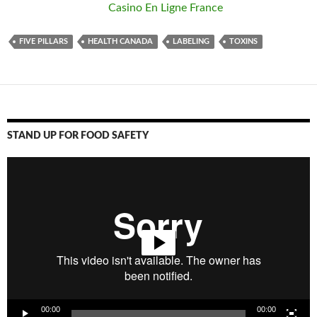
Casino En Ligne France
FIVE PILLARS
HEALTH CANADA
LABELING
TOXINS
STAND UP FOR FOOD SAFETY
Video
Player
00:00
00:00