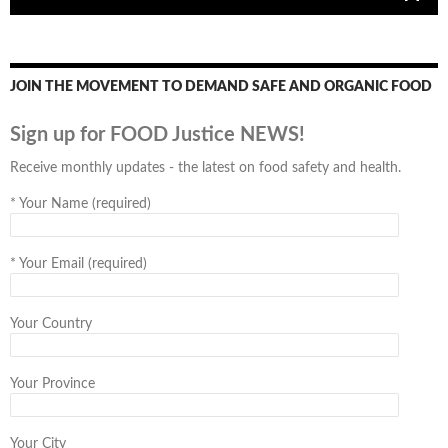
JOIN THE MOVEMENT TO DEMAND SAFE AND ORGANIC FOOD
Sign up for FOOD Justice NEWS!
Receive monthly updates - the latest on food safety and health.
*
Your Name (required)
*
Your Email (required)
Your Country
Your Province
Your City