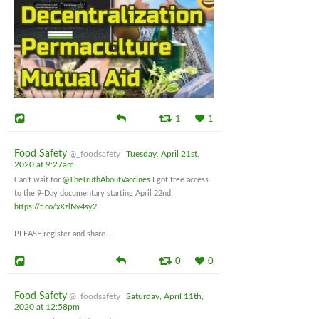
1
1
Food Safety
@_foodsafety
Tuesday, April 21st,
2020 at 9:27am
Can't wait for
@TheTruthAboutVaccines
I got free access
to the 9-Day documentary starting April 22nd!
https://t.co/xXzlNv4sy2
PLEASE register and share...
0
0
Food Safety
@_foodsafety
Saturday, April 11th,
2020 at 12:58pm