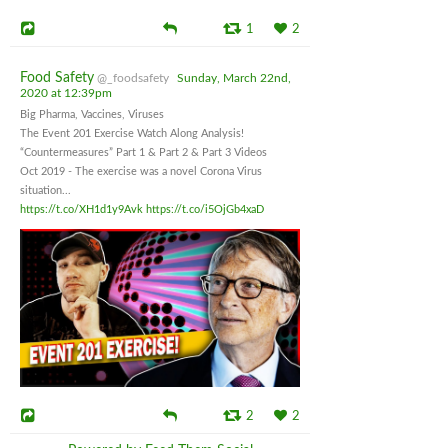
1
2
Food Safety
@_foodsafety
Sunday, March 22nd,
2020 at 12:39pm
Big Pharma, Vaccines, Viruses
The Event 201 Exercise Watch Along Analysis!
“Countermeasures” Part 1 & Part 2 & Part 3 Videos
Oct 2019 - The exercise was a novel Corona Virus
situation...
https://t.co/XH1d1y9Avk
https://t.co/i5OjGb4xaD
2
2