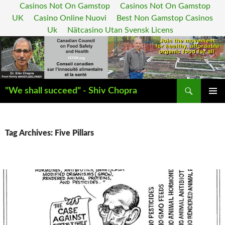
Casinos Not On Gamstop
Casinos Not On Gamstop
UK
Casino Online Nuovi
Best Non Gamstop Casinos
Uk
Nätcasino Utan Svensk Licens
Search
"We shall succeed" - Shiv Chopra
SKIP
PRIMAR
TO
MENU
CONTENT
Tag Archives: Five Pillars