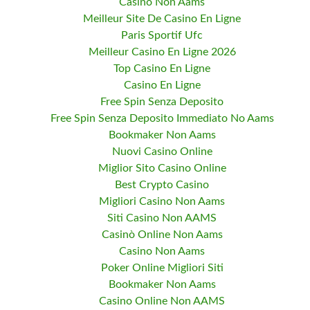
Casino Non Aams
Meilleur Site De Casino En Ligne
Paris Sportif Ufc
Meilleur Casino En Ligne 2026
Top Casino En Ligne
Casino En Ligne
Free Spin Senza Deposito
Free Spin Senza Deposito Immediato No Aams
Bookmaker Non Aams
Nuovi Casino Online
Miglior Sito Casino Online
Best Crypto Casino
Migliori Casino Non Aams
Siti Casino Non AAMS
Casinò Online Non Aams
Casino Non Aams
Poker Online Migliori Siti
Bookmaker Non Aams
Casino Online Non AAMS