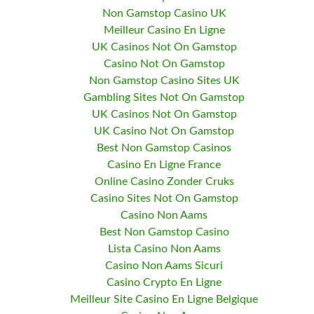
Non Gamstop Casino UK
Meilleur Casino En Ligne
UK Casinos Not On Gamstop
Casino Not On Gamstop
Non Gamstop Casino Sites UK
Gambling Sites Not On Gamstop
UK Casinos Not On Gamstop
UK Casino Not On Gamstop
Best Non Gamstop Casinos
Casino En Ligne France
Online Casino Zonder Cruks
Casino Sites Not On Gamstop
Casino Non Aams
Best Non Gamstop Casino
Lista Casino Non Aams
Casino Non Aams Sicuri
Casino Crypto En Ligne
Meilleur Site Casino En Ligne Belgique