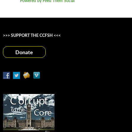
Powered by Feed Them Social
>>> SUPPORT THE CCFSH <<<
Donate