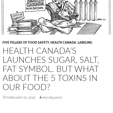
FIVE PILLARS OF FOOD SAFETY
,
HEALTH CANADA
,
LABELING
HEALTH CANADA’S
LAUNCHES SUGAR, SALT,
FAT SYMBOL. BUT WHAT
ABOUT THE 5 TOXINS IN
OUR FOOD?
FEBRUARY 10, 2018
KEN BILLINGS