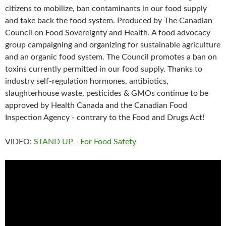
citizens to mobilize, ban contaminants in our food supply
and take back the food system. Produced by The Canadian
Council on Food Sovereignty and Health. A food advocacy
group campaigning and organizing for sustainable agriculture
and an organic food system. The Council promotes a ban on
toxins currently permitted in our food supply. Thanks to
industry self-regulation hormones, antibiotics,
slaughterhouse waste, pesticides & GMOs continue to be
approved by Health Canada and the Canadian Food
Inspection Agency - contrary to the Food and Drugs Act!
VIDEO:
STAND UP - For Food Safety