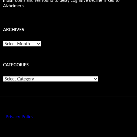
mushrooms and tea found to delay cognitive decline linked to
Alzheimer’s
ARCHIVES
A
r
c
h
CATEGORIES
i
v
e
C
s
a
t
e
g
o
r
i
e
s