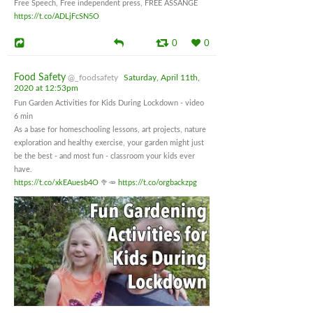
Free Speech, Free independent press, FREE ASSANGE
https://t.co/ADLjFcSN5O
0
0
Food Safety
@_foodsafety
Saturday, April 11th,
2020 at 12:53pm
Fun Garden Activities for Kids During Lockdown - video
6 min
As a base for homeschooling lessons, art projects, nature
exploration and healthy exercise, your garden might just
be the best - and most fun - classroom your kids ever
have.
https://t.co/xkEAuesb4O
🥦🥕
https://t.co/orgbackzpg