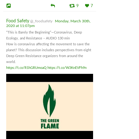
9
7
Food Safety
@_foodsafety
Monday, March 30th,
2020 at 11:07pm
“This is Barely the Beginning”—Coronavirus, Deep
Ecology, and Resistance – AUDIO 130 min
How is coronavirus affecting the movement to save the
planet? This discussion includes perspectives from eight
Deep Green Resistance organizers from around the
world.
https://t.co/R1hGRUmoaQ
https://t.co/W3KnEVFh9n