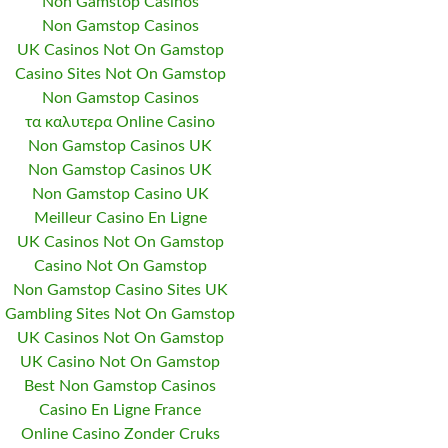
Non Gamstop Casinos
Non Gamstop Casinos
UK Casinos Not On Gamstop
Casino Sites Not On Gamstop
Non Gamstop Casinos
τα καλυτερα Online Casino
Non Gamstop Casinos UK
Non Gamstop Casinos UK
Non Gamstop Casino UK
Meilleur Casino En Ligne
UK Casinos Not On Gamstop
Casino Not On Gamstop
Non Gamstop Casino Sites UK
Gambling Sites Not On Gamstop
UK Casinos Not On Gamstop
UK Casino Not On Gamstop
Best Non Gamstop Casinos
Casino En Ligne France
Online Casino Zonder Cruks