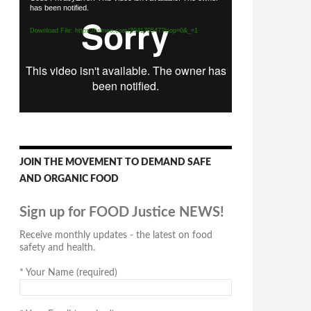
has been notified.
Player
Download File: https://vimeo.com/294170547?loop=0&_=1
JOIN THE MOVEMENT TO DEMAND SAFE
AND ORGANIC FOOD
Sign up for FOOD Justice NEWS!
Receive monthly updates - the latest on food
safety and health.
*
Your Name (required)