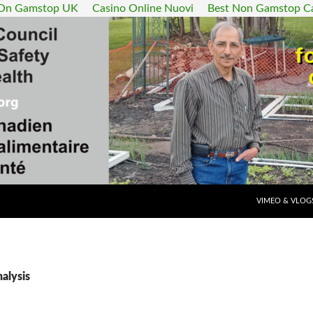
 On Gamstop UK
Casino Online Nuovi
Best Non Gamstop C
SKIP TO CONT
VIMEO & VLOG
nalysis