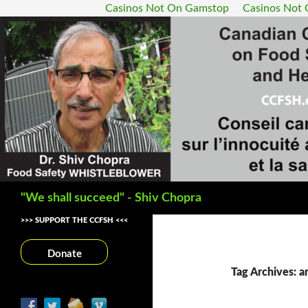
Casinos Not On Gamstop
Casinos Not
Search
"We shall succeed" - Shiv Chopra
>>> SUPPORT THE CCFSH <<<
Donate
Tag Archives: a