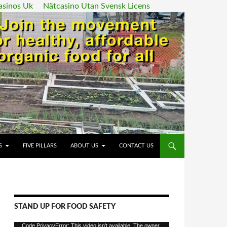
asinos Uk
Nätcasino Utan Svensk Licens
ENT
S
FIVE PILLARS
ABOUT US
CONTACT US
STAND UP FOR FOOD SAFETY
Video
Code PrivacyError: This video isn't available. The owner