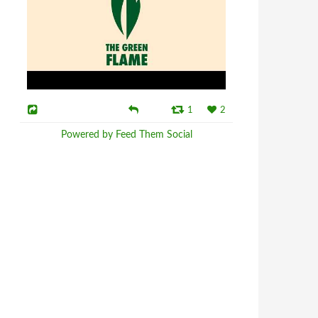
1
2
Powered by Feed Them Social