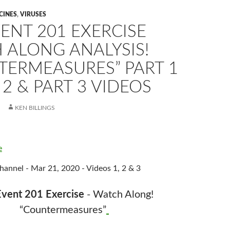
CINES
,
VIRUSES
ENT 201 EXERCISE
 ALONG ANALYSIS!
TERMEASURES” PART 1
 2 & PART 3 VIDEOS
KEN BILLINGS
e
annel - Mar 21, 2020 - Videos 1, 2 & 3
vent 201 Exercise
- Watch Along!
“Countermeasures”