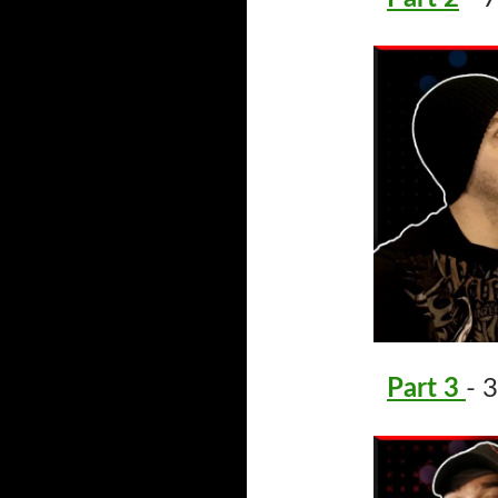
Part 3
- 