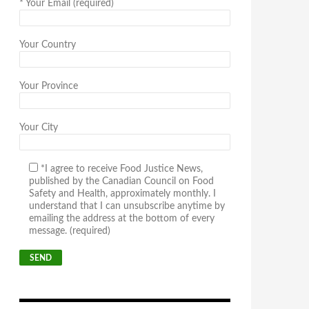
*
Your Email (required)
Your Country
Your Province
Your City
*I agree to receive Food Justice News,
published by the Canadian Council on Food
Safety and Health, approximately monthly. I
understand that I can unsubscribe anytime by
emailing the address at the bottom of every
message. (required)