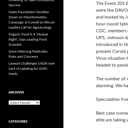
Unwilling To Take Coronavirus
The Event 201 E
Vaccine
were the DAVOS
Gates Foundation Doubles
and hosted by J
Down on Misinformation
Campaign at Cornell as African
hour round tabl
Leaders Call for Agroecology
CDC, members o
Organic Food Is A ‘Human
UPS, Johnson &
Right’, Says Leading Food
introduced in t
Scientist
present Corvid 
Gene-Silencing Pesticides:
Risks and Concerns
Virus situation 
Lawsuit Challenges USDA over
headed to pandem
Lack of Labeling for GMO
Seeds
The number of m
alarming. We ha
ARCHIVES
Speculation fro
A
r
Best case scenar
c
h
elite are taking
CATEGORIES
i