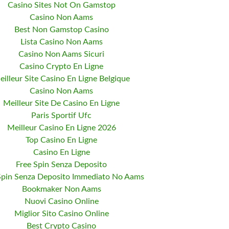
Casino Sites Not On Gamstop
Casino Non Aams
Best Non Gamstop Casino
Lista Casino Non Aams
Casino Non Aams Sicuri
Casino Crypto En Ligne
eilleur Site Casino En Ligne Belgique
Casino Non Aams
Meilleur Site De Casino En Ligne
Paris Sportif Ufc
Meilleur Casino En Ligne 2026
Top Casino En Ligne
Casino En Ligne
Free Spin Senza Deposito
Spin Senza Deposito Immediato No Aams
Bookmaker Non Aams
Nuovi Casino Online
Miglior Sito Casino Online
Best Crypto Casino