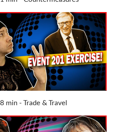
38 min - Trade & Travel