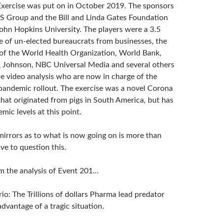
xercise was put on in October 2019. The sponsors
 Group and the Bill and Linda Gates Foundation
ohn Hopkins University. The players were a 3.5
e of un-elected bureaucrats from businesses, the
f the World Health Organization, World Bank,
 Johnson, NBC Universal Media and several others
he video analysis who are now in charge of the
pandemic rollout. The exercise was a novel Corona
that originated from pigs in South America, but has
ic levels at this point.
irrors as to what is now going on is more than
ve to question this.
m the analysis of Event 201…
io: The Trillions of dollars Pharma lead predator
 advantage of a tragic situation.