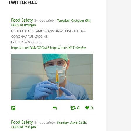
TWITTER FEED
Food Safety
@_foodsafety
Tuesday, October 6th,
2020 at 8:42pm
UP TO HALF OF AMERICANS UNWILLING TO TAKE
CORONAVIRUS VACCINE
Latest Pew Survey....
https://t.co/JDMvGOCwJ8
https://t.co/zK1TL0vq5w
0
0
Food Safety
@_foodsafety
Sunday, April 26th,
2020 at 7:01pm