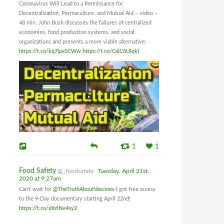
Coronavirus Will Lead to a Rennissance for
Decentralization, Permaculture, and Mutual Aid – video –
48 min. John Bush discusses the failures of centralized
economies, food production systems, and social
organizations and presents a more viable alternative.
https://t.co/kq7lpx5CWw
https://t.co/CxlC6UIqkI
1
1
Food Safety
@_foodsafety
Tuesday, April 21st,
2020 at 9:27am
Can't wait for
@TheTruthAboutVaccines
I got free access
to the 9-Day documentary starting April 22nd!
https://t.co/xXzlNv4sy2