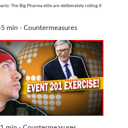
rio: The Big Pharma elite are deliberately rolling it
55 min - Countermeasures
71 min - Countermeasures