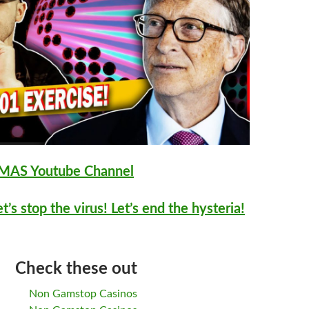
AS Youtube Channel
et’s stop the virus! Let’s end the hysteria!
Check these out
Non Gamstop Casinos