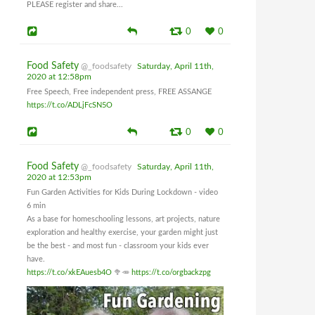
PLEASE register and share...
0
0
Food Safety
@_foodsafety
Saturday, April 11th,
2020 at 12:58pm
Free Speech, Free independent press, FREE ASSANGE
https://t.co/ADLjFcSN5O
0
0
Food Safety
@_foodsafety
Saturday, April 11th,
2020 at 12:53pm
Fun Garden Activities for Kids During Lockdown - video
6 min
As a base for homeschooling lessons, art projects, nature
exploration and healthy exercise, your garden might just
be the best - and most fun - classroom your kids ever
have.
https://t.co/xkEAuesb4O
🥦🥕
https://t.co/orgbackzpg