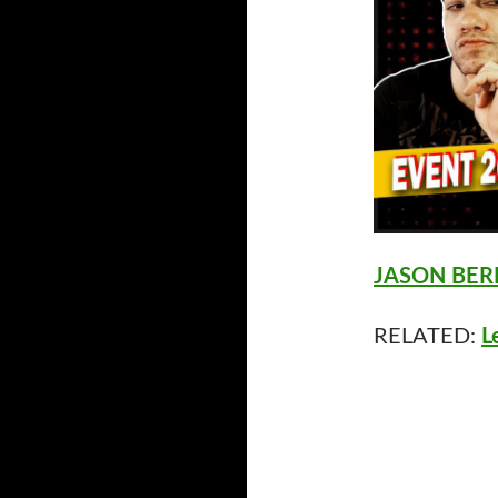
JASON BERM
RELATED:
L