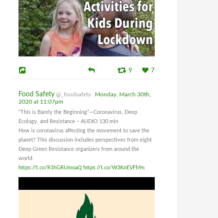
9
7
Food Safety
@_foodsafety
Monday, March 30th,
2020 at 11:07pm
“This is Barely the Beginning”—Coronavirus, Deep
Ecology, and Resistance – AUDIO 130 min
How is coronavirus affecting the movement to save the
planet? This discussion includes perspectives from eight
Deep Green Resistance organizers from around the
world.
https://t.co/R1hGRUmoaQ
https://t.co/W3KnEVFh9n