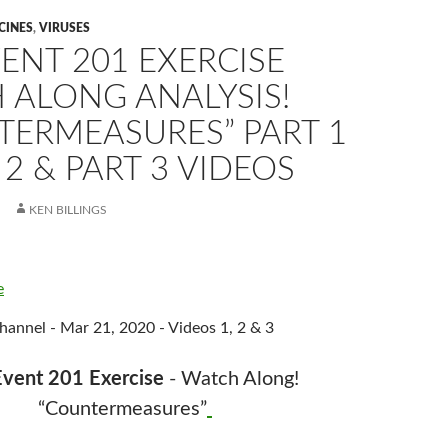
CINES
,
VIRUSES
ENT 201 EXERCISE
 ALONG ANALYSIS!
TERMEASURES” PART 1
 2 & PART 3 VIDEOS
KEN BILLINGS
e
annel - Mar 21, 2020 - Videos 1, 2 & 3
vent 201 Exercise
- Watch Along!
“Countermeasures”