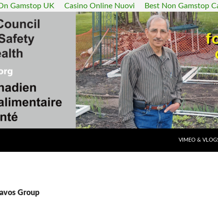
 On Gamstop UK
Casino Online Nuovi
Best Non Gamstop C
SKIP TO CONT
VIMEO & VLOG
Davos Group