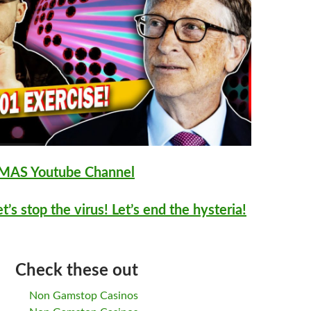
AS Youtube Channel
et’s stop the virus! Let’s end the hysteria!
Check these out
Non Gamstop Casinos