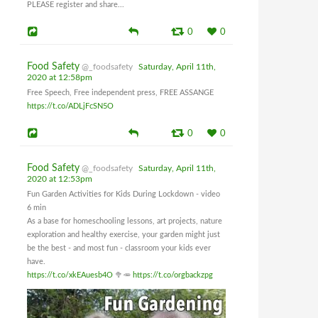
PLEASE register and share...
0
0
Food Safety
@_foodsafety
Saturday, April 11th,
2020 at 12:58pm
Free Speech, Free independent press, FREE ASSANGE
https://t.co/ADLjFcSN5O
0
0
Food Safety
@_foodsafety
Saturday, April 11th,
2020 at 12:53pm
Fun Garden Activities for Kids During Lockdown - video
6 min
As a base for homeschooling lessons, art projects, nature
exploration and healthy exercise, your garden might just
be the best - and most fun - classroom your kids ever
have.
https://t.co/xkEAuesb4O
🥦🥕
https://t.co/orgbackzpg