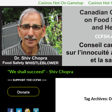
Casinos Not On Gamstop
Casinos Not
Search
"We shall succeed" - Shiv Chopra
>>> SUPPORT THE CCFSH <<<
Donate
Tag Archives: 