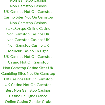
Non Gamstop Casinos
Non Gamstop Casinos
UK Casinos Not On Gamstop
Casino Sites Not On Gamstop
Non Gamstop Casinos
τα καλυτερα Online Casino
Non Gamstop Casinos UK
Non Gamstop Casinos UK
Non Gamstop Casino UK
Meilleur Casino En Ligne
UK Casinos Not On Gamstop
Casino Not On Gamstop
Non Gamstop Casino Sites UK
Gambling Sites Not On Gamstop
UK Casinos Not On Gamstop
UK Casino Not On Gamstop
Best Non Gamstop Casinos
Casino En Ligne France
Online Casino Zonder Cruks