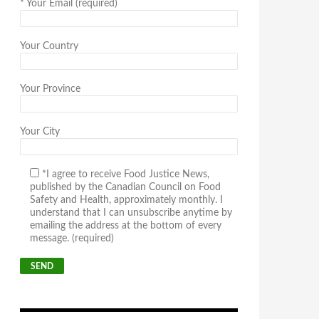
*
Your Email (required)
Your Country
Your Province
Your City
*I agree to receive Food Justice News,
published by the Canadian Council on Food
Safety and Health, approximately monthly. I
understand that I can unsubscribe anytime by
emailing the address at the bottom of every
message. (required)