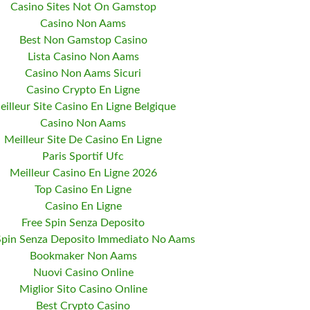
Casino Sites Not On Gamstop
Casino Non Aams
Best Non Gamstop Casino
Lista Casino Non Aams
Casino Non Aams Sicuri
Casino Crypto En Ligne
eilleur Site Casino En Ligne Belgique
Casino Non Aams
Meilleur Site De Casino En Ligne
Paris Sportif Ufc
Meilleur Casino En Ligne 2026
Top Casino En Ligne
Casino En Ligne
Free Spin Senza Deposito
Spin Senza Deposito Immediato No Aams
Bookmaker Non Aams
Nuovi Casino Online
Miglior Sito Casino Online
Best Crypto Casino