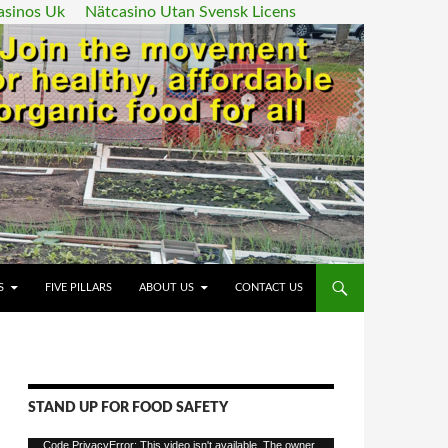
asinos Uk
Nätcasino Utan Svensk Licens
ENT
S
FIVE PILLARS
ABOUT US
CONTACT US
STAND UP FOR FOOD SAFETY
Video
Code PrivacyError: This video isn't available. The owner