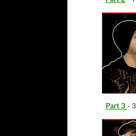
Part 3
- 