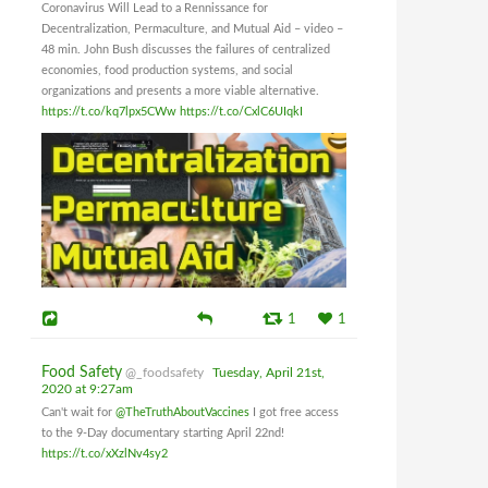
Coronavirus Will Lead to a Rennissance for
Decentralization, Permaculture, and Mutual Aid – video –
48 min. John Bush discusses the failures of centralized
economies, food production systems, and social
organizations and presents a more viable alternative.
https://t.co/kq7lpx5CWw
https://t.co/CxlC6UIqkI
1
1
Food Safety
@_foodsafety
Tuesday, April 21st,
2020 at 9:27am
Can't wait for
@TheTruthAboutVaccines
I got free access
to the 9-Day documentary starting April 22nd!
https://t.co/xXzlNv4sy2