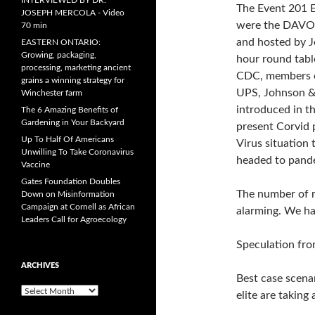
INTERVIEWED BY DR.
The Event 201 E
JOSEPH MERCOLA - Video
were the DAVOS
70 min
and hosted by J
EASTERN ONTARIO:
Growing, packaging,
hour round tabl
processing, marketing ancient
CDC, members o
grains a winning strategy for
UPS, Johnson &
Winchester farm
introduced in t
The 6 Amazing Benefits of
Gardening in Your Backyard
present Corvid 
Up To Half Of Americans
Virus situation 
Unwilling To Take Coronavirus
headed to pandem
Vaccine
Gates Foundation Doubles
The number of m
Down on Misinformation
Campaign at Cornell as African
alarming. We ha
Leaders Call for Agroecology
Speculation fro
ARCHIVES
Best case scenar
A
elite are taking
r