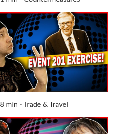
38 min - Trade & Travel