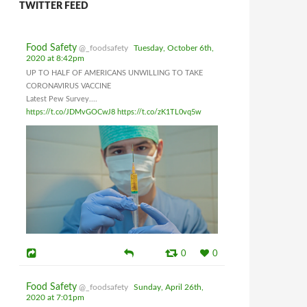
TWITTER FEED
Food Safety
@_foodsafety
Tuesday, October 6th,
2020 at 8:42pm
UP TO HALF OF AMERICANS UNWILLING TO TAKE
CORONAVIRUS VACCINE
Latest Pew Survey....
https://t.co/JDMvGOCwJ8
https://t.co/zK1TL0vq5w
0
0
Food Safety
@_foodsafety
Sunday, April 26th,
2020 at 7:01pm