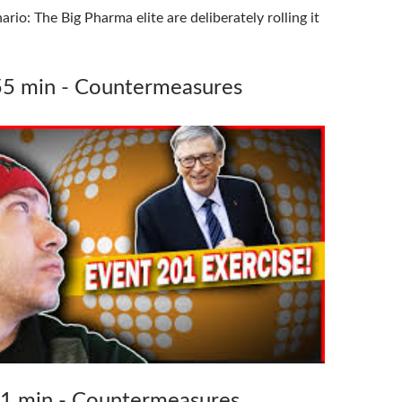
rio: The Big Pharma elite are deliberately rolling it
55 min - Countermeasures
71 min - Countermeasures