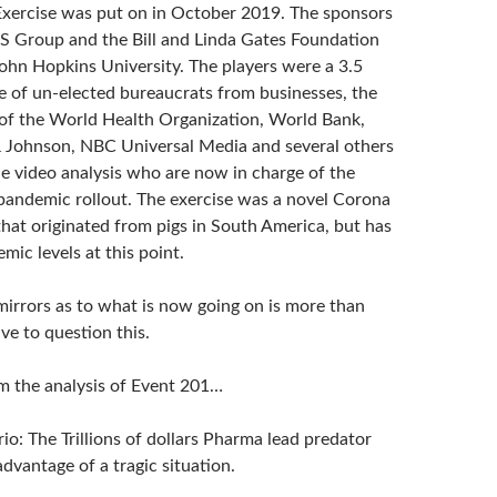
xercise was put on in October 2019. The sponsors
 Group and the Bill and Linda Gates Foundation
ohn Hopkins University. The players were a 3.5
e of un-elected bureaucrats from businesses, the
f the World Health Organization, World Bank,
 Johnson, NBC Universal Media and several others
he video analysis who are now in charge of the
pandemic rollout. The exercise was a novel Corona
that originated from pigs in South America, but has
ic levels at this point.
irrors as to what is now going on is more than
ve to question this.
m the analysis of Event 201…
io: The Trillions of dollars Pharma lead predator
 advantage of a tragic situation.