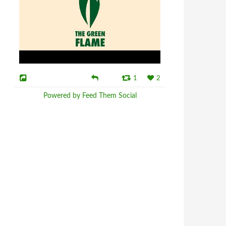
1
2
Powered by Feed Them Social