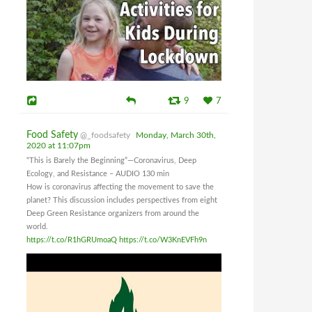
9
7
Food Safety
@_foodsafety
Monday, March 30th,
2020 at 11:07pm
“This is Barely the Beginning”—Coronavirus, Deep
Ecology, and Resistance – AUDIO 130 min
How is coronavirus affecting the movement to save the
planet? This discussion includes perspectives from eight
Deep Green Resistance organizers from around the
world.
https://t.co/R1hGRUmoaQ
https://t.co/W3KnEVFh9n