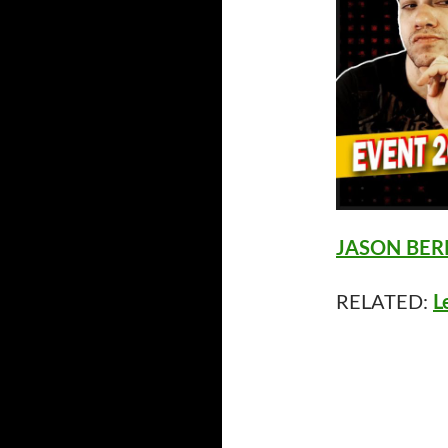
JASON BERM
RELATED:
L