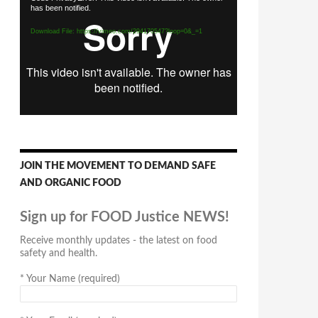
has been notified.
Player
Download File: https://vimeo.com/294170547?loop=0&_=1
JOIN THE MOVEMENT TO DEMAND SAFE
AND ORGANIC FOOD
Sign up for FOOD Justice NEWS!
Receive monthly updates - the latest on food
safety and health.
*
Your Name (required)