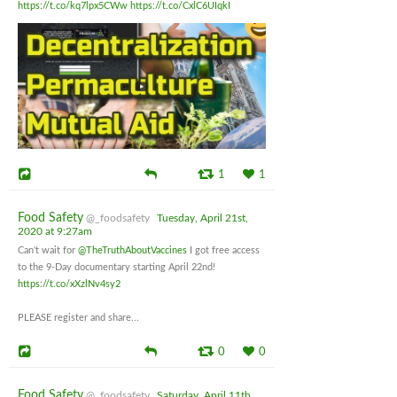
https://t.co/kq7lpx5CWw
https://t.co/CxlC6UIqkI
1
1
Food Safety
@_foodsafety
Tuesday, April 21st,
2020 at 9:27am
Can't wait for
@TheTruthAboutVaccines
I got free access
to the 9-Day documentary starting April 22nd!
https://t.co/xXzlNv4sy2
PLEASE register and share...
0
0
Food Safety
@_foodsafety
Saturday, April 11th,