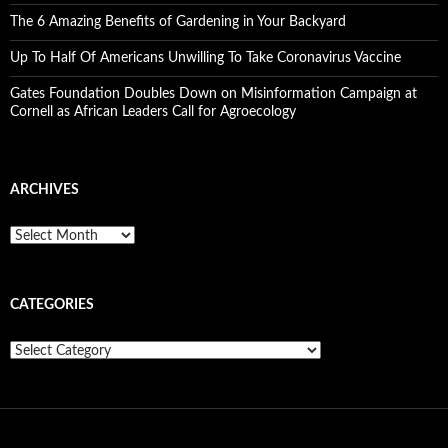
The 6 Amazing Benefits of Gardening in Your Backyard
Up To Half Of Americans Unwilling To Take Coronavirus Vaccine
Gates Foundation Doubles Down on Misinformation Campaign at
Cornell as African Leaders Call for Agroecology
ARCHIVES
A
r
c
h
CATEGORIES
i
v
e
C
s
a
t
e
g
o