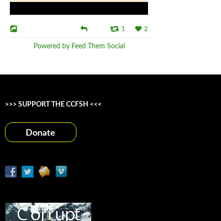
1
2
Powered by Feed Them Social
>>> SUPPORT THE CCFSH <<<
Donate