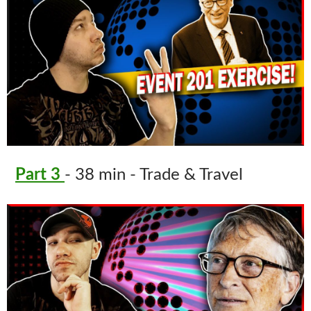
Part 3
- 38 min - Trade & Travel