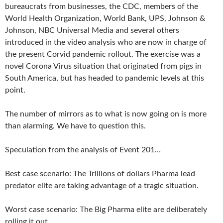
bureaucrats from businesses, the CDC, members of the
World Health Organization, World Bank, UPS, Johnson &
Johnson, NBC Universal Media and several others
introduced in the video analysis who are now in charge of
the present Corvid pandemic rollout. The exercise was a
novel Corona Virus situation that originated from pigs in
South America, but has headed to pandemic levels at this
point.
The number of mirrors as to what is now going on is more
than alarming. We have to question this.
Speculation from the analysis of Event 201…
Best case scenario: The Trillions of dollars Pharma lead
predator elite are taking advantage of a tragic situation.
Worst case scenario: The Big Pharma elite are deliberately
rolling it out.