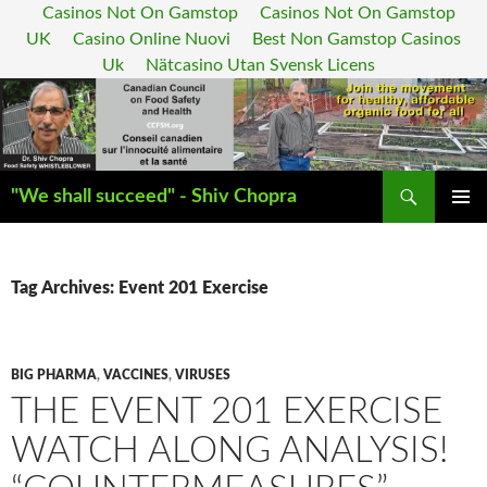
Casinos Not On Gamstop
Casinos Not On Gamstop
UK
Casino Online Nuovi
Best Non Gamstop Casinos
Uk
Nätcasino Utan Svensk Licens
Search
"We shall succeed" - Shiv Chopra
SKIP
PRIMAR
TO
MENU
CONTENT
Tag Archives: Event 201 Exercise
BIG PHARMA
,
VACCINES
,
VIRUSES
THE EVENT 201 EXERCISE
WATCH ALONG ANALYSIS!