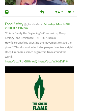
9
7
Food Safety
@_foodsafety
Monday, March 30th,
2020 at 11:07pm
“This is Barely the Beginning”—Coronavirus, Deep
Ecology, and Resistance – AUDIO 130 min
How is coronavirus affecting the movement to save the
planet? This discussion includes perspectives from eight
Deep Green Resistance organizers from around the
world.
https://t.co/R1hGRUmoaQ
https://t.co/W3KnEVFh9n