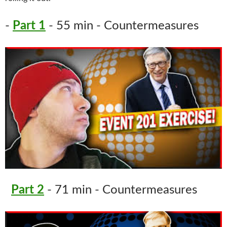
-
Part 1
- 55 min - Countermeasures
Part 2
- 71 min - Countermeasures