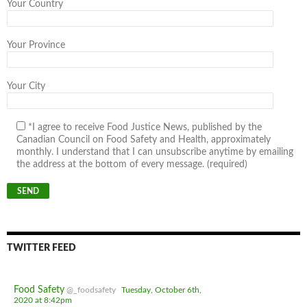
Your Country
Your Province
Your City
*I agree to receive Food Justice News, published by the
Canadian Council on Food Safety and Health, approximately
monthly. I understand that I can unsubscribe anytime by emailing
the address at the bottom of every message. (required)
TWITTER FEED
Food Safety
@_foodsafety
Tuesday, October 6th,
2020 at 8:42pm