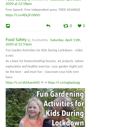
2020 at 12:58pm
Free Speech, Free independent press, FREE ASSANGE
https://t.co/ADLjFcSN5O
0
0
Food Safety
@_foodsafety
Saturday, April 11th,
2020 at 12:53pm
Fun Garden Activities for Kids During Lockdown - video
6 min
As a base for homeschooling lessons, art projects, nature
exploration and healthy exercise, your garden might just
be the best - and most fun - classroom your kids ever
have.
https://t.co/xkEAuesb4O
🥦🥕
https://t.co/orgbackzpg