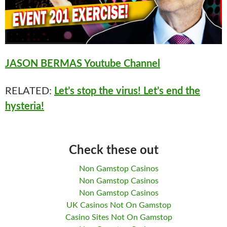
JASON BERMAS Youtube Channel
RELATED:
Let’s stop the virus! Let’s end the
hysteria!
Check these out
Non Gamstop Casinos
Non Gamstop Casinos
Non Gamstop Casinos
UK Casinos Not On Gamstop
Casino Sites Not On Gamstop