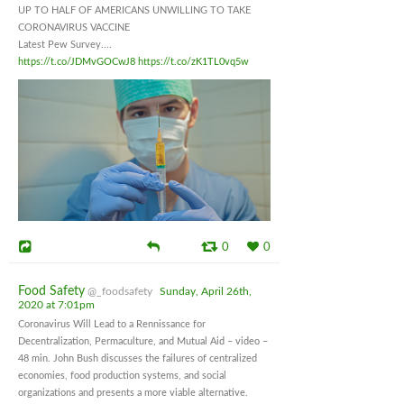
UP TO HALF OF AMERICANS UNWILLING TO TAKE
CORONAVIRUS VACCINE
Latest Pew Survey....
https://t.co/JDMvGOCwJ8
https://t.co/zK1TL0vq5w
0
0
Food Safety
@_foodsafety
Sunday, April 26th,
2020 at 7:01pm
Coronavirus Will Lead to a Rennissance for
Decentralization, Permaculture, and Mutual Aid – video –
48 min. John Bush discusses the failures of centralized
economies, food production systems, and social
organizations and presents a more viable alternative.