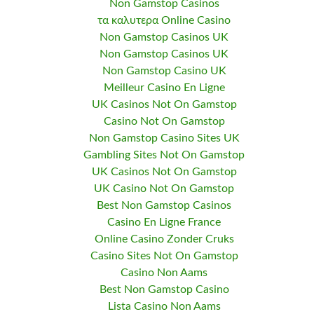
Non Gamstop Casinos
τα καλυτερα Online Casino
Non Gamstop Casinos UK
Non Gamstop Casinos UK
Non Gamstop Casino UK
Meilleur Casino En Ligne
UK Casinos Not On Gamstop
Casino Not On Gamstop
Non Gamstop Casino Sites UK
Gambling Sites Not On Gamstop
UK Casinos Not On Gamstop
UK Casino Not On Gamstop
Best Non Gamstop Casinos
Casino En Ligne France
Online Casino Zonder Cruks
Casino Sites Not On Gamstop
Casino Non Aams
Best Non Gamstop Casino
Lista Casino Non Aams