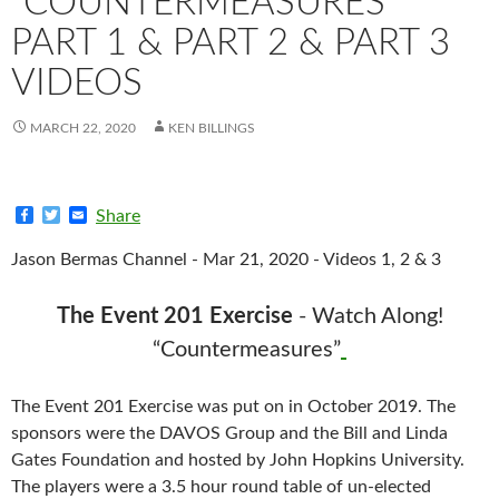
“COUNTERMEASURES”
PART 1 & PART 2 & PART 3
VIDEOS
MARCH 22, 2020
KEN BILLINGS
F
T
E
Share
a
w
m
c
i
a
Jason Bermas Channel - Mar 21, 2020 - Videos 1, 2 & 3
e
t
i
b
t
l
o
e
The Event 201 Exercise
- Watch Along!
o
r
k
“Countermeasures”
The Event 201 Exercise was put on in October 2019. The
sponsors were the DAVOS Group and the Bill and Linda
Gates Foundation and hosted by John Hopkins University.
The players were a 3.5 hour round table of un-elected