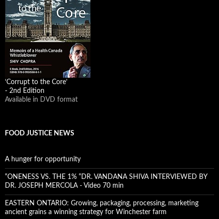
‘Corrupt to the Core’
- 2nd Edition
Available in DVD format
FOOD JUSTICE NEWS
A hunger for opportunity
“ONENESS VS. THE 1% “DR. VANDANA SHIVA INTERVIEWED BY
DR. JOSEPH MERCOLA - Video 70 min
EASTERN ONTARIO: Growing, packaging, processing, marketing
ancient grains a winning strategy for Winchester farm