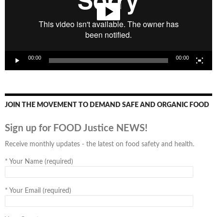
00:00
00:00
JOIN THE MOVEMENT TO DEMAND SAFE AND ORGANIC FOOD
Sign up for FOOD Justice NEWS!
Receive monthly updates - the latest on food safety and health.
*
Your Name (required)
*
Your Email (required)