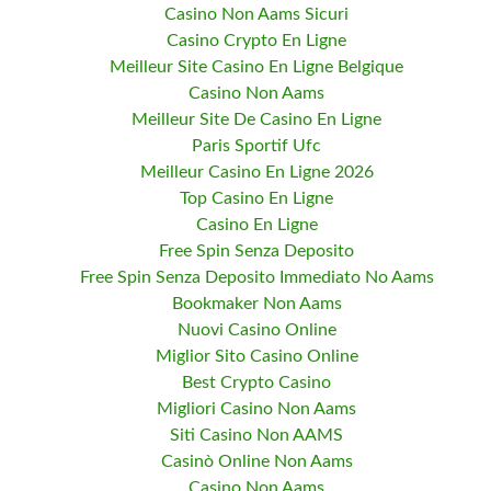
Casino Non Aams Sicuri
Casino Crypto En Ligne
Meilleur Site Casino En Ligne Belgique
Casino Non Aams
Meilleur Site De Casino En Ligne
Paris Sportif Ufc
Meilleur Casino En Ligne 2026
Top Casino En Ligne
Casino En Ligne
Free Spin Senza Deposito
Free Spin Senza Deposito Immediato No Aams
Bookmaker Non Aams
Nuovi Casino Online
Miglior Sito Casino Online
Best Crypto Casino
Migliori Casino Non Aams
Siti Casino Non AAMS
Casinò Online Non Aams
Casino Non Aams