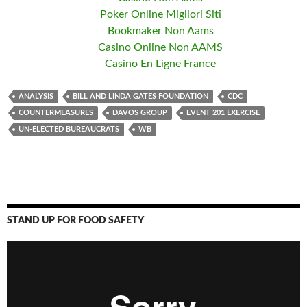
Poker Online Migliori Siti
Bookmaker Non Aams
Casino Online Non AAMS
Casino En Ligne France
ANALYSIS
BILL AND LINDA GATES FOUNDATION
CDC
COUNTERMEASURES
DAVOS GROUP
EVENT 201 EXERCISE
UN-ELECTED BUREAUCRATS
WB
STAND UP FOR FOOD SAFETY
Video
Player