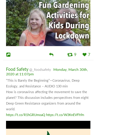
9
7
Food Safety
@_foodsafety
Monday, March 30th,
2020 at 11:07pm
“This is Barely the Beginning”—Coronavirus, Deep
Ecology, and Resistance – AUDIO 130 min
How is coronavirus affecting the movement to save the
planet? This discussion includes perspectives from eight
Deep Green Resistance organizers from around the
world.
https://t.co/R1hGRUmoaQ
https://t.co/W3KnEVFh9n