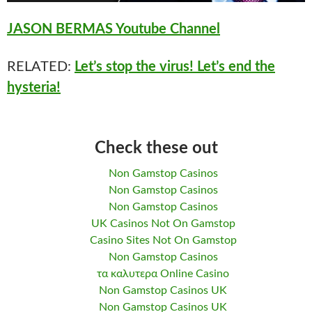
JASON BERMAS Youtube Channel
RELATED:
Let’s stop the virus! Let’s end the
hysteria!
Check these out
Non Gamstop Casinos
Non Gamstop Casinos
Non Gamstop Casinos
UK Casinos Not On Gamstop
Casino Sites Not On Gamstop
Non Gamstop Casinos
τα καλυτερα Online Casino
Non Gamstop Casinos UK
Non Gamstop Casinos UK