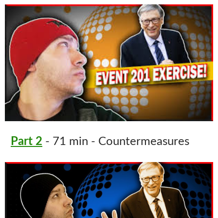
Part 2
- 71 min - Countermeasures