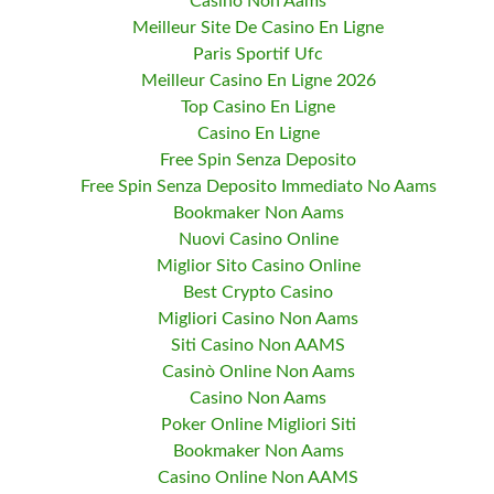
Casino Non Aams
Meilleur Site De Casino En Ligne
Paris Sportif Ufc
Meilleur Casino En Ligne 2026
Top Casino En Ligne
Casino En Ligne
Free Spin Senza Deposito
Free Spin Senza Deposito Immediato No Aams
Bookmaker Non Aams
Nuovi Casino Online
Miglior Sito Casino Online
Best Crypto Casino
Migliori Casino Non Aams
Siti Casino Non AAMS
Casinò Online Non Aams
Casino Non Aams
Poker Online Migliori Siti
Bookmaker Non Aams
Casino Online Non AAMS