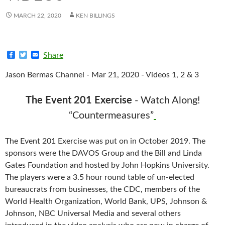
MARCH 22, 2020
KEN BILLINGS
F
T
E
Share
a
w
m
c
i
a
Jason Bermas Channel - Mar 21, 2020 - Videos 1, 2 & 3
e
t
i
b
t
l
o
e
The Event 201 Exercise
- Watch Along!
o
r
k
“Countermeasures”
The Event 201 Exercise was put on in October 2019. The
sponsors were the DAVOS Group and the Bill and Linda
Gates Foundation and hosted by John Hopkins University.
The players were a 3.5 hour round table of un-elected
bureaucrats from businesses, the CDC, members of the
World Health Organization, World Bank, UPS, Johnson &
Johnson, NBC Universal Media and several others