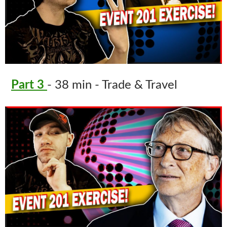
Part 3
- 38 min - Trade & Travel