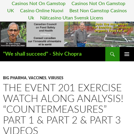
Casinos Not On Gamstop
Casinos Not On Gamstop
UK
Casino Online Nuovi
Best Non Gamstop Casinos
Uk
Nätcasino Utan Svensk Licens
Search
"We shall succeed" - Shiv Chopra
SKIP
PRIMAR
TO
MENU
CONTENT
BIG PHARMA
,
VACCINES
,
VIRUSES
THE EVENT 201 EXERCISE
WATCH ALONG ANALYSIS!
“COUNTERMEASURES”
PART 1 & PART 2 & PART 3
VIDEOS