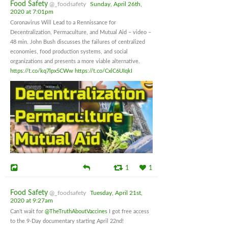
Food Safety
@_foodsafety
Sunday, April 26th,
2020 at 7:01pm
Coronavirus Will Lead to a Rennissance for
Decentralization, Permaculture, and Mutual Aid – video –
48 min. John Bush discusses the failures of centralized
economies, food production systems, and social
organizations and presents a more viable alternative.
https://t.co/kq7lpx5CWw
https://t.co/CxlC6UIqkI
1
1
Food Safety
@_foodsafety
Tuesday, April 21st,
2020 at 9:27am
Can't wait for
@TheTruthAboutVaccines
I got free access
to the 9-Day documentary starting April 22nd!