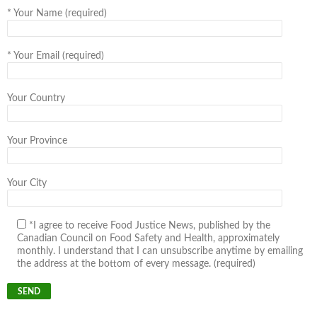
*
Your Name (required)
*
Your Email (required)
Your Country
Your Province
Your City
*I agree to receive Food Justice News, published by the
Canadian Council on Food Safety and Health, approximately
monthly. I understand that I can unsubscribe anytime by emailing
the address at the bottom of every message. (required)