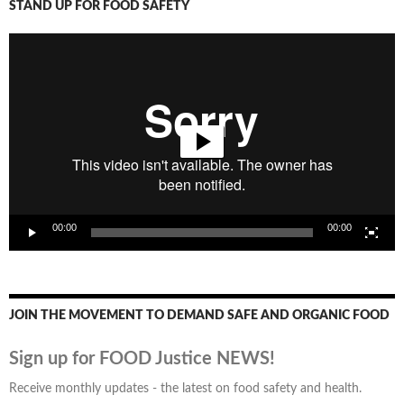
STAND UP FOR FOOD SAFETY
Video
Player
00:00
00:00
JOIN THE MOVEMENT TO DEMAND SAFE AND ORGANIC FOOD
Sign up for FOOD Justice NEWS!
Receive monthly updates - the latest on food safety and health.