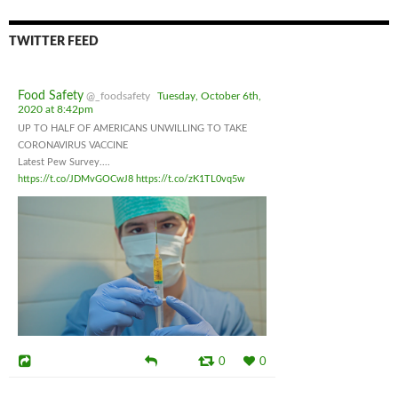
TWITTER FEED
Food Safety
@_foodsafety
Tuesday, October 6th,
2020 at 8:42pm
UP TO HALF OF AMERICANS UNWILLING TO TAKE
CORONAVIRUS VACCINE
Latest Pew Survey....
https://t.co/JDMvGOCwJ8
https://t.co/zK1TL0vq5w
0
0