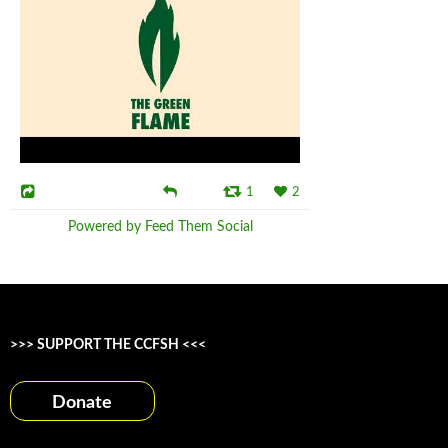
1
2
Powered by Feed Them Social
>>> SUPPORT THE CCFSH <<<
Donate