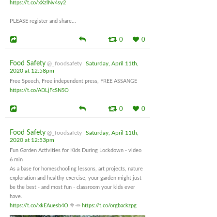
https://t.co/xXzlNv4sy2
PLEASE register and share...
0
0
Food Safety
@_foodsafety
Saturday, April 11th,
2020 at 12:58pm
Free Speech, Free independent press, FREE ASSANGE
https://t.co/ADLjFcSN5O
0
0
Food Safety
@_foodsafety
Saturday, April 11th,
2020 at 12:53pm
Fun Garden Activities for Kids During Lockdown - video
6 min
As a base for homeschooling lessons, art projects, nature
exploration and healthy exercise, your garden might just
be the best - and most fun - classroom your kids ever
have.
https://t.co/xkEAuesb4O
🥦🥕
https://t.co/orgbackzpg