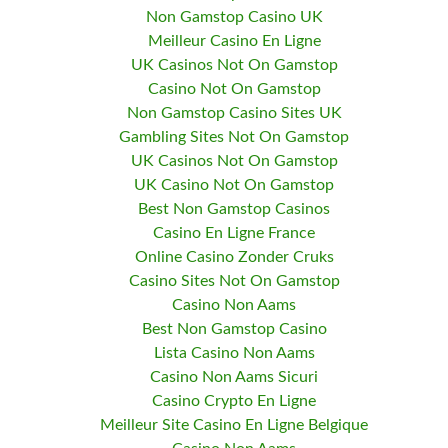
Non Gamstop Casino UK
Meilleur Casino En Ligne
UK Casinos Not On Gamstop
Casino Not On Gamstop
Non Gamstop Casino Sites UK
Gambling Sites Not On Gamstop
UK Casinos Not On Gamstop
UK Casino Not On Gamstop
Best Non Gamstop Casinos
Casino En Ligne France
Online Casino Zonder Cruks
Casino Sites Not On Gamstop
Casino Non Aams
Best Non Gamstop Casino
Lista Casino Non Aams
Casino Non Aams Sicuri
Casino Crypto En Ligne
Meilleur Site Casino En Ligne Belgique