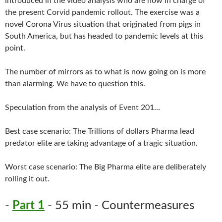
introduced in the video analysis who are now in charge of
the present Corvid pandemic rollout. The exercise was a
novel Corona Virus situation that originated from pigs in
South America, but has headed to pandemic levels at this
point.
The number of mirrors as to what is now going on is more
than alarming. We have to question this.
Speculation from the analysis of Event 201…
Best case scenario: The Trillions of dollars Pharma lead
predator elite are taking advantage of a tragic situation.
Worst case scenario: The Big Pharma elite are deliberately
rolling it out.
-
Part 1
- 55 min - Countermeasures