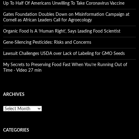
Up To Half Of Americans Unwilling To Take Coronavirus Vaccine
Gates Foundation Doubles Down on Misinformation Campaign at
Cornell as African Leaders Call for Agroecology
Organic Food Is A ‘Human Right’, Says Leading Food Scientist
Gene-Silencing Pesticides: Risks and Concerns
Lawsuit Challenges USDA over Lack of Labeling for GMO Seeds
My Secrets to Preserving Food Fast When You’re Running Out of
Time - Video 27 min
ARCHIVES
A
r
c
h
CATEGORIES
i
v