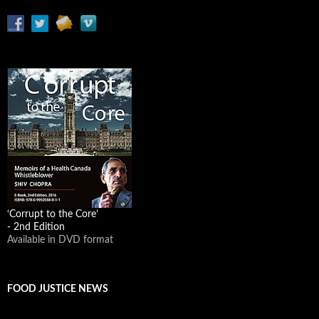
‘Corrupt to the Core’
- 2nd Edition
Available in DVD format
FOOD JUSTICE NEWS