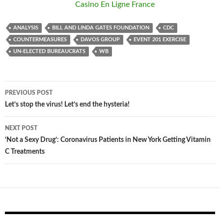
Casino En Ligne France
ANALYSIS
BILL AND LINDA GATES FOUNDATION
CDC
COUNTERMEASURES
DAVOS GROUP
EVENT 201 EXERCISE
UN-ELECTED BUREAUCRATS
WB
PREVIOUS POST
Post
Let’s stop the virus! Let’s end the hysteria!
navigation
NEXT POST
‘Not a Sexy Drug’: Coronavirus Patients in New York Getting Vitamin
C Treatments