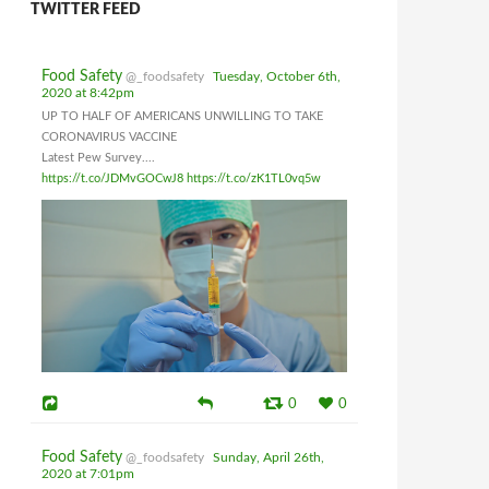
TWITTER FEED
Food Safety
@_foodsafety
Tuesday, October 6th,
2020 at 8:42pm
UP TO HALF OF AMERICANS UNWILLING TO TAKE
CORONAVIRUS VACCINE
Latest Pew Survey....
https://t.co/JDMvGOCwJ8
https://t.co/zK1TL0vq5w
0
0
Food Safety
@_foodsafety
Sunday, April 26th,
2020 at 7:01pm