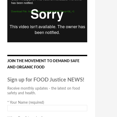
has been notified.
Player
Download File: https://vimeo.com/294170547?loop=0&_=1
JOIN THE MOVEMENT TO DEMAND SAFE
AND ORGANIC FOOD
Sign up for FOOD Justice NEWS!
Receive monthly updates - the latest on food
safety and health.
*
Your Name (required)