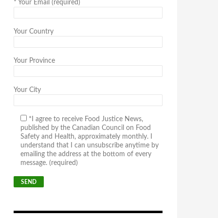
*
Your Email (required)
Your Country
Your Province
Your City
*I agree to receive Food Justice News,
published by the Canadian Council on Food
Safety and Health, approximately monthly. I
understand that I can unsubscribe anytime by
emailing the address at the bottom of every
message. (required)