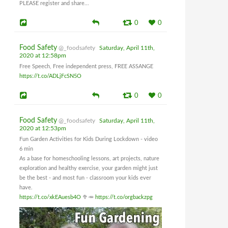
PLEASE register and share...
0
0
Food Safety
@_foodsafety
Saturday, April 11th,
2020 at 12:58pm
Free Speech, Free independent press, FREE ASSANGE
https://t.co/ADLjFcSN5O
0
0
Food Safety
@_foodsafety
Saturday, April 11th,
2020 at 12:53pm
Fun Garden Activities for Kids During Lockdown - video
6 min
As a base for homeschooling lessons, art projects, nature
exploration and healthy exercise, your garden might just
be the best - and most fun - classroom your kids ever
have.
https://t.co/xkEAuesb4O
🥦🥕
https://t.co/orgbackzpg