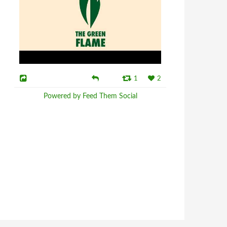
1
2
Powered by Feed Them Social