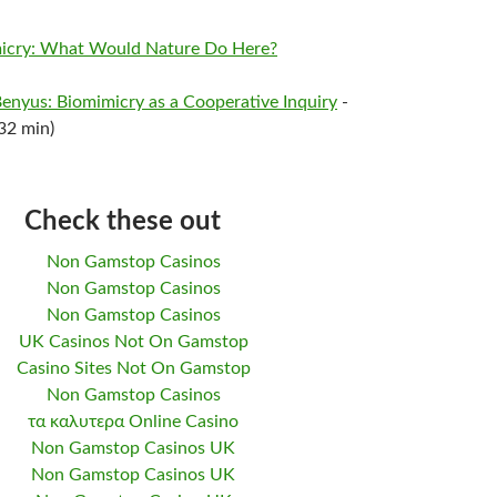
imicry: What Would Nature Do Here?
Benyus: Biomimicry as a Cooperative Inquiry
-
32 min)
Check these out
Non Gamstop Casinos
Non Gamstop Casinos
Non Gamstop Casinos
UK Casinos Not On Gamstop
Casino Sites Not On Gamstop
Non Gamstop Casinos
τα καλυτερα Online Casino
Non Gamstop Casinos UK
Non Gamstop Casinos UK