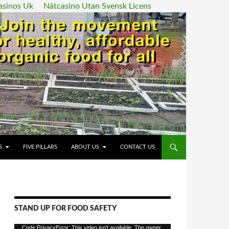
asinos Uk
Nätcasino Utan Svensk Licens
ENT
S
FIVE PILLARS
ABOUT US
CONTACT US
STAND UP FOR FOOD SAFETY
Video
Code PrivacyError: This video isn't available. The owner