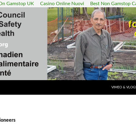
 On Gamstop UK
Casino Online Nuovi
Best Non Gamstop C
SKIP TO CONT
VIMEO & VLOG
ioneers