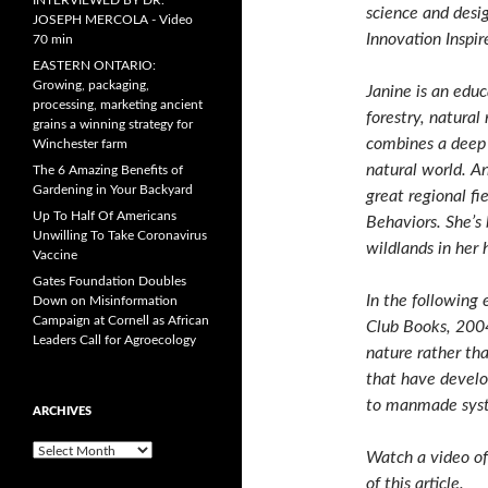
INTERVIEWED BY DR.
science and desi
JOSEPH MERCOLA - Video
Innovation Inspi
70 min
EASTERN ONTARIO:
Growing, packaging,
Janine is an educ
processing, marketing ancient
forestry, natura
grains a winning strategy for
combines a deep 
Winchester farm
natural world. An
The 6 Amazing Benefits of
Gardening in Your Backyard
great regional fi
Up To Half Of Americans
Behaviors. She’s 
Unwilling To Take Coronavirus
wildlands in her
Vaccine
Gates Foundation Doubles
In the following
Down on Misinformation
Campaign at Cornell as African
Club Books, 200
Leaders Call for Agroecology
nature rather th
that have develo
to manmade sys
ARCHIVES
A
Watch a video of
r
of this article.