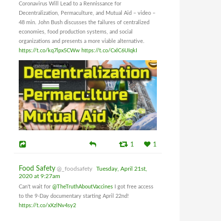
Coronavirus Will Lead to a Rennissance for
Decentralization, Permaculture, and Mutual Aid – video –
48 min. John Bush discusses the failures of centralized
economies, food production systems, and social
organizations and presents a more viable alternative.
https://t.co/kq7lpx5CWw
https://t.co/CxlC6UIqkI
1
1
Food Safety
@_foodsafety
Tuesday, April 21st,
2020 at 9:27am
Can't wait for
@TheTruthAboutVaccines
I got free access
to the 9-Day documentary starting April 22nd!
https://t.co/xXzlNv4sy2