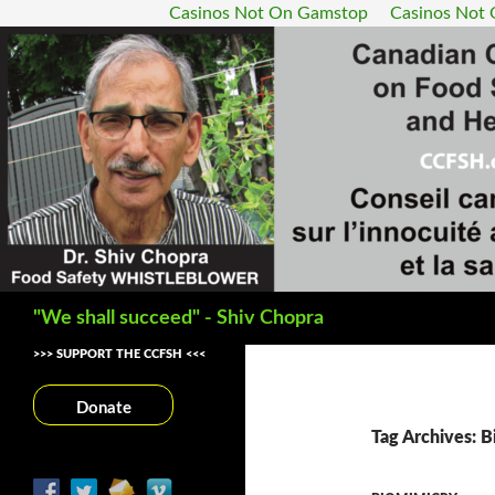
Casinos Not On Gamstop
Casinos Not
Search
"We shall succeed" - Shiv Chopra
>>> SUPPORT THE CCFSH <<<
Donate
Tag Archives: B