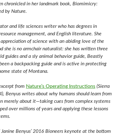
gn chronicled in her landmark book, Biomimicry:
red by Nature.
ator and life sciences writer who has degrees in
l resource management, and English literature. She
appreciation of science with an abiding love of the
d she is no armchair naturalist: she has written three
eld guides and a sly animal behavior guide, Beastly
been a backpacking guide and is active in protecting
 home state of Montana.
 excerpt from
Nature’s Operating Instructions
(Sierra
4), Benyus writes about why humans should learn from
an merely about it—taking cues from complex systems
ped over millions of years and applying these lessons
tems.
 Janine Benyus’ 2016 Bioneers keynote at the bottom