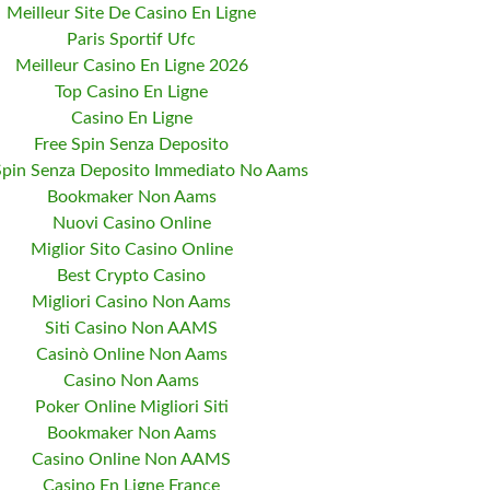
Meilleur Site De Casino En Ligne
Paris Sportif Ufc
Meilleur Casino En Ligne 2026
Top Casino En Ligne
Casino En Ligne
Free Spin Senza Deposito
Spin Senza Deposito Immediato No Aams
Bookmaker Non Aams
Nuovi Casino Online
Miglior Sito Casino Online
Best Crypto Casino
Migliori Casino Non Aams
Siti Casino Non AAMS
Casinò Online Non Aams
Casino Non Aams
Poker Online Migliori Siti
Bookmaker Non Aams
Casino Online Non AAMS
Casino En Ligne France