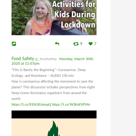
9
7
Food Safety
@_foodsafety
Monday, March 30th,
2020 at 11:07pm
“This is Barely the Beginning”—Coronavirus, Deep
Ecology, and Resistance – AUDIO 130 min
How is coronavirus affecting the movement to save the
planet? This discussion includes perspectives from eight
Deep Green Resistance organizers from around the
world.
https://t.co/R1hGRUmoaQ
https://t.co/W3KnEVFh9n