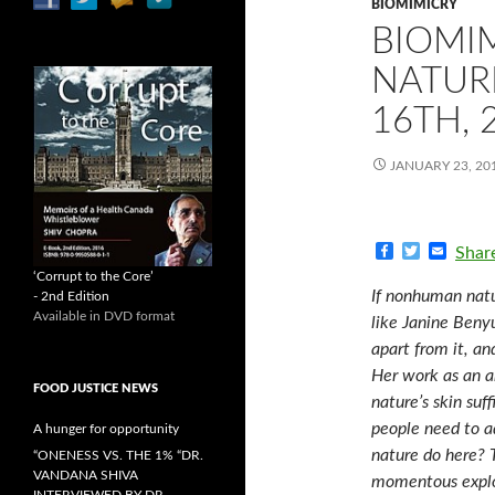
BIOMIMICRY
BIOMI
NATUR
16TH, 
JANUARY 23, 20
F
T
E
Shar
a
w
m
‘Corrupt to the Core’
c
i
a
If nonhuman natu
- 2nd Edition
e
t
i
Available in DVD format
b
t
l
like Janine Benyu
o
e
apart from it, an
o
r
k
Her work as an ar
FOOD JUSTICE NEWS
nature’s skin suf
people need to a
A hunger for opportunity
nature do here? 
“ONENESS VS. THE 1% “DR.
VANDANA SHIVA
momentous explor