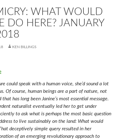
MICRY: WHAT WOULD
E DO HERE? JANUARY
2018
18
KEN BILLINGS
e
re could speak with a human voice, she’d sound a lot
s. Of course, human beings are a part of nature, not
d that has long been Janine’s most essential message.
dent naturalist eventually led her to get under
ficiently to ask what is perhaps the most basic question
ddress to live sustainably on the land: What would
That deceptively simple query resulted in her
ation of an emerging revolutionary approach to