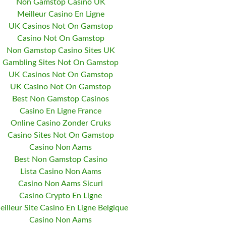
Non Gamstop Casino UK
Meilleur Casino En Ligne
UK Casinos Not On Gamstop
Casino Not On Gamstop
Non Gamstop Casino Sites UK
Gambling Sites Not On Gamstop
UK Casinos Not On Gamstop
UK Casino Not On Gamstop
Best Non Gamstop Casinos
Casino En Ligne France
Online Casino Zonder Cruks
Casino Sites Not On Gamstop
Casino Non Aams
Best Non Gamstop Casino
Lista Casino Non Aams
Casino Non Aams Sicuri
Casino Crypto En Ligne
eilleur Site Casino En Ligne Belgique
Casino Non Aams