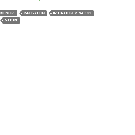
BIONEERS
INNOVATION
INSPIRATON BY NATURE
NATURE