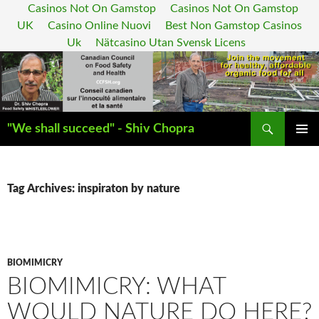
Casinos Not On Gamstop
Casinos Not On Gamstop
UK
Casino Online Nuovi
Best Non Gamstop Casinos
Uk
Nätcasino Utan Svensk Licens
Search
"We shall succeed" - Shiv Chopra
SKIP
PRIMAR
TO
MENU
CONTENT
Tag Archives: inspiraton by nature
BIOMIMICRY
BIOMIMICRY: WHAT
WOULD NATURE DO HERE?