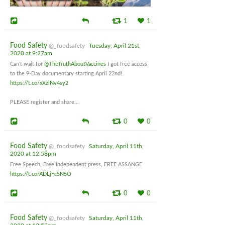
1
1
Food Safety
@_foodsafety
Tuesday, April 21st,
2020 at 9:27am
Can't wait for
@TheTruthAboutVaccines
I got free access
to the 9-Day documentary starting April 22nd!
https://t.co/xXzlNv4sy2
PLEASE register and share...
0
0
Food Safety
@_foodsafety
Saturday, April 11th,
2020 at 12:58pm
Free Speech, Free independent press, FREE ASSANGE
https://t.co/ADLjFcSN5O
0
0
Food Safety
@_foodsafety
Saturday, April 11th,