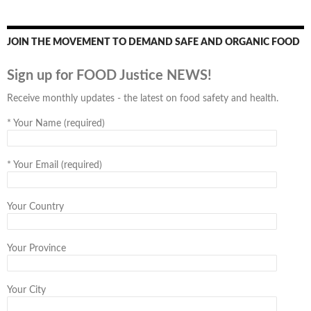
JOIN THE MOVEMENT TO DEMAND SAFE AND ORGANIC FOOD
Sign up for FOOD Justice NEWS!
Receive monthly updates - the latest on food safety and health.
*
Your Name (required)
*
Your Email (required)
Your Country
Your Province
Your City