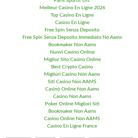
Paris Sportif Ufc
Meilleur Casino En Ligne 2026
Top Casino En Ligne
Casino En Ligne
Free Spin Senza Deposito
Free Spin Senza Deposito Immediato No Aams
Bookmaker Non Aams
Nuovi Casino Online
Miglior Sito Casino Online
Best Crypto Casino
Migliori Casino Non Aams
Siti Casino Non AAMS
Casinò Online Non Aams
Casino Non Aams
Poker Online Migliori Siti
Bookmaker Non Aams
Casino Online Non AAMS
Casino En Ligne France