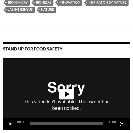
BIOMIMICRY
BIONEERS
INNOVATION
INSPIRATON BY NATURE
JANINE BENYUS
NATURE
STAND UP FOR FOOD SAFETY
Video
Player
00:00
00:00