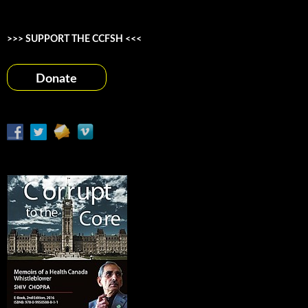
>>> SUPPORT THE CCFSH <<<
Donate