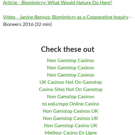
Article - Biomimicry: What Would Nature Do Here?
Video - Janine Benyus: Biomimicry as a Cooperative Inquiry
-
Bioneers 2016 (32 min)
Check these out
Non Gamstop Casinos
Non Gamstop Casinos
Non Gamstop Casinos
UK Casinos Not On Gamstop
Casino Sites Not On Gamstop
Non Gamstop Casinos
τα καλυτερα Online Casino
Non Gamstop Casinos UK
Non Gamstop Casinos UK
Non Gamstop Casino UK
Meilleur Casino En Ligne