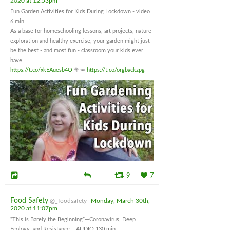
2020 at 12:53pm
Fun Garden Activities for Kids During Lockdown - video
6 min
As a base for homeschooling lessons, art projects, nature
exploration and healthy exercise, your garden might just
be the best - and most fun - classroom your kids ever
have.
https://t.co/xkEAuesb4O
🥦🥕
https://t.co/orgbackzpg
9
7
Food Safety
@_foodsafety
Monday, March 30th,
2020 at 11:07pm
“This is Barely the Beginning”—Coronavirus, Deep
Ecology, and Resistance – AUDIO 130 min