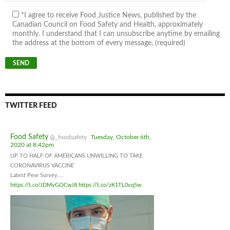
*I agree to receive Food Justice News, published by the
Canadian Council on Food Safety and Health, approximately
monthly. I understand that I can unsubscribe anytime by emailing
the address at the bottom of every message. (required)
TWITTER FEED
Food Safety
@_foodsafety
Tuesday, October 6th,
2020 at 8:42pm
UP TO HALF OF AMERICANS UNWILLING TO TAKE
CORONAVIRUS VACCINE
Latest Pew Survey....
https://t.co/JDMvGOCwJ8
https://t.co/zK1TL0vq5w