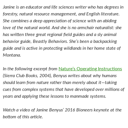
Janine is an educator and life sciences writer who has degrees in
forestry, natural resource management, and English literature.
She combines a deep appreciation of science with an abiding
love of the natural world. And she is no armchair naturalist: she
has written three great regional field guides and a sly animal
behavior guide, Beastly Behaviors. She’s been a backpacking
guide and is active in protecting wildlands in her home state of
Montana.
In the following excerpt from
Nature’s Operating Instructions
(Sierra Club Books, 2004), Benyus writes about why humans
should learn from nature rather than merely about it—taking
cues from complex systems that have developed over millions of
years and applying these lessons to manmade systems.
Watch a video of Janine Benyus’ 2016 Bioneers keynote at the
bottom of this article.