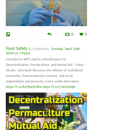
0
0
Food Safety
@_foodsafety
Sunday, April 26th,
2020 at 7:01pm
Coronavirus Will Lead to a Rennissance for
Decentralization, Permaculture, and Mutual Aid – video –
48 min. John Bush discusses the failures of centralized
economies, food production systems, and social
organizations and presents a more viable alternative.
https://t.co/kq7lpx5CWw
https://t.co/CxlC6UIqkI