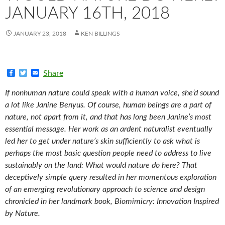
JANUARY 16TH, 2018
JANUARY 23, 2018
KEN BILLINGS
F
T
E
Share
a
w
m
c
i
a
If nonhuman nature could speak with a human voice, she’d sound
e
t
i
b
t
l
a lot like Janine Benyus. Of course, human beings are a part of
o
e
nature, not apart from it, and that has long been Janine’s most
o
r
k
essential message. Her work as an ardent naturalist eventually
led her to get under nature’s skin sufficiently to ask what is
perhaps the most basic question people need to address to live
sustainably on the land: What would nature do here? That
deceptively simple query resulted in her momentous exploration
of an emerging revolutionary approach to science and design
chronicled in her landmark book, Biomimicry: Innovation Inspired
by Nature.