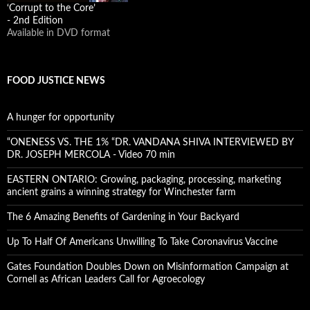
‘Corrupt to the Core’
- 2nd Edition
Available in DVD format
FOOD JUSTICE NEWS
A hunger for opportunity
“ONENESS VS. THE 1% “DR. VANDANA SHIVA INTERVIEWED BY
DR. JOSEPH MERCOLA - Video 70 min
EASTERN ONTARIO: Growing, packaging, processing, marketing
ancient grains a winning strategy for Winchester farm
The 6 Amazing Benefits of Gardening in Your Backyard
Up To Half Of Americans Unwilling To Take Coronavirus Vaccine
Gates Foundation Doubles Down on Misinformation Campaign at
Cornell as African Leaders Call for Agroecology