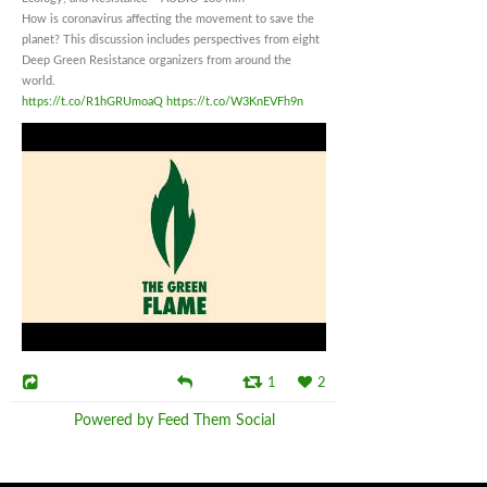
How is coronavirus affecting the movement to save the
planet? This discussion includes perspectives from eight
Deep Green Resistance organizers from around the
world.
https://t.co/R1hGRUmoaQ
https://t.co/W3KnEVFh9n
1
2
Powered by Feed Them Social