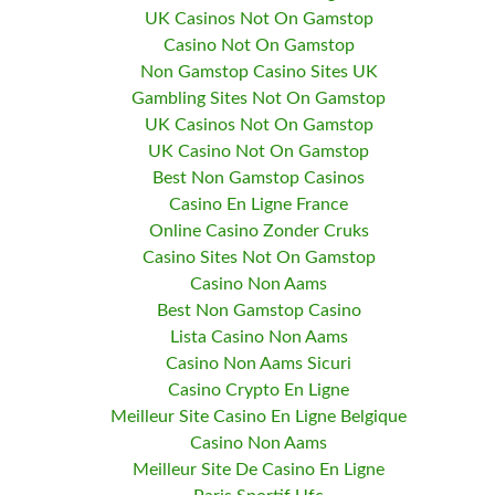
UK Casinos Not On Gamstop
Casino Not On Gamstop
Non Gamstop Casino Sites UK
Gambling Sites Not On Gamstop
UK Casinos Not On Gamstop
UK Casino Not On Gamstop
Best Non Gamstop Casinos
Casino En Ligne France
Online Casino Zonder Cruks
Casino Sites Not On Gamstop
Casino Non Aams
Best Non Gamstop Casino
Lista Casino Non Aams
Casino Non Aams Sicuri
Casino Crypto En Ligne
Meilleur Site Casino En Ligne Belgique
Casino Non Aams
Meilleur Site De Casino En Ligne