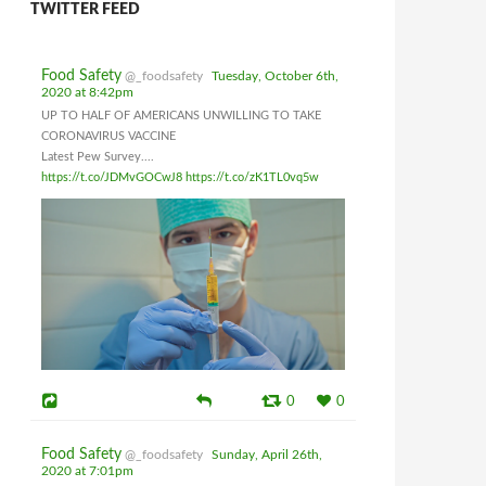
TWITTER FEED
Food Safety
@_foodsafety
Tuesday, October 6th,
2020 at 8:42pm
UP TO HALF OF AMERICANS UNWILLING TO TAKE
CORONAVIRUS VACCINE
Latest Pew Survey....
https://t.co/JDMvGOCwJ8
https://t.co/zK1TL0vq5w
0
0
Food Safety
@_foodsafety
Sunday, April 26th,
2020 at 7:01pm