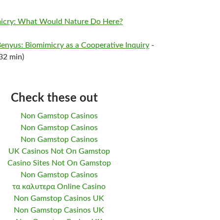
imicry: What Would Nature Do Here?
Benyus: Biomimicry as a Cooperative Inquiry
-
32 min)
Check these out
Non Gamstop Casinos
Non Gamstop Casinos
Non Gamstop Casinos
UK Casinos Not On Gamstop
Casino Sites Not On Gamstop
Non Gamstop Casinos
τα καλυτερα Online Casino
Non Gamstop Casinos UK
Non Gamstop Casinos UK