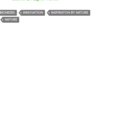
BIONEERS
INNOVATION
INSPIRATON BY NATURE
NATURE