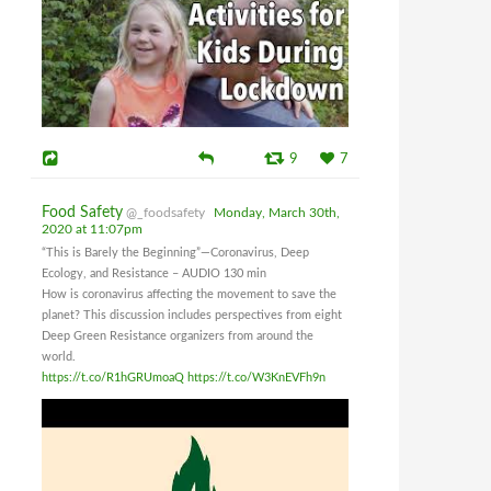
9
7
Food Safety
@_foodsafety
Monday, March 30th,
2020 at 11:07pm
“This is Barely the Beginning”—Coronavirus, Deep
Ecology, and Resistance – AUDIO 130 min
How is coronavirus affecting the movement to save the
planet? This discussion includes perspectives from eight
Deep Green Resistance organizers from around the
world.
https://t.co/R1hGRUmoaQ
https://t.co/W3KnEVFh9n