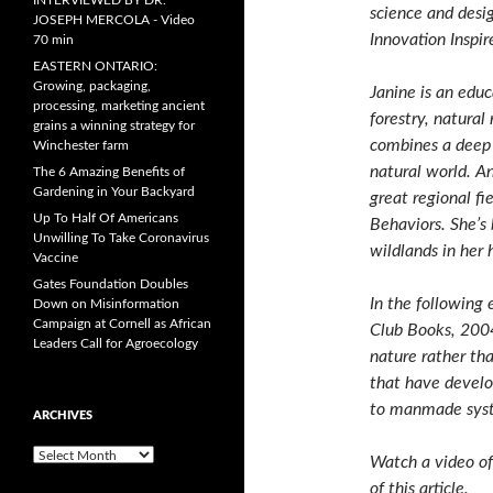
INTERVIEWED BY DR.
science and desi
JOSEPH MERCOLA - Video
Innovation Inspi
70 min
EASTERN ONTARIO:
Growing, packaging,
Janine is an educ
processing, marketing ancient
forestry, natura
grains a winning strategy for
combines a deep 
Winchester farm
natural world. An
The 6 Amazing Benefits of
Gardening in Your Backyard
great regional fi
Up To Half Of Americans
Behaviors. She’s 
Unwilling To Take Coronavirus
wildlands in her
Vaccine
Gates Foundation Doubles
In the following
Down on Misinformation
Campaign at Cornell as African
Club Books, 200
Leaders Call for Agroecology
nature rather th
that have develo
to manmade sys
ARCHIVES
A
Watch a video of
r
of this article.