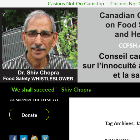
Casinos Not On Gamstop
Casinos Not
Search
"We shall succeed" - Shiv Chopra
>>> SUPPORT THE CCFSH <<<
Donate
Tag Archives: 