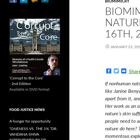
BIOMIMICRY
BIOMI
NATUR
16TH, 
JANUARY 23, 20
F
T
E
Shar
a
w
m
‘Corrupt to the Core’
c
i
a
If nonhuman natu
- 2nd Edition
e
t
i
Available in DVD format
b
t
l
like Janine Benyu
o
e
apart from it, an
o
r
k
Her work as an ar
FOOD JUSTICE NEWS
nature’s skin suf
people need to a
A hunger for opportunity
nature do here? 
“ONENESS VS. THE 1% “DR.
VANDANA SHIVA
momentous explor