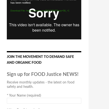
has been notified.
Player
Download File: https://vimeo.com/294170547?loop=0&_=1
JOIN THE MOVEMENT TO DEMAND SAFE
AND ORGANIC FOOD
Sign up for FOOD Justice NEWS!
Receive monthly updates - the latest on food
safety and health.
*
Your Name (required)