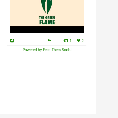
1
2
Powered by Feed Them Social