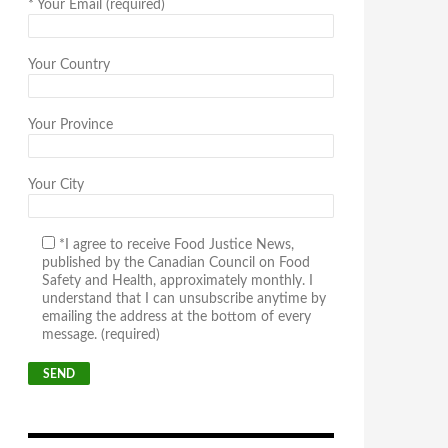
*
Your Email (required)
Your Country
Your Province
Your City
*I agree to receive Food Justice News,
published by the Canadian Council on Food
Safety and Health, approximately monthly. I
understand that I can unsubscribe anytime by
emailing the address at the bottom of every
message. (required)