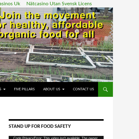
asinos Uk
Nätcasino Utan Svensk Licens
ENT
S
FIVE PILLARS
ABOUT US
CONTACT US
STAND UP FOR FOOD SAFETY
Video
Code PrivacyError: This video isn't available. The owner