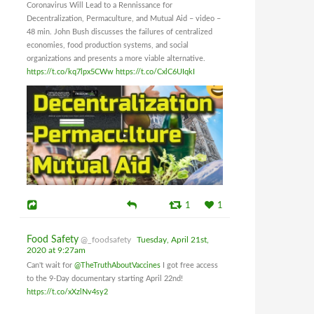
Coronavirus Will Lead to a Rennissance for
Decentralization, Permaculture, and Mutual Aid – video –
48 min. John Bush discusses the failures of centralized
economies, food production systems, and social
organizations and presents a more viable alternative.
https://t.co/kq7lpx5CWw
https://t.co/CxlC6UIqkI
1
1
Food Safety
@_foodsafety
Tuesday, April 21st,
2020 at 9:27am
Can't wait for
@TheTruthAboutVaccines
I got free access
to the 9-Day documentary starting April 22nd!
https://t.co/xXzlNv4sy2