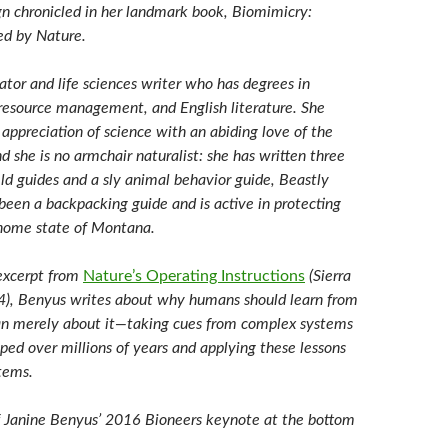
gn chronicled in her landmark book, Biomimicry:
red by Nature.
ator and life sciences writer who has degrees in
l resource management, and English literature. She
appreciation of science with an abiding love of the
d she is no armchair naturalist: she has written three
eld guides and a sly animal behavior guide, Beastly
been a backpacking guide and is active in protecting
 home state of Montana.
 excerpt from
Nature’s Operating Instructions
(Sierra
4), Benyus writes about why humans should learn from
an merely about it—taking cues from complex systems
ped over millions of years and applying these lessons
tems.
 Janine Benyus’ 2016 Bioneers keynote at the bottom