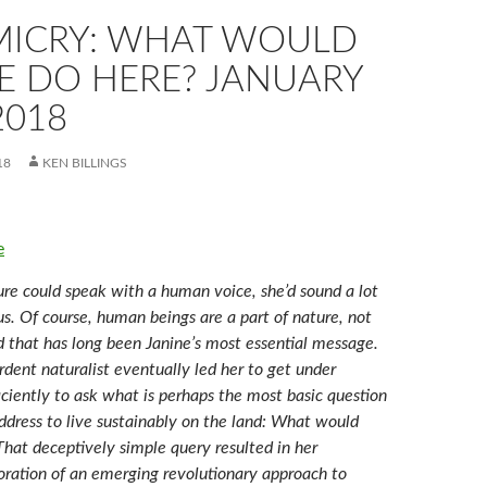
MICRY: WHAT WOULD
E DO HERE? JANUARY
2018
18
KEN BILLINGS
e
re could speak with a human voice, she’d sound a lot
s. Of course, human beings are a part of nature, not
d that has long been Janine’s most essential message.
dent naturalist eventually led her to get under
ficiently to ask what is perhaps the most basic question
ddress to live sustainably on the land: What would
That deceptively simple query resulted in her
ation of an emerging revolutionary approach to