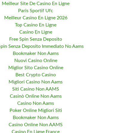
Meilleur Site De Casino En Ligne
Paris Sportif Ufc
Meilleur Casino En Ligne 2026
Top Casino En Ligne
Casino En Ligne
Free Spin Senza Deposito
Spin Senza Deposito Immediato No Aams
Bookmaker Non Aams
Nuovi Casino Online
Miglior Sito Casino Online
Best Crypto Casino
Migliori Casino Non Aams
Siti Casino Non AAMS
Casinò Online Non Aams
Casino Non Aams
Poker Online Migliori Siti
Bookmaker Non Aams
Casino Online Non AAMS
Casino En Ligne France