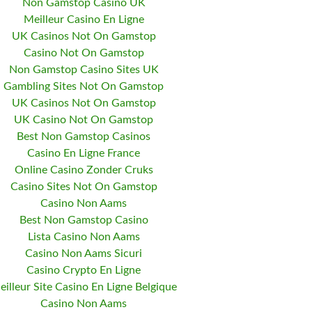
Non Gamstop Casino UK
Meilleur Casino En Ligne
UK Casinos Not On Gamstop
Casino Not On Gamstop
Non Gamstop Casino Sites UK
Gambling Sites Not On Gamstop
UK Casinos Not On Gamstop
UK Casino Not On Gamstop
Best Non Gamstop Casinos
Casino En Ligne France
Online Casino Zonder Cruks
Casino Sites Not On Gamstop
Casino Non Aams
Best Non Gamstop Casino
Lista Casino Non Aams
Casino Non Aams Sicuri
Casino Crypto En Ligne
eilleur Site Casino En Ligne Belgique
Casino Non Aams