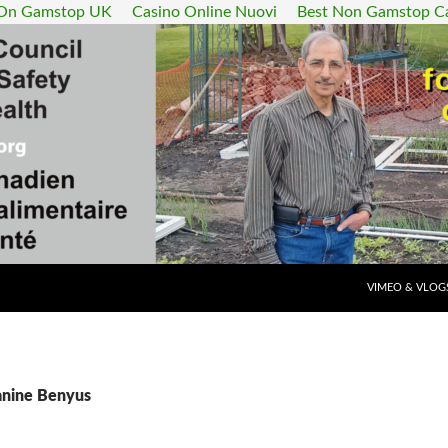
 On Gamstop UK
Casino Online Nuovi
Best Non Gamstop C
SKIP TO CONT
VIMEO & VLOG
Janine Benyus