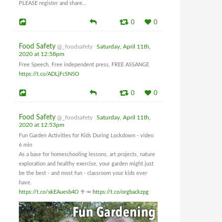
PLEASE register and share...
0
0
Food Safety
@_foodsafety
Saturday, April 11th,
2020 at 12:58pm
Free Speech, Free independent press, FREE ASSANGE
https://t.co/ADLjFcSN5O
0
0
Food Safety
@_foodsafety
Saturday, April 11th,
2020 at 12:53pm
Fun Garden Activities for Kids During Lockdown - video
6 min
As a base for homeschooling lessons, art projects, nature
exploration and healthy exercise, your garden might just
be the best - and most fun - classroom your kids ever
have.
https://t.co/xkEAuesb4O
🥦🥕
https://t.co/orgbackzpg